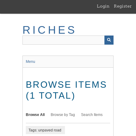
Skip
Login
Register
to
main
content
RICHES
Menu
BROWSE ITEMS
(1 TOTAL)
Browse All
Browse by Tag
Search Items
Tags: unpaved road