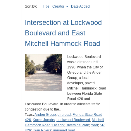
Sort by:
Title
Creator
Date Added
Intersection at Lockwood
Boulevard and East
Mitchell Hammock Road
Lockwood Boulevard
was a dirt road until
1990, when the City of
Oviedo and the Anden
Group, a local
developer, paved
Mitchell Hammock Road
between Florida State
Road 426 and
Lockwood Boulevard, in order to alleviate traffic
congestion due to the…
Tags:
Anden Group
;
dirt road
;
Florida State Road
426
;
Karen Jacobs
;
Lockwood Boulevard
;
Mitchell
Hammock Road
;
Oviedo
;
Riverside Park
;
road
;
SR
426
;
Twin Rivers
;
unpaved road