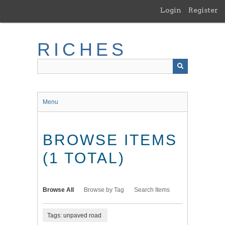
Skip
Login
Register
to
main
content
RICHES
Menu
BROWSE ITEMS
(1 TOTAL)
Browse All
Browse by Tag
Search Items
Tags: unpaved road