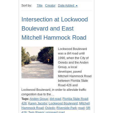
Sort by:
Title
Creator
Date Added
Intersection at Lockwood
Boulevard and East
Mitchell Hammock Road
Lockwood Boulevard
was a dirt road until
1990, when the City of
Oviedo and the Anden
Group, a local
developer, paved
Mitchell Hammock Road
between Florida State
Road 426 and
Lockwood Boulevard, in order to alleviate traffic
congestion due to the…
Tags:
Anden Group
;
dirt road
;
Florida State Road
426
;
Karen Jacobs
;
Lockwood Boulevard
;
Mitchell
Hammock Road
;
Oviedo
;
Riverside Park
;
road
;
SR
426
;
Twin Rivers
;
unpaved road