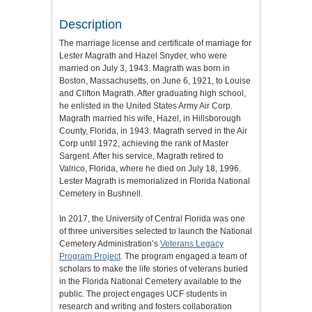
Description
The marriage license and certificate of marriage for
Lester Magrath and Hazel Snyder, who were
married on July 3, 1943. Magrath was born in
Boston, Massachusetts, on June 6, 1921, to Louise
and Clifton Magrath. After graduating high school,
he enlisted in the United States Army Air Corp.
Magrath married his wife, Hazel, in Hillsborough
County, Florida, in 1943. Magrath served in the Air
Corp until 1972, achieving the rank of Master
Sargent. After his service, Magrath retired to
Valrico, Florida, where he died on July 18, 1996.
Lester Magrath is memorialized in Florida National
Cemetery in Bushnell.
In 2017, the University of Central Florida was one
of three universities selected to launch the National
Cemetery Administration’s
Veterans Legacy
Program Project
. The program engaged a team of
scholars to make the life stories of veterans buried
in the Florida National Cemetery available to the
public. The project engages UCF students in
research and writing and fosters collaboration