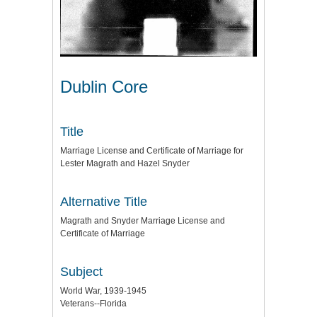
Dublin Core
Title
Marriage License and Certificate of Marriage for
Lester Magrath and Hazel Snyder
Alternative Title
Magrath and Snyder Marriage License and
Certificate of Marriage
Subject
World War, 1939-1945
Veterans--Florida