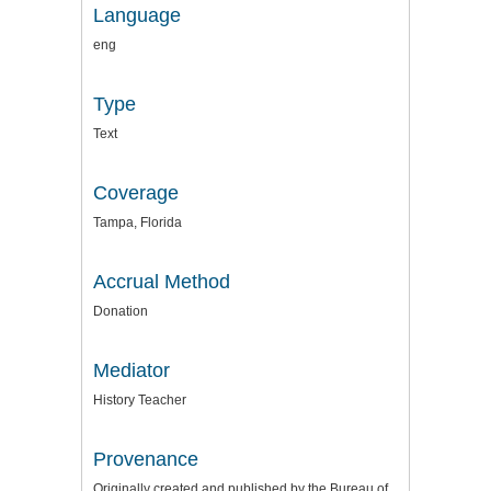
Language
eng
Type
Text
Coverage
Tampa, Florida
Accrual Method
Donation
Mediator
History Teacher
Provenance
Originally created and published by the Bureau of