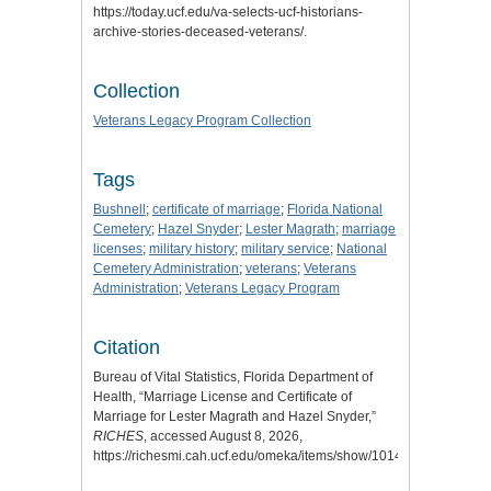
https://today.ucf.edu/va-selects-ucf-historians-
archive-stories-deceased-veterans/.
Collection
Veterans Legacy Program Collection
Tags
Bushnell
;
certificate of marriage
;
Florida National
Cemetery
;
Hazel Snyder
;
Lester Magrath
;
marriage
licenses
;
military history
;
military service
;
National
Cemetery Administration
;
veterans
;
Veterans
Administration
;
Veterans Legacy Program
Citation
Bureau of Vital Statistics, Florida Department of
Health, “Marriage License and Certificate of
Marriage for Lester Magrath and Hazel Snyder,”
RICHES
, accessed August 8, 2026,
https://richesmi.cah.ucf.edu/omeka/items/show/10142
.