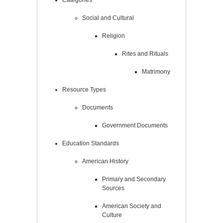
Social and Cultural
Religion
Rites and Rituals
Matrimony
Resource Types
Documents
Government Documents
Education Standards
American History
Primary and Secondary
Sources
American Society and
Culture