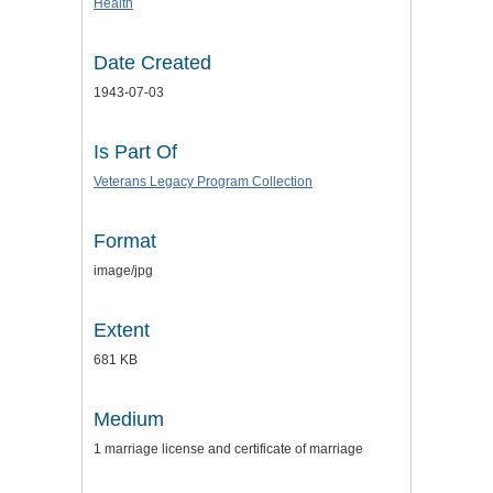
Health
Date Created
1943-07-03
Is Part Of
Veterans Legacy Program Collection
Format
image/jpg
Extent
681 KB
Medium
1 marriage license and certificate of marriage