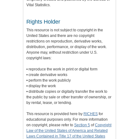
Vital Statistics.
Rights Holder
This resource is not subject to copyright in the
United States and there are no copyright
restrictions on reproduction, derivative works,
distribution, performance, or display of the work.
Anyone may, without restriction under U.S.
copyright laws:
• reproduce the work in print or digital form
• create derivative works
• perform the work publicly
• display the work
• distribute copies or digitally transfer the work to
the public by sale or other transfer of ownership, or
by rental, lease, or lending.
This resource is provided here by
RICHES
for
educational purposes only. For more information
on copyright, please refer to
Section 5
of
Copyright
Law of the United States of America and Related
Laws Contained in Title 17 of the United States