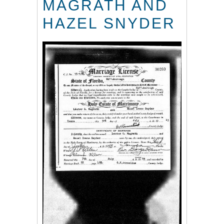
MAGRATH AND
HAZEL SNYDER