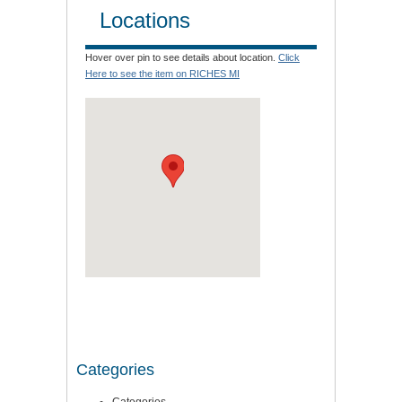
Locations
Hover over pin to see details about location.
Click
Here to see the item on RICHES MI
Categories
Categories