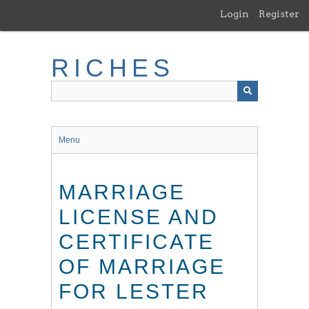
Skip
Login
Register
to
main
content
RICHES
Menu
MARRIAGE
LICENSE AND
CERTIFICATE
OF MARRIAGE
FOR LESTER