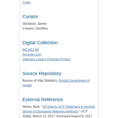
Code
.
Curator
Stoddard, James
Cravero, Geoffrey
Digital Collection
RICHES MI
Ancestry.com
Veterans Legacy Program Project
Source Repository
Bureau of Vital Statistics,
Florida Department of
Health
External Reference
Abney, Barb. "
VA Selects UCF Historians to Archive
Stories of Deceased Veterans Veterans
."
UCF
Today
, March 13, 2017. Accessed August 9, 2017.