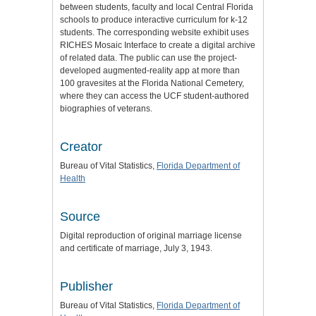
between students, faculty and local Central Florida
schools to produce interactive curriculum for k-12
students. The corresponding website exhibit uses
RICHES Mosaic Interface to create a digital archive
of related data. The public can use the project-
developed augmented-reality app at more than
100 gravesites at the Florida National Cemetery,
where they can access the UCF student-authored
biographies of veterans.
Creator
Bureau of Vital Statistics,
Florida Department of
Health
Source
Digital reproduction of original marriage license
and certificate of marriage, July 3, 1943.
Publisher
Bureau of Vital Statistics,
Florida Department of