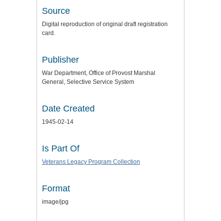
Source
Digital reproduction of original draft registration
card.
Publisher
War Department, Office of Provost Marshal
General, Selective Service System
Date Created
1945-02-14
Is Part Of
Veterans Legacy Program Collection
Format
image/jpg