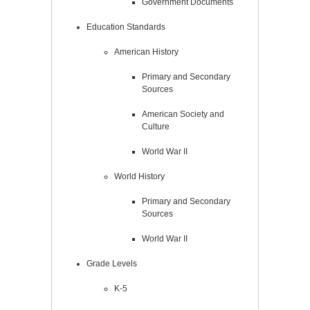
Government Documents
Education Standards
American History
Primary and Secondary
Sources
American Society and
Culture
World War II
World History
Primary and Secondary
Sources
World War II
Grade Levels
K-5