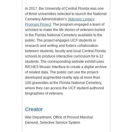
In 2017, the University of Central Florida was one
of three universities selected to launch the National
Cemetery Administration’s
Veterans Legacy
Program Project
. The program engaged a team of
scholars to make the life stories of veterans buried
in the Florida National Cemetery available to the
public. The project engages UCF students in
research and writing and fosters collaboration
between students, faculty and local Central Florida
schools to produce interactive curriculum for k-12
students. The corresponding website exhibit uses
RICHES Mosaic Interface to create a digital archive
of related data. The public can use the project-
developed augmented-reality app at more than
100 gravesites at the Florida National Cemetery,
where they can access the UCF student-authored
biographies of veterans.
Creator
War Department, Office of Provost Marshal
General, Selective Service System