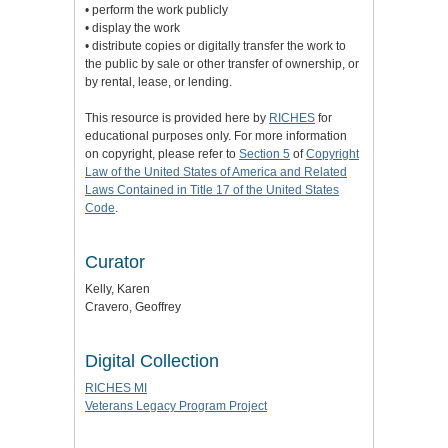
• perform the work publicly
• display the work
• distribute copies or digitally transfer the work to
the public by sale or other transfer of ownership, or
by rental, lease, or lending.
This resource is provided here by
RICHES
for
educational purposes only. For more information
on copyright, please refer to
Section 5
of
Copyright
Law of the United States of America and Related
Laws Contained in Title 17 of the United States
Code
.
Curator
Kelly, Karen
Cravero, Geoffrey
Digital Collection
RICHES MI
Veterans Legacy Program Project