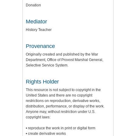
Donation
Mediator
History Teacher
Provenance
Originally created and published by the War
Department, Office of Provost Marshal General,
Selective Service System.
Rights Holder
This resource is not subject to copyright in the
United States and there are no copyright
restrictions on reproduction, derivative works,
distribution, performance, or display of the work.
Anyone may, without restriction under U.S.
copyright laws:
• reproduce the work in print or digital form
• create derivative works