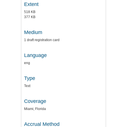
Extent
518 KB
377 KB
Medium
1 draft registration card
Language
eng
Type
Text
Coverage
Miami, Florida
Accrual Method