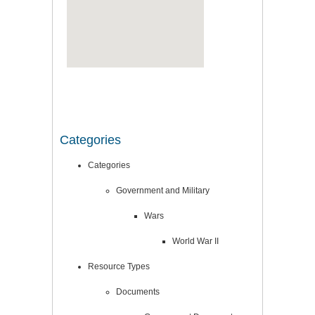
Categories
Categories
Government and Military
Wars
World War II
Resource Types
Documents