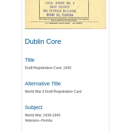
Dublin Core
Title
Draft Registration Card, 1945
Alternative Title
World War II Draft Registration Card
Subject
World War, 1939-1945
Veterans--Florida