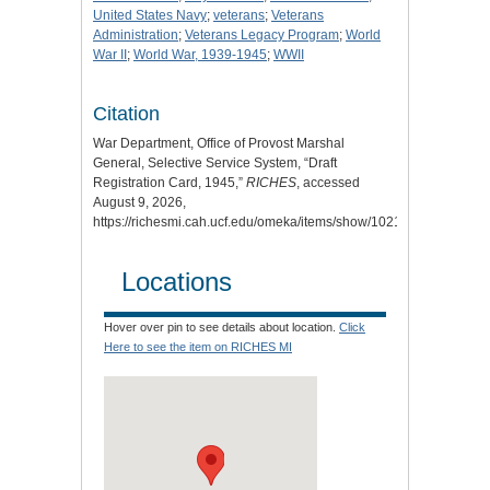
United States Navy
;
veterans
;
Veterans
Administration
;
Veterans Legacy Program
;
World
War II
;
World War, 1939-1945
;
WWII
Citation
War Department, Office of Provost Marshal
General, Selective Service System, “Draft
Registration Card, 1945,”
RICHES
, accessed
August 9, 2026,
https://richesmi.cah.ucf.edu/omeka/items/show/10210
.
Locations
Hover over pin to see details about location.
Click
Here to see the item on RICHES MI