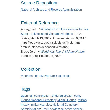
Source Repository
National Archives and Records Administration
External Reference
Abney, Barb. "
VA Selects UCF Historians to Archive
Stories of Deceased Veterans Veterans
."
UCF
Today
, March 13, 2017. Accessed August 9, 2017.
https://today.ucf.edu/va-selects-ucf-historians-
archive-stories-deceased-veterans/.
Black, Jeremy.
World War Two: A Military History
.
London [u.a]: Routledge, 2003.
Collection
Veterans Legacy Program Collection
Tags
Bushnell
;
conscription
;
draft registration card
;
Florida National Cemetery
;
Miami, Florida
;
military
history
;
military service
;
National Cemetery
Administration
;
Ray Knowles
;
selective service
;