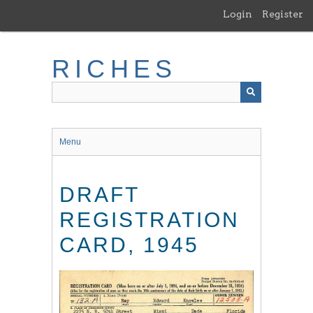
Skip
Login
Register
to
main
content
RICHES
Menu
DRAFT
REGISTRATION
CARD, 1945