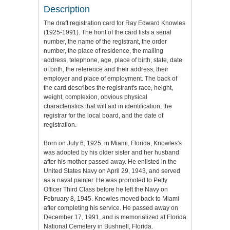
Description
The draft registration card for Ray Edward Knowles
(1925-1991). The front of the card lists a serial
number, the name of the registrant, the order
number, the place of residence, the mailing
address, telephone, age, place of birth, state, date
of birth, the reference and their address, their
employer and place of employment. The back of
the card describes the registrant's race, height,
weight, complexion, obvious physical
characteristics that will aid in identification, the
registrar for the local board, and the date of
registration.
Born on July 6, 1925, in Miami, Florida, Knowles's
was adopted by his older sister and her husband
after his mother passed away. He enlisted in the
United States Navy on April 29, 1943, and served
as a naval painter. He was promoted to Petty
Officer Third Class before he left the Navy on
February 8, 1945. Knowles moved back to Miami
after completing his service. He passed away on
December 17, 1991, and is memorialized at Florida
National Cemetery in Bushnell, Florida.