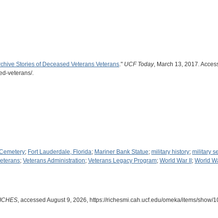
rchive Stories of Deceased Veterans Veterans
."
UCF Today
, March 13, 2017. Access
ed-veterans/.
 Cemetery
;
Fort Lauderdale, Florida
;
Mariner Bank Statue
;
military history
;
military s
eterans
;
Veterans Administration
;
Veterans Legacy Program
;
World War II
;
World W
ICHES
, accessed August 9, 2026,
https://richesmi.cah.ucf.edu/omeka/items/show/