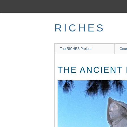
Skip
to
main
content
RICHES
The RICHES Project
Ome
THE ANCIENT