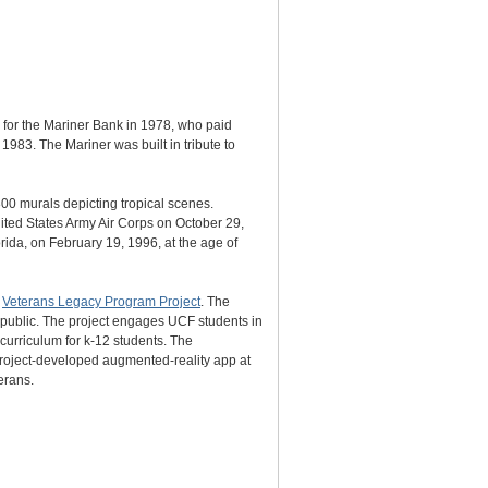
 for the Mariner Bank in 1978, who paid
1983. The Mariner was built in tribute to
300 murals depicting tropical scenes.
ited States Army Air Corps on October 29,
ida, on February 19, 1996, at the age of
s
Veterans Legacy Program Project
. The
e public. The project engages UCF students in
 curriculum for k-12 students. The
 project-developed augmented-reality app at
erans.