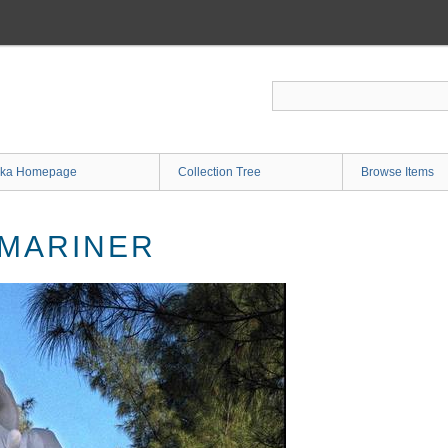
ka Homepage
Collection Tree
Browse Items
 MARINER