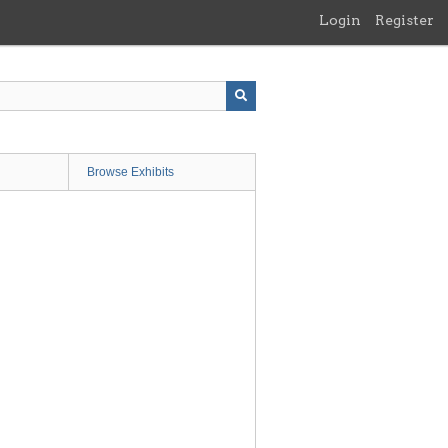
Login
Register
Browse Exhibits