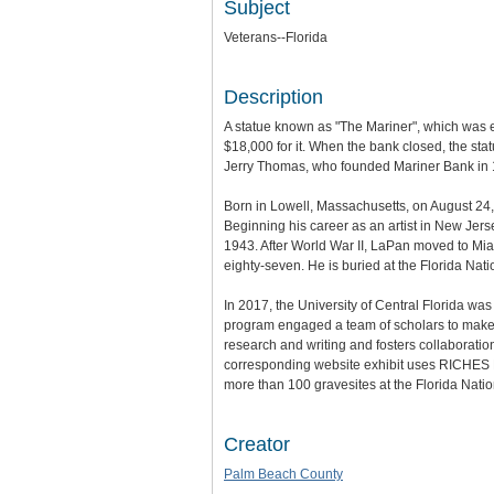
Subject
Veterans--Florida
Description
A statue known as "The Mariner", which was e
$18,000 for it. When the bank closed, the sta
Jerry Thomas, who founded Mariner Bank in 1
Born in Lowell, Massachusetts, on August 24, 
Beginning his career as an artist in New Jer
1943. After World War II, LaPan moved to Mia
eighty-seven. He is buried at the Florida Nat
In 2017, the University of Central Florida wa
program engaged a team of scholars to make th
research and writing and fosters collaboratio
corresponding website exhibit uses RICHES Mo
more than 100 gravesites at the Florida Nat
Creator
Palm Beach County