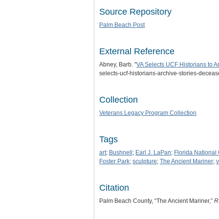
Source Repository
Palm Beach Post
External Reference
Abney, Barb. "
VA Selects UCF Historians to A
selects-ucf-historians-archive-stories-deceas
Collection
Veterans Legacy Program Collection
Tags
art
;
Bushnell
;
Earl J. LaPan
;
Florida National
Foster Park
;
sculpture
;
The Ancient Mariner
;
v
Citation
Palm Beach County, “The Ancient Mariner,”
R