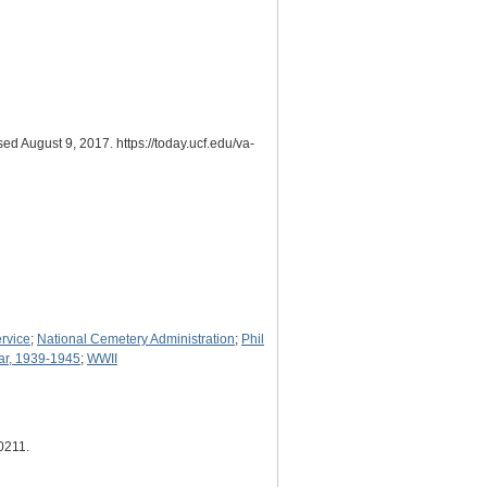
ed August 9, 2017. https://today.ucf.edu/va-
ervice
;
National Cemetery Administration
;
Phil
ar, 1939-1945
;
WWII
10211
.