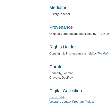
Mediator
History Teacher
Provenance
Originally created and published by The
Pal
Rights Holder
Copyright to this resource is held by
The Pal
Curator
Connolly, Lehman
Cravero, Geoffrey
Digital Collection
RICHES MI
Veterans Legacy Program Project