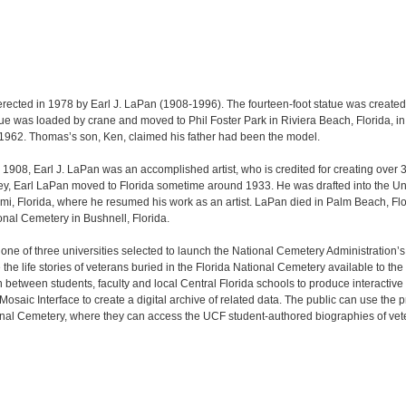
rected in 1978 by Earl J. LaPan (1908-1996). The fourteen-foot statue was created
tue was loaded by crane and moved to Phil Foster Park in Riviera Beach, Florida, in 
962. Thomas’s son, Ken, claimed his father had been the model.
1908, Earl J. LaPan was an accomplished artist, who is credited for creating over 
sey, Earl LaPan moved to Florida sometime around 1933. He was drafted into the Un
mi, Florida, where he resumed his work as an artist. LaPan died in Palm Beach, Flor
ional Cemetery in Bushnell, Florida.
s one of three universities selected to launch the National Cemetery Administration’
e life stories of veterans buried in the Florida National Cemetery available to th
n between students, faculty and local Central Florida schools to produce interactive
saic Interface to create a digital archive of related data. The public can use the
ional Cemetery, where they can access the UCF student-authored biographies of vet