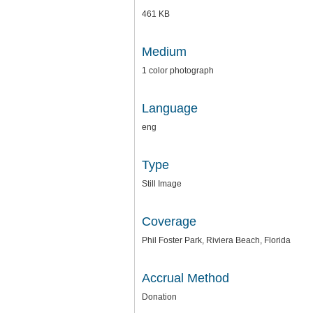
461 KB
Medium
1 color photograph
Language
eng
Type
Still Image
Coverage
Phil Foster Park, Riviera Beach, Florida
Accrual Method
Donation