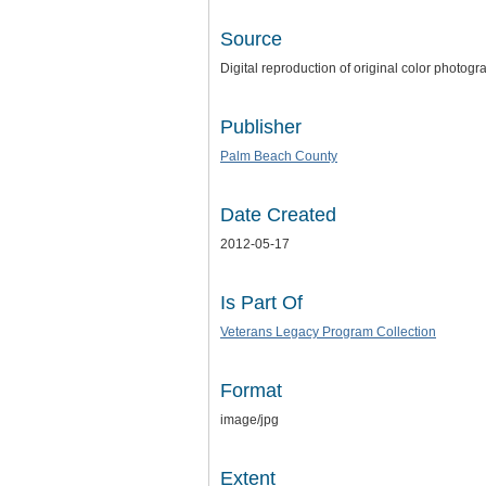
Source
Digital reproduction of original color photogr
Publisher
Palm Beach County
Date Created
2012-05-17
Is Part Of
Veterans Legacy Program Collection
Format
image/jpg
Extent