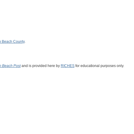
m Beach County
.
m Beach Post
and is provided here by
RICHES
for educational purposes only.