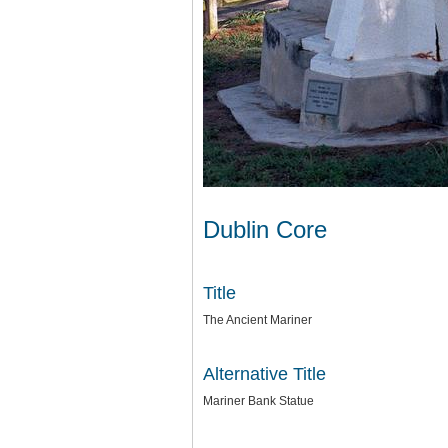
Dublin Core
Title
The Ancient Mariner
Alternative Title
Mariner Bank Statue