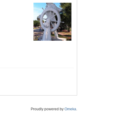
Proudly powered by
Omeka
.