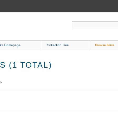
ka Homepage
Collection Tree
Browse Items
 (1 TOTAL)
ms