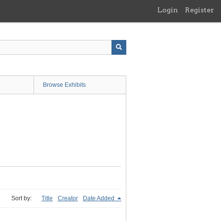
Login
Register
Browse Exhibits
Sort by:
Title
Creator
Date Added