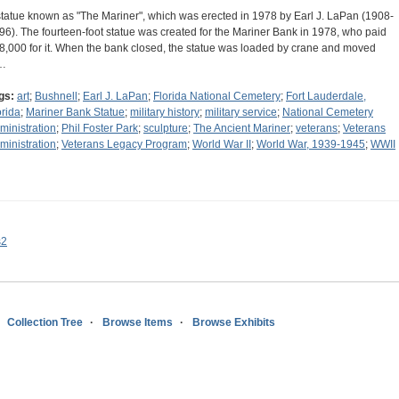
statue known as "The Mariner", which was erected in 1978 by Earl J. LaPan (1908-
96). The fourteen-foot statue was created for the Mariner Bank in 1978, who paid
8,000 for it. When the bank closed, the statue was loaded by crane and moved
…
gs:
art
;
Bushnell
;
Earl J. LaPan
;
Florida National Cemetery
;
Fort Lauderdale,
orida
;
Mariner Bank Statue
;
military history
;
military service
;
National Cemetery
ministration
;
Phil Foster Park
;
sculpture
;
The Ancient Mariner
;
veterans
;
Veterans
ministration
;
Veterans Legacy Program
;
World War II
;
World War, 1939-1945
;
WWII
s2
Collection Tree
Browse Items
Browse Exhibits