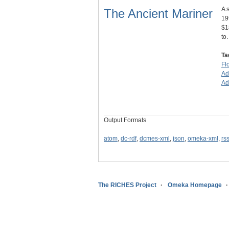
A 
The Ancient Mariner
19
$1
to
Ta
Fl
Ad
Ad
Output Formats
atom
,
dc-rdf
,
dcmes-xml
,
json
,
omeka-xml
,
rs
The RICHES Project
Omeka Homepage