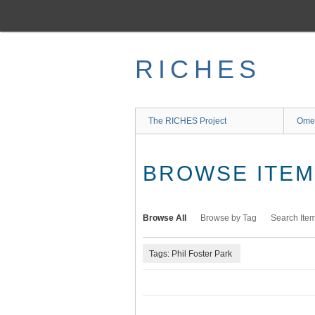
Skip
to
main
content
RICHES
The RICHES Project
Ome
BROWSE ITEMS
Browse All
Browse by Tag
Search Ite
Tags: Phil Foster Park