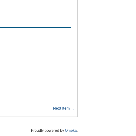
Next Item →
Proudly powered by
Omeka
.