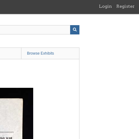
Login
Register
Browse Exhibits