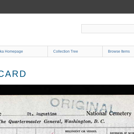
ka Homepage
Collection Tree
Browse Items
 CARD