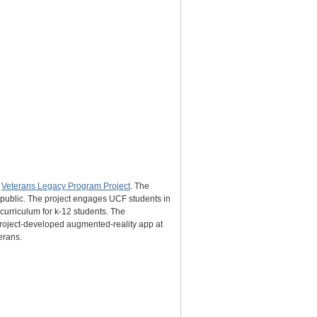
s
Veterans Legacy Program Project
. The
e public. The project engages UCF students in
 curriculum for k-12 students. The
 project-developed augmented-reality app at
erans.