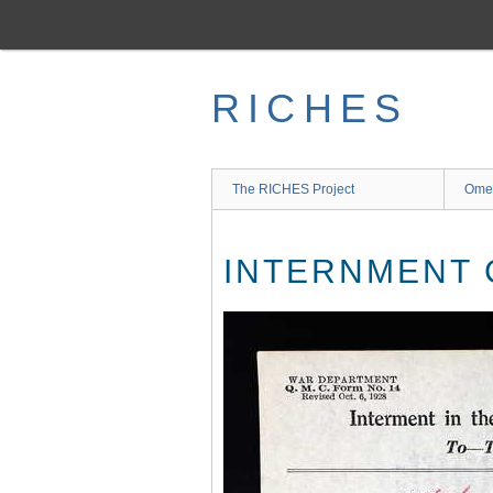
Skip
to
main
content
RICHES
The RICHES Project
Ome
INTERNMENT