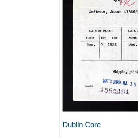
Dublin Core