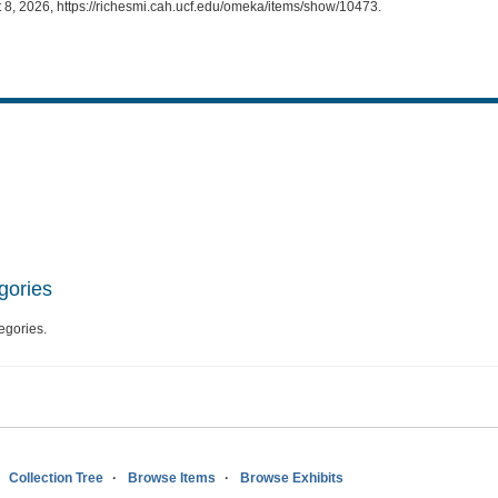
 8, 2026,
https://richesmi.cah.ucf.edu/omeka/items/show/10473
.
gories
egories.
Collection Tree
Browse Items
Browse Exhibits