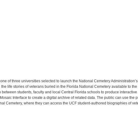
s one of three universities selected to launch the National Cemetery Administration’
e life stories of veterans buried in the Florida National Cemetery available to th
n between students, faculty and local Central Florida schools to produce interactive
saic Interface to create a digital archive of related data. The public can use the
ional Cemetery, where they can access the UCF student-authored biographies of vet