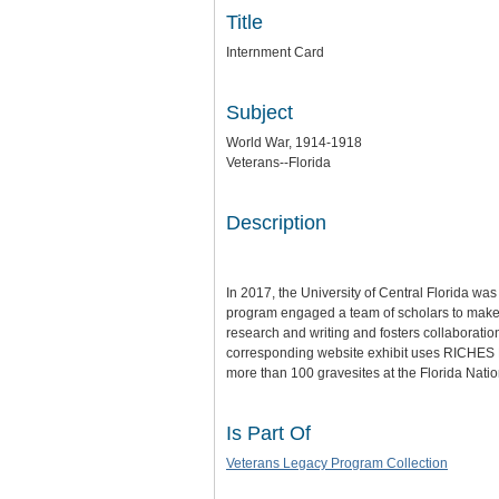
Title
Internment Card
Subject
World War, 1914-1918
Veterans--Florida
Description
In 2017, the University of Central Florida wa
program engaged a team of scholars to make th
research and writing and fosters collaboratio
corresponding website exhibit uses RICHES Mo
more than 100 gravesites at the Florida Nat
Is Part Of
Veterans Legacy Program Collection