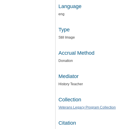
Language
eng
Type
Still Image
Accrual Method
Donation
Mediator
History Teacher
Collection
Veterans Legacy Program Collection
Citation