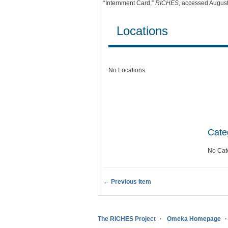
“Internment Card,”
RICHES
, accessed August
Locations
No Locations.
Cate
No Cat
← Previous Item
The RICHES Project
Omeka Homepage