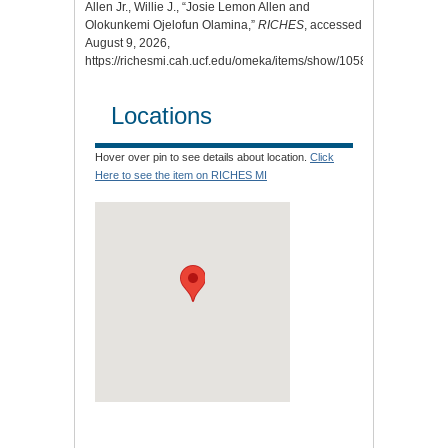
Allen Jr., Willie J., “Josie Lemon Allen and
Olokunkemi Ojelofun Olamina,”
RICHES
, accessed
August 9, 2026,
https://richesmi.cah.ucf.edu/omeka/items/show/10580
.
Locations
Hover over pin to see details about location.
Click
Here to see the item on RICHES MI