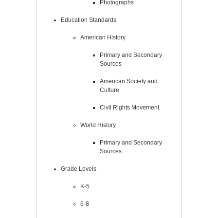
Photographs
Education Standards
American History
Primary and Secondary
Sources
American Society and
Culture
Civil Rights Movement
World History
Primary and Secondary
Sources
Grade Levels
K-5
6-8