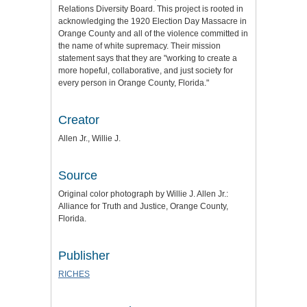
Relations Diversity Board. This project is rooted in
acknowledging the 1920 Election Day Massacre in
Orange County and all of the violence committed in
the name of white supremacy. Their mission
statement says that they are "working to create a
more hopeful, collaborative, and just society for
every person in Orange County, Florida."
Creator
Allen Jr., Willie J.
Source
Original color photograph by Willie J. Allen Jr.:
Alliance for Truth and Justice
, Orange County,
Florida.
Publisher
RICHES