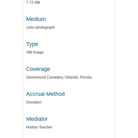
7.72 MB
Medium
color photograph
Type
Still Image
Coverage
Greenwood Cemetery, Orlando, Florida
Accrual Method
Donation
Mediator
History Teacher