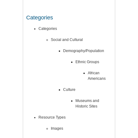
Categories
Categories
Social and Cultural
Demography/Population
Ethnic Groups
African
Americans
Culture
Museums and
Historic Sites
Resource Types
Images