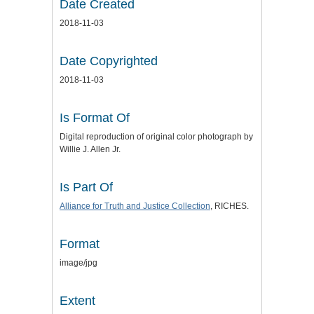
Date Created
2018-11-03
Date Copyrighted
2018-11-03
Is Format Of
Digital reproduction of original color photograph by
Willie J. Allen Jr.
Is Part Of
Alliance for Truth and Justice
Collection
, RICHES.
Format
image/jpg
Extent