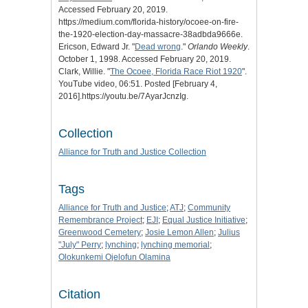
Accessed February 20, 2019.
https://medium.com/florida-history/ocoee-on-fire-
the-1920-election-day-massacre-38adbda9666e.
Ericson, Edward Jr. "
Dead wrong
."
Orlando Weekly
.
October 1, 1998. Accessed February 20, 2019.
Clark, Willie. "
The Ocoee, Florida Race Riot 1920
".
YouTube video, 06:51. Posted [February 4,
2016].https://youtu.be/7AyarJcnzIg.
Collection
Alliance for Truth and Justice Collection
Tags
Alliance for Truth and Justice
;
ATJ
;
Community
Remembrance Project
;
EJI
;
Equal Justice Initiative
;
Greenwood Cemetery
;
Josie Lemon Allen
;
Julius
"July" Perry
;
lynching
;
lynching memorial
;
Olokunkemi Ojelofun Olamina
Citation