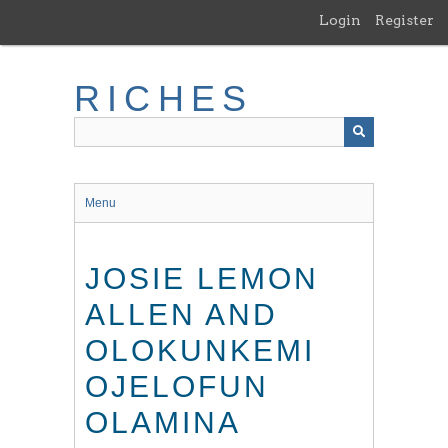
Skip
Login
Register
to
main
content
RICHES
Menu
JOSIE LEMON
ALLEN AND
OLOKUNKEMI
OJELOFUN
OLAMINA