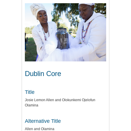
Dublin Core
Title
Josie Lemon Allen and Olokunkemi Ojelofun
Olamina
Alternative Title
Allen and Olamina