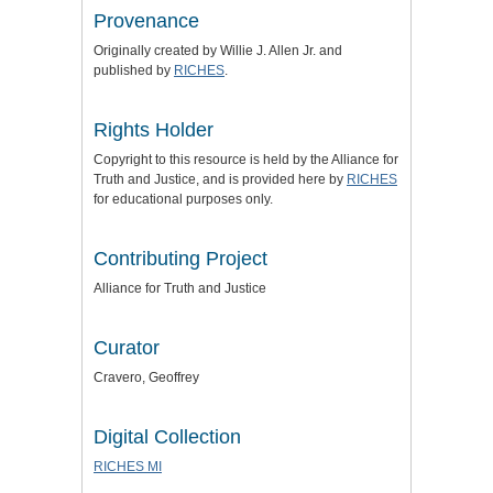
Provenance
Originally created by Willie J. Allen Jr. and
published by
RICHES
.
Rights Holder
Copyright to this resource is held by the
Alliance for
Truth and Justice
, and is provided here by
RICHES
for educational purposes only.
Contributing Project
Alliance for Truth and Justice
Curator
Cravero, Geoffrey
Digital Collection
RICHES MI