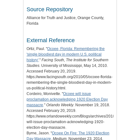
Source Repository
Alliance for Truth and Justice
, Orange County,
Florida
External Reference
Ortiz, Paul. "
Ocoee, Florida: Remembering the
'single bloodiest day in modern U.S. political
history'
."
Facing South, The Institute for Southern
Studies
. University of Mississippi, May 14, 2010.
Accessed February 20, 2019.
https://www.facingsouth.org/2010/05/ocoee-florida-
remembering-the-single-bloodiest-day-in-modern-
us-political-history.html.
Cordeiro, Monivette. "
Ocoee will issue
proclamation acknowledging 1920 Election Day
massacre
."
Orlando Weekly
. November 19, 2018.
Accessed February 20, 2019.
https://www.orlandoweekly.com/Blogs/archives/2018/11/19/ocoee-
will-issue-proclamation-acknowledging-1920-
election-day-massacre.
Byrne, Jason. "
Ocoee On Fire: The 1920 Election
Day Massacre
.
Medium
. November 23, 2014.