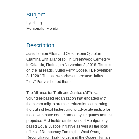
Subject
Lynching
Memorials--Florida
Description
Josie Lemon Allen and Olokunkemi Ojelofun
Olamina with a jar of soil in Greenwood Cemetery
in Orlando, Florida, on November 3, 2018. The text
on the jar reads, "Jules Perry Ocoee, FL November
3, 1920." The site was chosen because Julius
"July" Perry is buried there.
The Alliance for Truth and Justice (ATJ) is a
volunteer-based organization that engages with
the community to promote education concerning
the truth of local history and to advocate justice for
those who have been harmed by inequities born of
prejudice. ATJ builds on the work of Montgomery-
based Equal Justice Initiative as well as the local
efforts of Democracy Forum, the West Orange
Reconciliation Task Force, and the Ocoee Human