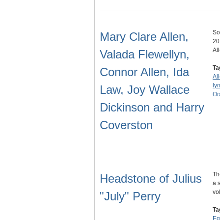
So
Mary Clare Allen,
20
Al
Valada Flewellyn,
Ta
Connor Allen, Ida
Al
ly
Law, Joy Wallace
Or
Dickinson and Harry
Coverston
Th
Headstone of Julius
a 
vo
"July" Perry
Ta
Eq