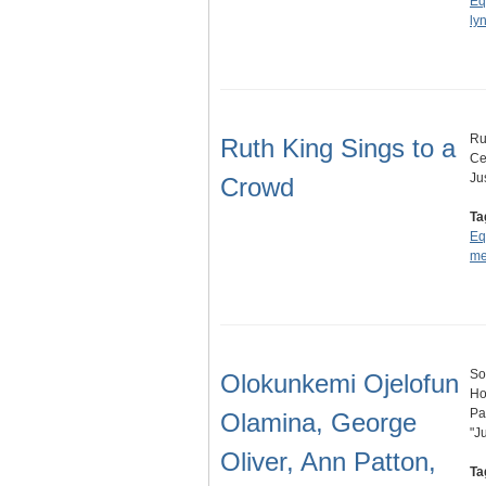
Eq
ly
Ru
Ruth King Sings to a
Ce
Ju
Crowd
Ta
Eq
me
So
Olokunkemi Ojelofun
Ho
Pa
Olamina, George
"J
Oliver, Ann Patton,
Ta