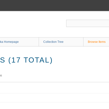
ka Homepage
Collection Tree
Browse Items
 (17 TOTAL)
ms