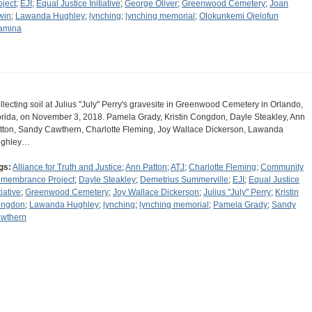
oject
;
EJI
;
Equal Justice Initiative
;
George Oliver
;
Greenwood Cemetery
;
Joan
win
;
Lawanda Hughley
;
lynching
;
lynching memorial
;
Olokunkemi Ojelofun
amina
llecting soil at Julius "July" Perry's gravesite in Greenwood Cemetery in Orlando,
orida, on November 3, 2018. Pamela Grady, Kristin Congdon, Dayle Steakley, Ann
tton, Sandy Cawthern, Charlotte Fleming, Joy Wallace Dickerson, Lawanda
ghley…
gs:
Alliance for Truth and Justice
;
Ann Patton
;
ATJ
;
Charlotte Fleming
;
Community
membrance Project
;
Dayle Steakley
;
Demetrius Summerville
;
EJI
;
Equal Justice
tiative
;
Greenwood Cemetery
;
Joy Wallace Dickerson
;
Julius "July" Perry
;
Kristin
ngdon
;
Lawanda Hughley
;
lynching
;
lynching memorial
;
Pamela Grady
;
Sandy
wthern