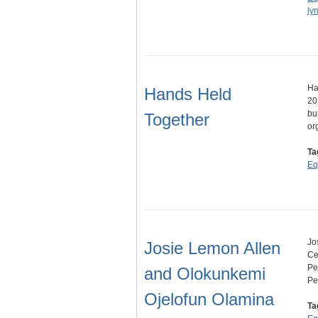
ly
Ha
Hands Held
20
bu
Together
or
Ta
Eq
Jo
Josie Lemon Allen
Ce
Pe
and Olokunkemi
Pe
Ojelofun Olamina
Ta