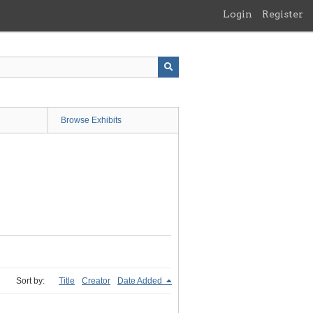
Login
Register
Browse Exhibits
Sort by:
Title
Creator
Date Added