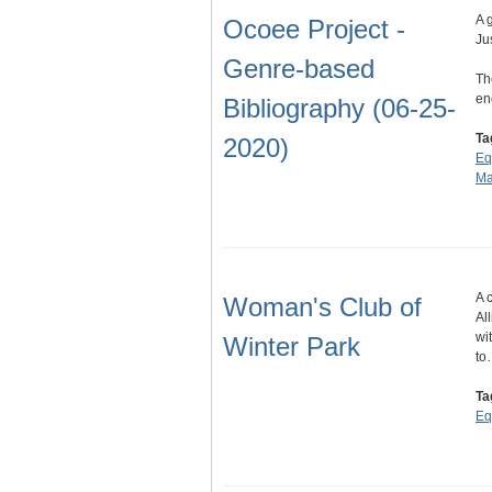
A 
Ocoee Project -
Ju
Genre-based
Th
en
Bibliography (06-25-
Ta
2020)
Eq
Ma
A 
Woman's Club of
Al
wi
Winter Park
to
Ta
Eq