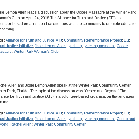
sie Lemon Allen leads a discussion about the Ocoee Massacre at the Winter Park
man's Club on April 24, 2018.The Alliance for Truth and Justice (ATJ) is a
lunteer-based organization that engages with the community to promote education
ncerning…
gs:
Alliance for Truth and Justice
;
ATJ
;
Community Remembrance Project
;
EJI
;
ual Justice Initiative
;
Josie Lemon Allen
;
lynching
;
lynching memorial
;
Ocoee
ssacre
;
Winter Park Woman's Club
chel Allen and Josie Lemon Allen speak at the Winter Park Community Center,
nter Park, Florida. The topic of the discussion was "Ocoee and Beyond".The
liance for Truth and Justice (ATJ) is a volunteer-based organization that engages
th the…
gs:
Alliance for Truth and Justice
;
ATJ
;
Community Remembrance Project
;
EJI
;
ual Justice Initiative
;
Josie Lemon Allen
;
lynching
;
lynching memorial
;
Ocoee and
yond
;
Rachel Allen
;
Winter Park Community Center