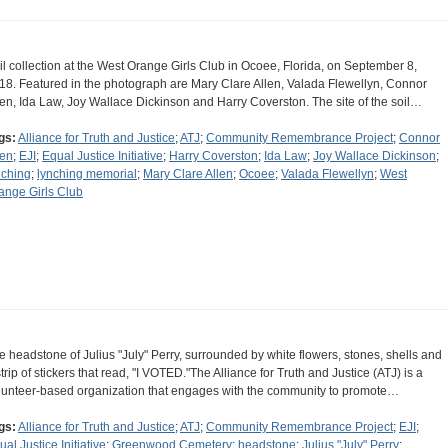
il collection at the West Orange Girls Club in Ocoee, Florida, on September 8,
18. Featured in the photograph are Mary Clare Allen, Valada Flewellyn, Connor
len, Ida Law, Joy Wallace Dickinson and Harry Coverston. The site of the soil…
gs:
Alliance for Truth and Justice
;
ATJ
;
Community Remembrance Project
;
Connor
len
;
EJI
;
Equal Justice Initiative
;
Harry Coverston
;
Ida Law
;
Joy Wallace Dickinson
;
nching
;
lynching memorial
;
Mary Clare Allen
;
Ocoee
;
Valada Flewellyn
;
West
ange Girls Club
e headstone of Julius "July" Perry, surrounded by white flowers, stones, shells and
strip of stickers that read, "I VOTED."The Alliance for Truth and Justice (ATJ) is a
lunteer-based organization that engages with the community to promote…
gs:
Alliance for Truth and Justice
;
ATJ
;
Community Remembrance Project
;
EJI
;
ual Justice Initiative
;
Greenwood Cemetery
;
headstone
;
Julius "July" Perry
;