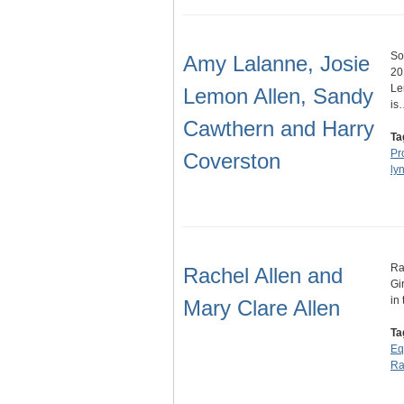
So
Amy Lalanne, Josie
20
Le
Lemon Allen, Sandy
is
Cawthern and Harry
Ta
Pr
Coverston
ly
Ra
Rachel Allen and
Gi
in
Mary Clare Allen
Ta
Eq
Ra