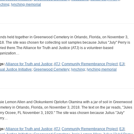
nching
;
lynching memorial
nds held together in Greenwood Cemetery in Orlando, Florida, on November 3,
18. The site was chosen for collecting soil samples because Julius "July" Perry is
ried there.The Alliance for Truth and Justice (ATJ) is a volunteer-based
ganization…
gs:
Alliance for Truth and Justice
;
ATJ
;
Community Remembrance Project
;
EJI
;
ual Justice Initiative
;
Greenwood Cemetery
;
lynching
;
lynching memorial
sie Lemon Allen and Olokunkemi Ojelofun Olamina with a jar of soil in Greenwood
metery in Orlando, Florida, on November 3, 2018. The text on the jar reads, "Jules
rry Ocoee, FL November 3, 1920." The site was chosen because Julius "July"
rry…
gs:
Alliance for Truth and Justice
;
ATJ
;
Community Remembrance Project
;
EJI
;