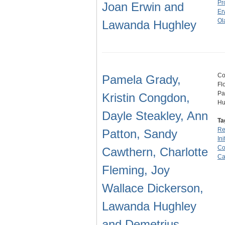
Pr
Joan Erwin and
Er
Ol
Lawanda Hughley
Co
Pamela Grady,
Fl
Pa
Kristin Congdon,
Hu
Dayle Steakley, Ann
Ta
Re
Patton, Sandy
Ini
Co
Cawthern, Charlotte
Ca
Fleming, Joy
Wallace Dickerson,
Lawanda Hughley
and Demetrius