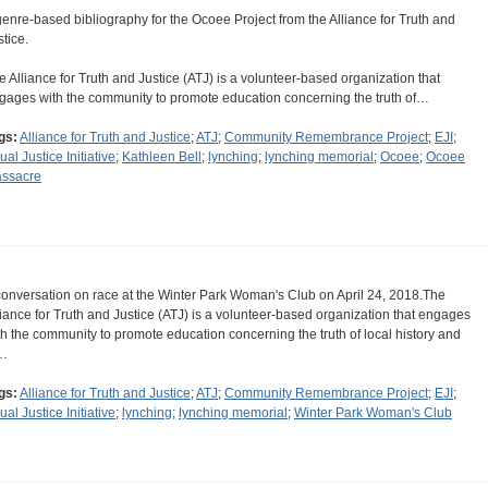
genre-based bibliography for the Ocoee Project from the Alliance for Truth and
stice.
e Alliance for Truth and Justice (ATJ) is a volunteer-based organization that
gages with the community to promote education concerning the truth of…
gs:
Alliance for Truth and Justice
;
ATJ
;
Community Remembrance Project
;
EJI
;
ual Justice Initiative
;
Kathleen Bell
;
lynching
;
lynching memorial
;
Ocoee
;
Ocoee
ssacre
conversation on race at the Winter Park Woman's Club on April 24, 2018.The
liance for Truth and Justice (ATJ) is a volunteer-based organization that engages
th the community to promote education concerning the truth of local history and
…
gs:
Alliance for Truth and Justice
;
ATJ
;
Community Remembrance Project
;
EJI
;
ual Justice Initiative
;
lynching
;
lynching memorial
;
Winter Park Woman's Club