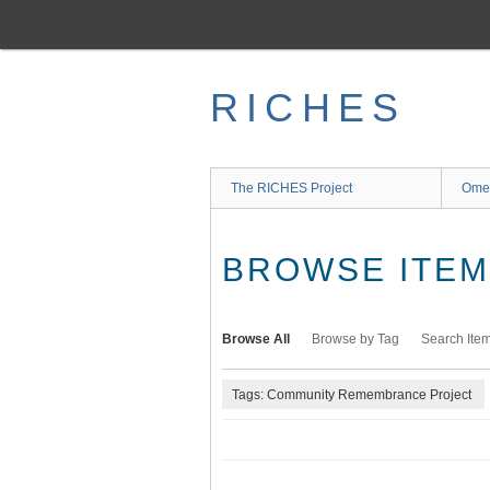
Skip
to
main
content
RICHES
The RICHES Project
Ome
BROWSE ITEMS
Browse All
Browse by Tag
Search Ite
Tags: Community Remembrance Project