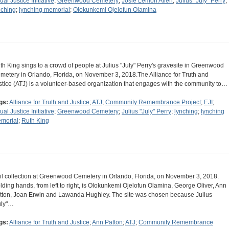
ual Justice Initiative
;
Greenwood Cemetery
;
Josie Lemon Allen
;
Julius "July" Perry
;
nching
;
lynching memorial
;
Olokunkemi Ojelofun Olamina
th King sings to a crowd of people at Julius "July" Perry's gravesite in Greenwood
metery in Orlando, Florida, on November 3, 2018.The Alliance for Truth and
stice (ATJ) is a volunteer-based organization that engages with the community to…
gs:
Alliance for Truth and Justice
;
ATJ
;
Community Remembrance Project
;
EJI
;
ual Justice Initiative
;
Greenwood Cemetery
;
Julius "July" Perry
;
lynching
;
lynching
morial
;
Ruth King
il collection at Greenwood Cemetery in Orlando, Florida, on November 3, 2018.
lding hands, from left to right, is Olokunkemi Ojelofun Olamina, George Oliver, Ann
tton, Joan Erwin and Lawanda Hughley. The site was chosen because Julius
uly"…
gs:
Alliance for Truth and Justice
;
Ann Patton
;
ATJ
;
Community Remembrance