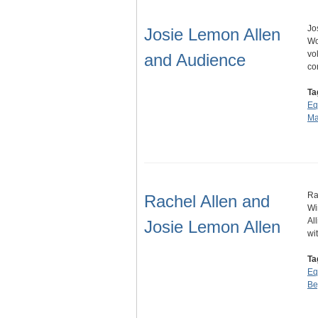
Jo
Josie Lemon Allen
Wo
vo
and Audience
co
Ta
Eq
Ma
Ra
Rachel Allen and
Wi
Al
Josie Lemon Allen
wi
Ta
Eq
Be