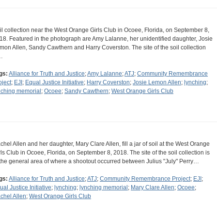
il collection near the West Orange Girls Club in Ocoee, Florida, on September 8,
18. Featured in the photograph are Amy Lalanne, her unidentified daughter, Josie
mon Allen, Sandy Cawthern and Harry Coverston. The site of the soil collection
…
gs:
Alliance for Truth and Justice
;
Amy Lalanne
;
ATJ
;
Community Remembrance
oject
;
EJI
;
Equal Justice Initiative
;
Harry Coverston
;
Josie Lemon Allen
;
lynching
;
nching memorial
;
Ocoee
;
Sandy Cawthern
;
West Orange Girls Club
chel Allen and her daughter, Mary Clare Allen, fill a jar of soil at the West Orange
rls Club in Ocoee, Florida, on September 8, 2018. The site of the soil collection is
 the general area of where a shootout occurred between Julius "July" Perry…
gs:
Alliance for Truth and Justice
;
ATJ
;
Community Remembrance Project
;
EJI
;
ual Justice Initiative
;
lynching
;
lynching memorial
;
Mary Clare Allen
;
Ocoee
;
chel Allen
;
West Orange Girls Club