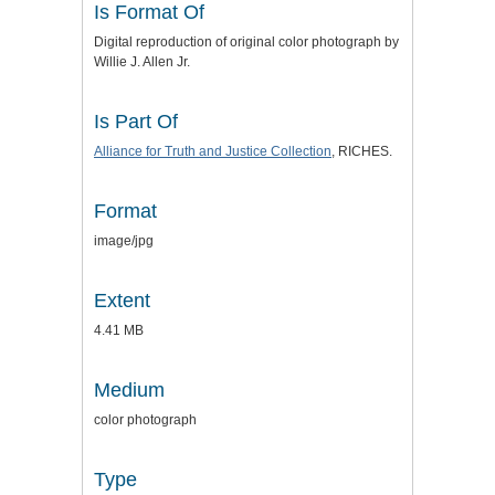
Is Format Of
Digital reproduction of original color photograph by
Willie J. Allen Jr.
Is Part Of
Alliance for Truth and Justice
Collection
, RICHES.
Format
image/jpg
Extent
4.41 MB
Medium
color photograph
Type