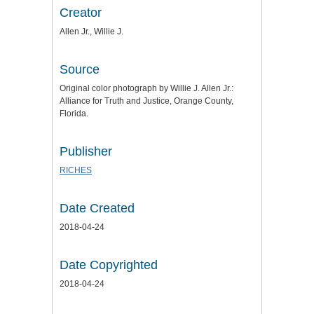
Creator
Allen Jr., Willie J.
Source
Original color photograph by Willie J. Allen Jr.:
Alliance for Truth and Justice
, Orange County,
Florida.
Publisher
RICHES
Date Created
2018-04-24
Date Copyrighted
2018-04-24