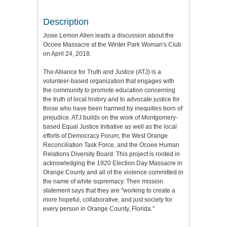
Description
Josie Lemon Allen leads a discussion about the
Ocoee Massacre at the Winter Park Woman's Club
on April 24, 2018.
The Alliance for Truth and Justice (ATJ) is a
volunteer-based organization that engages with
the community to promote education concerning
the truth of local history and to advocate justice for
those who have been harmed by inequities born of
prejudice. ATJ builds on the work of Montgomery-
based Equal Justice Initiative as well as the local
efforts of Democracy Forum, the West Orange
Reconciliation Task Force, and the Ocoee Human
Relations Diversity Board. This project is rooted in
acknowledging the 1920 Election Day Massacre in
Orange County and all of the violence committed in
the name of white supremacy. Their mission
statement says that they are "working to create a
more hopeful, collaborative, and just society for
every person in Orange County, Florida."