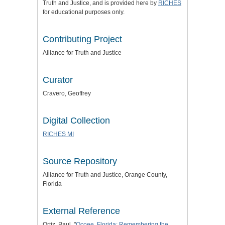
Truth and Justice
, and is provided here by
RICHES
for educational purposes only.
Contributing Project
Alliance for Truth and Justice
Curator
Cravero, Geoffrey
Digital Collection
RICHES MI
Source Repository
Alliance for Truth and Justice
, Orange County,
Florida
External Reference
Ortiz, Paul. "
Ocoee, Florida: Remembering the