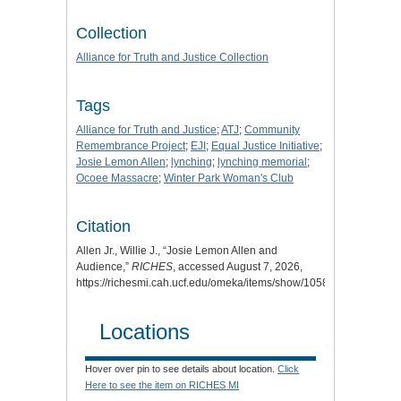
Collection
Alliance for Truth and Justice Collection
Tags
Alliance for Truth and Justice
;
ATJ
;
Community
Remembrance Project
;
EJI
;
Equal Justice Initiative
;
Josie Lemon Allen
;
lynching
;
lynching memorial
;
Ocoee Massacre
;
Winter Park Woman's Club
Citation
Allen Jr., Willie J., “Josie Lemon Allen and
Audience,”
RICHES
, accessed August 7, 2026,
https://richesmi.cah.ucf.edu/omeka/items/show/10587
.
Locations
Hover over pin to see details about location.
Click
Here to see the item on RICHES MI