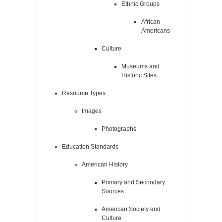
Ethnic Groups
African
Americans
Culture
Museums and
Historic Sites
Resource Types
Images
Photographs
Education Standards
American History
Primary and Secondary
Sources
American Society and
Culture