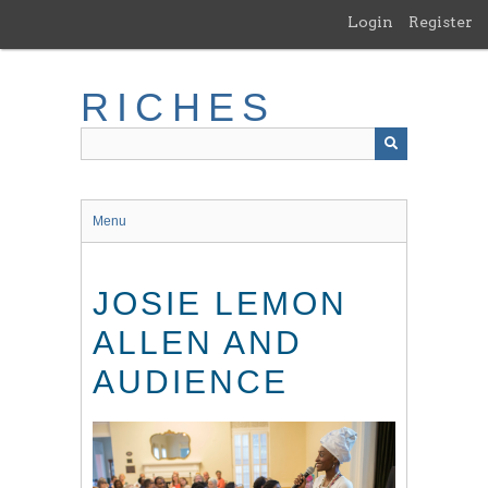
Skip
Login
Register
to
main
content
RICHES
Menu
JOSIE LEMON
ALLEN AND
AUDIENCE