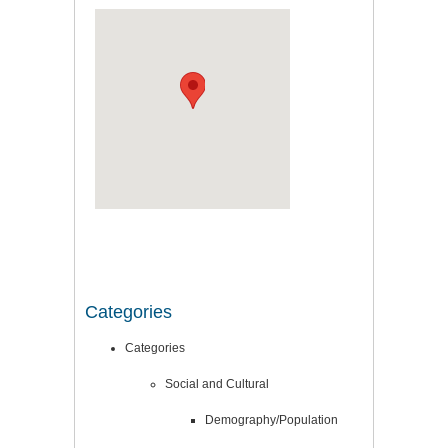
Categories
Categories
Social and Cultural
Demography/Population