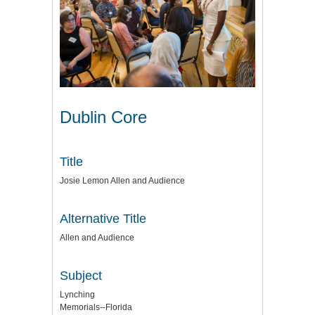
Dublin Core
Title
Josie Lemon Allen and Audience
Alternative Title
Allen and Audience
Subject
Lynching
Memorials--Florida