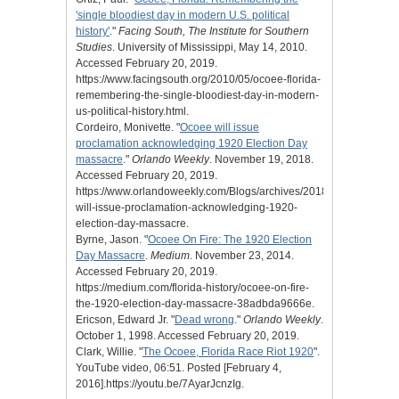
'single bloodiest day in modern U.S. political
history'
."
Facing South, The Institute for Southern
Studies
. University of Mississippi, May 14, 2010.
Accessed February 20, 2019.
https://www.facingsouth.org/2010/05/ocoee-florida-
remembering-the-single-bloodiest-day-in-modern-
us-political-history.html.
Cordeiro, Monivette. "
Ocoee will issue
proclamation acknowledging 1920 Election Day
massacre
."
Orlando Weekly
. November 19, 2018.
Accessed February 20, 2019.
https://www.orlandoweekly.com/Blogs/archives/2018/11/19/ocoee-
will-issue-proclamation-acknowledging-1920-
election-day-massacre.
Byrne, Jason. "
Ocoee On Fire: The 1920 Election
Day Massacre
.
Medium
. November 23, 2014.
Accessed February 20, 2019.
https://medium.com/florida-history/ocoee-on-fire-
the-1920-election-day-massacre-38adbda9666e.
Ericson, Edward Jr. "
Dead wrong
."
Orlando Weekly
.
October 1, 1998. Accessed February 20, 2019.
Clark, Willie. "
The Ocoee, Florida Race Riot 1920
".
YouTube video, 06:51. Posted [February 4,
2016].https://youtu.be/7AyarJcnzIg.