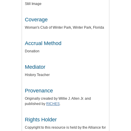
Still Image
Coverage
Woman's Club of Winter Park, Winter Park, Florida
Accrual Method
Donation
Mediator
History Teacher
Provenance
Originally created by Willie J. Allen Jr. and
published by
RICHES
.
Rights Holder
Copyright to this resource is held by the
Alliance for