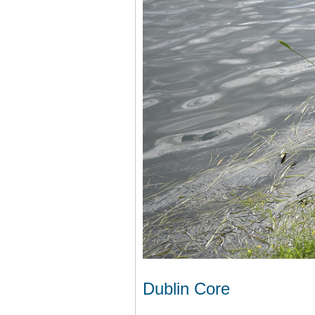
Dublin Core