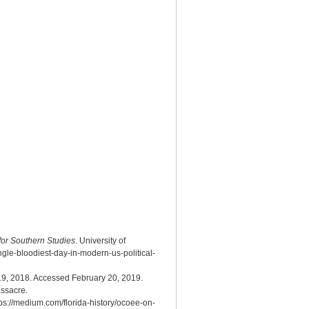
 for Southern Studies
. University of
gle-bloodiest-day-in-modern-us-political-
9, 2018. Accessed February 20, 2019.
ssacre.
ps://medium.com/florida-history/ocoee-on-