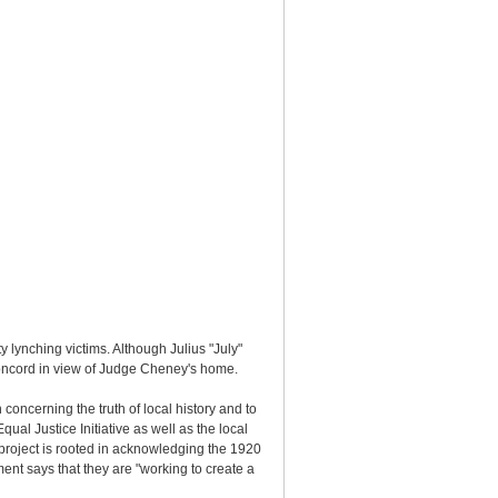
lynching victims. Although Julius "July"
Concord in view of Judge Cheney's home.
oncerning the truth of local history and to
al Justice Initiative as well as the local
project is rooted in acknowledging the 1920
nt says that they are "working to create a