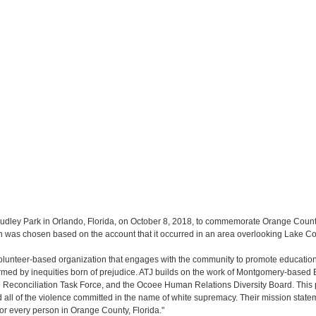
Dudley Park in Orlando, Florida, on October 8, 2018, to commemorate Orange County 
ion was chosen based on the account that it occurred in an area overlooking Lake 
 volunteer-based organization that engages with the community to promote education c
ed by inequities born of prejudice. ATJ builds on the work of Montgomery-based Equ
 Reconciliation Task Force, and the Ocoee Human Relations Diversity Board. This 
ll of the violence committed in the name of white supremacy. Their mission stateme
for every person in Orange County, Florida."