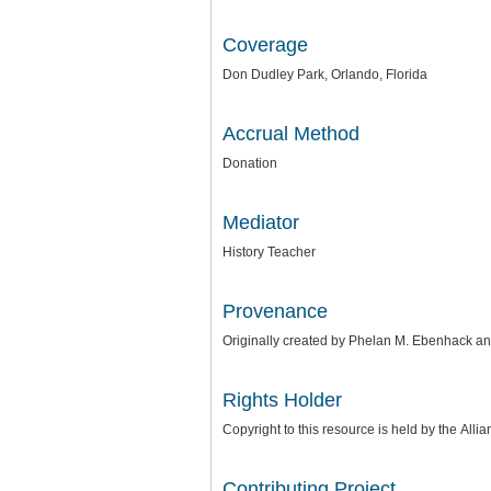
Coverage
Don Dudley Park, Orlando, Florida
Accrual Method
Donation
Mediator
History Teacher
Provenance
Originally created by Phelan M. Ebenhack a
Rights Holder
Copyright to this resource is held by the
Allia
Contributing Project