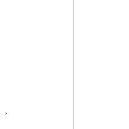
only.