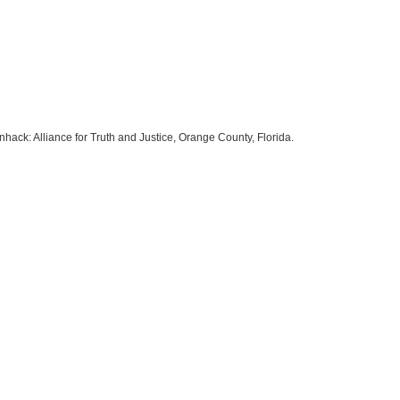
hack: Alliance for Truth and Justice, Orange County, Florida.