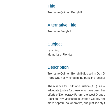
Title
Tremaine Quinton Berryhill
Alternative Title
Tremaine Berryhill
Subject
Lynching
Memorials--Florida
Description
Tremaine Quinton Berryhill digs soil in Don 
Perry was not lynched in the park, the locat
The Alliance for Truth and Justice (ATJ) is a
advocate justice for those who have been harm
efforts of Democracy Forum, the West Orange
Election Day Massacre in Orange County and a
more hopeful, collaborative, and just society 