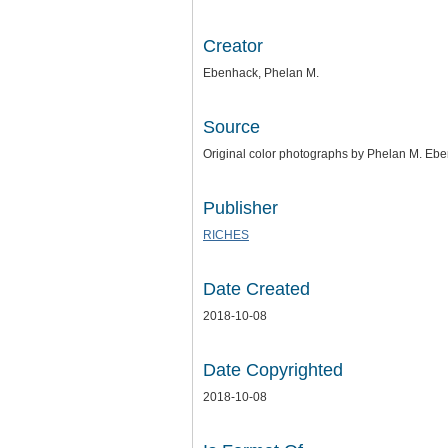
Creator
Ebenhack, Phelan M.
Source
Original color photographs by Phelan M. Eben
Publisher
RICHES
Date Created
2018-10-08
Date Copyrighted
2018-10-08