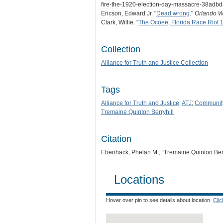
fire-the-1920-election-day-massacre-38adb
Ericson, Edward Jr. "
Dead wrong
."
Orlando W
Clark, Willie. "
The Ocoee, Florida Race Riot 
Collection
Alliance for Truth and Justice Collection
Tags
Alliance for Truth and Justice
;
ATJ
;
Communit
Tremaine Quinton Berryhill
Citation
Ebenhack, Phelan M., “Tremaine Quinton Berr
Locations
Hover over pin to see details about location.
Cli