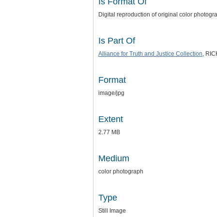
Is Format Of
Digital reproduction of original color photo
Is Part Of
Alliance for Truth and Justice Collection
, RI
Format
image/jpg
Extent
2.77 MB
Medium
color photograph
Type
Still Image