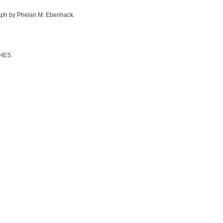
graph by Phelan M. Ebenhack.
CHES.