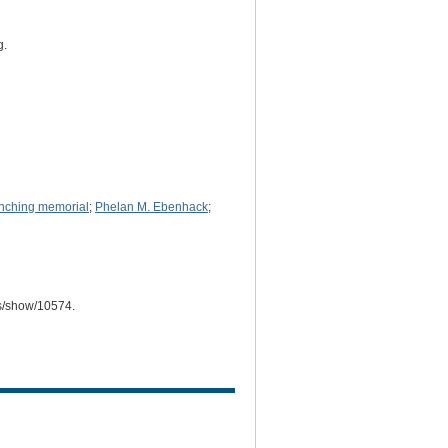
g.
ynching memorial
;
Phelan M. Ebenhack
;
ms/show/10574
.