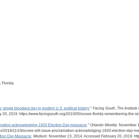
 Florida
single bloodiest day in modern U.S. political history'
."
Facing South, The Institute
 20, 2019. https://www.facingsouth.org/2010/05/ocoee-florida-remembering-the-sin
lamation acknowledging 1920 Election Day massacre
."
Orlando Weekly
. November 1
es/2018/11/19/ocoee-will-issue-proclamation-acknowledging-1920-election-day-ma
ction Day Massacre
.
Medium
. November 23, 2014. Accessed February 20, 2019. htt