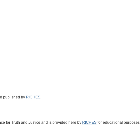
nd published by
RICHES
.
nce for Truth and Justice
and is provided here by
RICHES
for educational purposes 