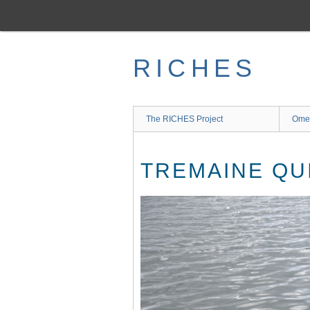
Skip
to
main
content
RICHES
The RICHES Project
Ome
TREMAINE QU