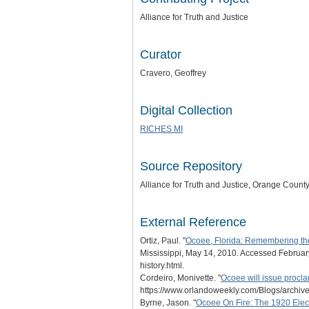
Alliance for Truth and Justice
Curator
Cravero, Geoffrey
Digital Collection
RICHES MI
Source Repository
Alliance for Truth and Justice
, Orange County,
External Reference
Ortiz, Paul. "
Ocoee, Florida: Remembering the '
Mississippi, May 14, 2010. Accessed February
history.html.
Cordeiro, Monivette. "
Ocoee will issue proc
https://www.orlandoweekly.com/Blogs/archiv
Byrne, Jason. "
Ocoee On Fire: The 1920 Ele