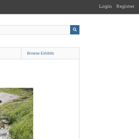
Login
Register
Browse Exhibits