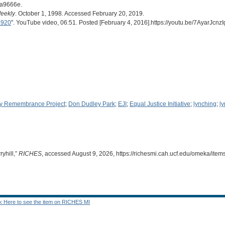
da9666e.
eekly
. October 1, 1998. Accessed February 20, 2019.
1920
". YouTube video, 06:51. Posted [February 4, 2016].https://youtu.be/7AyarJcnzI
y Remembrance Project
;
Don Dudley Park
;
EJI
;
Equal Justice Initiative
;
lynching
;
l
yhill,”
RICHES
, accessed August 9, 2026,
https://richesmi.cah.ucf.edu/omeka/ite
ck Here to see the item on RICHES MI