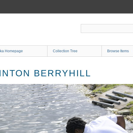
ka Homepage
Collection Tree
Browse Items
INTON BERRYHILL