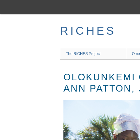
Skip
to
main
content
RICHES
The RICHES Project
Ome
OLOKUNKEMI 
ANN PATTON,