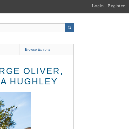
Login
Register
Browse Exhibits
RGE OLIVER,
DA HUGHLEY