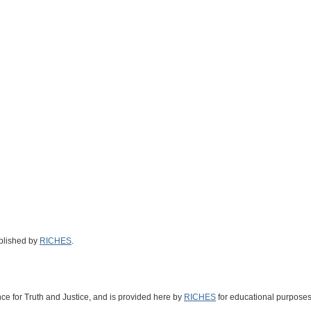
ublished by
RICHES
.
nce for Truth and Justice
, and is provided here by
RICHES
for educational purposes