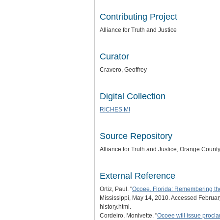
Contributing Project
Alliance for Truth and Justice
Curator
Cravero, Geoffrey
Digital Collection
RICHES MI
Source Repository
Alliance for Truth and Justice
, Orange County,
External Reference
Ortiz, Paul. "
Ocoee, Florida: Remembering the '
Mississippi, May 14, 2010. Accessed February
history.html.
Cordeiro, Monivette. "
Ocoee will issue proc