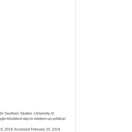
 for Southern Studies
. University of
gle-bloodiest-day-in-modern-us-political-
9, 2018. Accessed February 20, 2019.