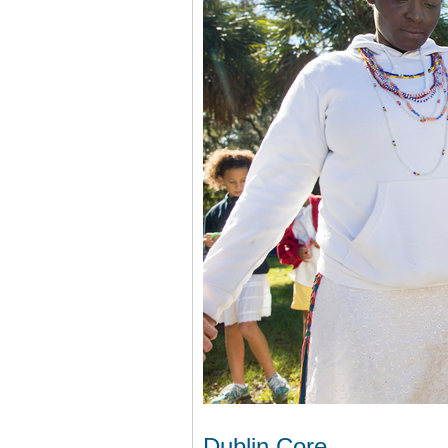
Dublin Core