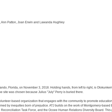
r, Ann Patton, Joan Erwin and Lawanda Hughley
ando, Florida, on November 3, 2018. Holding hands, from left to right, is Olokunke
site was chosen because Julius "July" Perry is buried there.
 volunteer-based organization that engages with the community to promote education c
ed by inequities born of prejudice. ATJ builds on the work of Montgomery-based Equ
 Reconciliation Task Force, and the Ocoee Human Relations Diversity Board. This 