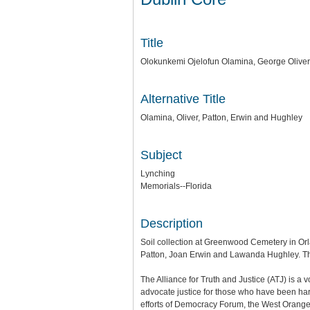
Title
Olokunkemi Ojelofun Olamina, George Olive
Alternative Title
Olamina, Oliver, Patton, Erwin and Hughley
Subject
Lynching
Memorials--Florida
Description
Soil collection at Greenwood Cemetery in Orl
Patton, Joan Erwin and Lawanda Hughley. The 
The Alliance for Truth and Justice (ATJ) is a
advocate justice for those who have been harm
efforts of Democracy Forum, the West Orange