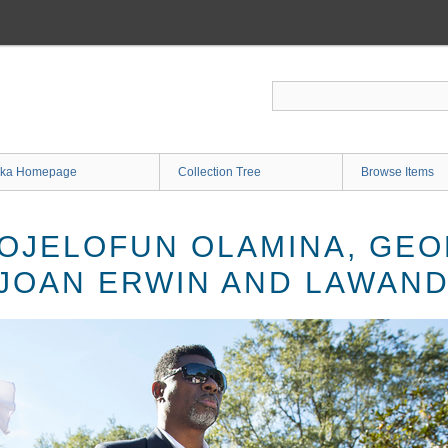
ka Homepage
Collection Tree
Browse Items
OJELOFUN OLAMINA, GEO
 JOAN ERWIN AND LAWAN