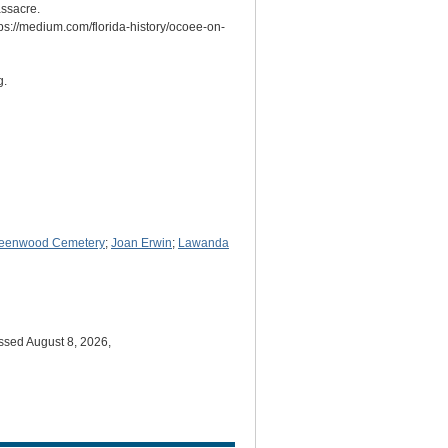
ssacre.
ps://medium.com/florida-history/ocoee-on-
g.
eenwood Cemetery
;
Joan Erwin
;
Lawanda
ssed August 8, 2026,