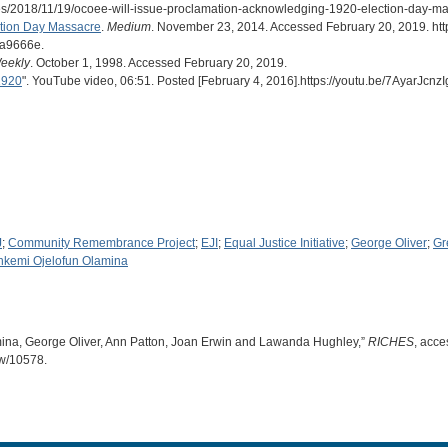
es/2018/11/19/ocoee-will-issue-proclamation-acknowledging-1920-election-day-ma
ction Day Massacre
.
Medium
. November 23, 2014. Accessed February 20, 2019. htt
da9666e.
eekly
. October 1, 1998. Accessed February 20, 2019.
1920
". YouTube video, 06:51. Posted [February 4, 2016].https://youtu.be/7AyarJcnzI
J
;
Community Remembrance Project
;
EJI
;
Equal Justice Initiative
;
George Oliver
;
Gr
nkemi Ojelofun Olamina
lamina, George Oliver, Ann Patton, Joan Erwin and Lawanda Hughley,”
RICHES
, acce
ow/10578
.