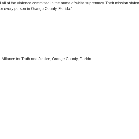
ll of the violence committed in the name of white supremacy. Their mission stateme
for every person in Orange County, Florida."
:
Alliance for Truth and Justice
, Orange County, Florida.