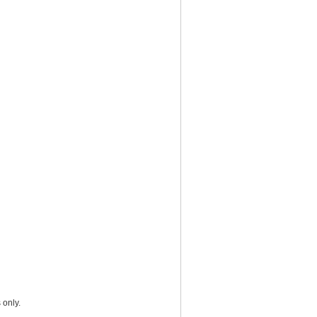
 only.