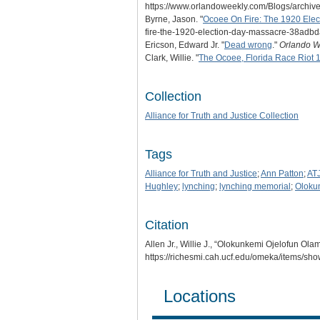
https://www.orlandoweekly.com/Blogs/archiv
Byrne, Jason. "
Ocoee On Fire: The 1920 Ele
fire-the-1920-election-day-massacre-38adb
Ericson, Edward Jr. "
Dead wrong
."
Orlando W
Clark, Willie. "
The Ocoee, Florida Race Riot 
Collection
Alliance for Truth and Justice Collection
Tags
Alliance for Truth and Justice
;
Ann Patton
;
AT
Hughley
;
lynching
;
lynching memorial
;
Oloku
Citation
Allen Jr., Willie J., “Olokunkemi Ojelofun O
https://richesmi.cah.ucf.edu/omeka/items/sh
Locations