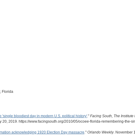
 Florida
single bloodiest day in modern U.S. political history'
."
Facing South, The Institute
 20, 2019. https://www.facingsouth.org/2010/05/ocoee-florida-remembering-the-sin
lamation acknowledging 1920 Election Day massacre
."
Orlando Weekly
. November 1