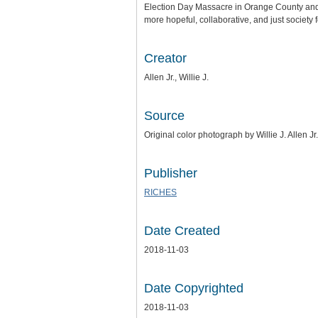
Election Day Massacre in Orange County and a
more hopeful, collaborative, and just society 
Creator
Allen Jr., Willie J.
Source
Original color photograph by Willie J. Allen Jr.
Publisher
RICHES
Date Created
2018-11-03
Date Copyrighted
2018-11-03