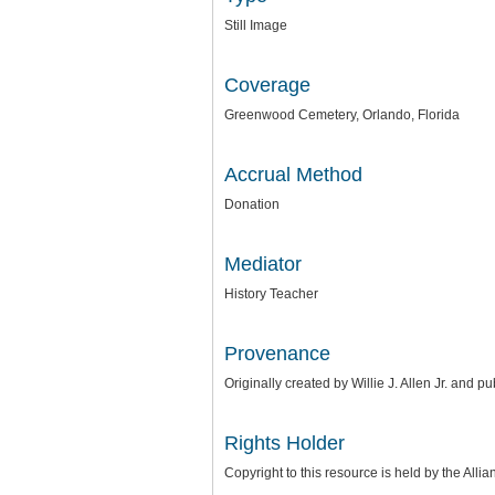
Still Image
Coverage
Greenwood Cemetery, Orlando, Florida
Accrual Method
Donation
Mediator
History Teacher
Provenance
Originally created by Willie J. Allen Jr. and p
Rights Holder
Copyright to this resource is held by the
Allia