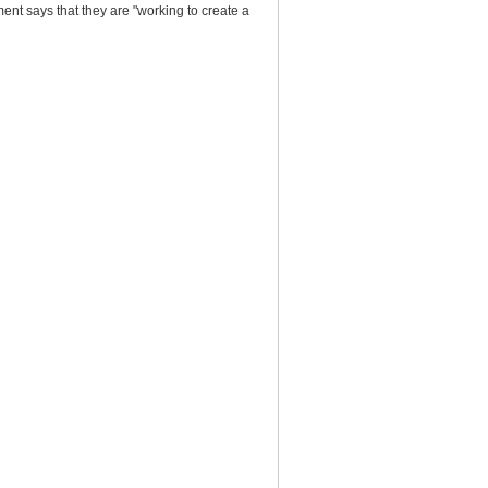
nt says that they are "working to create a