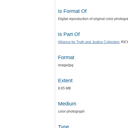
Is Format Of
Digital reproduction of original color photograp
Is Part Of
Alliance for Truth and Justice
Collection
, RI
Format
image/jpg
Extent
8.65 MB
Medium
color photograph
Type