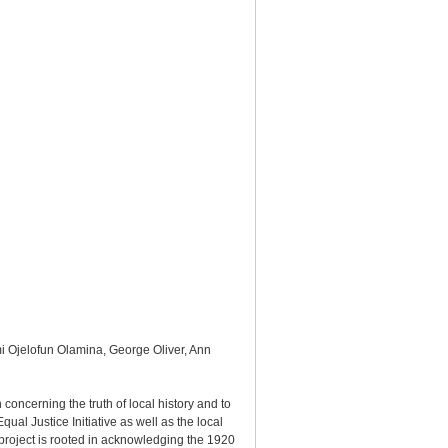
mi Ojelofun Olamina, George Oliver, Ann
oncerning the truth of local history and to
al Justice Initiative as well as the local
project is rooted in acknowledging the 1920