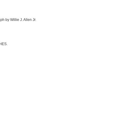
h by Willie J. Allen Jr.
CHES.