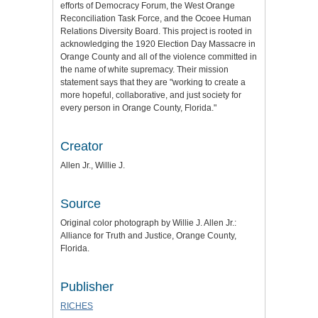
efforts of Democracy Forum, the West Orange
Reconciliation Task Force, and the Ocoee Human
Relations Diversity Board. This project is rooted in
acknowledging the 1920 Election Day Massacre in
Orange County and all of the violence committed in
the name of white supremacy. Their mission
statement says that they are "working to create a
more hopeful, collaborative, and just society for
every person in Orange County, Florida."
Creator
Allen Jr., Willie J.
Source
Original color photograph by Willie J. Allen Jr.:
Alliance for Truth and Justice
, Orange County,
Florida.
Publisher
RICHES