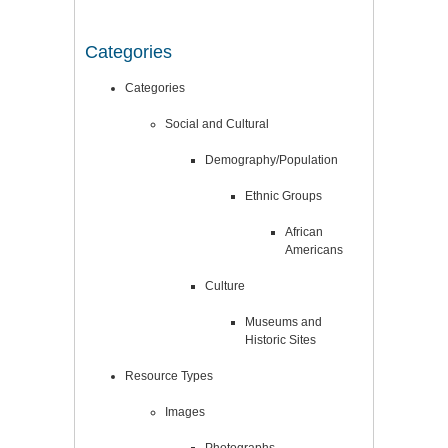
Categories
Categories
Social and Cultural
Demography/Population
Ethnic Groups
African
Americans
Culture
Museums and
Historic Sites
Resource Types
Images
Photographs