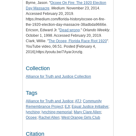
Byrne, Jason. "
Ocoee On Fire: The 1920 Election
Day Massacre
.
Medium
. November 23, 2014.
Accessed February 20, 2019.
https://medium.com/florida-history/ocoee-on-fire-
the-1920-election-day-massacre-38adbda9666e.
Ericson, Edward Jr. "
Dead wrong
."
Orlando Weekly
.
October 1, 1998. Accessed February 20, 2019.
Clark, Willie. "
The Ocoee, Florida Race Riot 1920
".
YouTube video, 06:51. Posted [February 4,
2016].https://youtu.be/7AyarJcnzIg.
Collection
Alliance for Truth and Justice Collection
Tags
Alliance for Truth and Justice
;
ATJ
;
Community
Remembrance Project
;
EJI
;
Equal Justice Initiative
;
lynching
;
lynching memorial
;
Mary Clare Allen
;
Ocoee
;
Rachel Allen
;
West Orange Girls Club
Citation