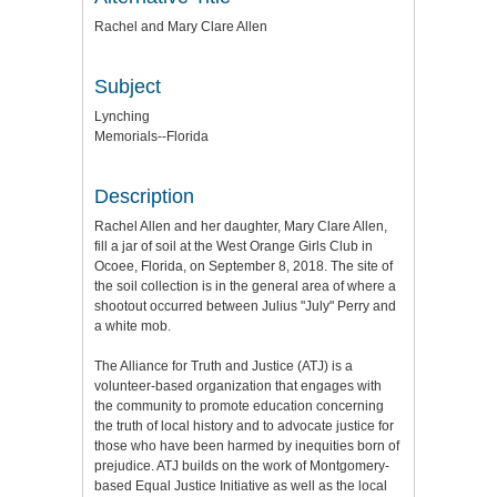
Rachel and Mary Clare Allen
Subject
Lynching
Memorials--Florida
Description
Rachel Allen and her daughter, Mary Clare Allen,
fill a jar of soil at the West Orange Girls Club in
Ocoee, Florida, on September 8, 2018. The site of
the soil collection is in the general area of where a
shootout occurred between Julius "July" Perry and
a white mob.
The Alliance for Truth and Justice (ATJ) is a
volunteer-based organization that engages with
the community to promote education concerning
the truth of local history and to advocate justice for
those who have been harmed by inequities born of
prejudice. ATJ builds on the work of Montgomery-
based Equal Justice Initiative as well as the local