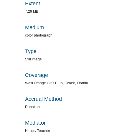
Extent
7.29 MB
Medium
color photograph
Type
Still Image
Coverage
West Orange Girls Club, Ocoee, Florida
Accrual Method
Donation
Mediator
History Teacher