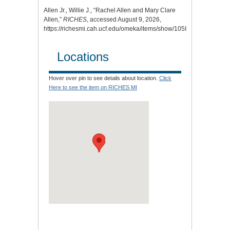
Allen Jr., Willie J., “Rachel Allen and Mary Clare
Allen,”
RICHES
, accessed August 9, 2026,
https://richesmi.cah.ucf.edu/omeka/items/show/10584
.
Locations
Hover over pin to see details about location.
Click
Here to see the item on RICHES MI