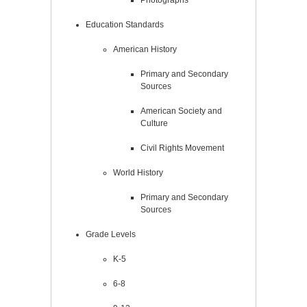
Education Standards
American History
Primary and Secondary
Sources
American Society and
Culture
Civil Rights Movement
World History
Primary and Secondary
Sources
Grade Levels
K-5
6-8