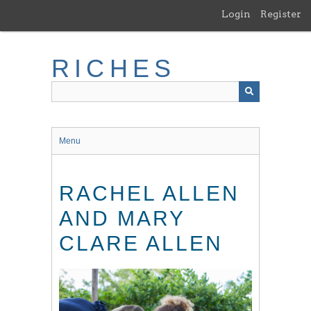
Skip
Login
Register
to
main
content
RICHES
Menu
RACHEL ALLEN
AND MARY
CLARE ALLEN