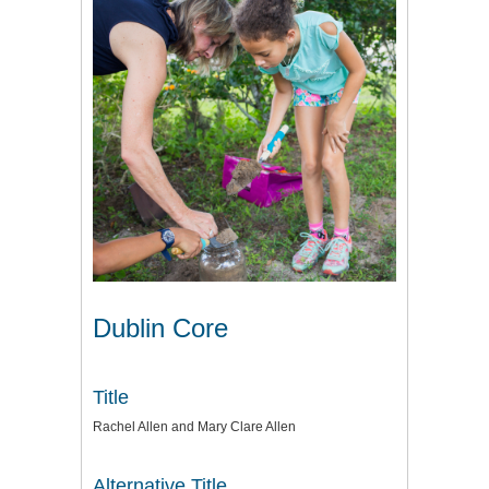
Dublin Core
Title
Rachel Allen and Mary Clare Allen
Alternative Title