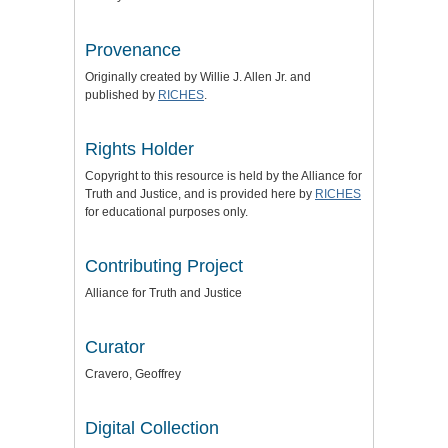
Provenance
Originally created by Willie J. Allen Jr. and
published by
RICHES
.
Rights Holder
Copyright to this resource is held by the
Alliance for
Truth and Justice
, and is provided here by
RICHES
for educational purposes only.
Contributing Project
Alliance for Truth and Justice
Curator
Cravero, Geoffrey
Digital Collection