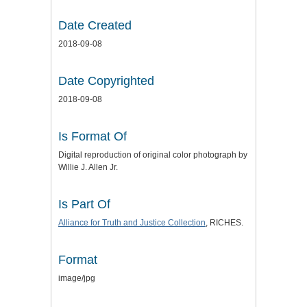
Date Created
2018-09-08
Date Copyrighted
2018-09-08
Is Format Of
Digital reproduction of original color photograph by
Willie J. Allen Jr.
Is Part Of
Alliance for Truth and Justice
Collection
, RICHES.
Format
image/jpg