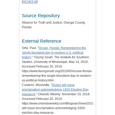
RICHES MI
Source Repository
Alliance for Truth and Justice
, Orange County,
Florida
External Reference
Ortiz, Paul. "
Ocoee, Florida: Remembering the
'single bloodiest day in modern U.S. political
history'
."
Facing South, The Institute for Southern
Studies
. University of Mississippi, May 14, 2010.
Accessed February 20, 2019.
https://www.facingsouth.org/2010/05/ocoee-florida-
remembering-the-single-bloodiest-day-in-modern-
us-political-history.html.
Cordeiro, Monivette. "
Ocoee will issue
proclamation acknowledging 1920 Election Day
massacre
."
Orlando Weekly
. November 19, 2018.
Accessed February 20, 2019.
https://www.orlandoweekly.com/Blogs/archives/2018/11/19/ocoee-
will-issue-proclamation-acknowledging-1920-
election-day-massacre.