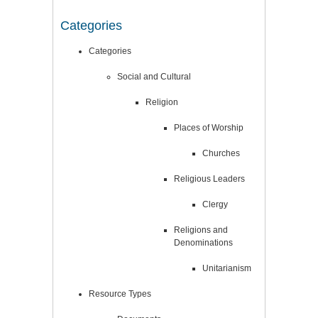
Categories
Categories
Social and Cultural
Religion
Places of Worship
Churches
Religious Leaders
Clergy
Religions and
Denominations
Unitarianism
Resource Types