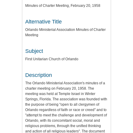
Minutes of Charter Meeting, February 20, 1958
Alternative Title
Orlando Ministerial Association Minutes of Charter
Meeting
Subject
First Unitarian Church of Orlando
Description
The Orlando Ministerial Association's minutes of a
charter meeting on February 20, 1958. The
meeting was held at Temple Israel in Winter
Springs, Florida. The association was founded with
the purpose of being "open to all clergymen of
Orlando regardless of faith or race or creed" and to
"attempt to meet the challenge and development of
Orlando, with its concomitant social, moral and
religious problems, through the unified thinking
and action of all religious leaders". The document