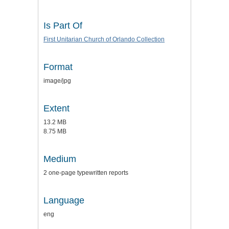
Is Part Of
First Unitarian Church of Orlando Collection
Format
image/jpg
Extent
13.2 MB
8.75 MB
Medium
2 one-page typewritten reports
Language
eng