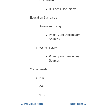
Documents
Business Documents
Education Standards
American History
Primary and Secondary
Sources
World History
Primary and Secondary
Sources
Grade Levels
K-5
6-8
9-12
← Previous Item
Next Item →