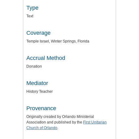
Type
Text
Coverage
Temple Israel, Winter Springs, Florida
Accrual Method
Donation
Mediator
History Teacher
Provenance
Originally created by Orlando Ministerial
Association and published by the
First Unitarian
Church of Orlando
.