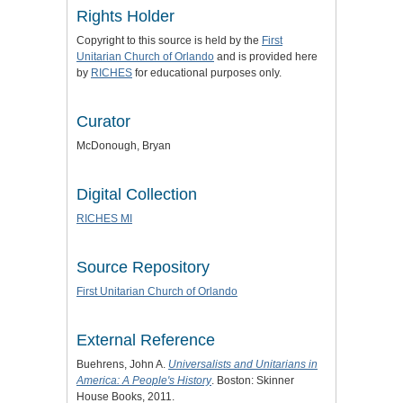
Rights Holder
Copyright to this source is held by the
First
Unitarian Church of Orlando
and is provided here
by
RICHES
for educational purposes only.
Curator
McDonough, Bryan
Digital Collection
RICHES MI
Source Repository
First Unitarian Church of Orlando
External Reference
Buehrens, John A.
Universalists and Unitarians in
America: A People's History
. Boston: Skinner
House Books, 2011.