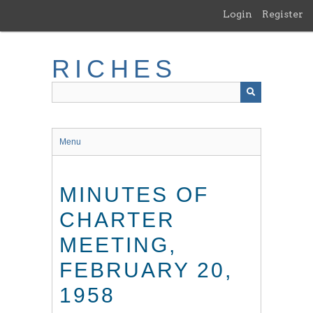
Skip
Login
Register
to
main
content
RICHES
Menu
MINUTES OF
CHARTER
MEETING,
FEBRUARY 20,
1958