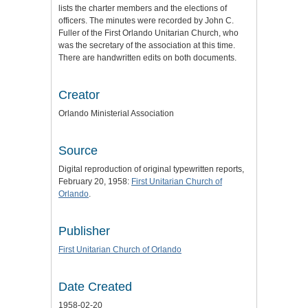
lists the charter members and the elections of
officers. The minutes were recorded by John C.
Fuller of the First Orlando Unitarian Church, who
was the secretary of the association at this time.
There are handwritten edits on both documents.
Creator
Orlando Ministerial Association
Source
Digital reproduction of original typewritten reports,
February 20, 1958:
First Unitarian Church of
Orlando
.
Publisher
First Unitarian Church of Orlando
Date Created
1958-02-20