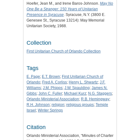
Hoefer, Jean M., and Irene Baros-Johnson.
May No
One Be a Stranger: 150 Years of Unitarian
Presence in Syracuse
. Syracuse, N.Y. (3800 E.
Genesee St., Syracuse 13214): May Memorial
Unitarian Society, 1988.
Collection
First Unitarian Church of Orlando Collection
Tags
E. Page
;
E.T. Brown
;
First Unitarian Church of
Orlando
;
Fred A. Corliss
;
Henry L. Shwartz
;
J.F.
Williams
;
J.M. Phipps
;
J.W. Spaulding
;
James N.
Gibbs
;
John C. Fuller
;
Michael Kurz
;
N.G. Staggers
;
Orlando Ministerial Association
;
R.B. Hemingway
;
R.H. Johnson
;
religion
;
religious groups
;
Temple
Israel
;
Winter Springs
Citation
Orlando Ministerial Association, “Minutes of Charter