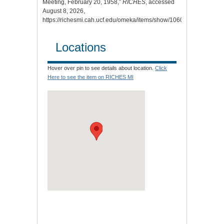
Meeting, February 20, 1958,”
RICHES
, accessed
August 8, 2026,
https://richesmi.cah.ucf.edu/omeka/items/show/10608
.
Locations
Hover over pin to see details about location.
Click
Here to see the item on RICHES MI