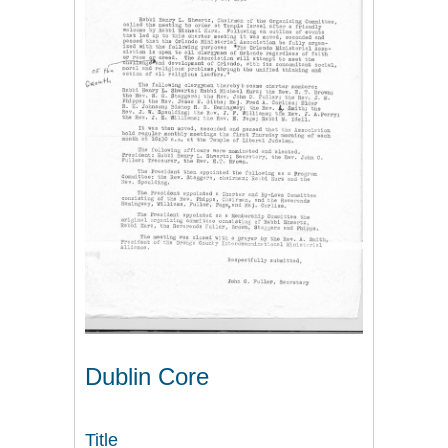
Dublin Core
Title