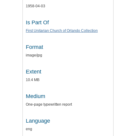
1958-04-03
Is Part Of
First Unitarian Church of Orlando Collection
Format
image/jpg
Extent
10.4 MB
Medium
One-page typewritten report
Language
eng