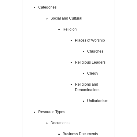
Categories
Social and Cultural
Religion
Places of Worship
Churches
Religious Leaders
Clergy
Religions and
Denominations
Unitarianism
Resource Types
Documents
Business Documents