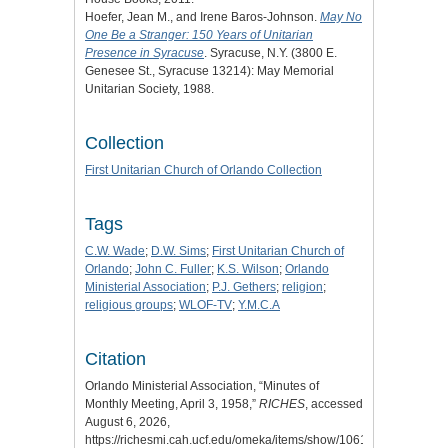
Hoefer, Jean M., and Irene Baros-Johnson.
May No
One Be a Stranger: 150 Years of Unitarian
Presence in Syracuse
. Syracuse, N.Y. (3800 E.
Genesee St., Syracuse 13214): May Memorial
Unitarian Society, 1988.
Collection
First Unitarian Church of Orlando Collection
Tags
C.W. Wade
;
D.W. Sims
;
First Unitarian Church of
Orlando
;
John C. Fuller
;
K.S. Wilson
;
Orlando
Ministerial Association
;
P.J. Gethers
;
religion
;
religious groups
;
WLOF-TV
;
Y.M.C.A
Citation
Orlando Ministerial Association, “Minutes of
Monthly Meeting, April 3, 1958,”
RICHES
, accessed
August 6, 2026,
https://richesmi.cah.ucf.edu/omeka/items/show/10610
.