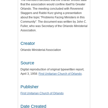
that the association would confine itself to Greater
Orlando. The meeting concluded with Reverend
Staggers and Rabbi Kurz giving a presentation
about the topic "Problems Facing Ministers in this
Community". The document was written by John C.
Fuller, who was Secretary of the Orlando Ministerial
Association.
Creator
Orlando Ministerial Association
Source
Digital reproduction of original typewritten report,
April 3, 1958:
First Unitarian Church of Orlando
.
Publisher
First Unitarian Church of Orlando
Date Created