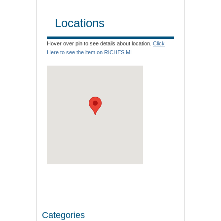
Locations
Hover over pin to see details about location.
Click
Here to see the item on RICHES MI
Categories