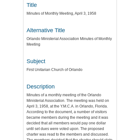
Title
Minutes of Monthly Meeting, April 3, 1958
Alternative Title
Orlando Ministerial Association Minutes of Monthly
Meeting
Subject
First Unitarian Church of Orlando
Description
Minutes of a monthly meeting of the Orlando
Ministerial Association. The meeting was held on
April 3, 1958, at the Y.M.C.A. in Orlando, Florida.
According to the document, a number of visitors
became members during the meeting and it was
decided that all members would pay one dollar
until set dues were voted upon. The proposed
charter was read to the members and discussed.
The members decided that the charter should state