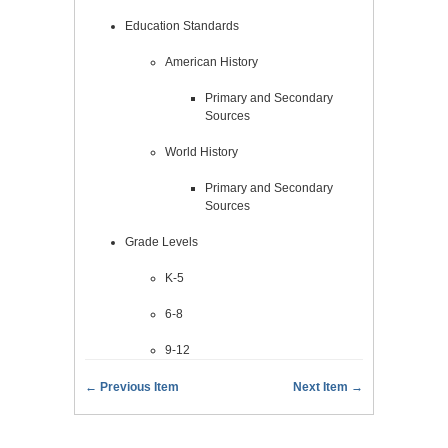
Education Standards
American History
Primary and Secondary
Sources
World History
Primary and Secondary
Sources
Grade Levels
K-5
6-8
9-12
← Previous Item
Next Item →