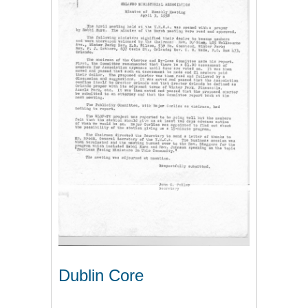
Dublin Core