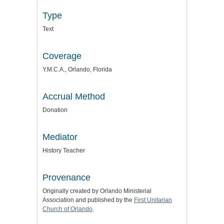
Type
Text
Coverage
Y.M.C.A., Orlando, Florida
Accrual Method
Donation
Mediator
History Teacher
Provenance
Originally created by Orlando Ministerial
Association and published by the
First Unitarian
Church of Orlando
.