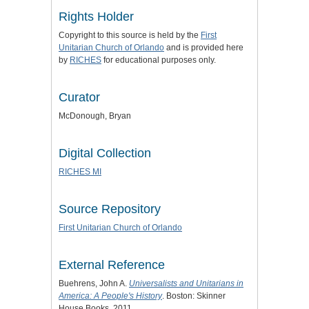
Rights Holder
Copyright to this source is held by the
First
Unitarian Church of Orlando
and is provided here
by
RICHES
for educational purposes only.
Curator
McDonough, Bryan
Digital Collection
RICHES MI
Source Repository
First Unitarian Church of Orlando
External Reference
Buehrens, John A.
Universalists and Unitarians in
America: A People's History
. Boston: Skinner
House Books, 2011.