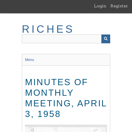
Skip
Login
Register
to
main
content
RICHES
Menu
MINUTES OF
MONTHLY
MEETING, APRIL
3, 1958