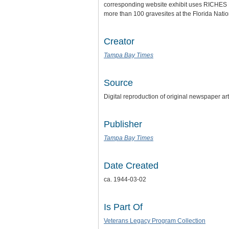
corresponding website exhibit uses RICHES Mo
more than 100 gravesites at the Florida Nat
Creator
Tampa Bay Times
Source
Digital reproduction of original newspaper a
Publisher
Tampa Bay Times
Date Created
ca. 1944-03-02
Is Part Of
Veterans Legacy Program Collection