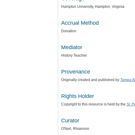
Hampton University, Hampton, Virginia
Accrual Method
Donation
Mediator
History Teacher
Provenance
Originally created and published by
Tampa B
Rights Holder
Copyright to this resource is held by the
St. 
Curator
O'Neil, Rhiannon