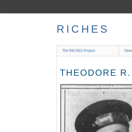
Skip
to
main
content
RICHES
The RICHES Project
Ome
THEODORE R