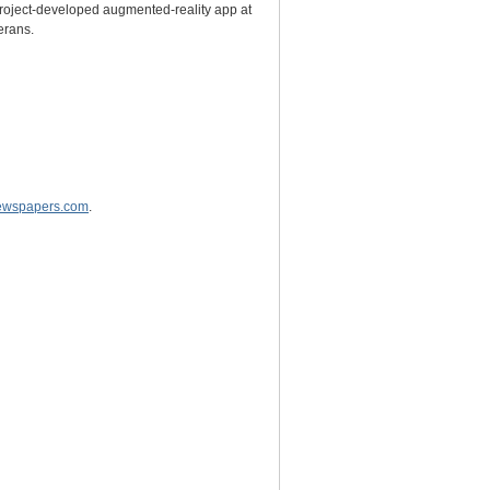
 project-developed augmented-reality app at
erans.
wspapers.com
.