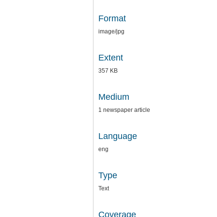
Format
image/jpg
Extent
357 KB
Medium
1 newspaper article
Language
eng
Type
Text
Coverage