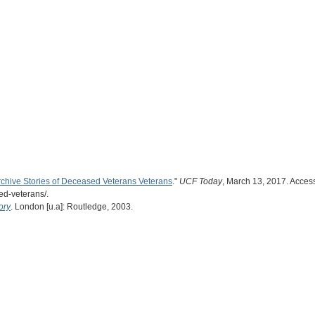
rchive Stories of Deceased Veterans Veterans
."
UCF Today
, March 13, 2017. Access
ed-veterans/.
ory
. London [u.a]: Routledge, 2003.