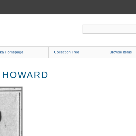
ka Homepage
Collection Tree
Browse Items
. HOWARD