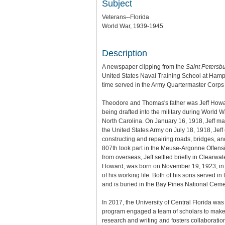
Subject
Veterans--Florida
World War, 1939-1945
Description
A newspaper clipping from the
Saint Petersb
United States Naval Training School at Hampt
time served in the Army Quartermaster Corps 
Theodore and Thomas's father was Jeff Howa
being drafted into the military during World 
North Carolina. On January 16, 1918, Jeff mar
the United States Army on July 18, 1918, Jeff 
constructing and repairing roads, bridges, and
807th took part in the Meuse-Argonne Offensi
from overseas, Jeff settled briefly in Clearw
Howard, was born on November 19, 1923, in Ne
of his working life. Both of his sons served i
and is buried in the Bay Pines National Cemete
In 2017, the University of Central Florida wa
program engaged a team of scholars to make th
research and writing and fosters collaboratio