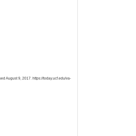
ed August 9, 2017. https://today.ucf.edu/va-