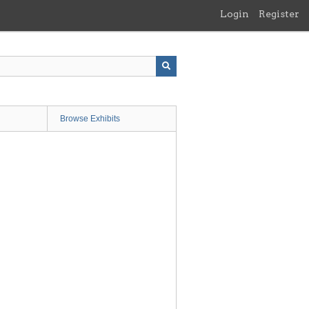
Login
Register
Browse Exhibits