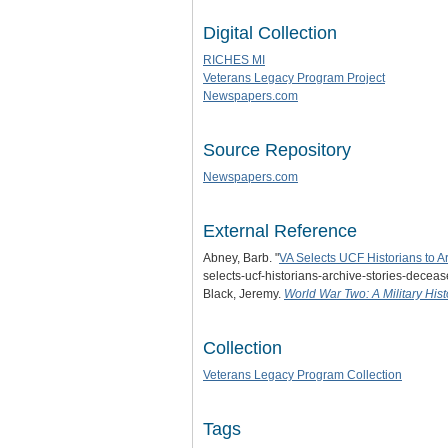
Digital Collection
RICHES MI
Veterans Legacy Program Project
Newspapers.com
Source Repository
Newspapers.com
External Reference
Abney, Barb. "
VA Selects UCF Historians to A
selects-ucf-historians-archive-stories-deceas
Black, Jeremy.
World War Two: A Military Hist
Collection
Veterans Legacy Program Collection
Tags