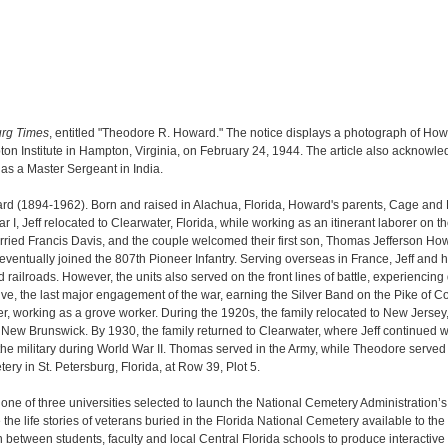
urg Times
, entitled "Theodore R. Howard." The notice displays a photograph of How
on Institute in Hampton, Virginia, on February 24, 1944. The article also acknowle
as a Master Sergeant in India.
rd (1894-1962). Born and raised in Alachua, Florida, Howard's parents, Cage and
War I, Jeff relocated to Clearwater, Florida, while working as an itinerant laborer 
ried Francis Davis, and the couple welcomed their first son, Thomas Jefferson Howar
eventually joined the 807th Pioneer Infantry. Serving overseas in France, Jeff and hi
 railroads. However, the units also served on the front lines of battle, experiencing 
ve, the last major engagement of the war, earning the Silver Band on the Pike of C
ater, working as a grove worker. During the 1920s, the family relocated to New Jer
w Brunswick. By 1930, the family returned to Clearwater, where Jeff continued wo
n the military during World War II. Thomas served in the Army, while Theodore served
ry in St. Petersburg, Florida, at Row 39, Plot 5.
s one of three universities selected to launch the National Cemetery Administration’
e life stories of veterans buried in the Florida National Cemetery available to th
n between students, faculty and local Central Florida schools to produce interactive