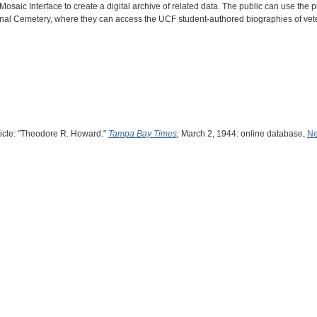
saic Interface to create a digital archive of related data. The public can use the
ional Cemetery, where they can access the UCF student-authored biographies of vet
rticle: "Theodore R. Howard."
Tampa Bay Times
, March 2, 1944: online database,
Ne