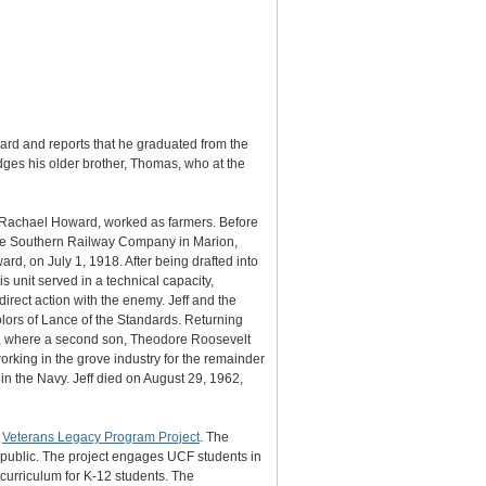
ard and reports that he graduated from the
dges his older brother, Thomas, who at the
 Rachael Howard, worked as farmers. Before
on the Southern Railway Company in Marion,
d, on July 1, 1918. After being drafted into
s unit served in a technical capacity,
direct action with the enemy. Jeff and the
olors of Lance of the Standards. Returning
sey, where a second son, Theodore Roosevelt
rking in the grove industry for the remainder
 in the Navy. Jeff died on August 29, 1962,
s
Veterans Legacy Program Project
. The
e public. The project engages UCF students in
 curriculum for K-12 students. The