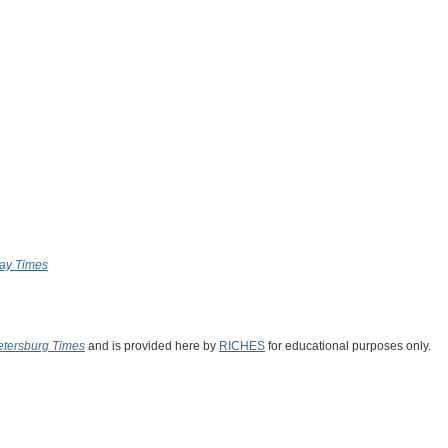
ay Times
Petersburg Times
and is provided here by
RICHES
for educational purposes only.