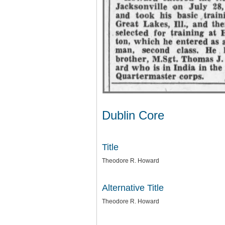
Dublin Core
Title
Theodore R. Howard
Alternative Title
Theodore R. Howard