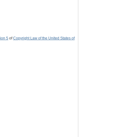
ion 5
of
Copyright Law of the United States of