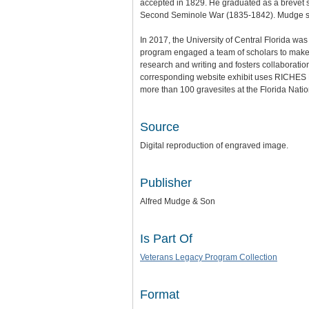
accepted in 1829. He graduated as a brevet se
Second Seminole War (1835-1842). Mudge ser
In 2017, the University of Central Florida wa
program engaged a team of scholars to make th
research and writing and fosters collaboratio
corresponding website exhibit uses RICHES Mo
more than 100 gravesites at the Florida Nat
Source
Digital reproduction of engraved image.
Publisher
Alfred Mudge & Son
Is Part Of
Veterans Legacy Program Collection
Format