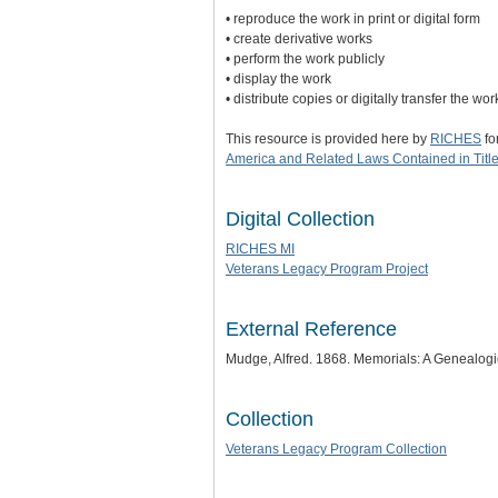
• reproduce the work in print or digital form
• create derivative works
• perform the work publicly
• display the work
• distribute copies or digitally transfer the wo
This resource is provided here by
RICHES
fo
America and Related Laws Contained in Title
Digital Collection
RICHES MI
Veterans Legacy Program Project
External Reference
Mudge, Alfred. 1868. Memorials: A Genealogi
Collection
Veterans Legacy Program Collection