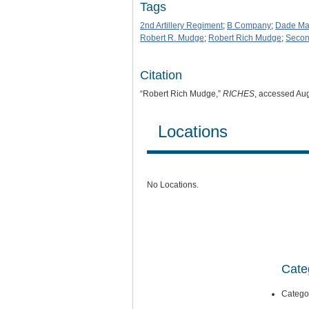
Tags
2nd Artillery Regiment
;
B Company
;
Dade Ma
Robert R. Mudge
;
Robert Rich Mudge
;
Secon
Citation
“Robert Rich Mudge,”
RICHES
, accessed Au
Locations
No Locations.
Cate
Catego