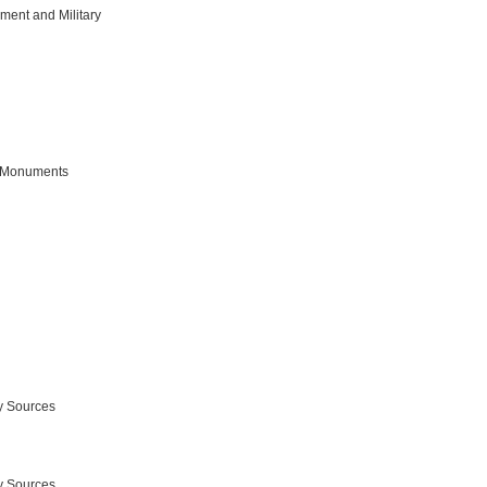
ment and Military
 Monuments
y Sources
y Sources