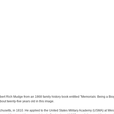
rt Rich Mudge from an 1868 family history book entitled "Memorials: Being a Biog
out twenty-five years old in this image.
usetts, in 1810. He applied to the United States Military Academy (USMA) at West