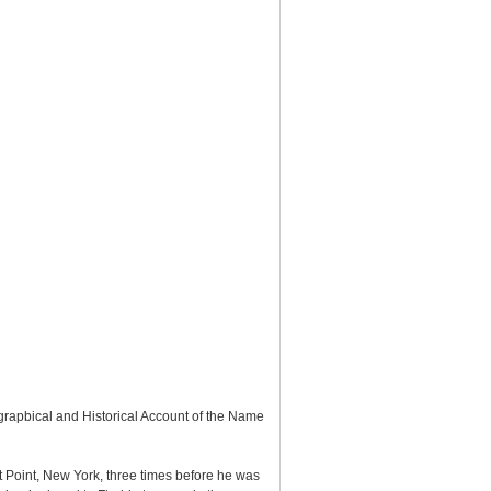
rapbical and Historical Account of the Name
 Point, New York, three times before he was