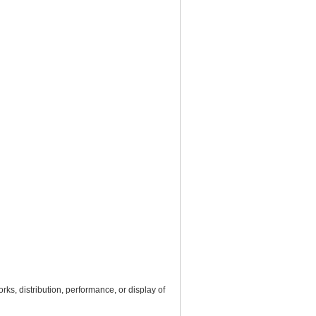
rks, distribution, performance, or display of