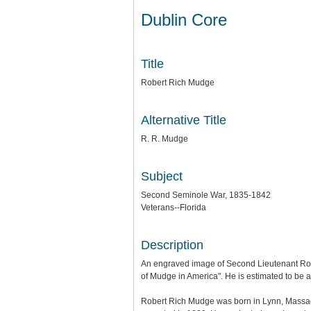
Dublin Core
Title
Robert Rich Mudge
Alternative Title
R. R. Mudge
Subject
Second Seminole War, 1835-1842
Veterans--Florida
Description
An engraved image of Second Lieutenant Robe
of Mudge in America". He is estimated to be ab
Robert Rich Mudge was born in Lynn, Massach