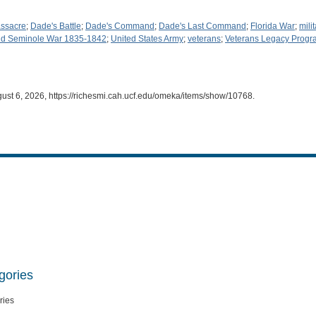
ssacre
;
Dade's Battle
;
Dade's Command
;
Dade's Last Command
;
Florida War
;
mili
d Seminole War 1835-1842
;
United States Army
;
veterans
;
Veterans Legacy Progr
gust 6, 2026,
https://richesmi.cah.ucf.edu/omeka/items/show/10768
.
gories
ries