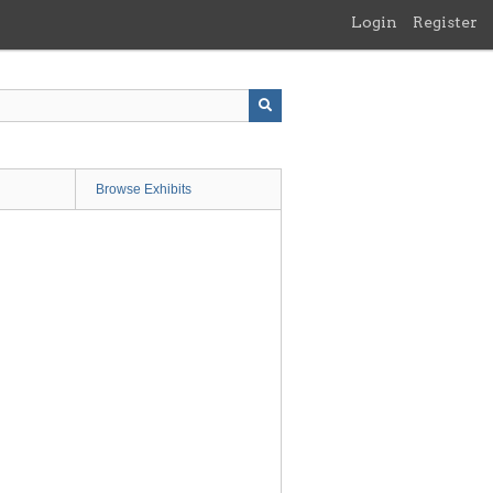
Login
Register
Browse Exhibits