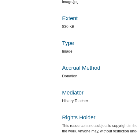
image/jpg
Extent
830 KB
Type
Image
Accrual Method
Donation
Mediator
History Teacher
Rights Holder
This resource is not subject to copyright in th
the work. Anyone may, without restriction und