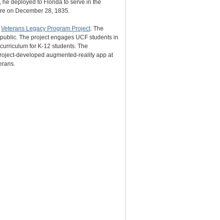
 he deployed to Florida to serve in the
cre on December 28, 1835.
s
Veterans Legacy Program Project
. The
e public. The project engages UCF students in
 curriculum for K-12 students. The
 project-developed augmented-reality app at
erans.