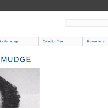
ka Homepage
Collection Tree
Browse Items
 MUDGE