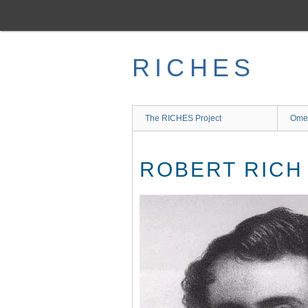
Skip
to
main
content
RICHES
The RICHES Project
Ome
ROBERT RICH