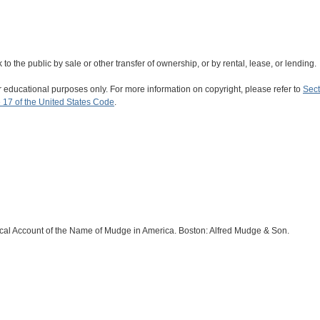
rk to the public by sale or other transfer of ownership, or by rental, lease, or lending.
r educational purposes only. For more information on copyright, please refer to
Sect
 17 of the United States Code
.
cal Account of the Name of Mudge in America. Boston: Alfred Mudge & Son.