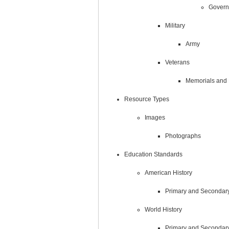
Govern
Military
Army
Veterans
Memorials and
Resource Types
Images
Photographs
Education Standards
American History
Primary and Secondar
World History
Primary and Secondar