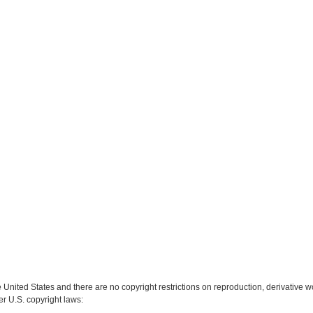
e United States and there are no copyright restrictions on reproduction, derivative wo
er U.S. copyright laws: