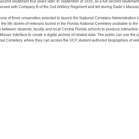
cond lieutenant four years later. In September of 1835, as a full second lieutenant,
ved with Company B of the 2nd Artillery Regiment and fell during Dade’s Massa
s one of three universities selected to launch the National Cemetery Administration’
e life stories of veterans buried in the Florida National Cemetery available to th
n between students, faculty and local Central Florida schools to produce interactive
saic Interface to create a digital archive of related data. The public can use the
ional Cemetery, where they can access the UCF student-authored biographies of vet