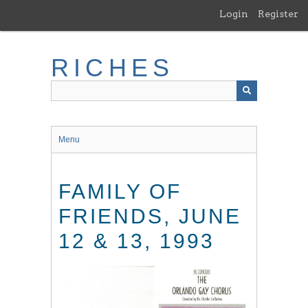
Skip
Login
Register
to
main
content
RICHES
Menu
FAMILY OF
FRIENDS, JUNE
12 & 13, 1993