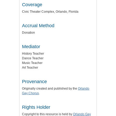
Coverage
Civic Theater Complex, Orlando, Florida
Accrual Method
Donation
Mediator
History Teacher
Dance Teacher
Music Teacher
Art Teacher
Provenance
Originally created and published by the
Orlando
Gay Chorus
.
Rights Holder
Copyright to this resource is held by
Orlando Gay