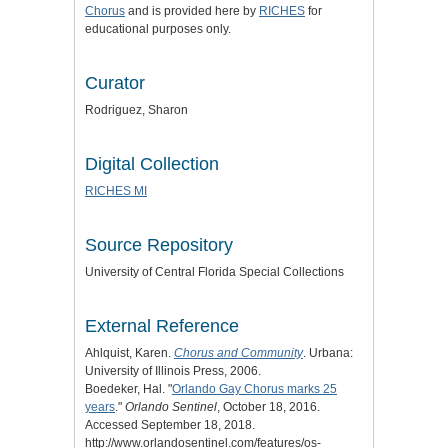
Chorus
and is provided here by
RICHES
for
educational purposes only.
Curator
Rodriguez, Sharon
Digital Collection
RICHES MI
Source Repository
University of Central Florida Special Collections
External Reference
Ahlquist, Karen.
Chorus and Community
. Urbana:
University of Illinois Press, 2006.
Boedeker, Hal. "
Orlando Gay Chorus marks 25
years
."
Orlando Sentinel
, October 18, 2016.
Accessed September 18, 2018.
http://www.orlandosentinel.com/features/os-