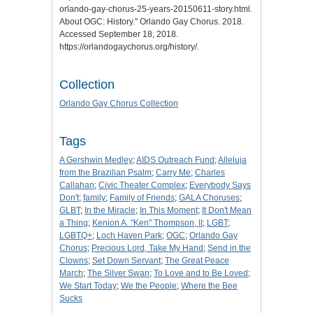
orlando-gay-chorus-25-years-20150611-story.html.
About OGC: History
." Orlando Gay Chorus. 2018.
Accessed September 18, 2018.
https://orlandogaychorus.org/history/.
Collection
Orlando Gay Chorus Collection
Tags
A Gershwin Medley
;
AIDS Outreach Fund
;
Alleluja
from the Brazilian Psalm
;
Carry Me
;
Charles
Callahan
;
Civic Theater Complex
;
Everybody Says
Don't
;
family
;
Family of Friends
;
GALA Choruses
;
GLBT
;
In the Miracle
;
In This Moment
;
It Don't Mean
a Thing
;
Kenion A. "Ken" Thompson, II
;
LGBT
;
LGBTQ+
;
Loch Haven Park
;
OGC
;
Orlando Gay
Chorus
;
Precious Lord, Take My Hand
;
Send in the
Clowns
;
Set Down Servant
;
The Great Peace
March
;
The Silver Swan
;
To Love and to Be Loved
;
We Start Today
;
We the People
;
Where the Bee
Sucks