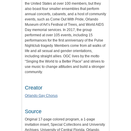
the United States at over 100 members, but they
also boast four smaller ensembles that perform
annual concerts, cabarets, and a host of community
events, such as Come Out With Pride, Orlando
Museum of Art’s Festival of Trees, and World AIDS
Day memorial services. In 2017, the group
performed at over 105 events, including 15
performances for the first anniversary of the Pulse
Nightclub tragedy. Members come from all walks of
life and all sexual and gender orientations,
including straight allies. OGC lives by the motto
“Singing the World to a Better Place” and strives to
use music to change attitudes and build a stronger
community.
Creator
Orlando Gay Chorus
Source
Original 17-page colored program, a 1-page
invitation insert, Special Collections and University
Archives, University of Central Florida, Orlando,