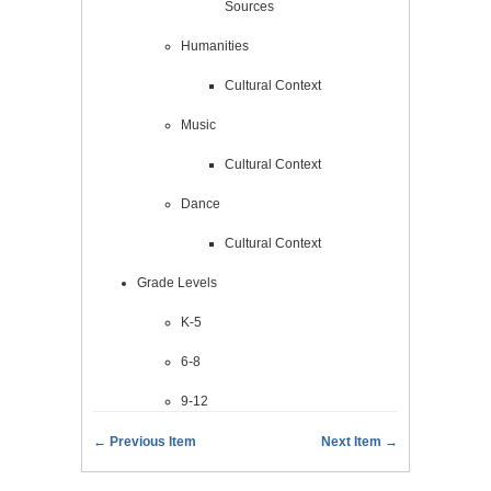
Sources
Humanities
Cultural Context
Music
Cultural Context
Dance
Cultural Context
Grade Levels
K-5
6-8
9-12
← Previous Item
Next Item →