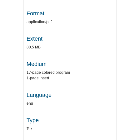
Format
application/pdf
Extent
80.5 MB
Medium
17-page colored program
1-page insert
Language
eng
Type
Text