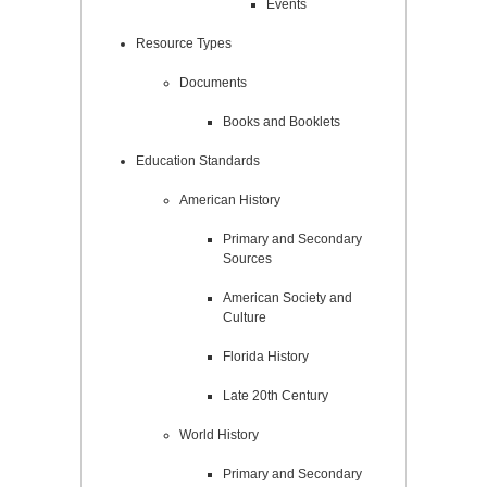
Events
Resource Types
Documents
Books and Booklets
Education Standards
American History
Primary and Secondary
Sources
American Society and
Culture
Florida History
Late 20th Century
World History
Primary and Secondary