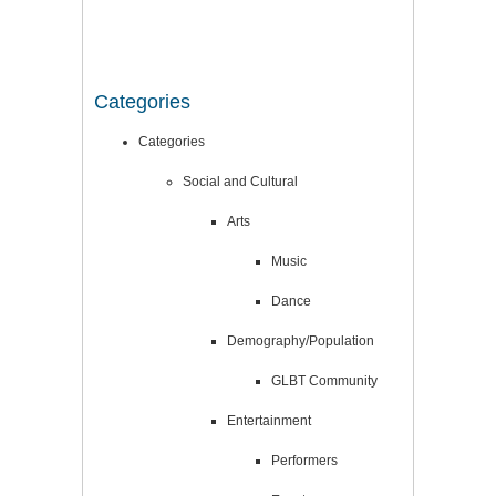
Categories
Categories
Social and Cultural
Arts
Music
Dance
Demography/Population
GLBT Community
Entertainment
Performers