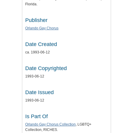
Florida.
Publisher
Orlando Gay Chorus
Date Created
ca. 1993-06-12
Date Copyrighted
1993-06-12
Date Issued
1993-06-12
Is Part Of
Orlando Gay Chorus Collection
, LGBTQ+
Collection, RICHES.