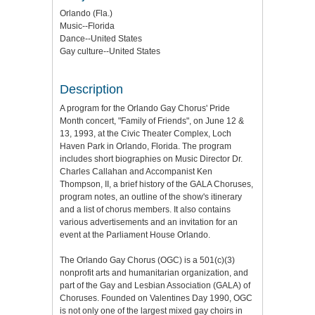
Orlando (Fla.)
Music--Florida
Dance--United States
Gay culture--United States
Description
A program for the Orlando Gay Chorus' Pride
Month concert, "Family of Friends", on June 12 &
13, 1993, at the Civic Theater Complex, Loch
Haven Park in Orlando, Florida. The program
includes short biographies on Music Director Dr.
Charles Callahan and Accompanist Ken
Thompson, II, a brief history of the GALA Choruses,
program notes, an outline of the show's itinerary
and a list of chorus members. It also contains
various advertisements and an invitation for an
event at the Parliament House Orlando.
The Orlando Gay Chorus (OGC) is a 501(c)(3)
nonprofit arts and humanitarian organization, and
part of the Gay and Lesbian Association (GALA) of
Choruses. Founded on Valentines Day 1990, OGC
is not only one of the largest mixed gay choirs in