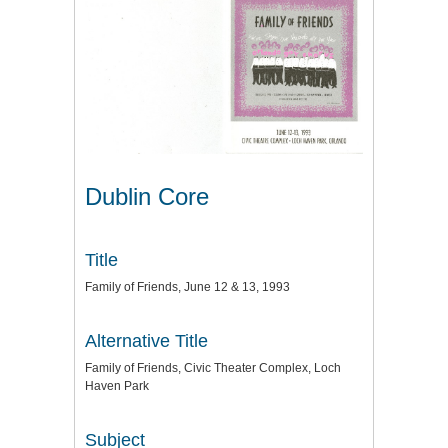
Dublin Core
Title
Family of Friends, June 12 & 13, 1993
Alternative Title
Family of Friends, Civic Theater Complex, Loch
Haven Park
Subject