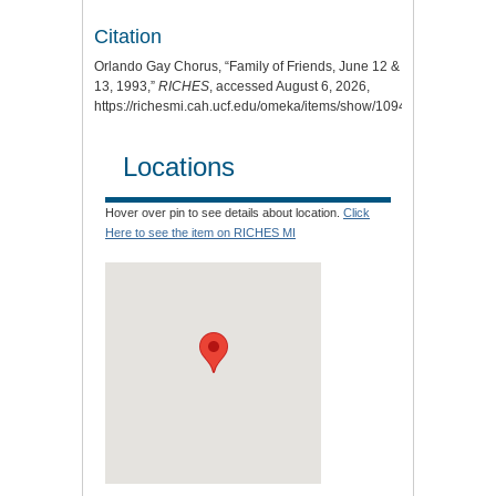
Citation
Orlando Gay Chorus, “Family of Friends, June 12 &
13, 1993,”
RICHES
, accessed August 6, 2026,
https://richesmi.cah.ucf.edu/omeka/items/show/10948
.
Locations
Hover over pin to see details about location.
Click
Here to see the item on RICHES MI