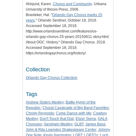
Ahlquist, Karen.
Chorus and Community
. Urbana:
University of Illinois Press, 2006.
Boedeker, Hal. "
Orlando Gay Chorus marks 25
years
."
Orlando Sentinel
, October 18, 2016.
Accessed September 18, 2018.
http://www.orlandosentinel.com/features/os-
orlando-gay-chorus-25-years-20150611-story.html.
About OGC: History
." Orlando Gay Chorus. 2018.
Accessed September 18, 2018.
https://orlandogaychorus.org/history/.
Collection
Orlando Gay Chorus Collection
Tags
Andrew Sisters Medley
;
Battle Hymn of the
Republic
;
Choral Cavalcade of Big Band Favorites
;
Christy Reynolds
;
Come Dance with Me
;
Cowboy
Medley
;
Don't Touch that Dial
;
Elizer Sierra
;
GALA
Choruses
;
Gershwin Medley
;
GLBT
;
James Bass
;
John & Rita Lowndes Shakespeare Center
;
Johnny
One Note
;
Kevin Harrington
;
LGBT
;
LGBTQ+
;
Loch