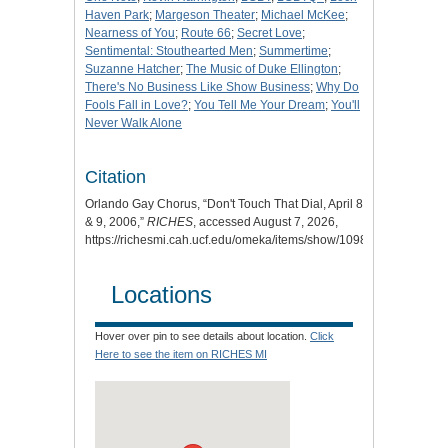
Haven Park
;
Margeson Theater
;
Michael McKee
;
Nearness of You
;
Route 66
;
Secret Love
;
Sentimental: Stouthearted Men
;
Summertime
;
Suzanne Hatcher
;
The Music of Duke Ellington
;
There's No Business Like Show Business
;
Why Do
Fools Fall in Love?
;
You Tell Me Your Dream
;
You'll
Never Walk Alone
Citation
Orlando Gay Chorus, “Don't Touch That Dial, April 8
& 9, 2006,”
RICHES
, accessed August 7, 2026,
https://richesmi.cah.ucf.edu/omeka/items/show/10981
.
Locations
Hover over pin to see details about location.
Click
Here to see the item on RICHES MI