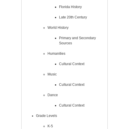
Florida History
Late 20th Century
World History
Primary and Secondary
Sources
Humanities
Cultural Context
Music
Cultural Context
Dance
Cultural Context
Grade Levels
K-5