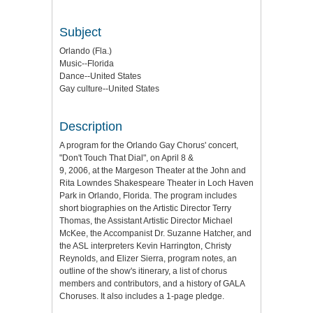
Subject
Orlando (Fla.)
Music--Florida
Dance--United States
Gay culture--United States
Description
A program for the Orlando Gay Chorus' concert,
"Don't Touch That Dial", on April 8 &
9, 2006, at the Margeson Theater at the John and
Rita Lowndes Shakespeare Theater in Loch Haven
Park in Orlando, Florida. The program includes
short biographies on the Artistic Director Terry
Thomas, the Assistant Artistic Director Michael
McKee, the Accompanist Dr. Suzanne Hatcher, and
the ASL interpreters Kevin Harrington, Christy
Reynolds, and Elizer Sierra, program notes, an
outline of the show's itinerary, a list of chorus
members and contributors, and a history of GALA
Choruses. It also includes a 1-page pledge.