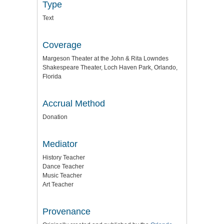
Type
Text
Coverage
Margeson Theater at the John & Rita Lowndes
Shakespeare Theater, Loch Haven Park, Orlando,
Florida
Accrual Method
Donation
Mediator
History Teacher
Dance Teacher
Music Teacher
Art Teacher
Provenance