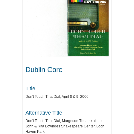
Dublin Core
Title
Don't Touch That Dial, April 8 & 9, 2006
Alternative Title
Don't Touch That Dial, Margeson Theatre at the
John & Rita Lowndes Shakespeare Center, Loch
Haven Park