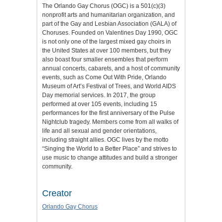
The Orlando Gay Chorus (OGC) is a 501(c)(3)
nonprofit arts and humanitarian organization, and
part of the Gay and Lesbian Association (GALA) of
Choruses. Founded on Valentines Day 1990, OGC
is not only one of the largest mixed gay choirs in
the United States at over 100 members, but they
also boast four smaller ensembles that perform
annual concerts, cabarets, and a host of community
events, such as Come Out With Pride, Orlando
Museum of Art’s Festival of Trees, and World AIDS
Day memorial services. In 2017, the group
performed at over 105 events, including 15
performances for the first anniversary of the Pulse
Nightclub tragedy. Members come from all walks of
life and all sexual and gender orientations,
including straight allies. OGC lives by the motto
“Singing the World to a Better Place” and strives to
use music to change attitudes and build a stronger
community.
Creator
Orlando Gay Chorus