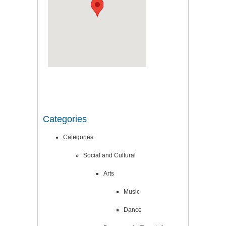
Categories
Categories
Social and Cultural
Arts
Music
Dance