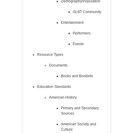
Demography/Population
GLBT Community
Entertainment
Performers
Events
Resource Types
Documents
Books and Booklets
Education Standards
American History
Primary and Secondary
Sources
American Society and
Culture