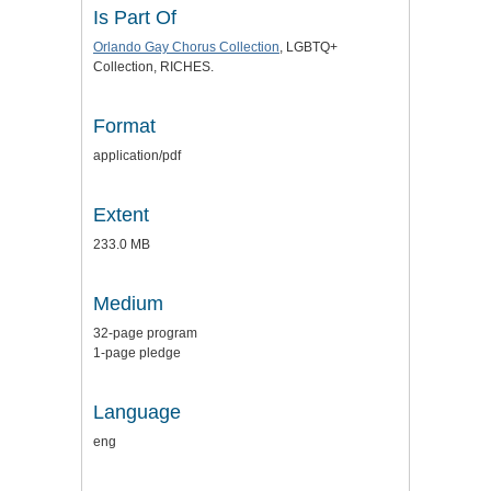
Is Part Of
Orlando Gay Chorus Collection
, LGBTQ+
Collection, RICHES.
Format
application/pdf
Extent
233.0 MB
Medium
32-page program
1-page pledge
Language
eng