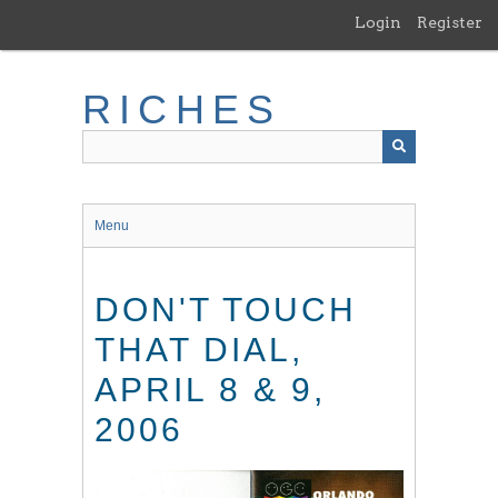
Skip
Login
Register
to
main
content
RICHES
Menu
DON'T TOUCH
THAT DIAL,
APRIL 8 & 9,
2006