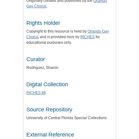
Originally created and published by the
Orlando
Gay Chorus
.
Rights Holder
Copyright to this resource is held by
Orlando Gay
Chorus
and is provided here by
RICHES
for
educational purposes only.
Curator
Rodriguez, Sharon
Digital Collection
RICHES MI
Source Repository
University of Central Florida Special Collections
External Reference