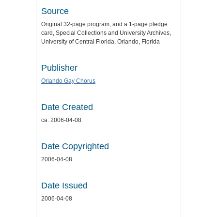
Source
Original 32-page program, and a 1-page pledge
card, Special Collections and University Archives,
University of Central Florida, Orlando, Florida
Publisher
Orlando Gay Chorus
Date Created
ca. 2006-04-08
Date Copyrighted
2006-04-08
Date Issued
2006-04-08