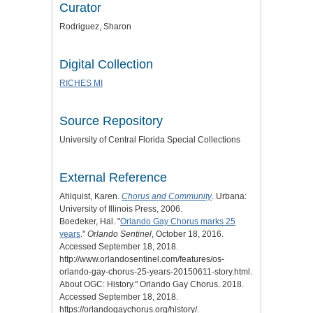
Curator
Rodriguez, Sharon
Digital Collection
RICHES MI
Source Repository
University of Central Florida Special Collections
External Reference
Ahlquist, Karen.
Chorus and Community
. Urbana:
University of Illinois Press, 2006.
Boedeker, Hal. "
Orlando Gay Chorus marks 25
years
."
Orlando Sentinel
, October 18, 2016.
Accessed September 18, 2018.
http://www.orlandosentinel.com/features/os-
orlando-gay-chorus-25-years-20150611-story.html.
About OGC: History
." Orlando Gay Chorus. 2018.
Accessed September 18, 2018.
https://orlandogaychorus.org/history/.