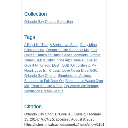
Collection
Orlando Gay Chorus Collection
Tags
A Boy Like That
;
A Sorta Love Song
;
Baby Mine
;
Crimson Hall
;
Dream a Little Dream of Me
;
First
United Church of Christ
;
Gentle Moments, Simple
Times
;
GLBT
;
Glitter in the Air
;
I Have a Love
;
I'd
Give It All for You
;
LGBT
;
LGBTQ+
;
Listen to My
Heart
;
Love Is... Classic
;
Love Never Dies
;
OGC
;
Orlando Gay Chorus
;
Simplemente Amigos
;
Someone to Fall Back On
;
Someone to Watch Over
Me
;
Treat Me Like a Fool
;
Up Where We Belong
;
Vanilla Ice Cream
;
Venus
Citation
Orlando Gay Chorus, “Love Is... Classic, February
15, 2014,”
RICHES
, accessed August 8, 2026,
https://richesmi.cah.ucf.edu/omeka/items/show/11019
.