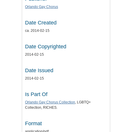
Orlando Gay Chorus
Date Created
ca. 2014-02-15
Date Copyrighted
2014-02-15
Date Issued
2014-02-15
Is Part Of
Orlando Gay Chorus Collection
, LGBTQ+
Collection, RICHES.
Format
application/pdf