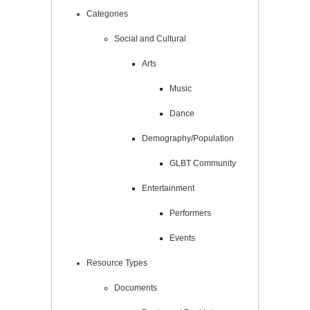
Categories
Social and Cultural
Arts
Music
Dance
Demography/Population
GLBT Community
Entertainment
Performers
Events
Resource Types
Documents