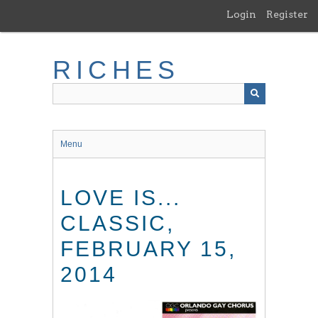
Skip
Login
Register
to
main
content
RICHES
Menu
LOVE IS...
CLASSIC,
FEBRUARY 15,
2014