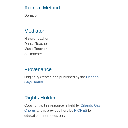
Accrual Method
Donation
Mediator
History Teacher
Dance Teacher
Music Teacher
Art Teacher
Provenance
Originally created and published by the
Orlando
Gay Chorus
.
Rights Holder
Copyright to this resource is held by
Orlando Gay
Chorus
and is provided here by
RICHES
for
educational purposes only.