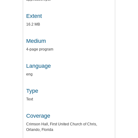
Extent
16.2 MB
Medium
4-page program
Language
eng
Type
Text
Coverage
Crimson Hall, First United Church of Chris,
Orlando, Florida