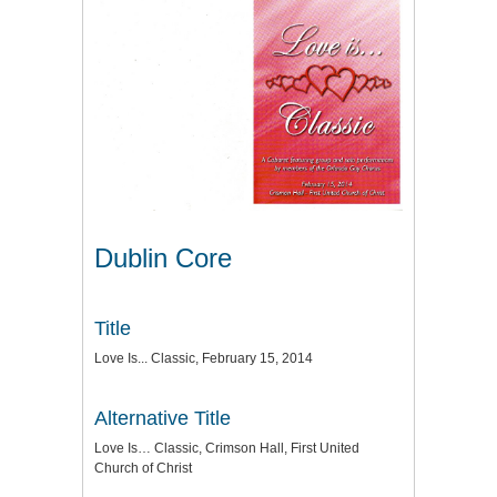
Dublin Core
Title
Love Is... Classic, February 15, 2014
Alternative Title
Love Is… Classic, Crimson Hall, First United
Church of Christ