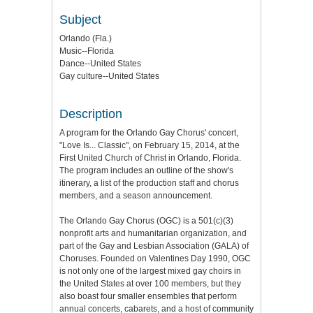
Subject
Orlando (Fla.)
Music--Florida
Dance--United States
Gay culture--United States
Description
A program for the Orlando Gay Chorus' concert,
"Love Is... Classic", on February 15, 2014, at the
First United Church of Christ in Orlando, Florida.
The program includes an outline of the show's
itinerary, a list of the production staff and chorus
members, and a season announcement.
The Orlando Gay Chorus (OGC) is a 501(c)(3)
nonprofit arts and humanitarian organization, and
part of the Gay and Lesbian Association (GALA) of
Choruses. Founded on Valentines Day 1990, OGC
is not only one of the largest mixed gay choirs in
the United States at over 100 members, but they
also boast four smaller ensembles that perform
annual concerts, cabarets, and a host of community