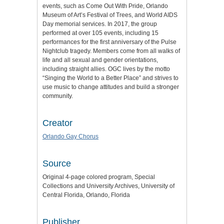
events, such as Come Out With Pride, Orlando
Museum of Art’s Festival of Trees, and World AIDS
Day memorial services. In 2017, the group
performed at over 105 events, including 15
performances for the first anniversary of the Pulse
Nightclub tragedy. Members come from all walks of
life and all sexual and gender orientations,
including straight allies. OGC lives by the motto
“Singing the World to a Better Place” and strives to
use music to change attitudes and build a stronger
community.
Creator
Orlando Gay Chorus
Source
Original 4-page colored program, Special
Collections and University Archives, University of
Central Florida, Orlando, Florida
Publisher