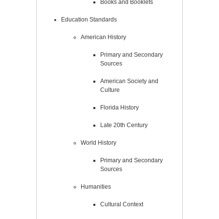
Books and Booklets
Education Standards
American History
Primary and Secondary
Sources
American Society and
Culture
Florida History
Late 20th Century
World History
Primary and Secondary
Sources
Humanities
Cultural Context