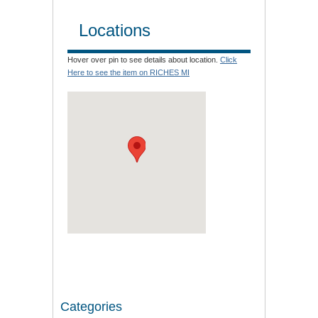
Locations
Hover over pin to see details about location.
Click
Here to see the item on RICHES MI
Categories