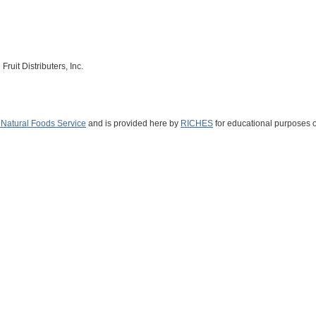
ruit Distributers, Inc.
s Natural Foods Service
and is provided here by
RICHES
for educational purposes o