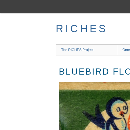
Skip
to
main
content
RICHES
The RICHES Project
Ome
BLUEBIRD FL