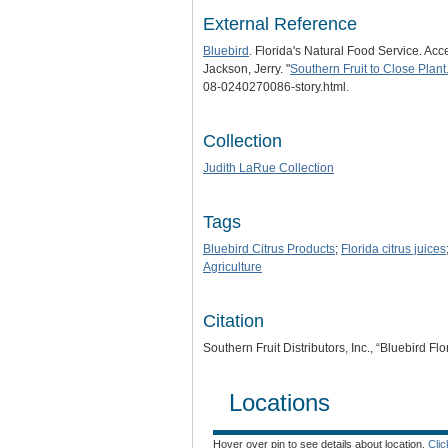
External Reference
Bluebird
. Florida's Natural Food Service. Acc
Jackson, Jerry. "
Southern Fruit to Close Plant
08-0240270086-story.html.
Collection
Judith LaRue Collection
Tags
Bluebird Citrus Products
;
Florida citrus juices
Agriculture
Citation
Southern Fruit Distributors, Inc., “Bluebird F
Locations
Hover over pin to see details about location.
Cli