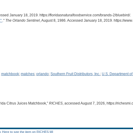
essed January 18, 2019. https://floridasnaturalfoodservice.com/brands-2/bluebird/.
."
."
The Orlando Sentinel
, August 8, 1986. Accessed January 18, 2019. https://ww
;
matchbook
;
matches
;
orlando
;
Southern Fruit Distributors, Inc.
;
U.S. Department of 
lorida Citrus Juices Matchbook,”
RICHES
, accessed August 7, 2026,
https://richesm
ck Here to see the item on RICHES MI