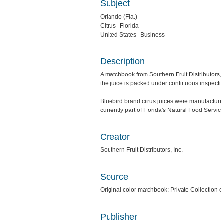
Subject
Orlando (Fla.)
Citrus--Florida
United States--Business
Description
A matchbook from Southern Fruit Distributors, 
the juice is packed under continuous inspecti
Bluebird brand citrus juices were manufacture
currently part of Florida's Natural Food Servic
Creator
Southern Fruit Distributors, Inc.
Source
Original color matchbook: Private Collection
Publisher