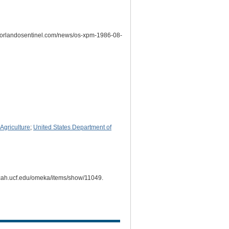
w.orlandosentinel.com/news/os-xpm-1986-08-
Agriculture
;
United States Department of
i.cah.ucf.edu/omeka/items/show/11049
.