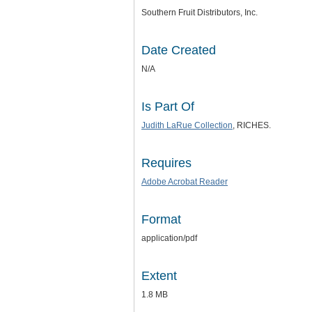
Southern Fruit Distributors, Inc.
Date Created
N/A
Is Part Of
Judith LaRue Collection
, RICHES.
Requires
Adobe Acrobat Reader
Format
application/pdf
Extent
1.8 MB