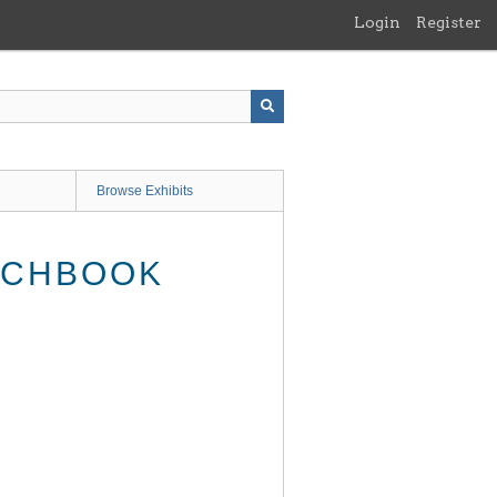
Login
Register
Browse Exhibits
ATCHBOOK