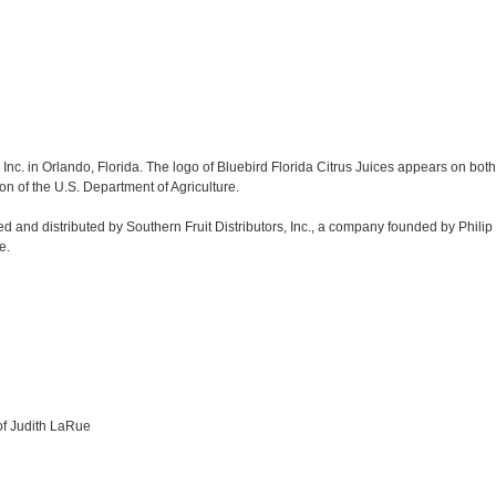
Inc. in Orlando, Florida. The logo of Bluebird Florida Citrus Juices appears on both t
on of the U.S. Department of Agriculture.
d and distributed by Southern Fruit Distributors, Inc., a company founded by Phili
e.
 of Judith LaRue