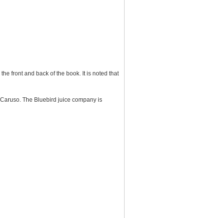
he front and back of the book. It is noted that
p Caruso. The Bluebird juice company is