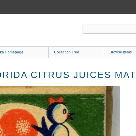
ka Homepage
Collection Tree
Browse Items
ORIDA CITRUS JUICES M