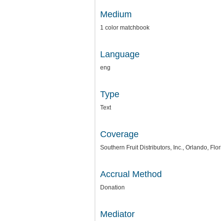
Medium
1 color matchbook
Language
eng
Type
Text
Coverage
Southern Fruit Distributors, Inc., Orlando, Flo
Accrual Method
Donation
Mediator