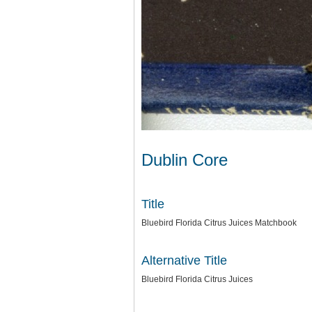
Dublin Core
Title
Bluebird Florida Citrus Juices Matchbook
Alternative Title
Bluebird Florida Citrus Juices