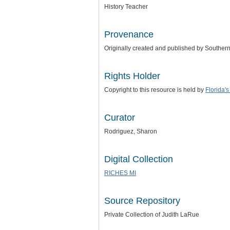
History Teacher
Provenance
Originally created and published by Southern F
Rights Holder
Copyright to this resource is held by
Florida'
Curator
Rodriguez, Sharon
Digital Collection
RICHES MI
Source Repository
Private Collection of Judith LaRue