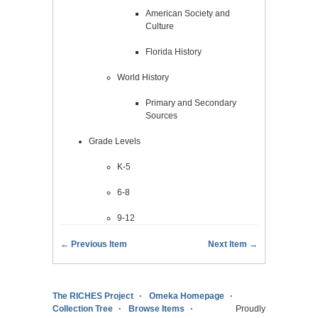
American Society and
Culture
Florida History
World History
Primary and Secondary
Sources
Grade Levels
K-5
6-8
9-12
← Previous Item
Next Item →
The RICHES Project
Omeka Homepage
Collection Tree
Browse Items
Proudly