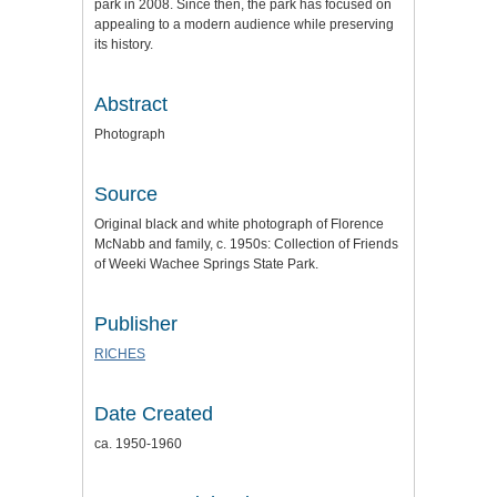
park in 2008. Since then, the park has focused on
appealing to a modern audience while preserving
its history.
Abstract
Photograph
Source
Original black and white photograph of Florence
McNabb and family, c. 1950s: Collection of Friends
of Weeki Wachee Springs State Park.
Publisher
RICHES
Date Created
ca. 1950-1960