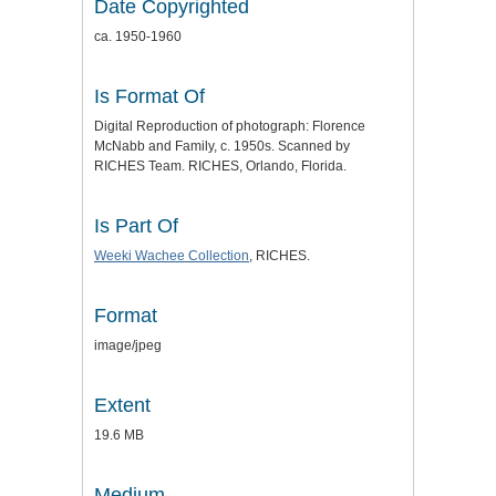
Date Copyrighted
ca. 1950-1960
Is Format Of
Digital Reproduction of photograph: Florence
McNabb and Family, c. 1950s. Scanned by
RICHES Team. RICHES, Orlando, Florida.
Is Part Of
Weeki Wachee Collection
, RICHES.
Format
image/jpeg
Extent
19.6 MB
Medium