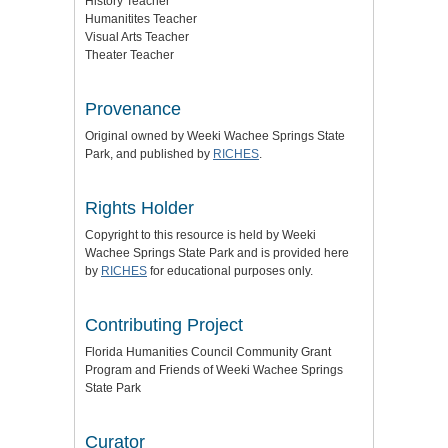
History Teacher
Humanitites Teacher
Visual Arts Teacher
Theater Teacher
Provenance
Original owned by Weeki Wachee Springs State
Park, and published by
RICHES
.
Rights Holder
Copyright to this resource is held by Weeki
Wachee Springs State Park and is provided here
by
RICHES
for educational purposes only.
Contributing Project
Florida Humanities Council Community Grant
Program and Friends of Weeki Wachee Springs
State Park
Curator