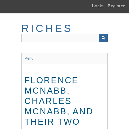
Skip
Login
Register
to
main
content
RICHES
Menu
FLORENCE
MCNABB,
CHARLES
MCNABB, AND
THEIR TWO