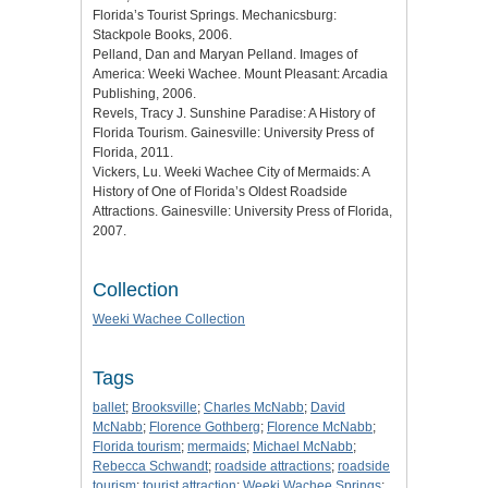
Florida’s Tourist Springs. Mechanicsburg:
Stackpole Books, 2006.
Pelland, Dan and Maryan Pelland. Images of
America: Weeki Wachee. Mount Pleasant: Arcadia
Publishing, 2006.
Revels, Tracy J. Sunshine Paradise: A History of
Florida Tourism. Gainesville: University Press of
Florida, 2011.
Vickers, Lu. Weeki Wachee City of Mermaids: A
History of One of Florida’s Oldest Roadside
Attractions. Gainesville: University Press of Florida,
2007.
Collection
Weeki Wachee Collection
Tags
ballet
;
Brooksville
;
Charles McNabb
;
David
McNabb
;
Florence Gothberg
;
Florence McNabb
;
Florida tourism
;
mermaids
;
Michael McNabb
;
Rebecca Schwandt
;
roadside attractions
;
roadside
tourism
;
tourist attraction
;
Weeki Wachee Springs
;