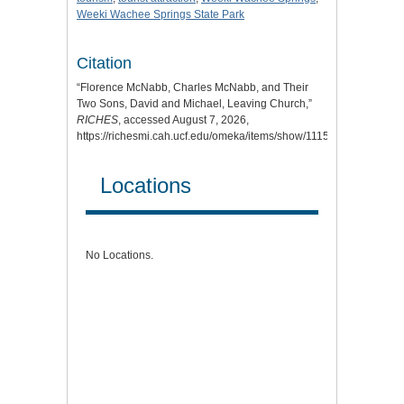
Weeki Wachee Springs State Park
Citation
“Florence McNabb, Charles McNabb, and Their
Two Sons, David and Michael, Leaving Church,”
RICHES
, accessed August 7, 2026,
https://richesmi.cah.ucf.edu/omeka/items/show/11154
.
Locations
No Locations.