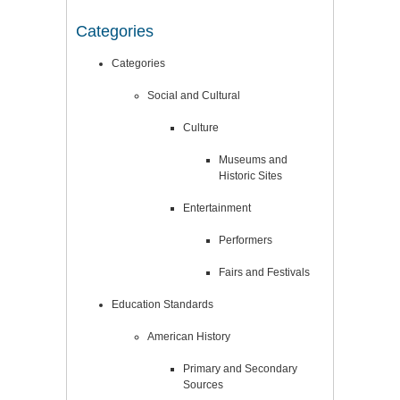
Categories
Categories
Social and Cultural
Culture
Museums and
Historic Sites
Entertainment
Performers
Fairs and Festivals
Education Standards
American History
Primary and Secondary
Sources