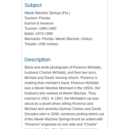
Subject
Weeki Wachee Springs (Fla.)
Tourism--Florida
tourism & museum
Tourism--1960-1980
Ballet--1970-1980
Mermaids--Florida--Weeki Wachee--History
Theater--20th century
Description
Black and white photograph of Florence McNabb,
husband Charles McNabb, and their two sons,
Michael and David, leaving church. Florence is
shaking their minister's hand. Florence McNabb
was a Weeki Wachee Mermaid in the 1950s. Her
husband also worked at Weeki Wachee. They
married in 1951. In 1963, the McNabb's car was
struck by a drunk driver, killing Florence and
Michael and severely injuring Charles and David.
Decades later in 2006, someone picking debris out
of the Weeki Wachee Springs found an anklet with
"Florence" engraved on one side and "Charlie"