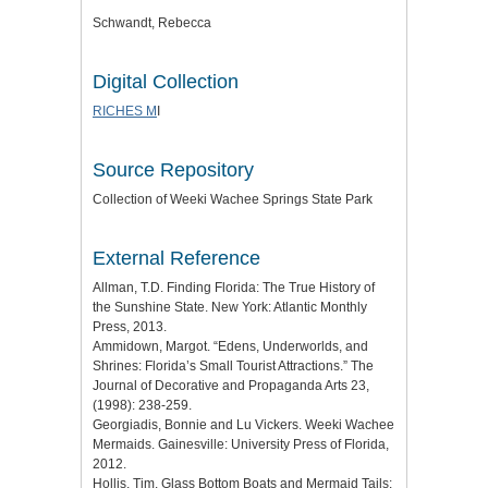
Schwandt, Rebecca
Digital Collection
RICHES M
I
Source Repository
Collection of Weeki Wachee Springs State Park
External Reference
Allman, T.D. Finding Florida: The True History of
the Sunshine State. New York: Atlantic Monthly
Press, 2013.
Ammidown, Margot. “Edens, Underworlds, and
Shrines: Florida’s Small Tourist Attractions.” The
Journal of Decorative and Propaganda Arts 23,
(1998): 238-259.
Georgiadis, Bonnie and Lu Vickers. Weeki Wachee
Mermaids. Gainesville: University Press of Florida,
2012.
Hollis, Tim. Glass Bottom Boats and Mermaid Tails: