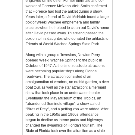
engraved on the other. Former mermaid and co-
worker of Florence McNabb Vicki Smith confirmed
that Florence had lost the anklet during a show.
Years later, a friend of David McNabb found a large
box of Weeki Wachee emphemera and family
pictures when he helped to clean out David's home
after David passed away. This friend passed the
box on to his daughter, who donated the artifacts to
Friends of Weeki Wachee Springs State Park.
Along with a group of investors, Newton Perry
opened Weeki Wachee Springs to the public in
October of 1947. At the time, roadside attractions
were becoming popular stops along Florida
roadways. The attraction consisted of an
amalgamation of vendors, an orchid garden, a river
boat tour, as well as the star attraction: a mermaid
show that took place in an underwater theater.
Eventually, the May Museum of the Tropics, an
"abandoned Seminole village", a show called
“Birds of Prey”, and a petting zoo were added. After
peaking in the 1950s and 1960s, attendance
began to decline as theme parks and highways
changed the dynamics of Florida's tourism. The
State of Florida took over the attraction as a state