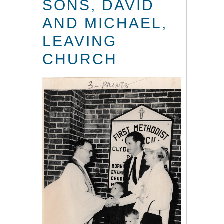
SONS, DAVID
AND MICHAEL,
LEAVING
CHURCH