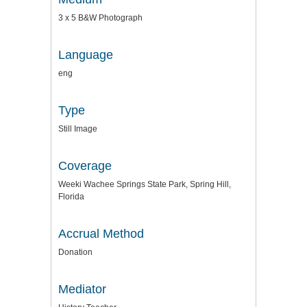
3 x 5 B&W Photograph
Language
eng
Type
Still Image
Coverage
Weeki Wachee Springs State Park, Spring Hill,
Florida
Accrual Method
Donation
Mediator