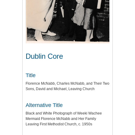
Dublin Core
Title
Florence McNabb, Charles McNabb, and Their Two
Sons, David and Michael, Leaving Church
Alternative Title
Black and White Photograph of Weeki Wachee
Mermaid Florence McNabb and Her Family
Leaving First Methodist Church, c. 1950s