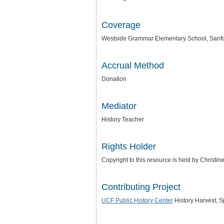
Coverage
Westside Grammar Elementary School, Sanfor
Accrual Method
Donation
Mediator
History Teacher
Rights Holder
Copyright to this resource is held by Christi
Contributing Project
UCF Public History Center
History Harvest, 