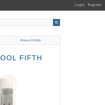
Login
Register
Browse Exhibits
OOL FIFTH