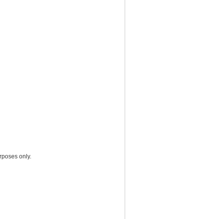
rposes only.