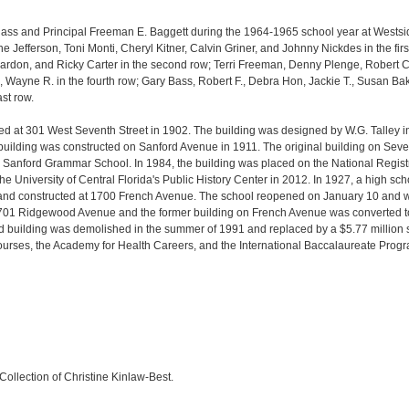
 class and Principal Freeman E. Baggett during the 1964-1965 school year at West
ne Jefferson, Toni Monti, Cheryl Kitner, Calvin Griner, and Johnny Nickdes in the fir
ardon, and
Ricky Carter in the second row;
Terri Freeman,
Denny Plenge,
Robert 
.,
Wayne R. in the fourth row;
Gary Bass,
Robert F.,
Debra Hon,
Jackie T.,
Susan Bak
ast row.
ed at 301 West Seventh Street in 1902. The building was designed by W.G. Talley i
 building was constructed on Sanford Avenue in 1911. The original building on Se
anford Grammar School. In 1984, the building was placed on the National Registry
 University of Central Florida's Public History Center in 2012. In 1927, a high s
e and constructed at 1700 French Avenue. The school reopened on January 10 and
701 Ridgewood Avenue and the former building on French Avenue was converted t
d building was demolished in the summer of 1991 and replaced by a $5.77 million
urses, the Academy for Health Careers, and the International Baccalaureate Progr
Collection of Christine Kinlaw-Best.