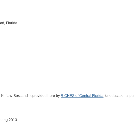
d, Florida
ne Kinlaw-Best and is provided here by
RICHES of Central Florida
for educational pu
Spring 2013