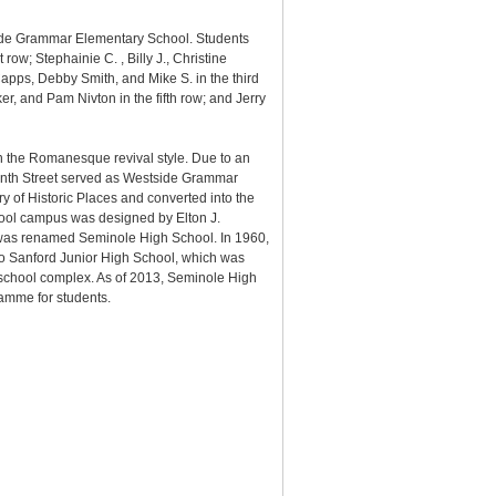
side Grammar Elementary School. Students
st row;
Stephainie C. ,
Billy J.,
Christine
Capps,
Debby Smith, and
Mike S. in the third
er, and
Pam Nivton in the fifth row; and
Jerry
n the Romanesque revival style. Due to an
venth Street served as Westside Grammar
 of Historic Places and converted into the
chool campus was designed by Elton J.
 was renamed Seminole High School. In 1960,
o Sanford Junior High School, which was
 school complex. As of 2013, Seminole High
amme for students.