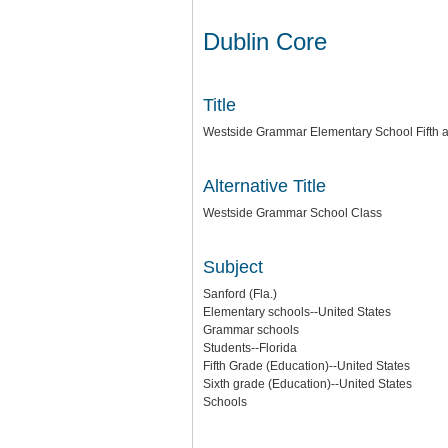
Dublin Core
Title
Westside Grammar Elementary School Fifth 
Alternative Title
Westside Grammar School Class
Subject
Sanford (Fla.)
Elementary schools--United States
Grammar schools
Students--Florida
Fifth Grade (Education)--United States
Sixth grade (Education)--United States
Schools