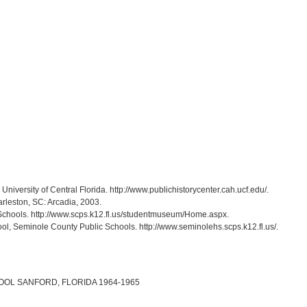
, University of Central Florida. http://www.publichistorycenter.cah.ucf.edu/.
arleston, SC: Arcadia, 2003.
Schools. http://www.scps.k12.fl.us/studentmuseum/Home.aspx.
ol, Seminole County Public Schools. http://www.seminolehs.scps.k12.fl.us/.
L SANFORD, FLORIDA 1964-1965