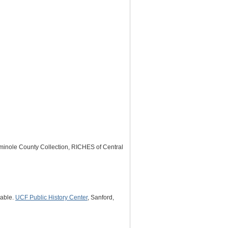
minole County Collection, RICHES of Central
lable.
UCF Public History Center
, Sanford,