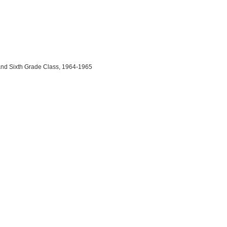
and Sixth Grade Class, 1964-1965