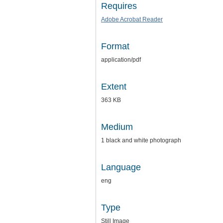
Requires
Adobe Acrobat Reader
Format
application/pdf
Extent
363 KB
Medium
1 black and white photograph
Language
eng
Type
Still Image