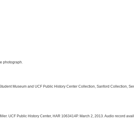
ite photograph.
 Student Museum and UCF Public History Center Collection, Sanford Collection, Se
Miller. UCF Public History Center, HAR 1063414P. March 2, 2013. Audio record avai