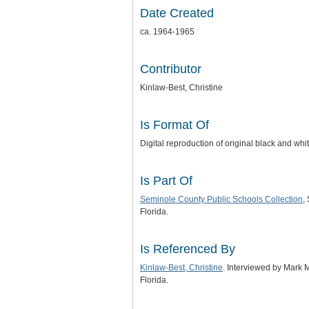
Date Created
ca. 1964-1965
Contributor
Kinlaw-Best, Christine
Is Format Of
Digital reproduction of original black and wh
Is Part Of
Seminole County Public Schools Collection
,
Florida.
Is Referenced By
Kinlaw-Best, Christine
. Interviewed by Mark 
Florida.