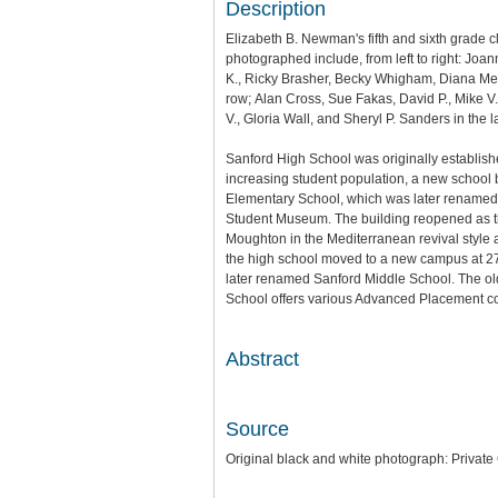
Description
Elizabeth B. Newman's fifth and sixth grade
photographed include, from left to right: Joan
K.,
Ricky Brasher,
Becky Whigham,
Diana Me
row;
Alan Cross,
Sue Fakas,
David P.,
Mike V
V.,
Gloria Wall, and
Sheryl P. Sanders in the l
Sanford High School was originally establish
increasing student population, a new school
Elementary School, which was later renamed S
Student Museum. The building reopened as the
Moughton in the Mediterranean revival styl
the high school moved to a new campus at 2
later renamed Sanford Middle School. The ol
School offers various Advanced Placement co
Abstract
Source
Original black and white photograph: Private 