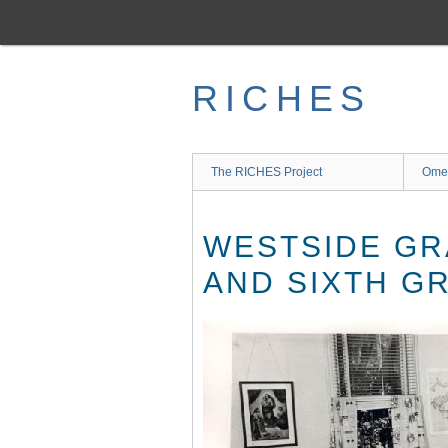
Skip
to
main
content
RICHES
The RICHES Project
Ome
WESTSIDE GR
AND SIXTH GR