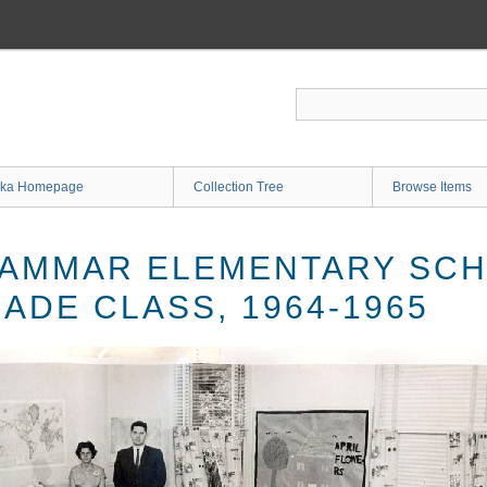
ka Homepage
Collection Tree
Browse Items
AMMAR ELEMENTARY SCH
ADE CLASS, 1964-1965