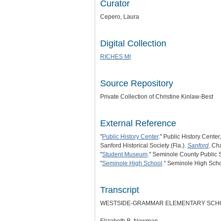
Curator
Cepero, Laura
Digital Collection
RICHES MI
Source Repository
Private Collection of Christine Kinlaw-Best
External Reference
"
Public History Center
." Public History Center
Sanford Historical Society (Fla.).
Sanford
. Ch
"
Student Museum
." Seminole County Public 
"
Seminole High School
." Seminole High Scho
Transcript
WESTSIDE-GRAMMAR ELEMENTARY SCHOO