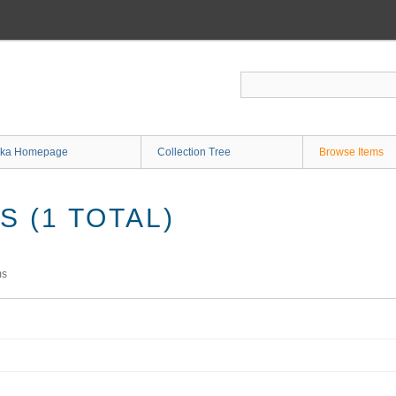
ka Homepage
Collection Tree
Browse Items
 (1 TOTAL)
ms