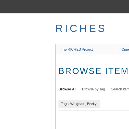
Skip
to
main
content
RICHES
The RICHES Project
Ome
BROWSE ITEMS
Browse All
Browse by Tag
Search Ite
Tags: Whigham, Becky