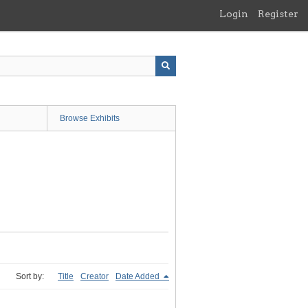
Login
Register
Browse Exhibits
Sort by:
Title
Creator
Date Added