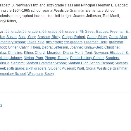
izabeth B. Newman's fifth and sixth grade class and Principal Freeman E. Baggett
ring the 1964-1965 school year at Westside Grammar Elementary School.
udents photographed include, from left to right: Joanne Jefferson, Toni Monti,
eryl Kitner,…
gs:
5th grade
;
5th graders
;
6th grade
;
6th graders
;
7th Street
;
Baggett, Freeman E.
;
ker, Susan
;
Bass, Gary
;
Brasher, Ricky
;
Capps, Robert
;
Carter, Ricky
;
Cross, Alan
;
ementary school
;
Fakas, Sue
;
fifth grade
;
fifth graders
;
Freeman, Terri
;
grammar
hool
;
Griner, Calvin
;
Hong, Debra
;
Jefferson, Joanne
;
Kinlaw-Best, Christine
;
nlaw, Christine
;
Kitner, Cheryl
;
Meardon, Diana
;
Monti, Toni
;
Newman, Elizabeth B.
;
ckdes, Johnny
;
Nivton, Pam
;
Plenge, Denny
;
Public History Center
;
Sanders,
eryl P.
;
Sanford
;
Sanford Grammar School
;
Sanford High School
;
school
;
Seventh
reet
;
sixth grade
;
sixth graders
;
Student Museum
;
Wall, Gloria
;
Westside Grammar
ementary School
;
Whigham, Becky
s2