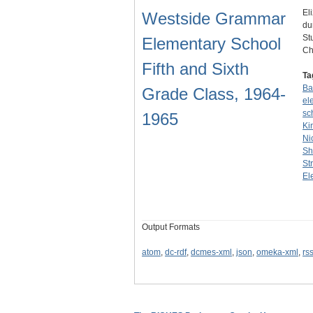
El
Westside Grammar
du
St
Elementary School
Ch
Fifth and Sixth
Ta
Ba
Grade Class, 1964-
el
sc
1965
Ki
Ni
Sh
St
El
Output Formats
atom
,
dc-rdf
,
dcmes-xml
,
json
,
omeka-xml
,
rs