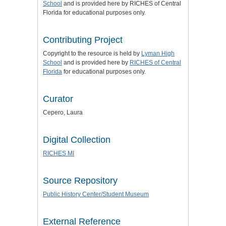
School
and is provided here by RICHES of Central
Florida for educational purposes only.
Contributing Project
Copyright to the resource is held by
Lyman High
School
and is provided here by
RICHES of Central
Florida
for educational purposes only.
Curator
Cepero, Laura
Digital Collection
RICHES MI
Source Repository
Public History Center/Student Museum
External Reference