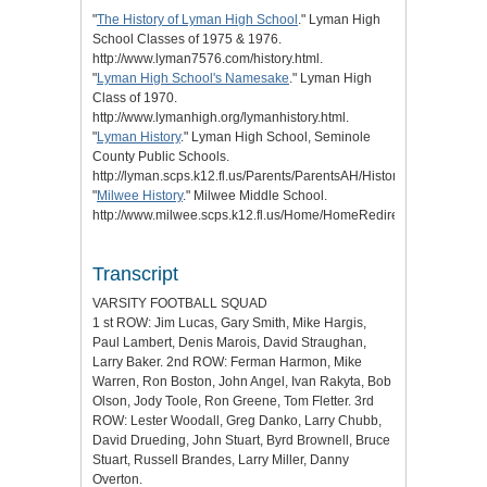
"
The History of Lyman High School
." Lyman High
School Classes of 1975 & 1976.
http://www.lyman7576.com/history.html.
"
Lyman High School's Namesake
." Lyman High
Class of 1970.
http://www.lymanhigh.org/lymanhistory.html.
"
Lyman History
." Lyman High School, Seminole
County Public Schools.
http://lyman.scps.k12.fl.us/Parents/ParentsAH/HistoryofLyman.aspx
"
Milwee History
." Milwee Middle School.
http://www.milwee.scps.k12.fl.us/Home/HomeRedirects/OurHistory.
Transcript
VARSITY FOOTBALL SQUAD
1 st ROW: Jim Lucas, Gary Smith, Mike Hargis,
Paul Lambert, Denis Marois, David Straughan,
Larry Baker. 2nd ROW: Ferman Harmon, Mike
Warren, Ron Boston, John Angel, Ivan Rakyta, Bob
Olson, Jody Toole, Ron Greene, Tom Fletter. 3rd
ROW: Lester Woodall, Greg Danko, Larry Chubb,
David Drueding, John Stuart, Byrd Brownell, Bruce
Stuart, Russell Brandes, Larry Miller, Danny
Overton.