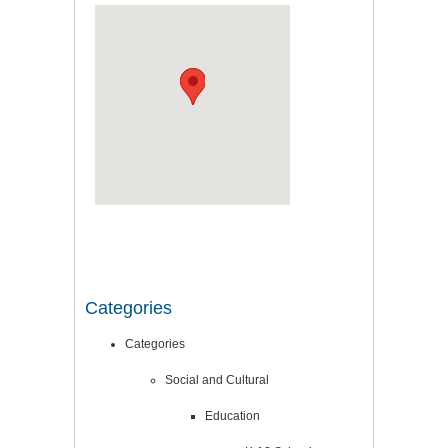
Categories
Categories
Social and Cultural
Education