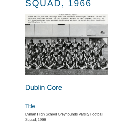
SQUAD, 1966
Dublin Core
Title
Lyman High School Greyhounds Varsity Football
Squad, 1966