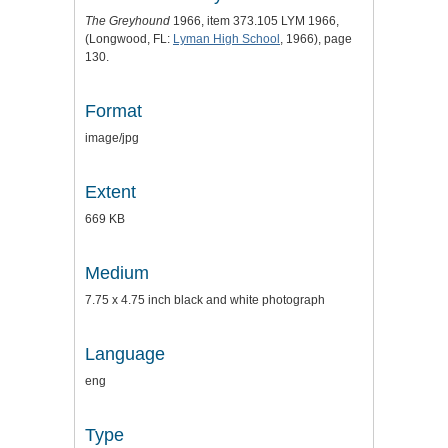
The Greyhound
1966, item 373.105 LYM 1966,
(Longwood, FL:
Lyman High School
, 1966), page
130.
Format
image/jpg
Extent
669 KB
Medium
7.75 x 4.75 inch black and white photograph
Language
eng
Type