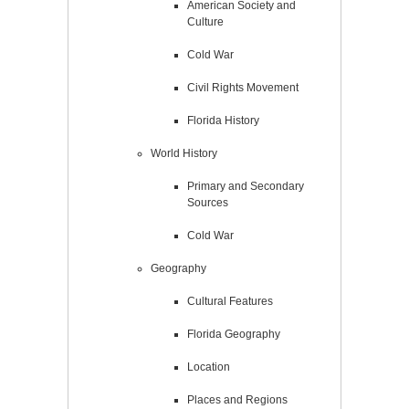
American Society and
Culture
Cold War
Civil Rights Movement
Florida History
World History
Primary and Secondary
Sources
Cold War
Geography
Cultural Features
Florida Geography
Location
Places and Regions