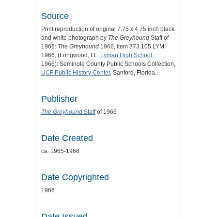
Source
Print reproduction of original 7.75 x 4.75 inch black
and white photograph by
The Greyhound
Staff of
1966:
The Greyhound
1966, item 373.105 LYM
1966, (Longwood, FL:
Lyman High School
,
1966): Seminole County Public Schools Collection,
UCF Public History Center
, Sanford, Florida.
Publisher
The Greyhound
Staff
of 1966
Date Created
ca. 1965-1966
Date Copyrighted
1966
Date Issued