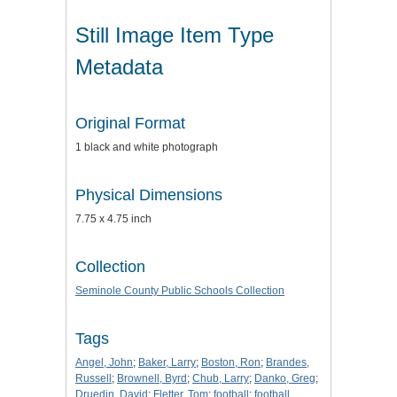
Still Image Item Type
Metadata
Original Format
1 black and white photograph
Physical Dimensions
7.75 x 4.75 inch
Collection
Seminole County Public Schools Collection
Tags
Angel, John
;
Baker, Larry
;
Boston, Ron
;
Brandes,
Russell
;
Brownell, Byrd
;
Chub, Larry
;
Danko, Greg
;
Druedin, David
;
Fletter, Tom
;
football
;
football