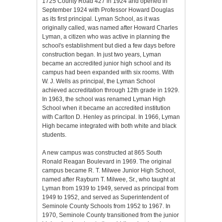
1725 County Road 427 in 1924 and opened in
September 1924 with Professor Howard Douglas
as its first principal. Lyman School, as it was
originally called, was named after Howard Charles
Lyman, a citizen who was active in planning the
school's establishment but died a few days before
construction began. In just two years, Lyman
became an accredited junior high school and its
campus had been expanded with six rooms. With
W. J. Wells as principal, the Lyman School
achieved accreditation through 12th grade in 1929.
In 1963, the school was renamed Lyman High
School when it became an accredited institution
with Carlton D. Henley as principal. In 1966, Lyman
High became integrated with both white and black
students.
A new campus was constructed at 865 South
Ronald Reagan Boulevard in 1969. The original
campus became R. T. Milwee Junior High School,
named after Rayburn T. Milwee, Sr., who taught at
Lyman from 1939 to 1949, served as principal from
1949 to 1952, and served as Superintendent of
Seminole County Schools from 1952 to 1967. In
1970, Seminole County transitioned from the junior