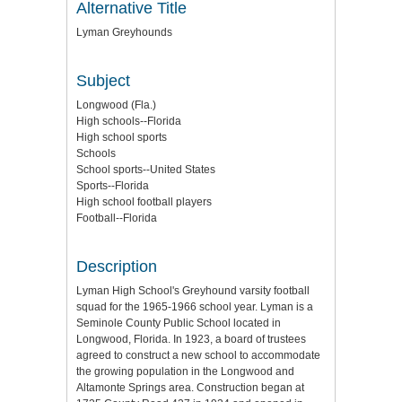
Alternative Title
Lyman Greyhounds
Subject
Longwood (Fla.)
High schools--Florida
High school sports
Schools
School sports--United States
Sports--Florida
High school football players
Football--Florida
Description
Lyman High School's Greyhound varsity football
squad for the 1965-1966 school year. Lyman is a
Seminole County Public School located in
Longwood, Florida. In 1923, a board of trustees
agreed to construct a new school to accommodate
the growing population in the Longwood and
Altamonte Springs area. Construction began at