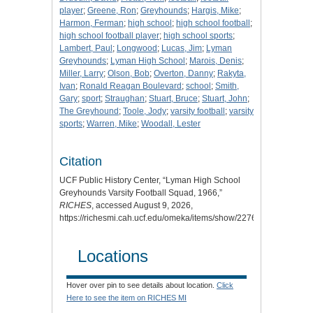
player
;
Greene, Ron
;
Greyhounds
;
Hargis, Mike
;
Harmon, Ferman
;
high school
;
high school football
;
high school football player
;
high school sports
;
Lambert, Paul
;
Longwood
;
Lucas, Jim
;
Lyman
Greyhounds
;
Lyman High School
;
Marois, Denis
;
Miller, Larry
;
Olson, Bob
;
Overton, Danny
;
Rakyta,
Ivan
;
Ronald Reagan Boulevard
;
school
;
Smith,
Gary
;
sport
;
Straughan
;
Stuart, Bruce
;
Stuart, John
;
The Greyhound
;
Toole, Jody
;
varsity football
;
varsity
sports
;
Warren, Mike
;
Woodall, Lester
Citation
UCF Public History Center, “Lyman High School
Greyhounds Varsity Football Squad, 1966,”
RICHES
, accessed August 9, 2026,
https://richesmi.cah.ucf.edu/omeka/items/show/2276.
Locations
Hover over pin to see details about location.
Click
Here to see the item on RICHES MI