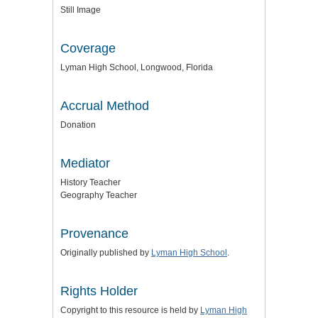
Still Image
Coverage
Lyman High School, Longwood, Florida
Accrual Method
Donation
Mediator
History Teacher
Geography Teacher
Provenance
Originally published by
Lyman High School
.
Rights Holder
Copyright to this resource is held by
Lyman High