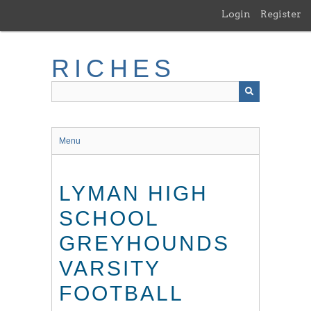
Skip
Login
Register
to
main
content
RICHES
Menu
LYMAN HIGH
SCHOOL
GREYHOUNDS
VARSITY
FOOTBALL