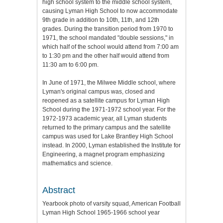
high school system to the middle school system,
causing Lyman High School to now accommodate
9th grade in addition to 10th, 11th, and 12th
grades. During the transition period from 1970 to
1971, the school mandated "double sessions," in
which half of the school would attend from 7:00 am
to 1:30 pm and the other half would attend from
11:30 am to 6:00 pm.
In June of 1971, the Milwee Middle school, where
Lyman's original campus was, closed and
reopened as a satellite campus for Lyman High
School during the 1971-1972 school year. For the
1972-1973 academic year, all Lyman students
returned to the primary campus and the satellite
campus was used for Lake Brantley High School
instead. In 2000, Lyman established the Institute for
Engineering, a magnet program emphasizing
mathematics and science.
Abstract
Yearbook photo of varsity squad, American Football
Lyman High School 1965-1966 school year