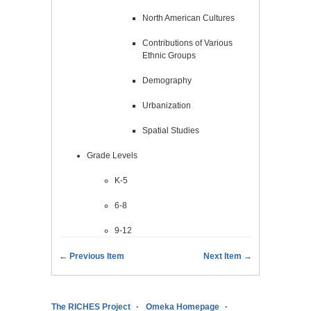
North American Cultures
Contributions of Various
Ethnic Groups
Demography
Urbanization
Spatial Studies
Grade Levels
K-5
6-8
9-12
← Previous Item
Next Item →
The RICHES Project
Omeka Homepage