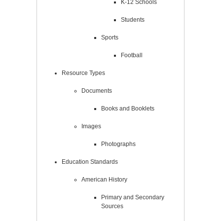
K-12 Schools
Students
Sports
Football
Resource Types
Documents
Books and Booklets
Images
Photographs
Education Standards
American History
Primary and Secondary
Sources