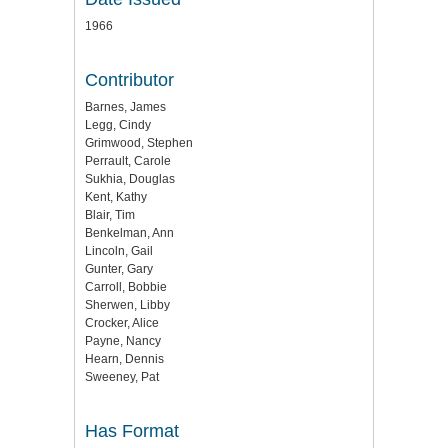
1966
Contributor
Barnes, James
Legg, Cindy
Grimwood, Stephen
Perrault, Carole
Sukhia, Douglas
Kent, Kathy
Blair, Tim
Benkelman, Ann
Lincoln, Gail
Gunter, Gary
Carroll, Bobbie
Sherwen, Libby
Crocker, Alice
Payne, Nancy
Hearn, Dennis
Sweeney, Pat
Has Format