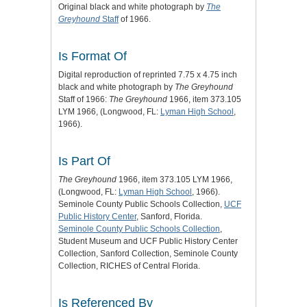
Original black and white photograph by
The
Greyhound
Staff
of 1966.
Is Format Of
Digital reproduction of reprinted 7.75 x 4.75 inch
black and white photograph by
The Greyhound
Staff of 1966:
The Greyhound
1966, item 373.105
LYM 1966, (Longwood, FL:
Lyman High School
,
1966).
Is Part Of
The Greyhound
1966, item 373.105 LYM 1966,
(Longwood, FL:
Lyman High School
, 1966).
Seminole County Public Schools Collection,
UCF
Public History Center
, Sanford, Florida.
Seminole County Public Schools Collection
,
Student Museum and UCF Public History Center
Collection, Sanford Collection, Seminole County
Collection, RICHES of Central Florida.
Is Referenced By