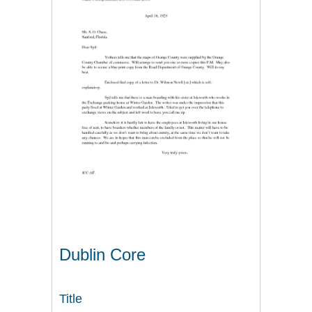
Dublin Core
Title