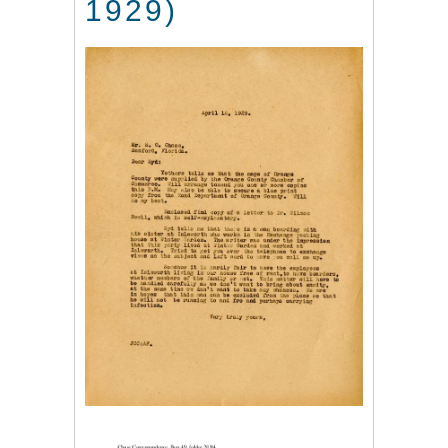
1929)