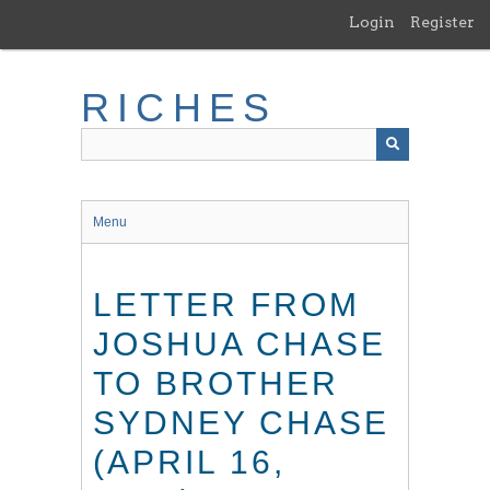
Skip
Login
Register
to
main
content
RICHES
Menu
LETTER FROM
JOSHUA CHASE
TO BROTHER
SYDNEY CHASE
(APRIL 16,