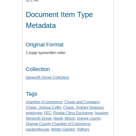
JCC:AF.
Document Item Type
Metadata
Original Format
1-page typewritten letter
Collection
Isleworth Grove Collection
Tags
chamber of commerce
;
Chase and Company
;
Chase, Joshua Coffin
;
Chase, Sydney Octavius
;
employee
;
FEC
;
Florida Citrus Exchange
;
housing
;
Isleworth Grove
;
Newll, Wilom
;
orange county
;
Orange County Chamber of Commerce
;
packinghouse
;
Winter Garden
;
Yothers