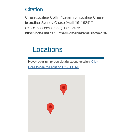
Citation
Chase, Joshua Coffin, “Letter from Joshua Chase
to brother Sydney Chase (April 16, 1929),”
RICHES
, accessed August 9, 2026,
https://richesmi.cah.ucf.edu/omeka/items/show/2704
.
Locations
Hover over pin to see details about location.
Click
Here to see the item on RICHES MI