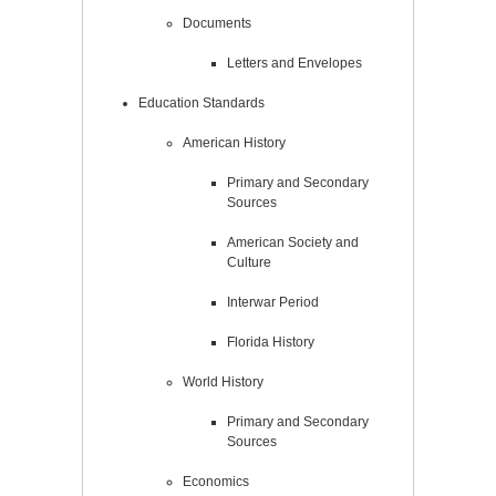
Documents
Letters and Envelopes
Education Standards
American History
Primary and Secondary
Sources
American Society and
Culture
Interwar Period
Florida History
World History
Primary and Secondary
Sources
Economics