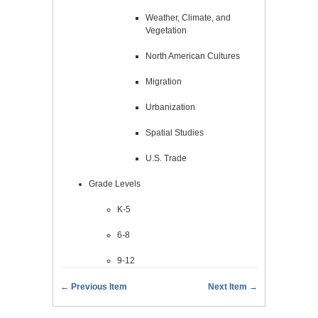
Weather, Climate, and
Vegetation
North American Cultures
Migration
Urbanization
Spatial Studies
U.S. Trade
Grade Levels
K-5
6-8
9-12
← Previous Item
Next Item →