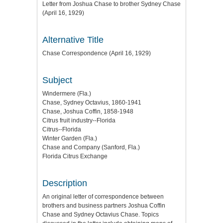
Letter from Joshua Chase to brother Sydney Chase
(April 16, 1929)
Alternative Title
Chase Correspondence (April 16, 1929)
Subject
Windermere (Fla.)
Chase, Sydney Octavius, 1860-1941
Chase, Joshua Coffin, 1858-1948
Citrus fruit industry--Florida
Citrus--Florida
Winter Garden (Fla.)
Chase and Company (Sanford, Fla.)
Florida Citrus Exchange
Description
An original letter of correspondence between
brothers and business partners Joshua Coffin
Chase and Sydney Octavius Chase. Topics