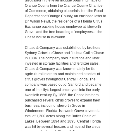
discussed in the letter include obtaining maps of
Orange County from the Orange County Chamber
of Commerce, obtaining blueprints from the Road
Department of Orange County, an enclosed letter to
Dr. Wilom Newll, the residence of a Florida Citrus
Exchange packing house employee at Isleworth
Grove, and the free boarding of employees at the
Chase house in Isleworth.
Chase & Company was established by brothers
Sydney Octavius Chase and Joshua Coffin Chase
in 1884. The company sold insurance and later
invested in storage facilities and fertilizer sales.
Chase & Company was known mainly for its
agricultural interests and maintained a series of
citrus groves throughout Central Florida. The
company was based out of Sanford and became
one of the city's largest employers into the early
twentieth century. By 1886, the Chase brothers
purchased several citrus groves to expand their
business, including Isleworth Grove in
Windermere, Florida. Isleworth Grove covered a
total of 1,300 acres along the Butler Chain of
Lakes. Between 1894 and 1895, Central Florida
was hit by several freezes and most of the citrus