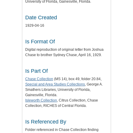
University of Florida, Gainesville, Florida.
Date Created
1929-04-16
Is Format Of
Digital reproduction of original letter from Joshua
Chase to brother Sydney Chase, April 16, 1929.
Is Part Of
Chase Collection
(MS 14), box 49, folder 20.84,
Special and Area Studies Collections
, George A.
Smathers Libraries, University of Florida,
Gainesville, Florida.
Isleworth Collection
, Citrus Collection, Chase
Collection, RICHES of Central Florida.
Is Referenced By
Folder referenced in Chase Collection finding