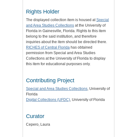
Rights Holder
The displayed collection item is housed at
Special
and Area Studies Collections
at the University of
Florida in Gainesville, Florida. Rights to this item
belong to the said institution, and therefore
inquiries about the item should be directed there.
RICHES of Central Florida
has obtained
permission from Special and Area Studies
Collections at the University of Florida to display
this item for educational purposes only.
Contributing Project
Special and Area Studies Collections
, University of
Florida
Digital Collections (UFDC)
, University of Florida
Curator
Cepero, Laura