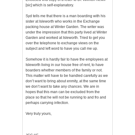
[sic] which is self-explanatory.
Syd tells me that there is a man boarding with his
sister at Isleworth who works in the Exchange
packing house at Winter Garden. The writer was
under the impression that this party lived at Winter
Garden and worked at Isleworth. Tried to get you
over the telephone to exchange views on the
subject and left word to have you call me up.
Somehow it is hardly fair to have the employees at
Isleworth living in our house free of rent, to have
boarders whether members of the family or not.
This matter will have to be handled carefully as we
don’t want to bring about enmity, at the same time
we don’t want to take any chances. We are in
hopes that this man can be excluded from the
place so that he will not be running to and fro and
perhaps carrying infection.
Very truly yours,