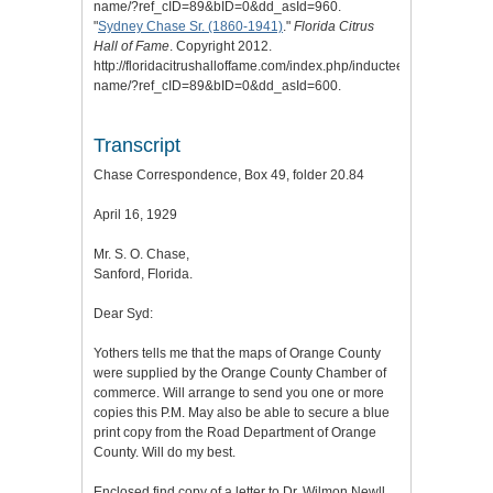
name/?ref_cID=89&bID=0&dd_asId=960.
"
Sydney Chase Sr. (1860-1941)
."
Florida Citrus
Hall of Fame
. Copyright 2012.
http://floridacitrushalloffame.com/index.php/inductees/inductee-
name/?ref_cID=89&bID=0&dd_asId=600.
Transcript
Chase Correspondence, Box 49, folder 20.84
April 16, 1929
Mr. S. O. Chase,
Sanford, Florida.
Dear Syd:
Yothers tells me that the maps of Orange County
were supplied by the Orange County Chamber of
commerce. Will arrange to send you one or more
copies this P.M. May also be able to secure a blue
print copy from the Road Department of Orange
County. Will do my best.
Enclosed find copy of a letter to Dr. Wilmon Newll