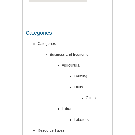
Categories
Categories
Business and Economy
Agricultural
Farming
Fruits
Citrus
Labor
Laborers
Resource Types