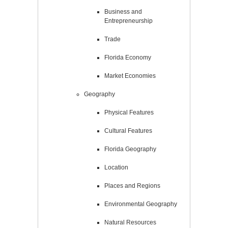
Business and
Entrepreneurship
Trade
Florida Economy
Market Economies
Geography
Physical Features
Cultural Features
Florida Geography
Location
Places and Regions
Environmental Geography
Natural Resources