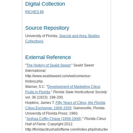
Digital Collection
RICHES MI
Source Repository
University of Florida,
Special and Area Studies
Collections
External Reference
"
The History of Seald-Sweet
."
Seald Sweet
International
.
http://www.sealdsweet.com/welcome/our-
history.php.
Warner, S.C. "
Development of Marketing Citrus
Fruits in Florida
."
Florida State Horticultural Society
vol. 36 (1923): 198-200.
Hopkins, James T.
Fifty Years of Citrus, the Florida
Citrus Exchange: 1909-1959
. Gainesville, Florida:
University of Florida Press: 1960.
"
Joshua Coffin Chase (1858-1948)
."
Florida Citrus
Hall of Fame
. Copyright 2012.
http://floridacitrushalloffame.com/index.php/inductees/inductee-