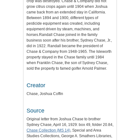
crop was destroyed. Chase & Company did not
grow citrus crops again until 1904 when Joshua
came back from an extended stay in California.
Between 1894 and 1900, different types of
pesticide equipment was created, including
equipment driven by steam, machines, and
horses.Randall Chase joined in the family
business soon after his brother, Sydney Chase, Jr.,
did in 1922. Randall became the president of
Chase & Company from 1948-1965. The Isleworth
property stayed in the Chase family until 1984
when Franklin Chase, the son of Sydney Chase,
sold the property to famed golfer Arnold Palmer.
Creator
Chase, Joshua Coffin
Source
Original letter from Joshua Chase to brother
Sydney Chase, April 16, 1929: box 49, folder 20.84,
Chase Collection (MS 14)
, Special and Area
Studies Collections, George A. Smathers Libraries,