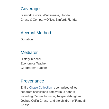
Coverage
Isleworth Grove, Windermere, Florida
Chase & Company Office, Sanford, Florida
Accrual Method
Donation
Mediator
History Teacher
Economics Teacher
Geography Teacher
Provenance
Entire
Chase Collection
is comprised of four
separate accessions from various donors,
including Cecilia Johnson, the granddaughter of
Joshua Coffin Chase, and the children of Randall
Chase.