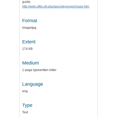
guide,
http://web.uflib.ufl.edu/spec/pkyonge/chase.htm
.
Format
image/jpg
Extent
174 KB
Medium
1-page typewritten letter
Language
eng
Type
Text