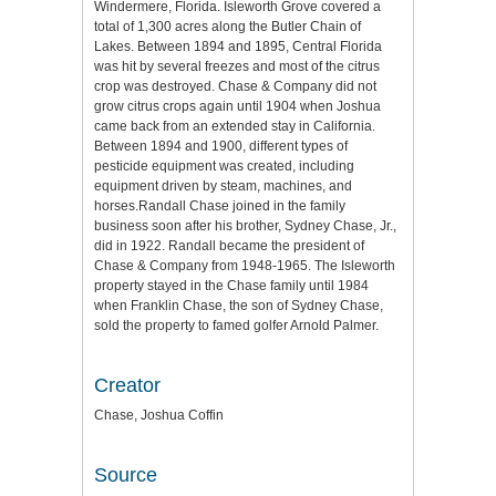
Windermere, Florida. Isleworth Grove covered a
total of 1,300 acres along the Butler Chain of
Lakes. Between 1894 and 1895, Central Florida
was hit by several freezes and most of the citrus
crop was destroyed. Chase & Company did not
grow citrus crops again until 1904 when Joshua
came back from an extended stay in California.
Between 1894 and 1900, different types of
pesticide equipment was created, including
equipment driven by steam, machines, and
horses.Randall Chase joined in the family
business soon after his brother, Sydney Chase, Jr.,
did in 1922. Randall became the president of
Chase & Company from 1948-1965. The Isleworth
property stayed in the Chase family until 1984
when Franklin Chase, the son of Sydney Chase,
sold the property to famed golfer Arnold Palmer.
Creator
Chase, Joshua Coffin
Source