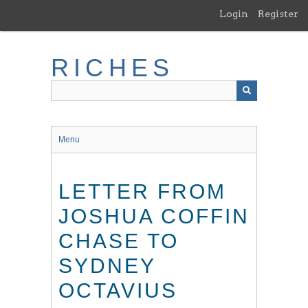
Skip
Login
Register
to
main
content
RICHES
Menu
LETTER FROM
JOSHUA COFFIN
CHASE TO
SYDNEY
OCTAVIUS