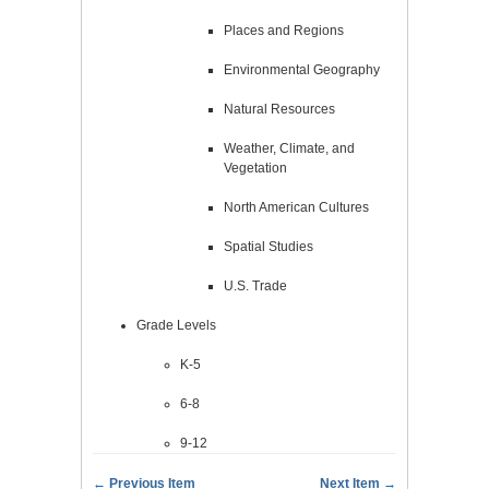
Places and Regions
Environmental Geography
Natural Resources
Weather, Climate, and
Vegetation
North American Cultures
Spatial Studies
U.S. Trade
Grade Levels
K-5
6-8
9-12
← Previous Item
Next Item →