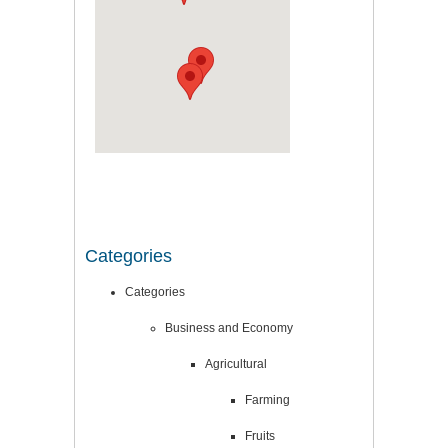
Categories
Categories
Business and Economy
Agricultural
Farming
Fruits