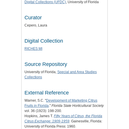
Digital Collections (UFDC)
, University of Florida
Curator
Cepero, Laura
Digital Collection
RICHES MI
Source Repository
University of Florida,
Special and Area Studies
Collections
External Reference
Warner, S.C. "
Development of Marketing Citrus
Fruits in Florida
."
Florida State Horticultural Society
vol. 36 (1923): 198-200.
Hopkins, James T.
Fifty Years of Citrus, the Florida
Citrus Exchange: 1909-1959
. Gainesville, Florida:
University of Florida Press: 1960.