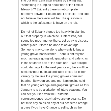
find out what Lancaster means by saying that
"something is bungled about half of the time at
Isleworth"? Evidently there is not complete
harmony between Eubank and Lancaster, and I do
not believe there ever will be. The question is
which is the safest man to have on the job.
Do not let Eubank plunge too heavily in planting
out that property in which he is interested, nor
spend too much money there. Let us try to dispose
of that place, if it can be done to advantage.
Someone may come along who wants to buy a
young grove that is started. There is entirely too
much acreage going into grapefruit and valencias
in the southern part of the state and, if we escape
could damage for the next year or so, there will be
a mighty poor outlet at profitable prices for either
variety by the time the young groves come into
bearing. Between you and me, I am getting cold
feet on young orange and grapefruit groves as this
January is to be a criterion of future seasons. You
can see yourself from the California
correspondence just what we are up against. Do
not miss any sales on any of our scattered orange
groves if you have Chance to sell such as the