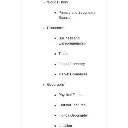
World History
Primary and Secondary
Sources
Economics
Business and
Entrepreneurship
Trade
Florida Economy
Market Economies
Geography
Physical Features
Cultural Features
Florida Geography
Location