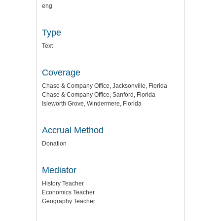
eng
Type
Text
Coverage
Chase & Company Office, Jacksonville, Florida
Chase & Company Office, Sanford, Florida
Isleworth Grove, Windermere, Florida
Accrual Method
Donation
Mediator
History Teacher
Economics Teacher
Geography Teacher