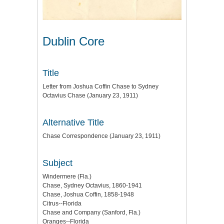
Dublin Core
Title
Letter from Joshua Coffin Chase to Sydney
Octavius Chase (January 23, 1911)
Alternative Title
Chase Correspondence (January 23, 1911)
Subject
Windermere (Fla.)
Chase, Sydney Octavius, 1860-1941
Chase, Joshua Coffin, 1858-1948
Citrus--Florida
Chase and Company (Sanford, Fla.)
Oranges--Florida