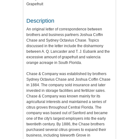
Grapefruit
Description
An original letter of correspondence between
brothers and business partners Joshua Coffin
Chase and Sydney Octavius Chase. Topics
discussed in the letter include the disharmony
between A. Q. Lancaster and T. J. Eubank and the
excessive amount of grapefruit and valencia
orange acreage in South Florida.
Chase & Company was established by brothers
Sydney Octavius Chase and Joshua Coffin Chase
in 1884. The company sold insurance and later
invested in storage facilities and fertilizer sales.
Chase & Company was known mainly for its
agricultural interests and maintained a series of
citrus groves throughout Central Florida. The
company was based out of Sanford and became
one of the city's largest employers into the early
twentieth century. By 1886, the Chase brothers
purchased several citrus groves to expand their
business, including Isleworth Grove in