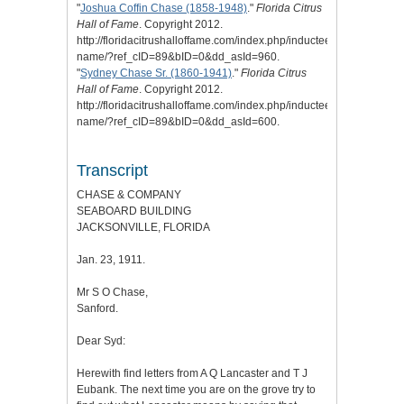
"
Joshua Coffin Chase (1858-1948)
."
Florida Citrus
Hall of Fame
. Copyright 2012.
http://floridacitrushalloffame.com/index.php/inductees/inductee-
name/?ref_cID=89&bID=0&dd_asId=960.
"
Sydney Chase Sr. (1860-1941)
."
Florida Citrus
Hall of Fame
. Copyright 2012.
http://floridacitrushalloffame.com/index.php/inductees/inductee-
name/?ref_cID=89&bID=0&dd_asId=600.
Transcript
CHASE & COMPANY
SEABOARD BUILDING
JACKSONVILLE, FLORIDA
Jan. 23, 1911.
Mr S O Chase,
Sanford.
Dear Syd:
Herewith find letters from A Q Lancaster and T J
Eubank. The next time you are on the grove try to