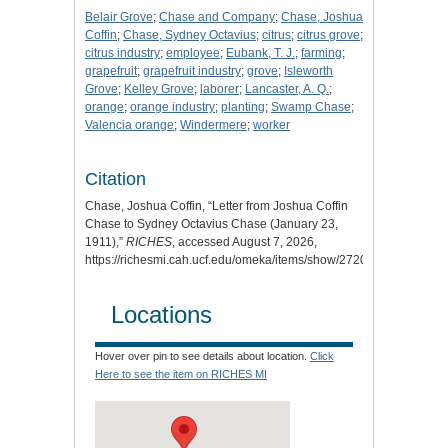
Belair Grove
;
Chase and Company
;
Chase, Joshua
Coffin
;
Chase, Sydney Octavius
;
citrus
;
citrus grove
;
citrus industry
;
employee
;
Eubank, T. J.
;
farming
;
grapefruit
;
grapefruit industry
;
grove
;
Isleworth
Grove
;
Kelley Grove
;
laborer
;
Lancaster, A. Q.
;
orange
;
orange industry
;
planting
;
Swamp Chase
;
Valencia orange
;
Windermere
;
worker
Citation
Chase, Joshua Coffin, “Letter from Joshua Coffin
Chase to Sydney Octavius Chase (January 23,
1911),”
RICHES
, accessed August 7, 2026,
https://richesmi.cah.ucf.edu/omeka/items/show/2720
.
Locations
Hover over pin to see details about location.
Click
Here to see the item on RICHES MI