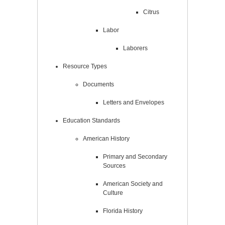
Citrus
Labor
Laborers
Resource Types
Documents
Letters and Envelopes
Education Standards
American History
Primary and Secondary
Sources
American Society and
Culture
Florida History