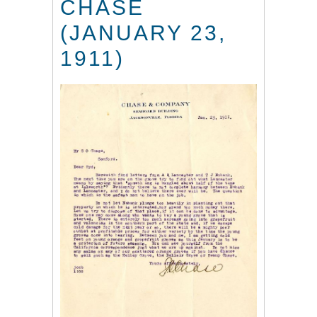
CHASE
(JANUARY 23,
1911)