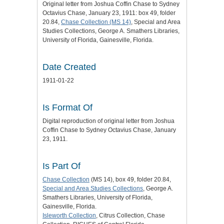
Original letter from Joshua Coffin Chase to Sydney
Octavius Chase, January 23, 1911: box 49, folder
20.84,
Chase Collection (MS 14)
, Special and Area
Studies Collections, George A. Smathers Libraries,
University of Florida, Gainesville, Florida.
Date Created
1911-01-22
Is Format Of
Digital reproduction of original letter from Joshua
Coffin Chase to Sydney Octavius Chase, January
23, 1911.
Is Part Of
Chase Collection
(MS 14), box 49, folder 20.84,
Special and Area Studies Collections
, George A.
Smathers Libraries, University of Florida,
Gainesville, Florida.
Isleworth Collection
, Citrus Collection, Chase