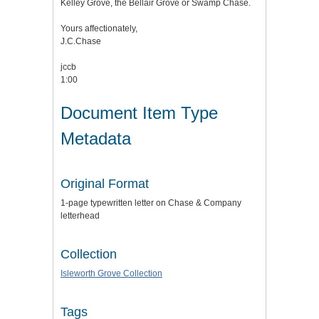
Kelley Grove, the Bellair Grove or Swamp Chase.
Yours affectionately,
J.C.Chase
jccb
1:00
Document Item Type
Metadata
Original Format
1-page typewritten letter on Chase & Company
letterhead
Collection
Isleworth Grove Collection
Tags