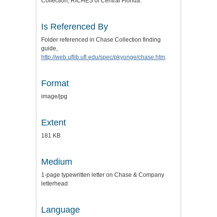
Collection, RICHES of Central Florida.
Is Referenced By
Folder referenced in Chase Collection finding
guide,
http://web.uflib.ufl.edu/spec/pkyonge/chase.htm
.
Format
image/jpg
Extent
181 KB
Medium
1-page typewritten letter on Chase & Company
letterhead
Language