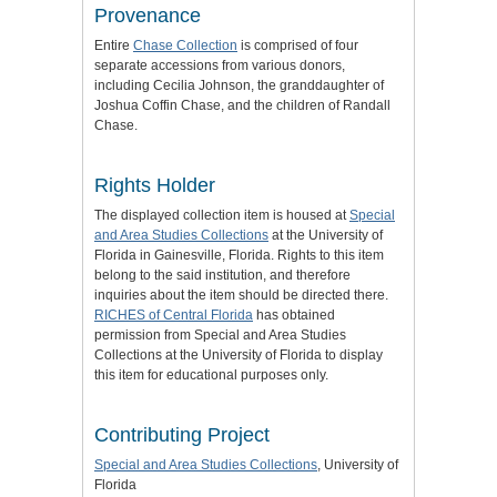
Provenance
Entire
Chase Collection
is comprised of four
separate accessions from various donors,
including Cecilia Johnson, the granddaughter of
Joshua Coffin Chase, and the children of Randall
Chase.
Rights Holder
The displayed collection item is housed at
Special
and Area Studies Collections
at the University of
Florida in Gainesville, Florida. Rights to this item
belong to the said institution, and therefore
inquiries about the item should be directed there.
RICHES of Central Florida
has obtained
permission from Special and Area Studies
Collections at the University of Florida to display
this item for educational purposes only.
Contributing Project
Special and Area Studies Collections
, University of
Florida