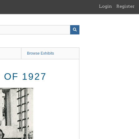
Login
Register
Browse Exhibits
OF 1927