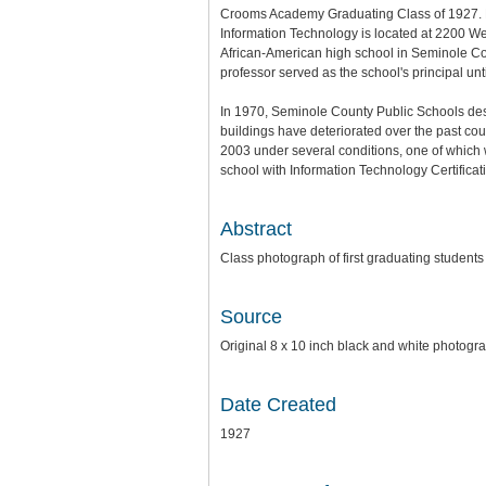
Crooms Academy Graduating Class of 1927. Pr
Information Technology is located at 2200 We
African-American high school in Seminole Co
professor served as the school's principal unti
In 1970, Seminole County Public Schools des
buildings have deteriorated over the past cou
2003 under several conditions, one of which
school with Information Technology Certific
Abstract
Class photograph of first graduating studen
Source
Original 8 x 10 inch black and white photog
Date Created
1927