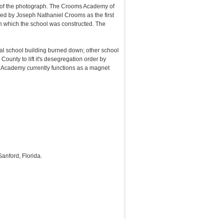
r of the photograph. The Crooms Academy of
ded by Joseph Nathaniel Crooms as the first
n which the school was constructed. The
al school building burned down; other school
ounty to lift it's desegregation order by
 Academy currently functions as a magnet
 Sanford, Florida.