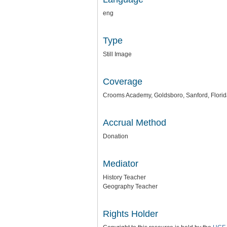
eng
Type
Still Image
Coverage
Crooms Academy, Goldsboro, Sanford, Flori
Accrual Method
Donation
Mediator
History Teacher
Geography Teacher
Rights Holder