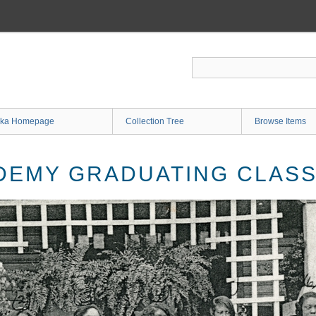
ka Homepage
Collection Tree
Browse Items
EMY GRADUATING CLASS 