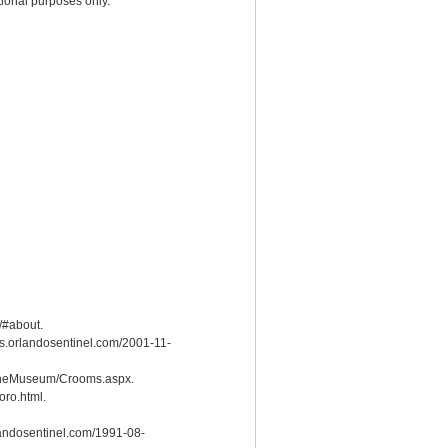
ional purposes only.
/#about.
les.orlandosentinel.com/2001-11-
detheMuseum/Crooms.aspx.
ro.html.
orlandosentinel.com/1991-08-