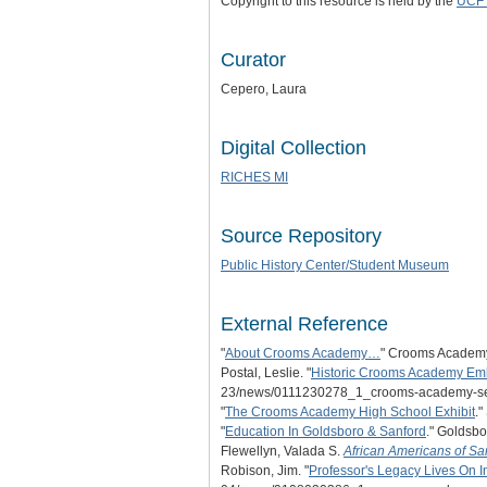
Copyright to this resource is held by the
UCF 
Curator
Cepero, Laura
Digital Collection
RICHES MI
Source Repository
Public History Center/Student Museum
External Reference
"
About Crooms Academy…
" Crooms Academy 
Postal, Leslie. "
Historic Crooms Academy Emb
23/news/0111230278_1_crooms-academy-se
"
The Crooms Academy High School Exhibit
.
"
Education In Goldsboro & Sanford
." Goldsb
Flewellyn, Valada S.
African Americans of Sa
Robison, Jim. "
Professor's Legacy Lives On I