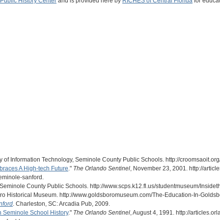
Public History Center
and is provided here by
RICHES of Central Florida
for educat
of Information Technology, Seminole County Public Schools. http://croomsaoit.org
races A High-tech Future
."
The Orlando Sentinel
, November 23, 2001. http://artic
minole-sanford.
" Seminole County Public Schools. http://www.scps.k12.fl.us/studentmuseum/Insi
oro Historical Museum. http://www.goldsboromuseum.com/The-Education-In-Goldsbo
nford
. Charleston, SC: Arcadia Pub, 2009.
n Seminole School History
."
The Orlando Sentinel
, August 4, 1991. http://articles.