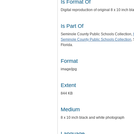
Is Format Of
Digital reproduction of original 8 x 10 inch 
Is Part Of
Seminole County Public Schools Collection,
Seminole County Public Schools Collection
,
Florida.
Format
image/jpg
Extent
844 KB
Medium
8 x 10 inch black and white photograph
Language