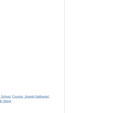
 School
;
Crooms, Joseph Nathaniel
;
th Street