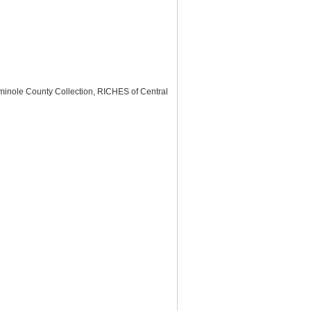
minole County Collection, RICHES of Central