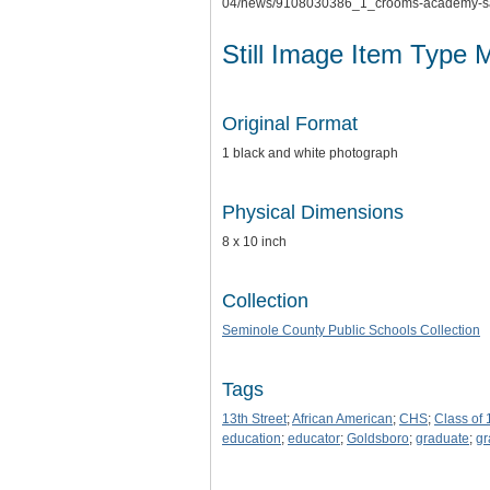
04/news/9108030386_1_crooms-academy-sa
Still Image Item Type 
Original Format
1 black and white photograph
Physical Dimensions
8 x 10 inch
Collection
Seminole County Public Schools Collection
Tags
13th Street
;
African American
;
CHS
;
Class of
education
;
educator
;
Goldsboro
;
graduate
;
gr