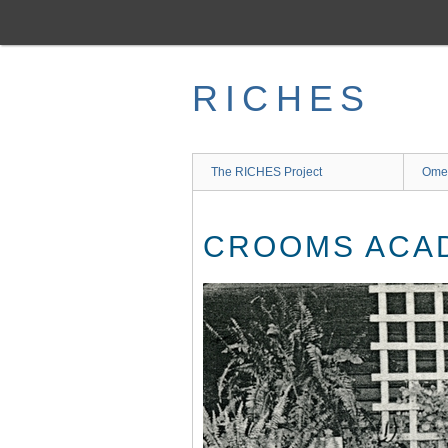
Skip
to
main
content
RICHES
The RICHES Project
Ome
CROOMS ACAD