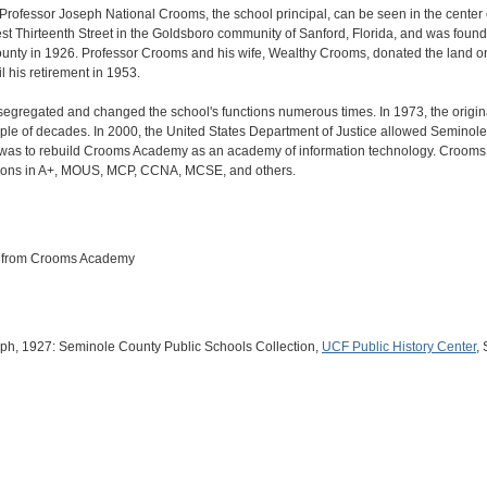
ofessor Joseph National Crooms, the school principal, can be seen in the cente
st Thirteenth Street in the Goldsboro community of Sanford, Florida, and was foun
unty in 1926. Professor Crooms and his wife, Wealthy Crooms, donated the land o
l his retirement in 1953.
egregated and changed the school's functions numerous times. In 1973, the origin
ple of decades. In 2000, the United States Department of Justice allowed Seminole C
 was to rebuild Crooms Academy as an academy of information technology. Crooms
ations in A+, MOUS, MCP, CCNA, MCSE, and others.
ts from Crooms Academy
raph, 1927: Seminole County Public Schools Collection,
UCF Public History Center
,