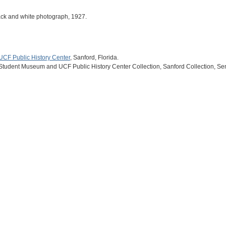
black and white photograph, 1927.
UCF Public History Center
, Sanford, Florida.
 Student Museum and UCF Public History Center Collection, Sanford Collection, Se