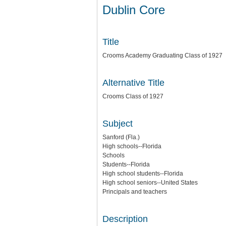
Dublin Core
Title
Crooms Academy Graduating Class of 1927
Alternative Title
Crooms Class of 1927
Subject
Sanford (Fla.)
High schools--Florida
Schools
Students--Florida
High school students--Florida
High school seniors--United States
Principals and teachers
Description