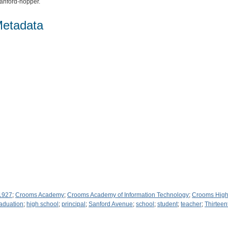
nford-hopper.
Metadata
 1927
;
Crooms Academy
;
Crooms Academy of Information Technology
;
Crooms High
aduation
;
high school
;
principal
;
Sanford Avenue
;
school
;
student
;
teacher
;
Thirteen