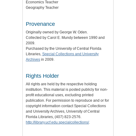
Economics Teacher
Geography Teacher
Provenance
Originally owned by George W. Oden.
Collected by Carol E. Mundy between 1990 and
2009.
Purchased by the University of Central Florida
Libraries,
Special Collections and University
Archives
in 2009.
Rights Holder
All rights are held by the respective holding
institution. This material is posted publicly for non-
profit educational uses, excluding printed
publication. For permission to reproduce and or for
copyright information contact Special Collections
and University Archives, University of Central
Florida Libraries, (407) 823-2576.
http://library.ucf.edu.specialcollections/
.