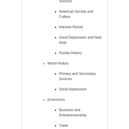
Sources
American Society and
Culture
Interwar Period
Great Depression and New
Deal
Florida History
World History
Primary and Secondary
Sources
Great Depression
Economics
Business and
Entrepreneurship
Trade