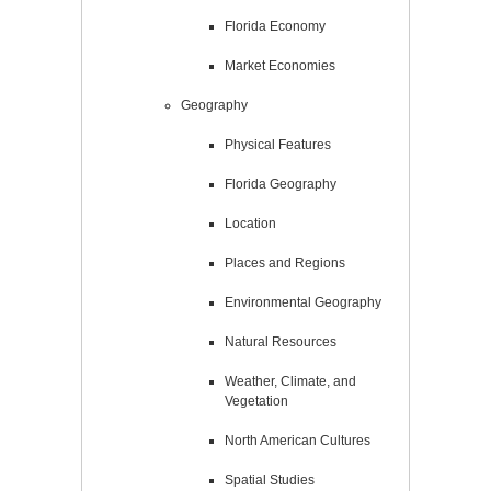
Florida Economy
Market Economies
Geography
Physical Features
Florida Geography
Location
Places and Regions
Environmental Geography
Natural Resources
Weather, Climate, and
Vegetation
North American Cultures
Spatial Studies