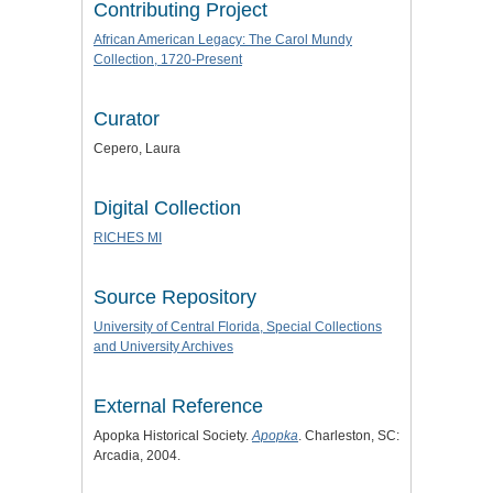
Contributing Project
African American Legacy: The Carol Mundy
Collection, 1720-Present
Curator
Cepero, Laura
Digital Collection
RICHES MI
Source Repository
University of Central Florida, Special Collections
and University Archives
External Reference
Apopka Historical Society.
Apopka
. Charleston, SC:
Arcadia, 2004.