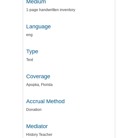
Medium
1-page handwritten inventory
Language
eng
Type
Text
Coverage
Apopka, Florida
Accrual Method
Donation
Mediator
History Teacher