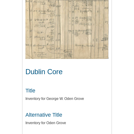
Dublin Core
Title
Inventory for George W. Oden Grove
Alternative Title
Inventory for Oden Grove