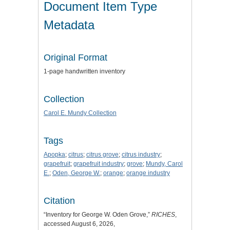
Document Item Type
Metadata
Original Format
1-page handwritten inventory
Collection
Carol E. Mundy Collection
Tags
Apopka
;
citrus
;
citrus grove
;
citrus industry
;
grapefruit
;
grapefruit industry
;
grove
;
Mundy, Carol
E.
;
Oden, George W.
;
orange
;
orange industry
Citation
“Inventory for George W. Oden Grove,”
RICHES
,
accessed August 6, 2026,