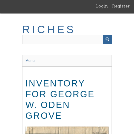
Skip
Login
Register
to
main
content
RICHES
Menu
INVENTORY
FOR GEORGE
W. ODEN
GROVE