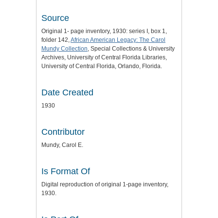
Source
Original 1- page inventory, 1930: series I, box 1,
folder 142,
African American Legacy: The Carol
Mundy Collection
, Special Collections & University
Archives, University of Central Florida Libraries,
University of Central Florida, Orlando, Florida.
Date Created
1930
Contributor
Mundy, Carol E.
Is Format Of
Digital reproduction of original 1-page inventory,
1930.