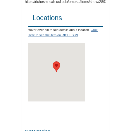
https://richesmi.cah.ucf.edu/omeka/items/show/2892
.
Locations
Hover over pin to see details about location.
Click
Here to see the item on RICHES MI