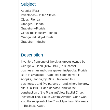
Subject
Apopka (Fla.)
Inventories--United States
Citrus--Florida
Oranges--Florida
Grapefruit--Florida
Citrus fruit industry--Florida
Orange industry--Florida
Grapefruit industry
Description
Inventory from one of the citrus groves owned by
George W. Oden (1862-1939), a successful
businessman and citrus grower in Apopka, Florida.
Born in Sylacauga, Alabama, Oden moved to
Apopka, Florida, by 1902. He owned four
businesses and five parcels of land, where he grew
citrus. In 1933, Oden donated land for the
construction of the Pleasant View Baptist Church,
located at 1202 South Central Avenue. Oden was
also the recipient of the City of Apopka's Fifty Years
in Business Award.