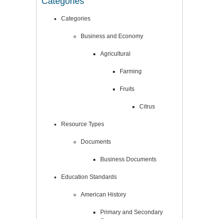
Categories
Categories
Business and Economy
Agricultural
Farming
Fruits
Citrus
Resource Types
Documents
Business Documents
Education Standards
American History
Primary and Secondary