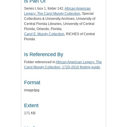
Is Part Of
Series I, box 1, folder 142,
African American
Legacy: The Carol Mundy Collection
, Special
Collections & University Archives, University of
Central Florida Libraries, University of Central
Florida, Orlando, Florida.
Carol E. Mundy Collection
, RICHES of Central
Florida.
Is Referenced By
Folder referenced in
African American Legacy: The
Carol Mundy Collection, 1720-2010 finding guide
.
Format
image/jpg
Extent
171 KB