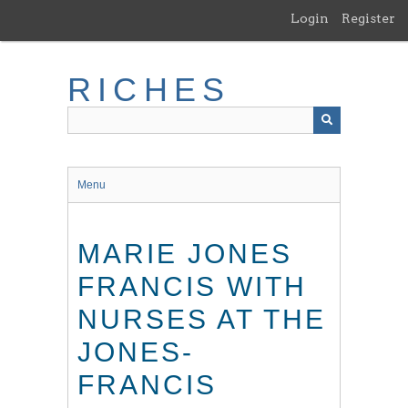
Skip
Login
Register
to
main
content
RICHES
Menu
MARIE JONES
FRANCIS WITH
NURSES AT THE
JONES-
FRANCIS