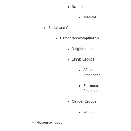
Science
Medical
Social and Cultural
Demography/Population
Neighborhoods
Ethnic Groups
African
Americans
European
Americans
Gender Groups
Women
Resource Types