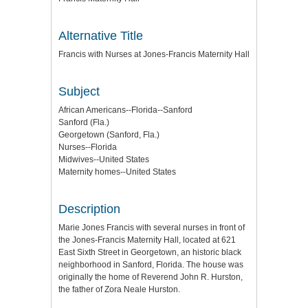
Alternative Title
Francis with Nurses at Jones-Francis Maternity Hall
Subject
African Americans--Florida--Sanford
Sanford (Fla.)
Georgetown (Sanford, Fla.)
Nurses--Florida
Midwives--United States
Maternity homes--United States
Description
Marie Jones Francis with several nurses in front of
the Jones-Francis Maternity Hall, located at 621
East Sixth Street in Georgetown, an historic black
neighborhood in Sanford, Florida. The house was
originally the home of Reverend John R. Hurston,
the father of Zora Neale Hurston.