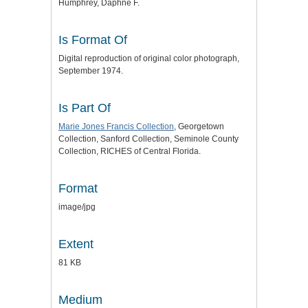
Humphrey, Daphne F.
Is Format Of
Digital reproduction of original color photograph,
September 1974.
Is Part Of
Marie Jones Francis Collection
, Georgetown
Collection, Sanford Collection, Seminole County
Collection, RICHES of Central Florida.
Format
image/jpg
Extent
81 KB
Medium