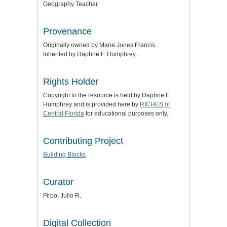
Geography Teacher
Provenance
Originally owned by Marie Jones Francis.
Inherited by Daphne F. Humphrey.
Rights Holder
Copyright to the resource is held by Daphne F.
Humphrey and is provided here by
RICHES of
Central Florida
for educational purposes only.
Contributing Project
Building Blocks
Curator
Firpo, Julio R.
Digital Collection