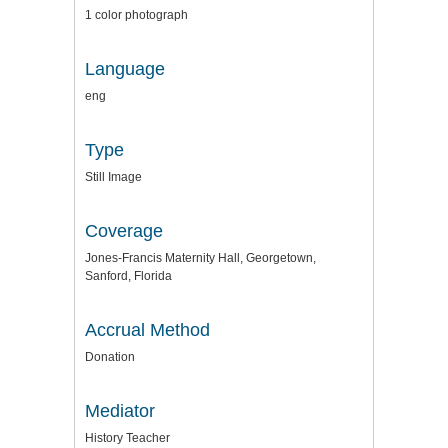
1 color photograph
Language
eng
Type
Still Image
Coverage
Jones-Francis Maternity Hall, Georgetown,
Sanford, Florida
Accrual Method
Donation
Mediator
History Teacher