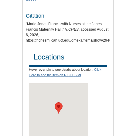
Citation
“Marie Jones Francis with Nurses at the Jones-
Francis Maternity Hall,”
RICHES
, accessed August
6, 2026,
https://richesmi.cah.ucf.edu/omeka/items/show/2946
.
Locations
Hover over pin to see details about location.
Click
Here to see the item on RICHES MI