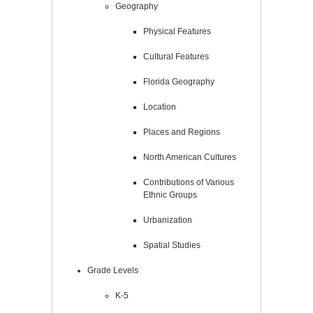
Geography
Physical Features
Cultural Features
Florida Geography
Location
Places and Regions
North American Cultures
Contributions of Various
Ethnic Groups
Urbanization
Spatial Studies
Grade Levels
K-5