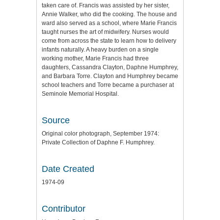
taken care of. Francis was assisted by her sister,
Annie Walker, who did the cooking. The house and
ward also served as a school, where Marie Francis
taught nurses the art of midwifery. Nurses would
come from across the state to learn how to delivery
infants naturally. A heavy burden on a single
working mother, Marie Francis had three
daughters, Cassandra Clayton, Daphne Humphrey,
and Barbara Torre. Clayton and Humphrey became
school teachers and Torre became a purchaser at
Seminole Memorial Hospital.
Source
Original color photograph, September 1974:
Private Collection of Daphne F. Humphrey.
Date Created
1974-09
Contributor