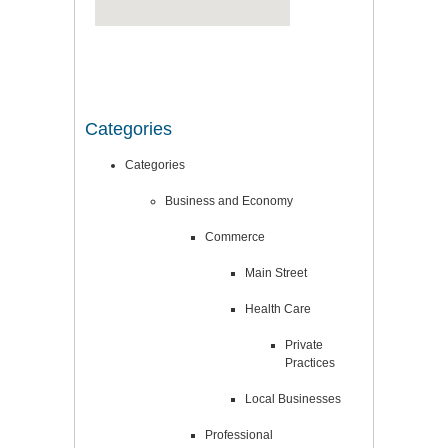
Categories
Categories
Business and Economy
Commerce
Main Street
Health Care
Private
Practices
Local Businesses
Professional