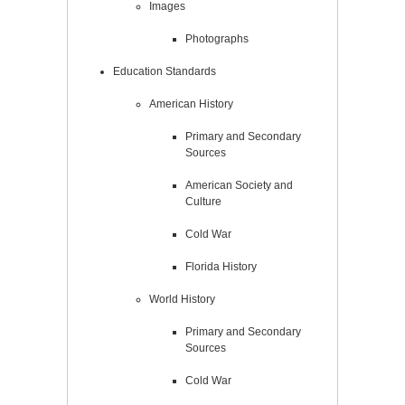
Images
Photographs
Education Standards
American History
Primary and Secondary
Sources
American Society and
Culture
Cold War
Florida History
World History
Primary and Secondary
Sources
Cold War