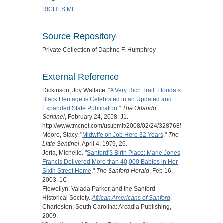
RICHES MI
Source Repository
Private Collection of Daphne F. Humphrey
External Reference
Dickinson, Joy Wallace. “
A Very Rich Trail: Florida’s
Black Heritage is Celebrated in an Updated and
Expanded State Publication
."
The Orlando
Sentinel
, February 24, 2008, J1.
http://www.tmcnet.com/usubmit/2008/02/24/3287685.htm.
Moore, Stacy. "
Midwife on Job Here 32 Years
."
The
Little Sentinel
, April 4, 1979, 26.
Jeria, Michelle. "
Sanford'S Birth Place: Marie Jones
Francis Delivered More than 40,000 Babies in Her
Sixth Street Home
."
The Sanford Herald
, Feb 16,
2003, 1C.
Flewellyn, Valada Parker, and the Sanford
Historical Society.
African Americans of Sanford
.
Charleston, South Carolina: Arcadia Publishing,
2009.