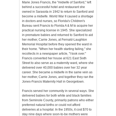
Marie Jones Francis, the "midwife of Sanford," left
behind a successful hotel and restaurant she
owned in Sarasota in 1942 to return to Sanford and
become a midwife. World War II caused a shortage
in doctors and nurses, so Florida's Children's
Bureau sent Francis to Florida A & M to acquire her
practical nursing license in 1945. She specialized
in premature babies and returned to Sanford to aid
her mother, Carrie Jones, at Fernald-Laughton
Memorial Hospital before they opened the ward in
their home. "When her health starting failing," she
recollects in a newspaper article, "I took over."
Francis converted her house at 621 East Sixth
Street to also serve as a maternity ward, where she
delivered over 40,000 babies over her 32 year
career. She became a midwife in the same vein as
her mother, Carrie Jones, and together they ran the
Jones-Francis Maternity Hall in Georgetown.
Francis served her community in several ways. She
delivered babies for both white and black families
from Seminole County, primarily patrons who either
preferred natural births or could not afford
deliveries at a hospital. In the 1950s, it cost $70 to
stay nine days where soon-to-be mothers were