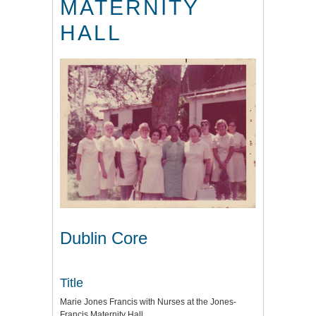
MATERNITY
HALL
Dublin Core
Title
Marie Jones Francis with Nurses at the Jones-
Francis Maternity Hall