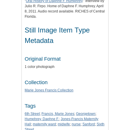
"
Oral History of Daphne F. Humphrey
." Interview by
Julio R. Firpo. Home of Daphne F. Humphrey. April
8, 2011. Audio record available. RICHES of Central
Florida.
Still Image Item Type
Metadata
Original Format
1 color photograph
Collection
Marie Jones Francis Collection
Tags
6th Street
;
Francis, Marie Jones
;
Georgetown
;
Humphrey, Daphne F.
;
Jones-Francis Maternity
Hall
;
maternity ward
;
midwife
;
nurse
;
Sanford
;
Sixth
Street