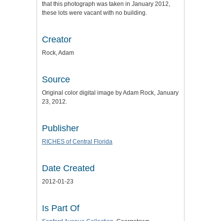
that this photograph was taken in January 2012,
these lots were vacant with no building.
Creator
Rock, Adam
Source
Original color digital image by Adam Rock, January
23, 2012.
Publisher
RICHES of Central Florida
Date Created
2012-01-23
Is Part Of