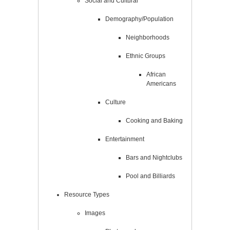
Social and Cultural
Demography/Population
Neighborhoods
Ethnic Groups
African
Americans
Culture
Cooking and Baking
Entertainment
Bars and Nightclubs
Pool and Billiards
Resource Types
Images