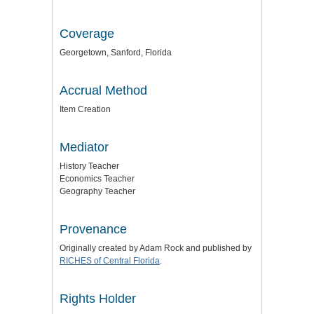
Coverage
Georgetown, Sanford, Florida
Accrual Method
Item Creation
Mediator
History Teacher
Economics Teacher
Geography Teacher
Provenance
Originally created by Adam Rock and published by
RICHES of Central Florida
.
Rights Holder