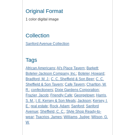
Original Format
1 color digital image
Collection
Sanford Avenue Collection
Tags
African Americans
;
Al's Place Tavern
;
Barkett
;
Boteler-Jackson Company, Inc.
;
Boteler, Howard
;
Bradford, M. J.
;
C. C. Sheffield & Son Beer
;
C. C.
Sheffield & Son Tavern
;
Cafe Tavern
;
Charlton, W.
R.
;
confectioners
;
Dixie Gardens Corporation
;
Frazier, Jacob
;
Friendly Cafe
;
Georgetown
;
Harris,
S. M.
;
I. E. Kersey & Son Meats
;
Jackson
;
Kersey, I.
E.
;
real estate
;
Rock, Adam
;
Sanford
;
Sanford
Avenue
;
Sheffield, C. C.
;
Style Shop Ready-to-
wear
;
Tsacrios, James
;
Williams, Judge
;
Wilson, G.
W.