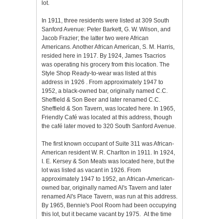
lot.
In 1911, three residents were listed at 309 South
Sanford Avenue: Peter Barkett, G. W. Wilson, and
Jacob Frazier; the latter two were African
Americans. Another African American, S. M. Harris,
resided here in 1917. By 1924, James Tsacrios
was operating his grocery from this location. The
Style Shop Ready-to-wear was listed at this
address in 1926 . From approximately 1947 to
1952, a black-owned bar, originally named C.C.
Sheffield & Son Beer and later renamed C.C.
Sheffield & Son Tavern, was located here. In 1965,
Friendly Café was located at this address, though
the café later moved to 320 South Sanford Avenue.
The first known occupant of Suite 311 was African-
American resident W. R. Charlton in 1911. In 1924,
I. E. Kersey & Son Meats was located here, but the
lot was listed as vacant in 1926. From
approximately 1947 to 1952, an African-American-
owned bar, originally named Al's Tavern and later
renamed Al's Place Tavern, was run at this address.
By 1965, Bennie's Pool Room had been occupying
this lot, but it became vacant by 1975. At the time