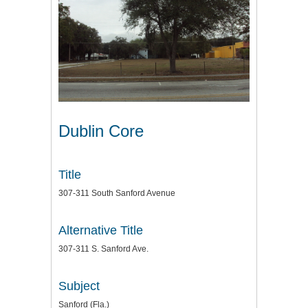
Dublin Core
Title
307-311 South Sanford Avenue
Alternative Title
307-311 S. Sanford Ave.
Subject
Sanford (Fla.)