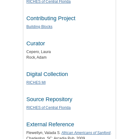
RICHES of Central Florida
Contributing Project
Building Blocks
Curator
Cepero, Laura
Rock, Adam
Digital Collection
RICHES MI
Source Repository
RICHES of Central Florida
External Reference
Flewellyn, Valada S.
African Americans of Sanford
.
Charleston, SC: Arcadia Pub, 2009.