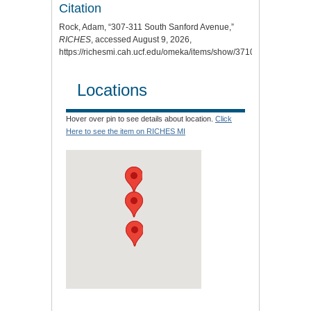
Citation
Rock, Adam, “307-311 South Sanford Avenue,”
RICHES
, accessed August 9, 2026,
https://richesmi.cah.ucf.edu/omeka/items/show/3710
.
Locations
Hover over pin to see details about location.
Click
Here to see the item on RICHES MI