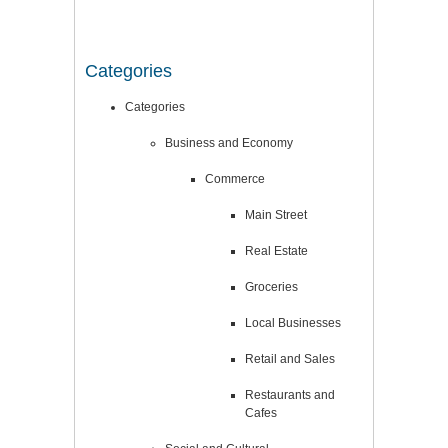
Categories
Categories
Business and Economy
Commerce
Main Street
Real Estate
Groceries
Local Businesses
Retail and Sales
Restaurants and
Cafes