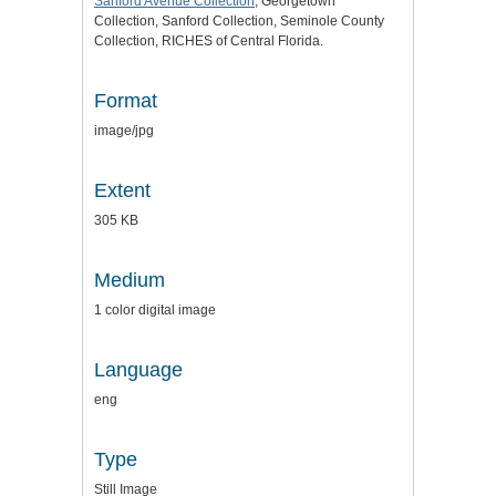
Sanford Avenue Collection
, Georgetown
Collection, Sanford Collection, Seminole County
Collection, RICHES of Central Florida.
Format
image/jpg
Extent
305 KB
Medium
1 color digital image
Language
eng
Type
Still Image