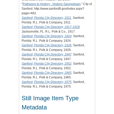
"
Pathways to History - Historic Georgetown
." City of
Sanford. http://www.sanfordfl.gov/index.aspx?
page=483.
Sanford, Florida City Directory, 1911
. Sanford,
Florida: R.L. Polk & Company, 1911.
Sanford, Florida City Directory, 1917-1918
.
Jacksonville, FL: R.L. Polk & Co., 1917.
Sanford, Florida City Directory, 1924
. Sanford,
Florida: R.L. Polk & Company, 1924.
Sanford, Florida City Directory, 1926
. Sanford,
Florida: R.L. Polk & Company, 1926.
Sanford, Florida City Directory, 1947
. Sanford,
Florida: R.L. Polk & Company, 1947.
Sanford, Florida City Directory, 1952
. Sanford,
Florida: R.L. Polk & Company, 1952.
Sanford, Florida City Directory, 1965
. Sanford,
Florida: R.L. Polk & Company, 1965.
Sanford, Florida City Directory, 1975
. Sanford,
Florida: R.L. Polk & Company, 1975.
Still Image Item Type
Metadata