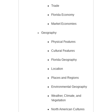
Trade
Florida Economy
Market Economies
Geography
Physical Features
Cultural Features
Florida Geography
Location
Places and Regions
Environmental Geography
Weather, Climate, and
Vegetation
North American Cultures