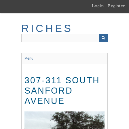
Skip
Login
Register
to
main
content
RICHES
Menu
307-311 SOUTH
SANFORD
AVENUE