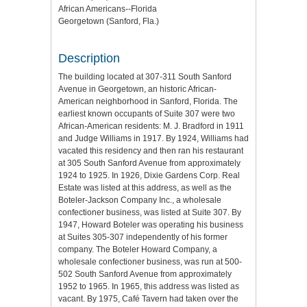
African Americans--Florida
Georgetown (Sanford, Fla.)
Description
The building located at 307-311 South Sanford
Avenue in Georgetown, an historic African-
American neighborhood in Sanford, Florida. The
earliest known occupants of Suite 307 were two
African-American residents: M. J. Bradford in 1911
and Judge Williams in 1917. By 1924, Williams had
vacated this residency and then ran his restaurant
at 305 South Sanford Avenue from approximately
1924 to 1925. In 1926, Dixie Gardens Corp. Real
Estate was listed at this address, as well as the
Boteler-Jackson Company Inc., a wholesale
confectioner business, was listed at Suite 307. By
1947, Howard Boteler was operating his business
at Suites 305-307 independently of his former
company. The Boteler Howard Company, a
wholesale confectioner business, was run at 500-
502 South Sanford Avenue from approximately
1952 to 1965. In 1965, this address was listed as
vacant. By 1975, Café Tavern had taken over the