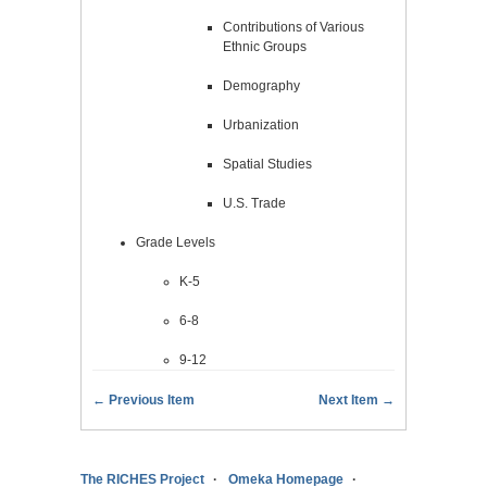
Contributions of Various
Ethnic Groups
Demography
Urbanization
Spatial Studies
U.S. Trade
Grade Levels
K-5
6-8
9-12
← Previous Item
Next Item →
The RICHES Project
Omeka Homepage