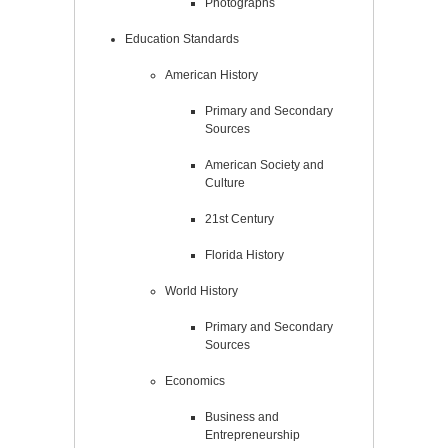
Photographs
Education Standards
American History
Primary and Secondary
Sources
American Society and
Culture
21st Century
Florida History
World History
Primary and Secondary
Sources
Economics
Business and
Entrepreneurship