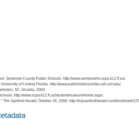
ol, Seminole County Public Schools. http://www.seminolehs.scps.k12.fl.us/.
, University of Central Florida. http://www.publichistorycenter.cah.ucf.edu/.
arleston, SC: Arcadia, 2003.
Schools. http://www.scps.k12.fl.us/studentmuseum/Home.aspx.
."
The Sanford Herald
, October 29, 2006. http://mysanfordherald.com/bookmark/
etadata