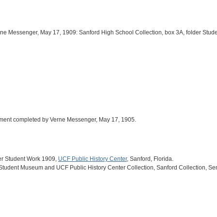
rne Messenger, May 17, 1909: Sanford High School Collection, box 3A, folder St
ignment completed by Verne Messenger, May 17, 1905.
der Student Work 1909,
UCF Public History Center
, Sanford, Florida.
 Student Museum and UCF Public History Center Collection, Sanford Collection, Se