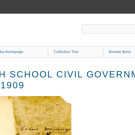
ka Homepage
Collection Tree
Browse Items
H SCHOOL CIVIL GOVERN
 1909