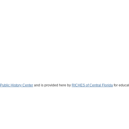
Public History Center
and is provided here by
RICHES of Central Florida
for educat