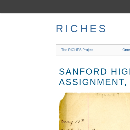
Skip
to
main
content
RICHES
The RICHES Project
Ome
SANFORD HIG
ASSIGNMENT,