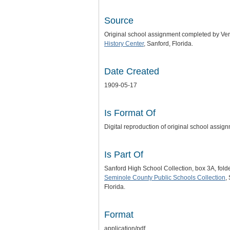
Source
Original school assignment completed by Ve
History Center
, Sanford, Florida.
Date Created
1909-05-17
Is Format Of
Digital reproduction of original school ass
Is Part Of
Sanford High School Collection, box 3A, fol
Seminole County Public Schools Collection
,
Florida.
Format
application/pdf