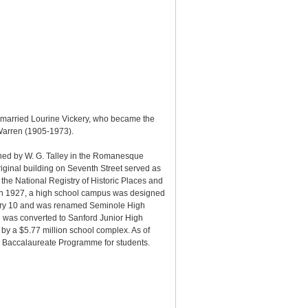
 married Lourine Vickery, who became the
 Warren (1905-1973).
gned by W. G. Talley in the Romanesque
iginal building on Seventh Street served as
e National Registry of Historic Places and
. In 1927, a high school campus was designed
uary 10 and was renamed Seminole High
 was converted to Sanford Junior High
y a $5.77 million school complex. As of
l Baccalaureate Programme for students.