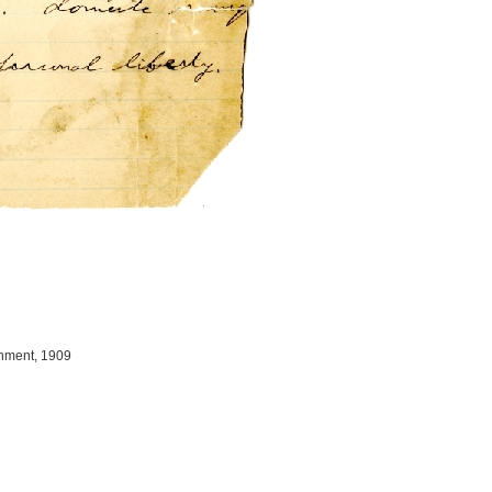
gnment, 1909