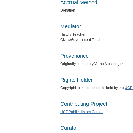
Accrual Method
Donation
Mediator
History Teacher
Civics/Government Teacher
Provenance
Originally created by Verne Messenger.
Rights Holder
Copyright to this resource is held by the
UCF 
Contributing Project
UCF Public History Center
Curator