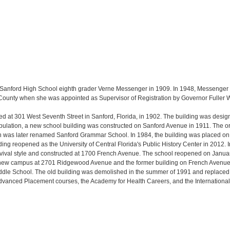
 Sanford High School eighth grader Verne Messenger in 1909. In 1948, Messenger
e County when she was appointed as Supervisor of Registration by Governor Fuller
ed at 301 West Seventh Street in Sanford, Florida, in 1902. The building was desi
population, a new school building was constructed on Sanford Avenue in 1911. The or
as later renamed Sanford Grammar School. In 1984, the building was placed on th
ing reopened as the University of Central Florida's Public History Center in 2012
revival style and constructed at 1700 French Avenue. The school reopened on Jan
a new campus at 2701 Ridgewood Avenue and the former building on French Avenue
dle School. The old building was demolished in the summer of 1991 and replaced b
dvanced Placement courses, the Academy for Health Careers, and the Internationa