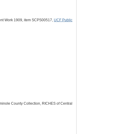
udent Work 1909, item SCPS00517,
UCF Public
minole County Collection, RICHES of Central