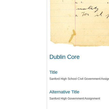
Dublin Core
Title
Sanford High School Civil Government Assi
Alternative Title
Sanford High Government Assignment