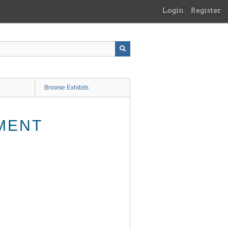
Login
Register
Browse Exhibits
MENT