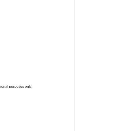
ional purposes only.