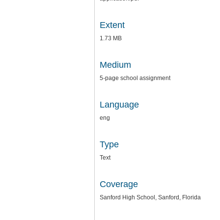
Extent
1.73 MB
Medium
5-page school assignment
Language
eng
Type
Text
Coverage
Sanford High School, Sanford, Florida