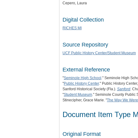
Cepero, Laura
Digital Collection
RICHES MI
Source Repository
UCF Public History Center/Student Museum
External Reference
"
Seminole High School
." Seminole High Scho
"
Public History Center
." Public History Center
Sanford Historical Society (Fla.).
Sanford
. Ch
"
Student Museum
." Seminole County Public 
Stinecipher, Grace Marie. "
The Way We Were
Document Item Type M
Original Format