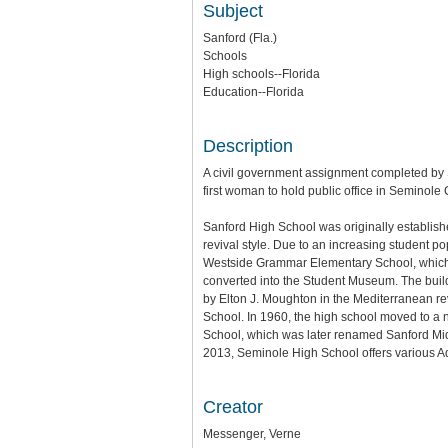
Subject
Sanford (Fla.)
Schools
High schools--Florida
Education--Florida
Description
A civil government assignment completed by
first woman to hold public office in Seminol
Sanford High School was originally establish
revival style. Due to an increasing student 
Westside Grammar Elementary School, which w
converted into the Student Museum. The build
by Elton J. Moughton in the Mediterranean 
School. In 1960, the high school moved to 
School, which was later renamed Sanford Mid
2013, Seminole High School offers various A
Creator
Messenger, Verne