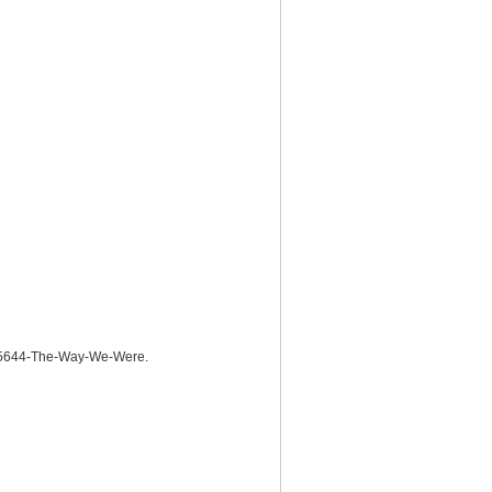
225644-The-Way-We-Were.