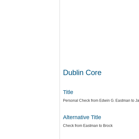
Dublin Core
Title
Personal Check from Edwin G. Eastman to Ja
Alternative Title
Check from Eastman to Brock