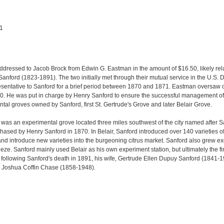
91
ddressed to Jacob Brock from Edwin G. Eastman in the amount of $16.50, likely rela
nford (1823-1891). The two initially met through their mutual service in the U.S. 
sentative to Sanford for a brief period between 1870 and 1871. Eastman oversaw
0. He was put in charge by Henry Sanford to ensure the successful management of 
tal groves owned by Sanford, first St. Gertrude's Grove and later Belair Grove.
 was an experimental grove located three miles southwest of the city named after San
ased by Henry Sanford in 1870. In Belair, Sanford introduced over 140 varieties of ci
 and introduce new varieties into the burgeoning citrus market. Sanford also grew e
eze. Sanford mainly used Belair as his own experiment station, but ultimately the f
, following Sanford's death in 1891, his wife, Gertrude Ellen Dupuy Sanford (1841-1
 Joshua Coffin Chase (1858-1948).