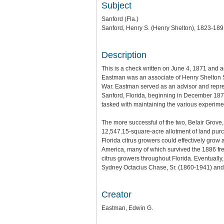
Subject
Sanford (Fla.)
Sanford, Henry S. (Henry Shelton), 1823-18
Description
This is a check written on June 4, 1871 and a
Eastman was an associate of Henry Shelton Sa
War. Eastman served as an advisor and repre
Sanford, Florida, beginning in December 187
tasked with maintaining the various experimen
The more successful of the two, Belair Grove,
12,547.15-square-acre allotment of land purch
Florida citrus growers could effectively grow
America, many of which survived the 1886 fre
citrus growers throughout Florida. Eventually
Sydney Octacius Chase, Sr. (1860-1941) and
Creator
Eastman, Edwin G.