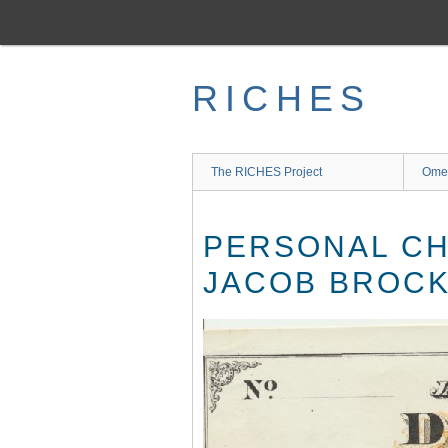
Skip
to
main
content
RICHES
The RICHES Project
Ome
PERSONAL CH
JACOB BROCK 