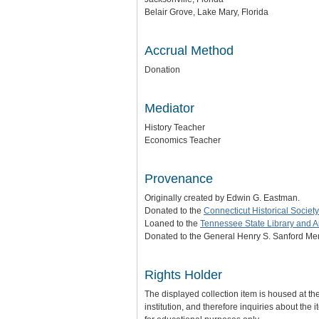
Belair Grove, Lake Mary, Florida
Accrual Method
Donation
Mediator
History Teacher
Economics Teacher
Provenance
Originally created by Edwin G. Eastman.
Donated to the
Connecticut Historical Society
Loaned to the
Tennessee State Library and A
Donated to the General Henry S. Sanford Mem
Rights Holder
The displayed collection item is housed at t
institution, and therefore inquiries about the