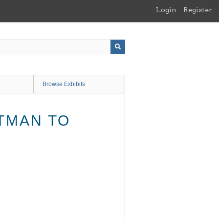
Login
Register
Browse Exhibits
TMAN TO