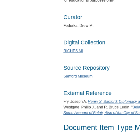
for educational purposes only.
Curator
Fedorka, Drew M.
Digital Collection
RICHES MI
Source Repository
Sanford Museum
External Reference
Fry, Joseph A.
Henry S. Sanford: Diplomacy 
Westgate, Philip J., and R. Bruce Ledin. "
Bela
Some Account of Belair, Also of the City of Sa
Document Item Type M