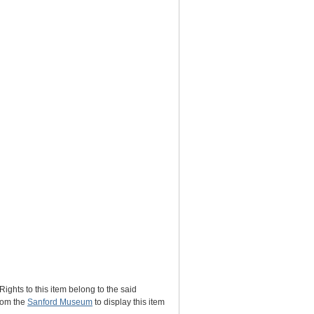
Rights to this item belong to the said
rom the
Sanford Museum
to display this item