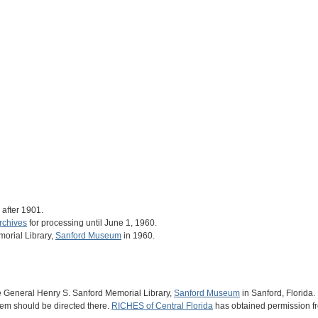
after 1901.
rchives
for processing until June 1, 1960.
orial Library,
Sanford Museum
in 1960.
he General Henry S. Sanford Memorial Library,
Sanford Museum
in Sanford, Florida. 
 item should be directed there.
RICHES of Central Florida
has obtained permission f