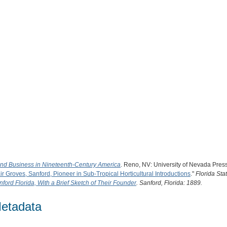
and Business in Nineteenth-Century America
. Reno, NV: University of Nevada Pres
ir Groves, Sanford, Pioneer in Sub-Tropical Horticultural Introductions
."
Florida Sta
nford Florida, With a Brief Sketch of Their Founder
. Sanford, Florida: 1889.
etadata