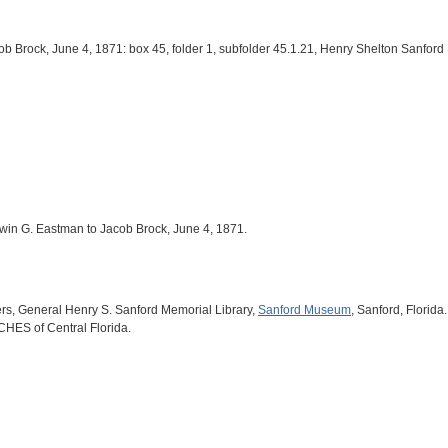
ob Brock, June 4, 1871: box 45, folder 1, subfolder 45.1.21, Henry Shelton Sanfor
Edwin G. Eastman to Jacob Brock, June 4, 1871.
ers, General Henry S. Sanford Memorial Library,
Sanford Museum
, Sanford, Florida.
ICHES of Central Florida.