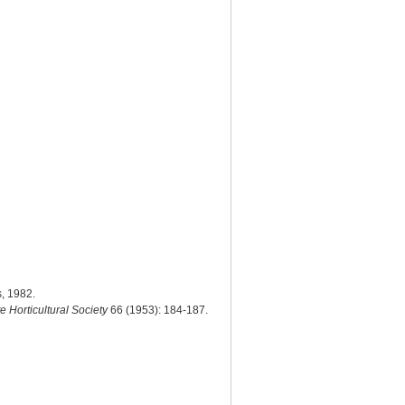
s, 1982.
te Horticultural Society
66 (1953): 184-187.