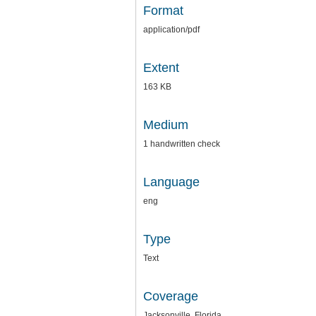
Format
application/pdf
Extent
163 KB
Medium
1 handwritten check
Language
eng
Type
Text
Coverage
Jacksonville, Florida