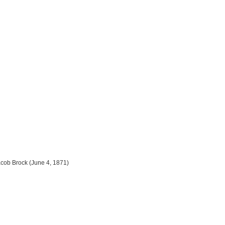
cob Brock (June 4, 1871)