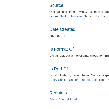
Source
Original check from Edwin G. Eastman to Jac
Library,
Sanford Museum
, Sanford, Florida.
Date Created
1871-06-04
Is Format Of
Digital reproduction of original check from 
Is Part Of
Box 45, folder 1, Henry Shelton Sanford Pap
Henry Shelton Sanford Papers Collection
, R
Requires
Adobe Acrobat Reader