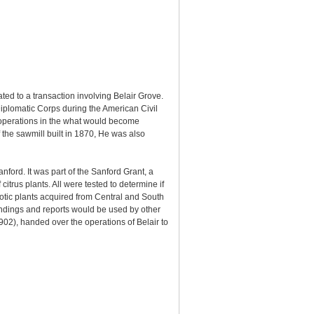
ted to a transaction involving Belair Grove.
Diplomatic Corps during the American Civil
 operations in the what would become
the sawmill built in 1870, He was also
ford. It was part of the Sanford Grant, a
trus plants. All were tested to determine if
xotic plants acquired from Central and South
indings and reports would be used by other
902), handed over the operations of Belair to