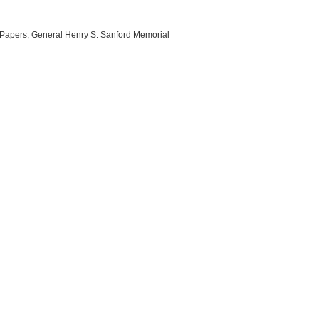
d Papers, General Henry S. Sanford Memorial