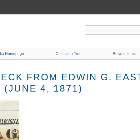
ka Homepage
Collection Tree
Browse Items
ECK FROM EDWIN G. EAS
(JUNE 4, 1871)