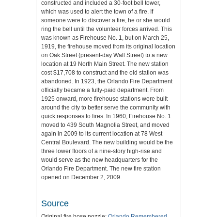
constructed and included a 30-foot bell tower,
which was used to alert the town of a fire. If
someone were to discover a fire, he or she would
ring the bell until the volunteer forces arrived. This
was known as Firehouse No. 1, but on March 25,
1919, the firehouse moved from its original location
on Oak Street (present-day Wall Street) to a new
location at 19 North Main Street. The new station
cost $17,708 to construct and the old station was
abandoned. In 1923, the Orlando Fire Department
officially became a fully-paid department. From
1925 onward, more firehouse stations were built
around the city to better serve the community with
quick responses to fires. In 1960, Firehouse No. 1
moved to 439 South Magnolia Street, and moved
again in 2009 to its current location at 78 West
Central Boulevard. The new building would be the
three lower floors of a nine-story high-rise and
would serve as the new headquarters for the
Orlando Fire Department. The new fire station
opened on December 2, 2009.
Source
Original fire hose nozzle:
Orlando Remembered