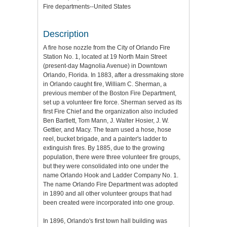
Fire departments--United States
Description
A fire hose nozzle from the City of Orlando Fire
Station No. 1, located at 19 North Main Street
(present-day Magnolia Avenue) in Downtown
Orlando, Florida. In 1883, after a dressmaking store
in Orlando caught fire, William C. Sherman, a
previous member of the Boston Fire Department,
set up a volunteer fire force. Sherman served as its
first Fire Chief and the organization also included
Ben Bartlett, Tom Mann, J. Walter Hosier, J. W.
Gettier, and Macy. The team used a hose, hose
reel, bucket brigade, and a painter's ladder to
extinguish fires. By 1885, due to the growing
population, there were three volunteer fire groups,
but they were consolidated into one under the
name Orlando Hook and Ladder Company No. 1.
The name Orlando Fire Department was adopted
in 1890 and all other volunteer groups that had
been created were incorporated into one group.
In 1896, Orlando's first town hall building was