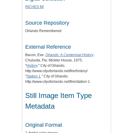
RICHES MI
Source Repository
Orlando Remembered
External Reference
Bacon, Eve.
Orlando: A Centennial History
.
Chuluota, Fla: Mickler House, 1975.
"
History
." City of Orlando.
http://www.cityoforlando.net/fire/history/.
"
Station 1
." City of Orlando.
http://www.cityoforlando.net/fire/station-1.
Still Image Item Type
Metadata
Original Format