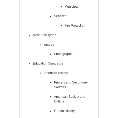
Municipal
Services
Fire Protection
Resource Types
Images
Photographs
Education Standards
American History
Primary and Secondary
Sources
American Society and
Culture
Florida History