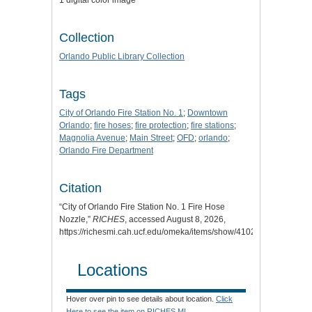
1 digital color image
Collection
Orlando Public Library Collection
Tags
City of Orlando Fire Station No. 1
;
Downtown
Orlando
;
fire hoses
;
fire protection
;
fire stations
;
Magnolia Avenue
;
Main Street
;
OFD
;
orlando
;
Orlando Fire Department
Citation
“City of Orlando Fire Station No. 1 Fire Hose
Nozzle,”
RICHES
, accessed August 8, 2026,
https://richesmi.cah.ucf.edu/omeka/items/show/4102
.
Locations
Hover over pin to see details about location.
Click
Here to see the item on RICHES MI