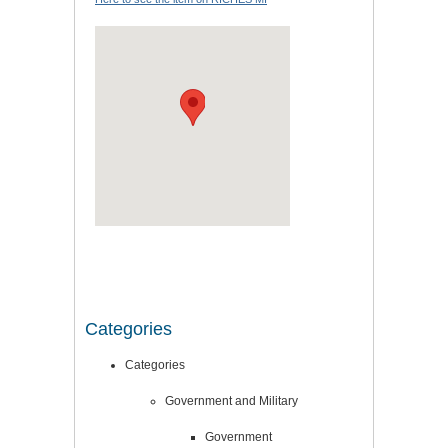
Categories
Categories
Government and Military
Government