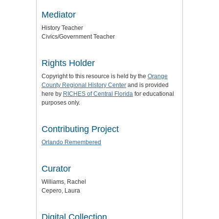
Mediator
History Teacher
Civics/Government Teacher
Rights Holder
Copyright to this resource is held by the
Orange
County Regional History Center
and is provided
here by
RICHES of Central Florida
for educational
purposes only.
Contributing Project
Orlando Remembered
Curator
Williams, Rachel
Cepero, Laura
Digital Collection