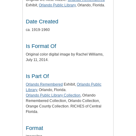
Exhibit,
Orlando Public Library
, Orlando, Florida.
Date Created
ca. 1919-1960
Is Format Of
Original color digital image by Rachel Williams,
July 11, 2014.
Is Part Of
Orlando Remembered
Exhibit,
Orlando Public
Library
, Orlando, Florida.
Orlando Public Library Collection
, Orlando
Remembered Collection, Orlando Collection,
Orange County Collection. RICHES of Central
Florida.
Format