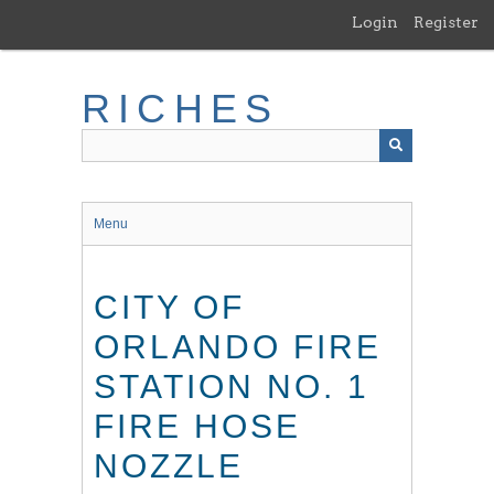
Skip
Login
Register
to
main
content
RICHES
Menu
CITY OF
ORLANDO FIRE
STATION NO. 1
FIRE HOSE
NOZZLE