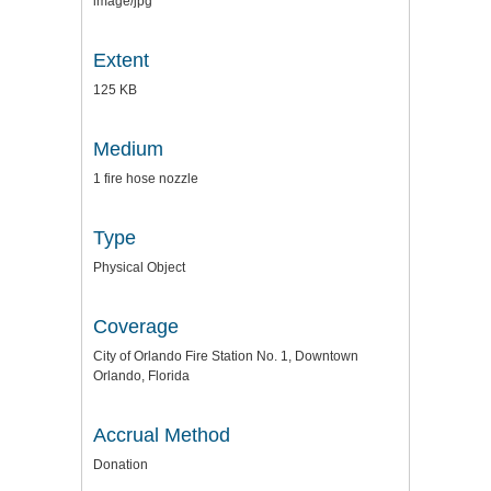
image/jpg
Extent
125 KB
Medium
1 fire hose nozzle
Type
Physical Object
Coverage
City of Orlando Fire Station No. 1, Downtown
Orlando, Florida
Accrual Method
Donation