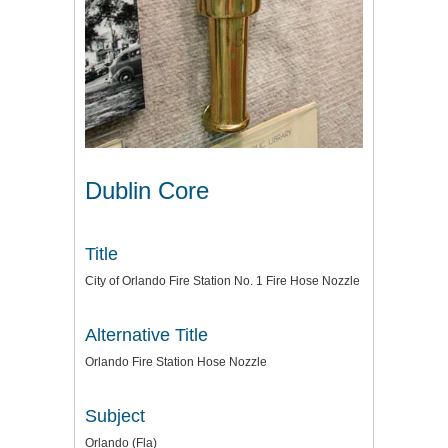
Dublin Core
Title
City of Orlando Fire Station No. 1 Fire Hose Nozzle
Alternative Title
Orlando Fire Station Hose Nozzle
Subject
Orlando (Fla)