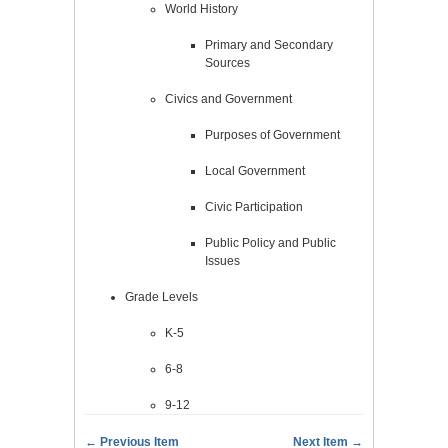
World History
Primary and Secondary
Sources
Civics and Government
Purposes of Government
Local Government
Civic Participation
Public Policy and Public
Issues
Grade Levels
K-5
6-8
9-12
← Previous Item
Next Item →