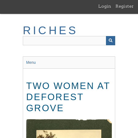
Skip
Login
Register
to
main
content
RICHES
Menu
TWO WOMEN AT
DEFOREST
GROVE