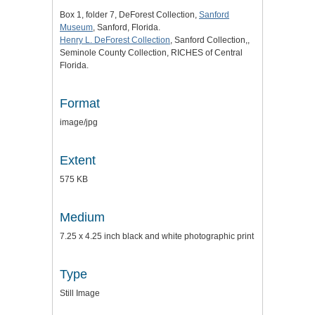
Box 1, folder 7, DeForest Collection,
Sanford
Museum
, Sanford, Florida.
Henry L. DeForest Collection
, Sanford Collection,,
Seminole County Collection, RICHES of Central
Florida.
Format
image/jpg
Extent
575 KB
Medium
7.25 x 4.25 inch black and white photographic print
Type
Still Image