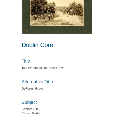
Dublin Core
Title
Two Women at DeForest Grove
Alternative Title
DeForest Grove
Subject
Sanford (Fla.)
Citrus--Florida