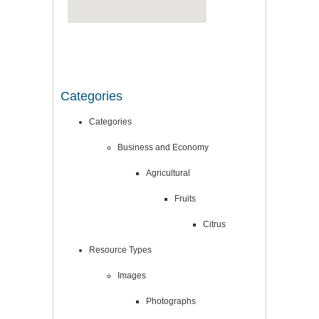
Categories
Categories
Business and Economy
Agricultural
Fruits
Citrus
Resource Types
Images
Photographs