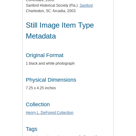
Sanford Historical Society (Fla.).
Sanford
.
Charleston, SC: Arcadia, 2003.
Still Image Item Type
Metadata
Original Format
1 black and white photograph
Physical Dimensions
7.25 x 4.25 inches
Collection
Henry L. DeForest Collection
Tags