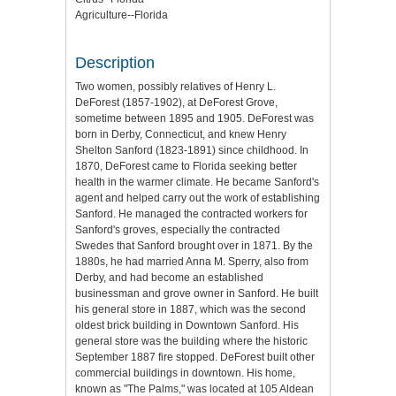
Agriculture--Florida
Description
Two women, possibly relatives of Henry L.
DeForest (1857-1902), at DeForest Grove,
sometime between 1895 and 1905. DeForest was
born in Derby, Connecticut, and knew Henry
Shelton Sanford (1823-1891) since childhood. In
1870, DeForest came to Florida seeking better
health in the warmer climate. He became Sanford's
agent and helped carry out the work of establishing
Sanford. He managed the contracted workers for
Sanford's groves, especially the contracted
Swedes that Sanford brought over in 1871. By the
1880s, he had married Anna M. Sperry, also from
Derby, and had become an established
businessman and grove owner in Sanford. He built
his general store in 1887, which was the second
oldest brick building in Downtown Sanford. His
general store was the building where the historic
September 1887 fire stopped. DeForest built other
commercial buildings in downtown. His home,
known as "The Palms," was located at 105 Aldean