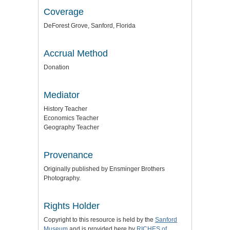
Coverage
DeForest Grove, Sanford, Florida
Accrual Method
Donation
Mediator
History Teacher
Economics Teacher
Geography Teacher
Provenance
Originally published by Ensminger Brothers
Photography.
Rights Holder
Copyright to this resource is held by the
Sanford
Museum
and is provided here by
RICHES of