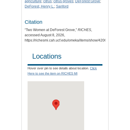
agriculture
;
citrus
;
citrus groves
;
DeForest Grove
;
DeForest, Henry L.
;
Sanford
Citation
“Two Women at DeForest Grove,”
RICHES
,
accessed August 8, 2026,
https://richesmi.cah.ucf.edu/omeka/items/show/4206
.
Locations
Hover over pin to see details about location.
Click
Here to see the item on RICHES MI