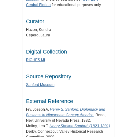
Central Florida
for educational purposes only.
Curator
Hazen, Kendra
Cepero, Laura
Digital Collection
RICHES MI
Source Repository
Sanford Museum
External Reference
Fry, Joseph A.
Henry S. Sanford: Diplomacy and
Business in Nineteenth-Century America
. Reno,
Nev: University of Nevada Press, 1982.
Molloy, Leo T.
Henry Shelton Sanford: (1823-1891)
.
Derby, Connecticut: Valley Historical Research
Committee, 2009.