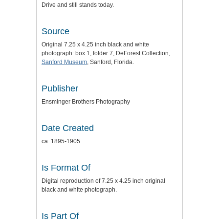
Drive and still stands today.
Source
Original 7.25 x 4.25 inch black and white
photograph: box 1, folder 7, DeForest Collection,
Sanford Museum
, Sanford, Florida.
Publisher
Ensminger Brothers Photography
Date Created
ca. 1895-1905
Is Format Of
Digital reproduction of 7.25 x 4.25 inch original
black and white photograph.
Is Part Of