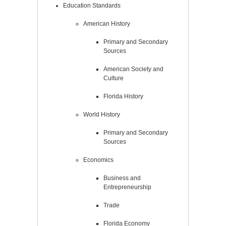
Education Standards
American History
Primary and Secondary
Sources
American Society and
Culture
Florida History
World History
Primary and Secondary
Sources
Economics
Business and
Entrepreneurship
Trade
Florida Economy