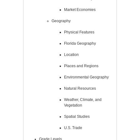
Market Economies
Geography
Physical Features
Florida Geography
Location
Places and Regions
Environmental Geography
Natural Resources
Weather, Climate, and
Vegetation
Spatial Studies
U.S. Trade
Grade Levels