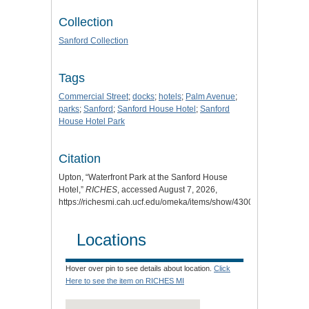
Collection
Sanford Collection
Tags
Commercial Street
;
docks
;
hotels
;
Palm Avenue
;
parks
;
Sanford
;
Sanford House Hotel
;
Sanford
House Hotel Park
Citation
Upton, “Waterfront Park at the Sanford House
Hotel,”
RICHES
, accessed August 7, 2026,
https://richesmi.cah.ucf.edu/omeka/items/show/4300
.
Locations
Hover over pin to see details about location.
Click
Here to see the item on RICHES MI