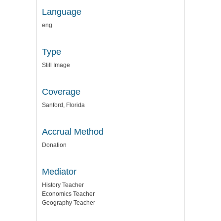
Language
eng
Type
Still Image
Coverage
Sanford, Florida
Accrual Method
Donation
Mediator
History Teacher
Economics Teacher
Geography Teacher