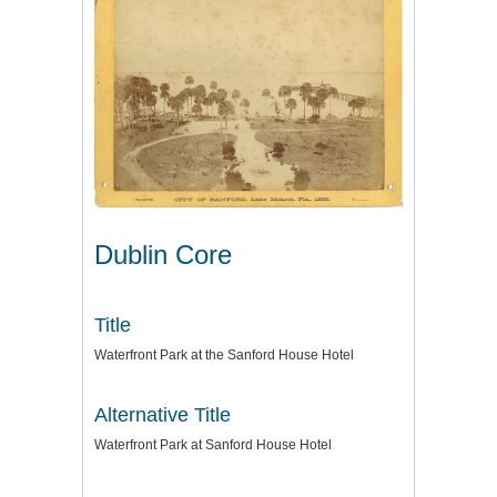
Dublin Core
Title
Waterfront Park at the Sanford House Hotel
Alternative Title
Waterfront Park at Sanford House Hotel