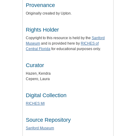
Provenance
Originally created by Upton.
Rights Holder
Copyright to this resource is held by the
Sanford
Museum
and is provided here by
RICHES of
Central Florida
for educational purposes only.
Curator
Hazen, Kendra
Cepero, Laura
Digital Collection
RICHES MI
Source Repository
Sanford Museum