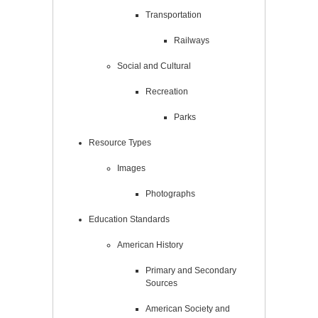
Transportation
Railways
Social and Cultural
Recreation
Parks
Resource Types
Images
Photographs
Education Standards
American History
Primary and Secondary
Sources
American Society and