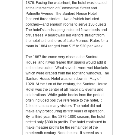
1876. Facing the waterfront, the hotel was located
at the intersection of Commercial Street and
Palmetto Avenue. The Sanford House Hotel
featured three stories—two of which included
porches—and enough rooms to serve 150 guests.
The hotel’s landscaping included flower beds and
citrus trees. A boardwalk led visitors straight from
the hotel to the shores of Lake Monroe. Rates for a
room in 1884 ranged from $15 to $20 per week.
The 1887 fire came very close to the Sanford
House, and it was feared that sparks would add it
to the destruction. What saved it were wet blankets
which were draped from the roof and windows. The
Sanford House Hotel was torn down in May of
1920. At the turn of the century, the Sanford House
Hotel was the center of all major city events and
celebrations. While guide books from the period
often included positive reference to the hotel, it
failed to attract many visitors. The hotel did not
make any profit during its first years of operation.
By its third year, the 1879-1880 season, the hotel
netted only $800 in profits. The hotel continued to
make meager profits for the remainder of the
nineteenth century. Nonetheless, it served as a