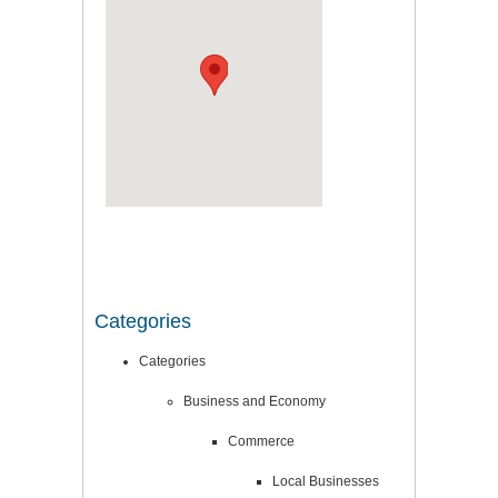
Categories
Categories
Business and Economy
Commerce
Local Businesses