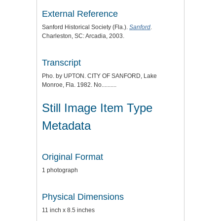
External Reference
Sanford Historical Society (Fla.).
Sanford
.
Charleston, SC: Arcadia, 2003.
Transcript
Pho. by UPTON. CITY OF SANFORD, Lake
Monroe, Fla. 1982. No..........
Still Image Item Type
Metadata
Original Format
1 photograph
Physical Dimensions
11 inch x 8.5 inches