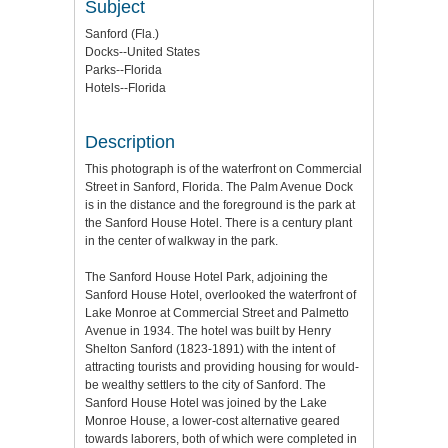
Subject
Sanford (Fla.)
Docks--United States
Parks--Florida
Hotels--Florida
Description
This photograph is of the waterfront on Commercial
Street in Sanford, Florida. The Palm Avenue Dock
is in the distance and the foreground is the park at
the Sanford House Hotel. There is a century plant
in the center of walkway in the park.
The Sanford House Hotel Park, adjoining the
Sanford House Hotel, overlooked the waterfront of
Lake Monroe at Commercial Street and Palmetto
Avenue in 1934. The hotel was built by Henry
Shelton Sanford (1823-1891) with the intent of
attracting tourists and providing housing for would-
be wealthy settlers to the city of Sanford. The
Sanford House Hotel was joined by the Lake
Monroe House, a lower-cost alternative geared
towards laborers, both of which were completed in