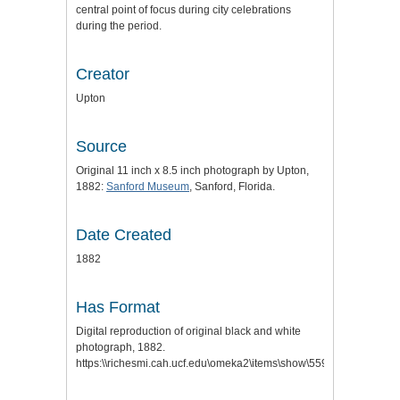
central point of focus during city celebrations
during the period.
Creator
Upton
Source
Original 11 inch x 8.5 inch photograph by Upton,
1882:
Sanford Museum
, Sanford, Florida.
Date Created
1882
Has Format
Digital reproduction of original black and white
photograph, 1882.
https:\\richesmi.cah.ucf.edu\omeka2\items\show\559
.