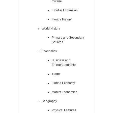
Culture
Frontier Expansion
Florida History
World History
Primary and Secondary
Sources
Economics
Business and
Entrepreneurship
Trade
Florida Economy
Market Economies
Geography
Physical Features