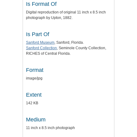
Is Format Of
Digital reproduction of original 11 inch x 8.5 inch
photograph by Upton, 1882.
Is Part Of
Sanford Museum
, Sanford, Florida.
Sanford Collection
, Seminole County Collection,
RICHES of Central Florida.
Format
image/jpg
Extent
142 KB
Medium
11 inch x 8.5 inch photograph