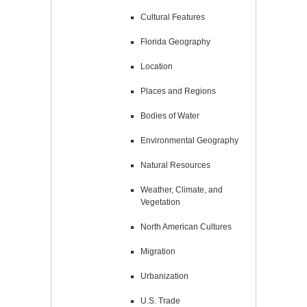
Cultural Features
Florida Geography
Location
Places and Regions
Bodies of Water
Environmental Geography
Natural Resources
Weather, Climate, and
Vegetation
North American Cultures
Migration
Urbanization
U.S. Trade