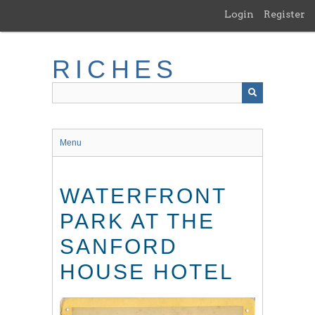
Skip
Login
Register
to
main
content
RICHES
Menu
WATERFRONT
PARK AT THE
SANFORD
HOUSE HOTEL