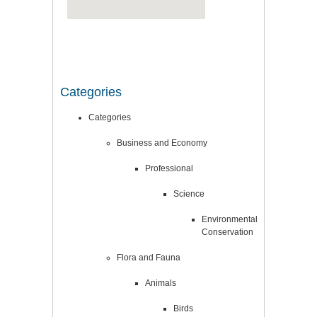
Categories
Categories
Business and Economy
Professional
Science
Environmental
Conservation
Flora and Fauna
Animals
Birds