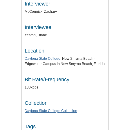
Interviewer
McCormick, Zachary
Interviewee
Yeaton, Diane
Location
Daytona State College
, New Smyrna Beach-
Edgewater Campus in New Smyrna Beach, Florida
Bit Rate/Frequency
138kbps
Collection
Daytona State College Collection
Tags