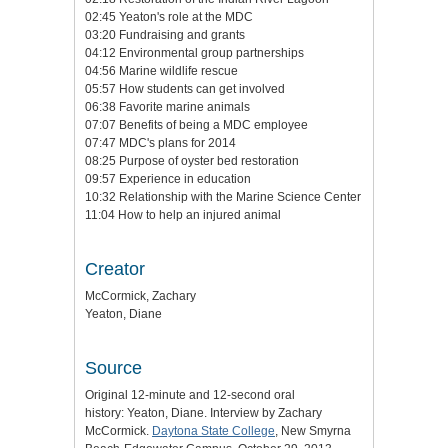
02:45 Yeaton's role at the MDC
03:20 Fundraising and grants
04:12 Environmental group partnerships
04:56 Marine wildlife rescue
05:57 How students can get involved
06:38 Favorite marine animals
07:07 Benefits of being a MDC employee
07:47 MDC's plans for 2014
08:25 Purpose of oyster bed restoration
09:57 Experience in education
10:32 Relationship with the Marine Science Center
11:04 How to help an injured animal
Creator
McCormick, Zachary
Yeaton, Diane
Source
Original 12-minute and 12-second oral
history: Yeaton, Diane. Interview by Zachary
McCormick.
Daytona State College
, New Smyrna