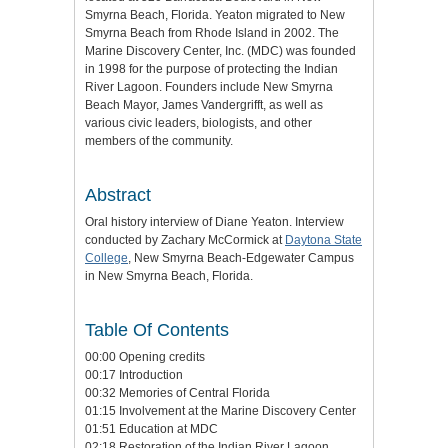
Smyrna Beach, Florida. Yeaton migrated to New
Smyrna Beach from Rhode Island in 2002. The
Marine Discovery Center, Inc. (MDC) was founded
in 1998 for the purpose of protecting the Indian
River Lagoon. Founders include New Smyrna
Beach Mayor, James Vandergrifft, as well as
various civic leaders, biologists, and other
members of the community.
Abstract
Oral history interview of Diane Yeaton. Interview
conducted by Zachary McCormick at
Daytona State
College
, New Smyrna Beach-Edgewater Campus
in New Smyrna Beach, Florida.
Table Of Contents
00:00 Opening credits
00:17 Introduction
00:32 Memories of Central Florida
01:15 Involvement at the Marine Discovery Center
01:51 Education at MDC
02:18 Restoration of the Indian River Lagoon