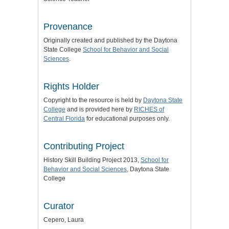
Provenance
Originally created and published by the Daytona
State College
School for Behavior and Social
Sciences
.
Rights Holder
Copyright to the resource is held by
Daytona State
College
and is provided here by
RICHES of
Central Florida
for educational purposes only.
Contributing Project
History Skill Building Project 2013,
School for
Behavior and Social Sciences
, Daytona State
College
Curator
Cepero, Laura