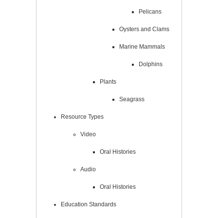
Pelicans
Oysters and Clams
Marine Mammals
Dolphins
Plants
Seagrass
Resource Types
Video
Oral Histories
Audio
Oral Histories
Education Standards