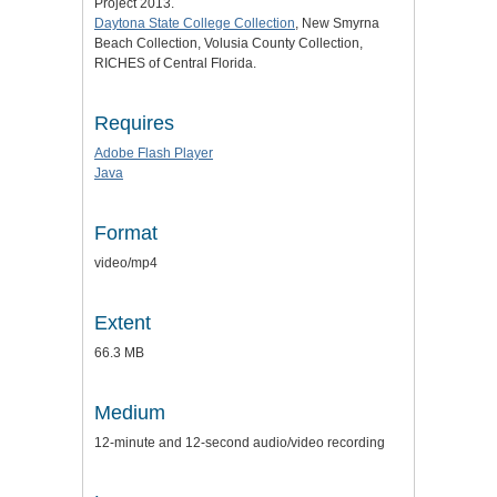
Project 2013.
Daytona State College Collection
, New Smyrna
Beach Collection, Volusia County Collection,
RICHES of Central Florida.
Requires
Adobe Flash Player
Java
Format
video/mp4
Extent
66.3 MB
Medium
12-minute and 12-second audio/video recording