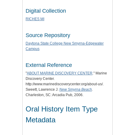
Digital Collection
RICHES MI
Source Repository
Daytona State College New Smyrna-Edgewater
Campus
External Reference
"
ABOUT MARINE DISCOVERY CENTER
." Marine
Discovery Center.
http://www.marinediscoverycenter.org/about-us/.
Sweett, Lawrence J.
New Smyrna Beach
.
Charleston, SC: Arcadia Pub, 2006.
Oral History Item Type
Metadata