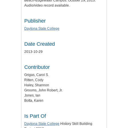
Beach-Edgewater Campus. October 29, 2013.
Audio/video record available.
Publisher
Daytona State College
Date Created
2013-10-29
Contributor
Grigas, Carol S.
Ritten, Cody
Haley, Shannon
Grooms, John Robert, Jr.
Jones, Ian
Botta, Karen
Is Part Of
Daytona State College
History Skill Building