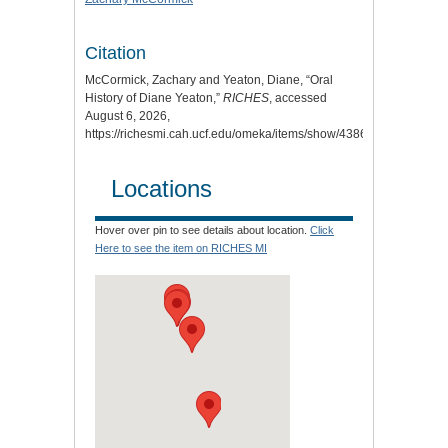
Citation
McCormick, Zachary and Yeaton, Diane, “Oral
History of Diane Yeaton,”
RICHES
, accessed
August 6, 2026,
https://richesmi.cah.ucf.edu/omeka/items/show/4386
.
Locations
Hover over pin to see details about location.
Click
Here to see the item on RICHES MI