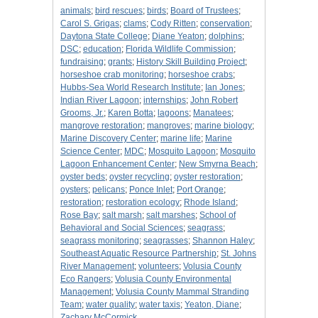
animals
;
bird rescues
;
birds
;
Board of Trustees
;
Carol S. Grigas
;
clams
;
Cody Ritten
;
conservation
;
Daytona State College
;
Diane Yeaton
;
dolphins
;
DSC
;
education
;
Florida Wildlife Commission
;
fundraising
;
grants
;
History Skill Building Project
;
horseshoe crab monitoring
;
horseshoe crabs
;
Hubbs-Sea World Research Institute
;
Ian Jones
;
Indian River Lagoon
;
internships
;
John Robert
Grooms, Jr.
;
Karen Botta
;
lagoons
;
Manatees
;
mangrove restoration
;
mangroves
;
marine biology
;
Marine Discovery Center
;
marine life
;
Marine
Science Center
;
MDC
;
Mosquito Lagoon
;
Mosquito
Lagoon Enhancement Center
;
New Smyrna Beach
;
oyster beds
;
oyster recycling
;
oyster restoration
;
oysters
;
pelicans
;
Ponce Inlet
;
Port Orange
;
restoration
;
restoration ecology
;
Rhode Island
;
Rose Bay
;
salt marsh
;
salt marshes
;
School of
Behavioral and Social Sciences
;
seagrass
;
seagrass monitoring
;
seagrasses
;
Shannon Haley
;
Southeast Aquatic Resource Partnership
;
St. Johns
River Management
;
volunteers
;
Volusia County
Eco Rangers
;
Volusia County Environmental
Management
;
Volusia County Mammal Stranding
Team
;
water quality
;
water taxis
;
Yeaton, Diane
;
Zachary McCormick