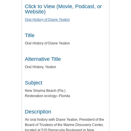
Click to View (Movie, Podcast, or
Website)
Oral History of Diane Yeaton
Title
Oral History of Diane Yeaton
Alternative Title
Oral History, Yeaton
Subject
New Smyrna Beach (Fla.)
Restoration ecology--Florida
Description
An oral history with Diane Yeaton, President of the
Board of Trustees of the Marine Discovery Center,
located at 520 Barracuda Boulevard in New