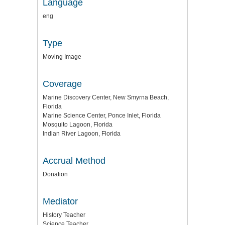
Language
eng
Type
Moving Image
Coverage
Marine Discovery Center, New Smyrna Beach,
Florida
Marine Science Center, Ponce Inlet, Florida
Mosquito Lagoon, Florida
Indian River Lagoon, Florida
Accrual Method
Donation
Mediator
History Teacher
Science Teacher