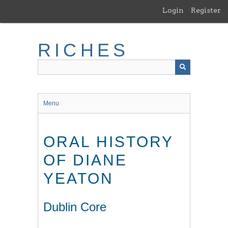
Skip
Login
Register
to
main
content
RICHES
Menu
ORAL HISTORY
OF DIANE
YEATON
Dublin Core