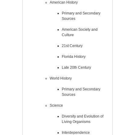
American History
Primary and Secondary
Sources
American Society and
Culture
21st Century
Florida History
Late 20th Century
World History
Primary and Secondary
Sources
Science
Diversity and Evolution of
Living Organisms
Interdependence