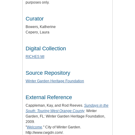
purposes only.
Curator
Bowers, Katherine
Cepero, Laura
Digital Collection
RICHES MI
Source Repository
Winter Garden Heritage Foundation
External Reference
Cappleman, Kay, and Rod Reeves.
Sundays in the
South: Touring West Orange County
. Winter
Garden, FL: Winter Garden Heritage Foundation,
2009.
"
Welcome
." City of Winter Garden.
http://www.cwgdn.com/.