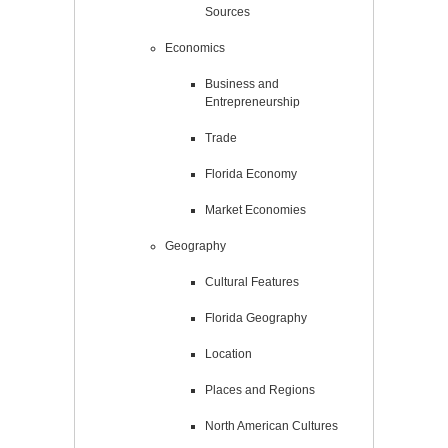
Sources
Economics
Business and
Entrepreneurship
Trade
Florida Economy
Market Economies
Geography
Cultural Features
Florida Geography
Location
Places and Regions
North American Cultures