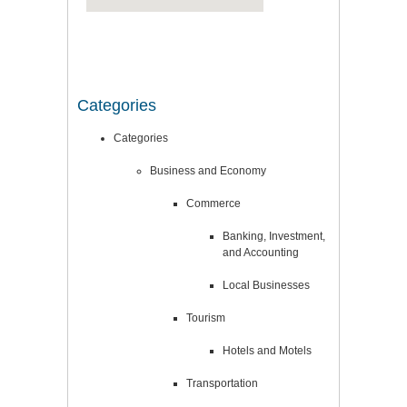
Categories
Categories
Business and Economy
Commerce
Banking, Investment,
and Accounting
Local Businesses
Tourism
Hotels and Motels
Transportation