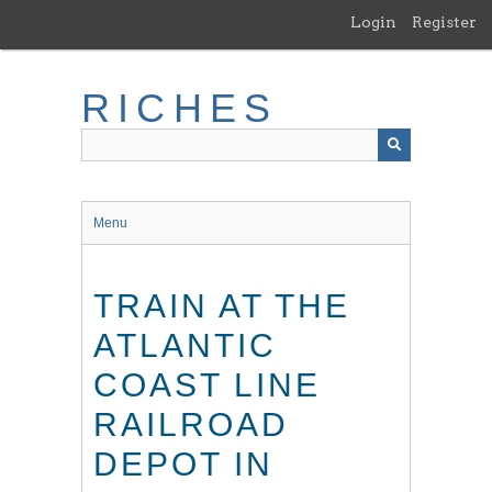
Skip
Login
Register
to
main
content
RICHES
Menu
TRAIN AT THE
ATLANTIC
COAST LINE
RAILROAD
DEPOT IN