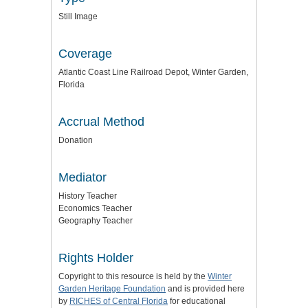
Still Image
Coverage
Atlantic Coast Line Railroad Depot, Winter Garden,
Florida
Accrual Method
Donation
Mediator
History Teacher
Economics Teacher
Geography Teacher
Rights Holder
Copyright to this resource is held by the
Winter
Garden Heritage Foundation
and is provided here
by
RICHES of Central Florida
for educational