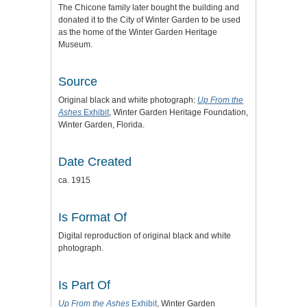
The Chicone family later bought the building and
donated it to the City of Winter Garden to be used
as the home of the Winter Garden Heritage
Museum.
Source
Original black and white photograph:
Up From the
Ashes
Exhibit
, Winter Garden Heritage Foundation,
Winter Garden, Florida.
Date Created
ca. 1915
Is Format Of
Digital reproduction of original black and white
photograph.
Is Part Of
Up From the Ashes
Exhibit
, Winter Garden