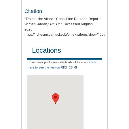
Citation
“Train at the Atlantic Coast Line Railroad Depot in
Winter Garden,”
RICHES
, accessed August 8,
2026,
https://richesmi.cah.ucf.edu/omeka/items/show/4652
.
Locations
Hover over pin to see details about location.
Click
Here to see the item on RICHES MI