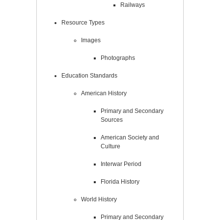
Railways
Resource Types
Images
Photographs
Education Standards
American History
Primary and Secondary
Sources
American Society and
Culture
Interwar Period
Florida History
World History
Primary and Secondary