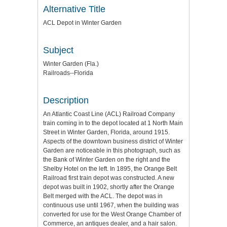
Alternative Title
ACL Depot in Winter Garden
Subject
Winter Garden (Fla.)
Railroads--Florida
Description
An Atlantic Coast Line (ACL) Railroad Company
train coming in to the depot located at 1 North Main
Street in Winter Garden, Florida, around 1915.
Aspects of the downtown business district of Winter
Garden are noticeable in this photograph, such as
the Bank of Winter Garden on the right and the
Shelby Hotel on the left. In 1895, the Orange Belt
Railroad first train depot was constructed. A new
depot was built in 1902, shortly after the Orange
Belt merged with the ACL. The depot was in
continuous use until 1967, when the building was
converted for use for the West Orange Chamber of
Commerce, an antiques dealer, and a hair salon.