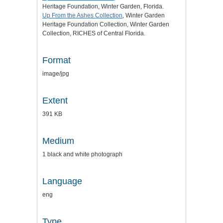
Heritage Foundation, Winter Garden, Florida.
Up From the Ashes Collection
, Winter Garden
Heritage Foundation Collection, Winter Garden
Collection, RICHES of Central Florida.
Format
image/jpg
Extent
391 KB
Medium
1 black and white photograph
Language
eng
Type