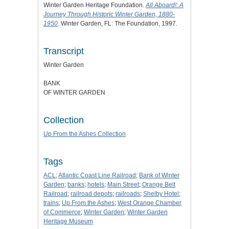
Winter Garden Heritage Foundation.
All Aboard!: A
Journey Through Historic Winter Garden, 1880-
1950
. Winter Garden, FL: The Foundation, 1997.
Transcript
Winter Garden
BANK
OF WINTER GARDEN
Collection
Up From the Ashes Collection
Tags
ACL
;
Atlantic Coast Line Railroad
;
Bank of Winter
Garden
;
banks
;
hotels
;
Main Street
;
Orange Belt
Railroad
;
railroad depots
;
railroads
;
Shelby Hotel
;
trains
;
Up From the Ashes
;
West Orange Chamber
of Commerce
;
Winter Garden
;
Winter Garden
Heritage Museum