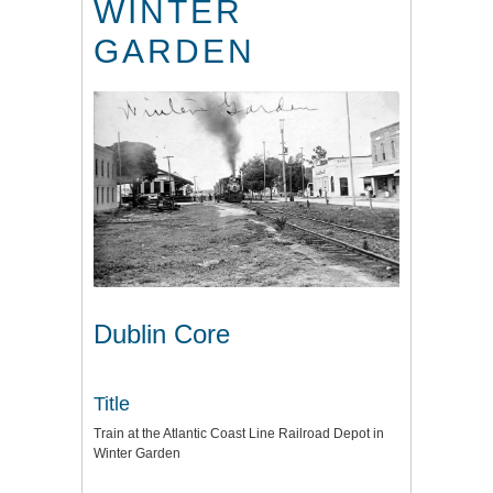
WINTER
GARDEN
Dublin Core
Title
Train at the Atlantic Coast Line Railroad Depot in
Winter Garden