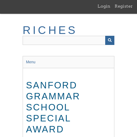
Skip
Login
Register
to
main
content
RICHES
Menu
SANFORD
GRAMMAR
SCHOOL
SPECIAL
AWARD