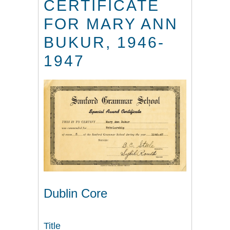
CERTIFICATE
FOR MARY ANN
BUKUR, 1946-
1947
Dublin Core
Title