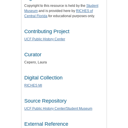
Copyright to this resource is held by the
Student
Museum
and is provided here by
RICHES of
Central Florida
for educational purposes only.
Contributing Project
UCF Public History Center
Curator
Cepero, Laura
Digital Collection
RICHES MI
Source Repository
UCF Public History Center/Student Museum
External Reference