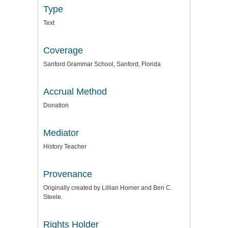
Type
Text
Coverage
Sanford Grammar School, Sanford, Florida
Accrual Method
Donation
Mediator
History Teacher
Provenance
Originally created by Lillian Horner and Ben C.
Steele.
Rights Holder