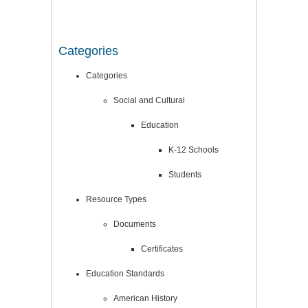
Categories
Categories
Social and Cultural
Education
K-12 Schools
Students
Resource Types
Documents
Certificates
Education Standards
American History