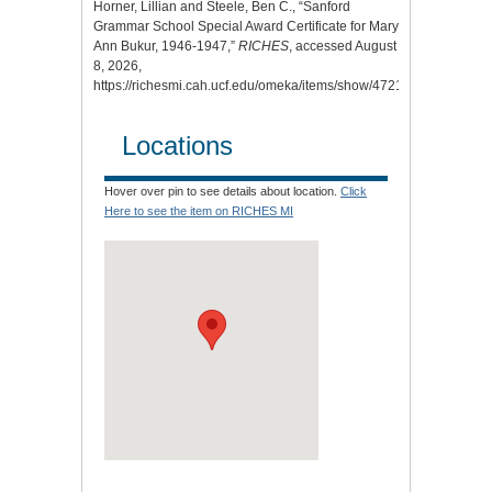
Horner, Lillian and Steele, Ben C., “Sanford
Grammar School Special Award Certificate for Mary
Ann Bukur, 1946-1947,”
RICHES
, accessed August
8, 2026,
https://richesmi.cah.ucf.edu/omeka/items/show/4721
.
Locations
Hover over pin to see details about location.
Click
Here to see the item on RICHES MI