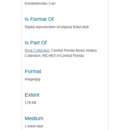
Knickerbocker, Carl
Is Format Of
Digital reproduction of original ticket stub.
Is Part Of
Rock Collection
, Central Florida Music History
Collection, RICHES of Central Florida.
Format
image/jpg
Extent
178 KB
Medium
1 ticket stub