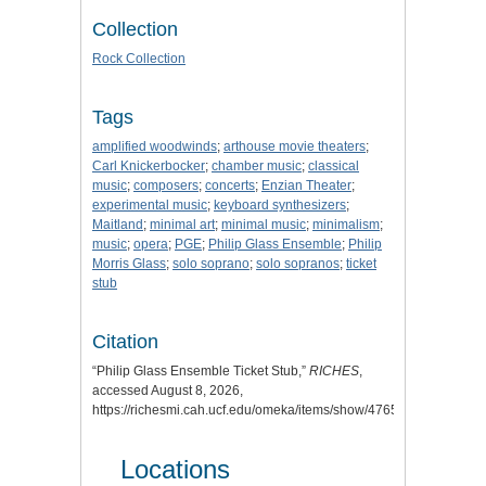
Collection
Rock Collection
Tags
amplified woodwinds
;
arthouse movie theaters
;
Carl Knickerbocker
;
chamber music
;
classical
music
;
composers
;
concerts
;
Enzian Theater
;
experimental music
;
keyboard synthesizers
;
Maitland
;
minimal art
;
minimal music
;
minimalism
;
music
;
opera
;
PGE
;
Philip Glass Ensemble
;
Philip
Morris Glass
;
solo soprano
;
solo sopranos
;
ticket
stub
Citation
“Philip Glass Ensemble Ticket Stub,”
RICHES
,
accessed August 8, 2026,
https://richesmi.cah.ucf.edu/omeka/items/show/4765
.
Locations