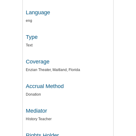
Language
eng
Type
Text
Coverage
Enzian Theater, Maitland, Florida
Accrual Method
Donation
Mediator
History Teacher
Rights Holder