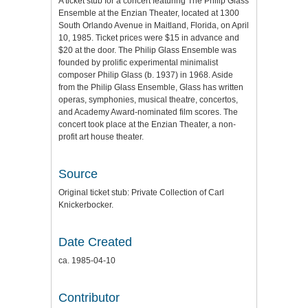
A ticket stub for a concert featuring The Philip Glass
Ensemble at the Enzian Theater, located at 1300
South Orlando Avenue in Maitland, Florida, on April
10, 1985. Ticket prices were $15 in advance and
$20 at the door. The Philip Glass Ensemble was
founded by prolific experimental minimalist
composer Philip Glass (b. 1937) in 1968. Aside
from the Philip Glass Ensemble, Glass has written
operas, symphonies, musical theatre, concertos,
and Academy Award-nominated film scores. The
concert took place at the Enzian Theater, a non-
profit art house theater.
Source
Original ticket stub: Private Collection of Carl
Knickerbocker.
Date Created
ca. 1985-04-10
Contributor