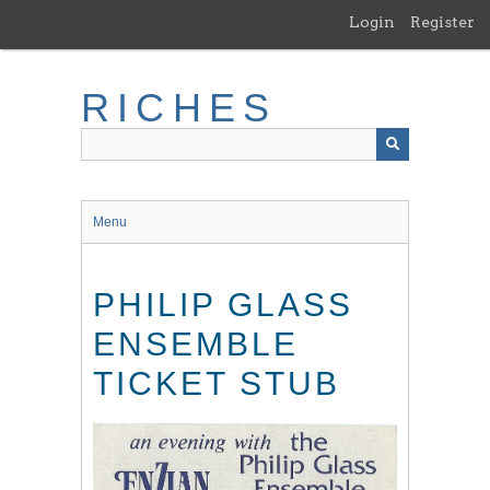
Skip
Login
Register
to
main
content
RICHES
Menu
PHILIP GLASS
ENSEMBLE
TICKET STUB