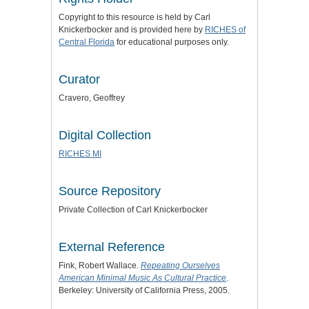
Copyright to this resource is held by Carl
Knickerbocker and is provided here by
RICHES of
Central Florida
for educational purposes only.
Curator
Cravero, Geoffrey
Digital Collection
RICHES MI
Source Repository
Private Collection of Carl Knickerbocker
External Reference
Fink, Robert Wallace.
Repeating Ourselves
American Minimal Music As Cultural Practice
.
Berkeley: University of California Press, 2005.