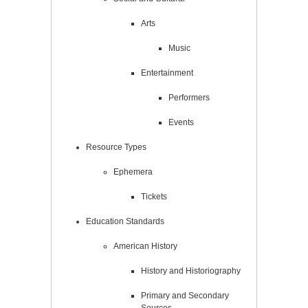
Arts
Music
Entertainment
Performers
Events
Resource Types
Ephemera
Tickets
Education Standards
American History
History and Historiography
Primary and Secondary
Sources