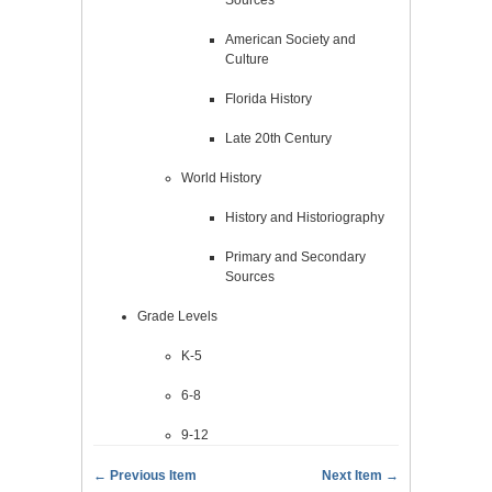
American Society and
Culture
Florida History
Late 20th Century
World History
History and Historiography
Primary and Secondary
Sources
Grade Levels
K-5
6-8
9-12
← Previous Item
Next Item →