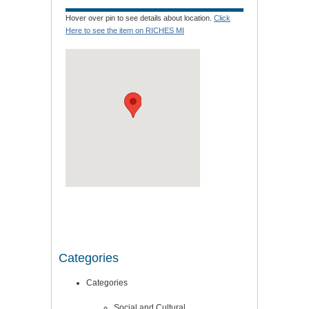
Hover over pin to see details about location.
Click
Here to see the item on RICHES MI
Categories
Categories
Social and Cultural