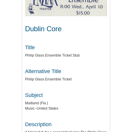
Dublin Core
Title
Philip Glass Ensemble Ticket Stub
Alternative Title
Philip Glass Ensemble Ticket
Subject
Maitland (Fla.)
Music--United States
Description