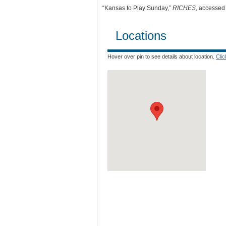
“Kansas to Play Sunday,”
RICHES
, accessed
Locations
Hover over pin to see details about location.
Cli