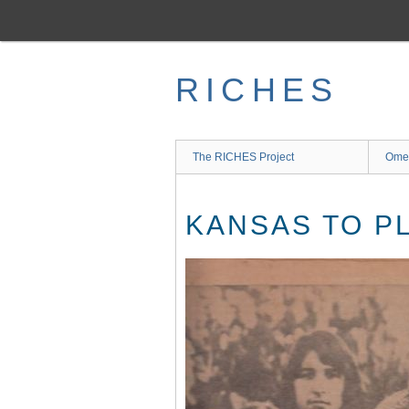
Skip
to
main
content
RICHES
The RICHES Project
Ome
KANSAS TO P