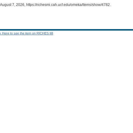
 August 7, 2026,
https://richesmi.cah.ucf.edu/omeka/items/show/4782
.
ck Here to see the item on RICHES MI