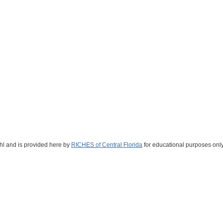
ahl and is provided here by
RICHES of Central Florida
for educational purposes only