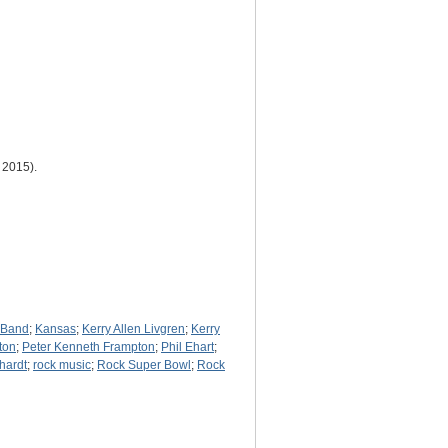
 2015).
s Band
;
Kansas
;
Kerry Allen Livgren
;
Kerry
ton
;
Peter Kenneth Frampton
;
Phil Ehart
;
hardt
;
rock music
;
Rock Super Bowl
;
Rock