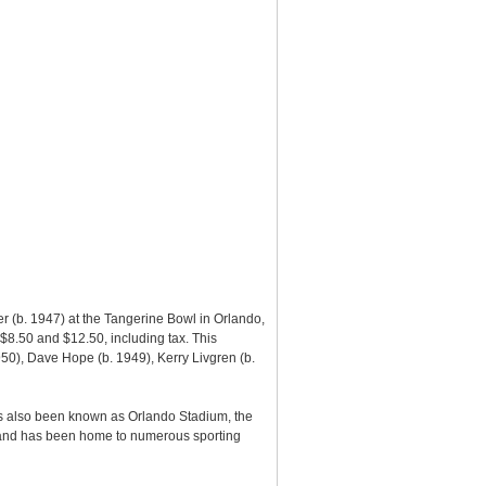
r (b. 1947) at the Tangerine Bowl in Orlando,
$8.50 and $12.50, including tax. This
950), Dave Hope (b. 1949), Kerry Livgren (b.
as also been known as Orlando Stadium, the
6 and has been home to numerous sporting