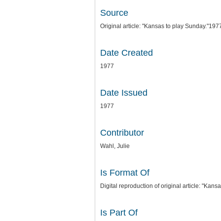
Source
Original article: "Kansas to play Sunday."1977
Date Created
1977
Date Issued
1977
Contributor
Wahl, Julie
Is Format Of
Digital reproduction of original article: "Kans
Is Part Of