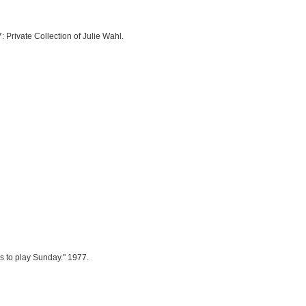
: Private Collection of Julie Wahl.
as to play Sunday." 1977.