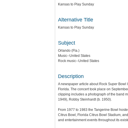
Kansas to Play Sunday
Alternative Title
Kansas to Play Sunday
Subject
Orlando (Fla.)
Music--United States
Rock music--United States
Description
A newspaper article about Rock Super Bowl II
Florida. The concert took place on September
clipping includes a photograph of the band m
1949), Robby Steinhardt (b. 1950).
From 1977 to 1983 the Tangerine Bowl hosted
Citrus Bowl, Florida Citrus Bowl Stadium, a
and entertainment events throughout its exist