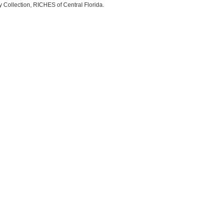
ry Collection, RICHES of Central Florida.