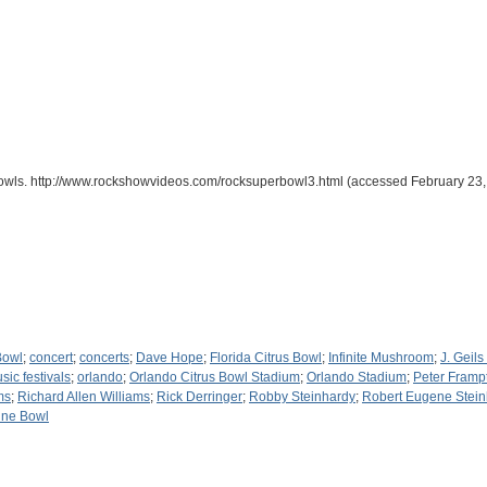
owls. http://www.rockshowvideos.com/rocksuperbowl3.html (accessed February 23,
Bowl
;
concert
;
concerts
;
Dave Hope
;
Florida Citrus Bowl
;
Infinite Mushroom
;
J. Geil
sic festivals
;
orlando
;
Orlando Citrus Bowl Stadium
;
Orlando Stadium
;
Peter Framp
ms
;
Richard Allen Williams
;
Rick Derringer
;
Robby Steinhardy
;
Robert Eugene Stein
ine Bowl