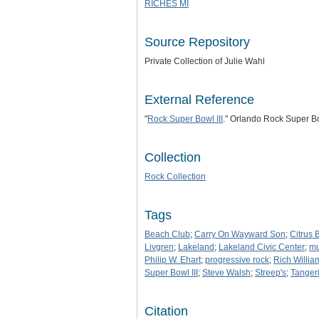
RICHES MI
Source Repository
Private Collection of Julie Wahl
External Reference
"
Rock Super Bowl III
." Orlando Rock Super B
Collection
Rock Collection
Tags
Beach Club
;
Carry On Wayward Son
;
Citrus 
Livgren
;
Lakeland
;
Lakeland Civic Center
;
mu
Philip W. Ehart
;
progressive rock
;
Rich Willia
Super Bowl III
;
Steve Walsh
;
Streep's
;
Tanger
Citation