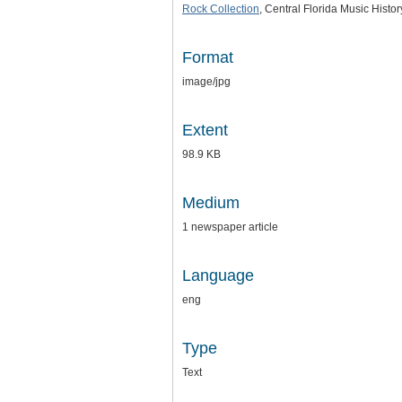
Rock Collection
, Central Florida Music Histo
Format
image/jpg
Extent
98.9 KB
Medium
1 newspaper article
Language
eng
Type
Text