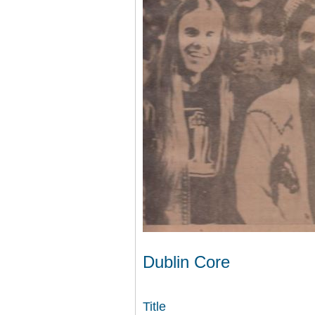
Dublin Core
Title