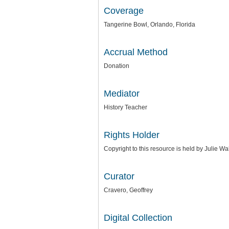
Coverage
Tangerine Bowl, Orlando, Florida
Accrual Method
Donation
Mediator
History Teacher
Rights Holder
Copyright to this resource is held by Julie W
Curator
Cravero, Geoffrey
Digital Collection