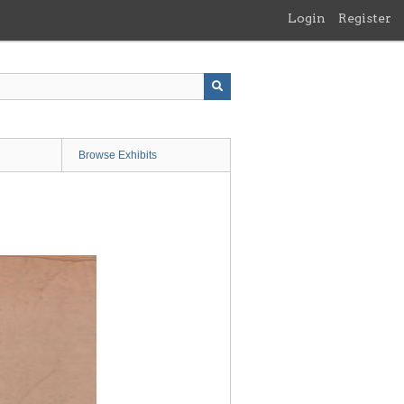
Login
Register
Browse Exhibits