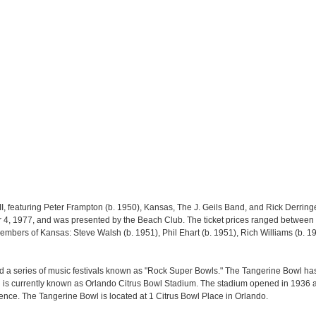
I, featuring Peter Frampton (b. 1950), Kansas, The J. Geils Band, and Rick Derringe
 4, 1977, and was presented by the Beach Club. The ticket prices ranged between 
embers of Kansas: Steve Walsh (b. 1951), Phil Ehart (b. 1951), Rich Williams (b. 1
 a series of music festivals known as "Rock Super Bowls." The Tangerine Bowl h
nd is currently known as Orlando Citrus Bowl Stadium. The stadium opened in 193
ence. The Tangerine Bowl is located at 1 Citrus Bowl Place in Orlando.