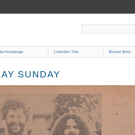
ka Homepage
Collection Tree
Browse Items
LAY SUNDAY