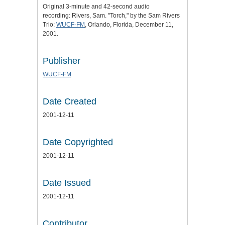
Original 3-minute and 42-second audio
recording: Rivers, Sam. "Torch," by the Sam Rivers
Trio:
WUCF-FM
, Orlando, Florida, December 11,
2001.
Publisher
WUCF-FM
Date Created
2001-12-11
Date Copyrighted
2001-12-11
Date Issued
2001-12-11
Contributor