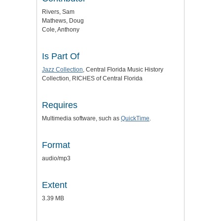
Rivers, Sam
Mathews, Doug
Cole, Anthony
Is Part Of
Jazz Collection
, Central Florida Music History
Collection, RICHES of Central Florida
Requires
Multimedia software, such as
QuickTime
.
Format
audio/mp3
Extent
3.39 MB