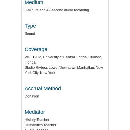
Medium
3-minute and 42-second audio recording
Type
Sound
Coverage
WUCF-FM, University of Central Florida, Orlando,
Florida
Studio Rivbea, Lower/Downtown Manhattan, New
York City, New York
Accrual Method
Donation
Mediator
History Teacher
Humanities Teacher