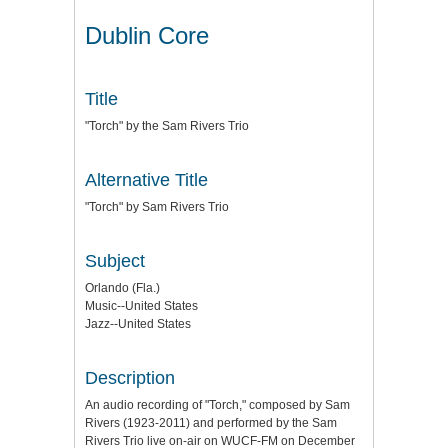
Dublin Core
Title
"Torch" by the Sam Rivers Trio
Alternative Title
"Torch" by Sam Rivers Trio
Subject
Orlando (Fla.)
Music--United States
Jazz--United States
Description
An audio recording of "Torch," composed by Sam
Rivers (1923-2011) and performed by the Sam
Rivers Trio live on-air on WUCF-FM on December