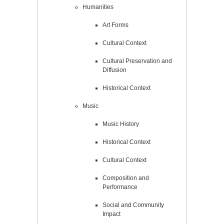
Humanities
Art Forms
Cultural Context
Cultural Preservation and
Diffusion
Historical Context
Music
Music History
Historical Context
Cultural Context
Composition and
Performance
Social and Community
Impact