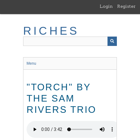
Skip
Login
Register
to
main
content
RICHES
Menu
"TORCH" BY
THE SAM
RIVERS TRIO