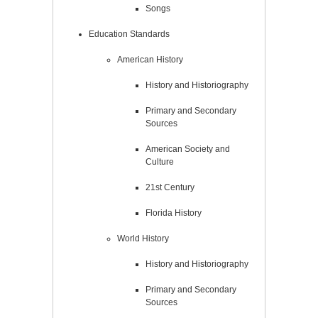
Songs
Education Standards
American History
History and Historiography
Primary and Secondary
Sources
American Society and
Culture
21st Century
Florida History
World History
History and Historiography
Primary and Secondary
Sources