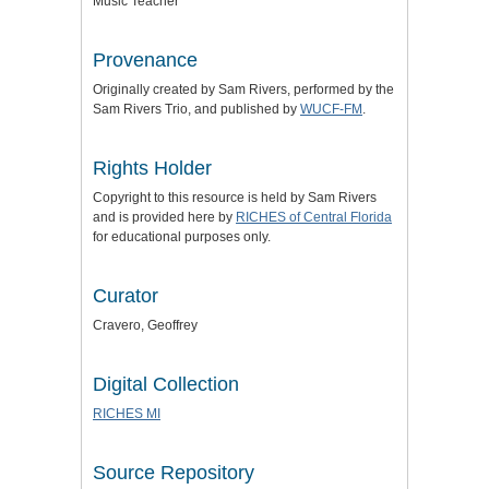
Music Teacher
Provenance
Originally created by Sam Rivers, performed by the
Sam Rivers Trio, and published by
WUCF-FM
.
Rights Holder
Copyright to this resource is held by Sam Rivers
and is provided here by
RICHES of Central Florida
for educational purposes only.
Curator
Cravero, Geoffrey
Digital Collection
RICHES MI
Source Repository