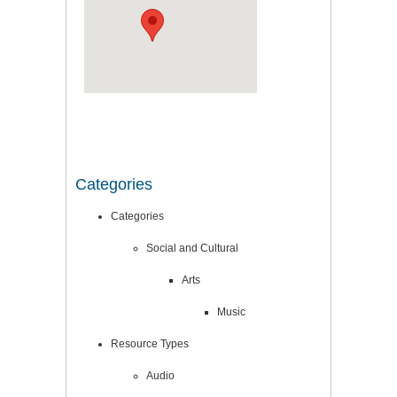
Categories
Categories
Social and Cultural
Arts
Music
Resource Types
Audio