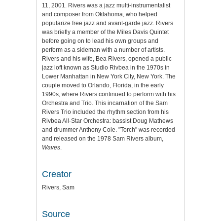
11, 2001. Rivers was a jazz multi-instrumentalist
and composer from Oklahoma, who helped
popularize free jazz and avant-garde jazz. Rivers
was briefly a member of the Miles Davis Quintet
before going on to lead his own groups and
perform as a sideman with a number of artists.
Rivers and his wife, Bea Rivers, opened a public
jazz loft known as Studio Rivbea in the 1970s in
Lower Manhattan in New York City, New York. The
couple moved to Orlando, Florida, in the early
1990s, where Rivers continued to perform with his
Orchestra and Trio. This incarnation of the Sam
Rivers Trio included the rhythm section from his
Rivbea All-Star Orchestra: bassist Doug Mathews
and drummer Anthony Cole. "Torch" was recorded
and released on the 1978 Sam Rivers album,
Waves
.
Creator
Rivers, Sam
Source