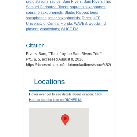
radio stations
;
radios
;
Sam Rivers
;
Sam Rivers Trio
;
Samuel Carthorne Rivers
;
soprano saxophones
;
soprano saxophonists
;
Studio Rivbea
;
tenor
saxophones
;
tenor saxophonists
;
Torch
;
UCF
;
University of Central Florida
;
WAVES
;
woodwind
players
;
woodwinds
;
WUCF-FM
Citation
Rivers, Sam, “"Torch" by the Sam Rivers Trio,”
RICHES
, accessed August 8, 2026,
https://richesmi.cah.ucf.edu/omeka/items/show/4826
.
Locations
Hover over pin to see details about location.
Click
Here to see the item on RICHES MI