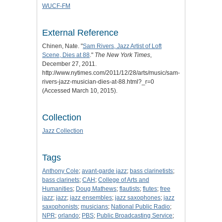
WUCF-FM
External Reference
Chinen, Nate. "
Sam Rivers, Jazz Artist of Loft
Scene, Dies at 88
."
The New York Times
,
December 27, 2011.
http://www.nytimes.com/2011/12/28/arts/music/sam-
rivers-jazz-musician-dies-at-88.html?_r=0
(Accessed March 10, 2015).
Collection
Jazz Collection
Tags
Anthony Cole
;
avant-garde jazz
;
bass clarinetists
;
bass clarinets
;
CAH
;
College of Arts and
Humanities
;
Doug Mathews
;
flautists
;
flutes
;
free
jazz
;
jazz
;
jazz ensembles
;
jazz saxophones
;
jazz
saxophonists
;
musicians
;
National Public Radio
;
NPR
;
orlando
;
PBS
;
Public Broadcasting Service
;