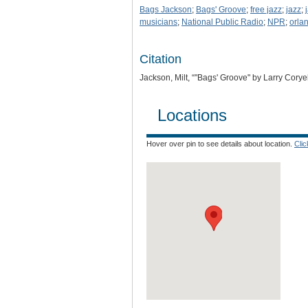
Bags Jackson
;
Bags' Groove
;
free jazz
;
jazz
;
musicians
;
National Public Radio
;
NPR
;
orla
Citation
Jackson, Milt, “"Bags' Groove" by Larry Coryel
Locations
Hover over pin to see details about location.
Cli