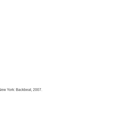
 New York: Backbeat, 2007.