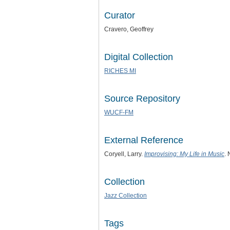
Curator
Cravero, Geoffrey
Digital Collection
RICHES MI
Source Repository
WUCF-FM
External Reference
Coryell, Larry.
Improvising: My Life in Music
.
Collection
Jazz Collection
Tags