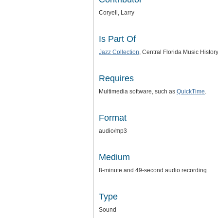
Coryell, Larry
Is Part Of
Jazz Collection
, Central Florida Music Histor
Requires
Multimedia software, such as
QuickTime
.
Format
audio/mp3
Medium
8-minute and 49-second audio recording
Type
Sound