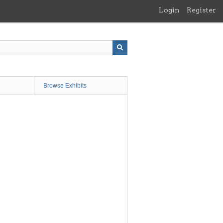
Login
Register
Browse Exhibits