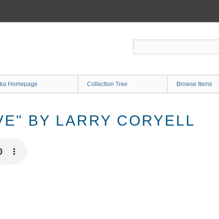
ka Homepage
Collection Tree
Browse Items
VE" BY LARRY CORYELL