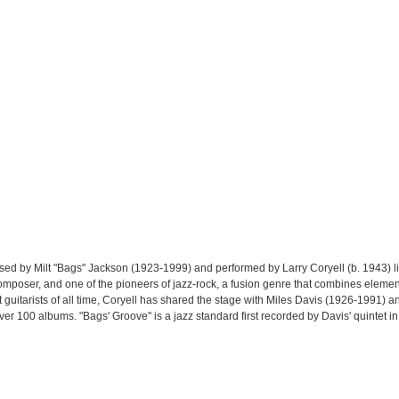
sed by Milt "Bags" Jackson (1923-1999) and performed by Larry Coryell (b. 1943) 
composer, and one of the pioneers of jazz-rock, a fusion genre that combines element
 guitarists of all time, Coryell has shared the stage with Miles Davis (1926-1991) 
er 100 albums. "Bags' Groove" is a jazz standard first recorded by Davis' quintet i