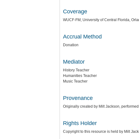
Coverage
WUCF-FM, University of Central Florida, Orla
Accrual Method
Donation
Mediator
History Teacher
Humanities Teacher
Music Teacher
Provenance
Originally created by Milt Jackson, performe
Rights Holder
Copyright to this resource is held by Milt Ja