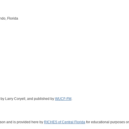
ndo, Florida
d by Larry Coryell, and published by
WUCF-FM
.
ckson and is provided here by
RICHES of Central Florida
for educational purposes on