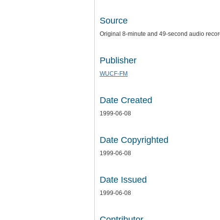
Source
Original 8-minute and 49-second audio recordi
Publisher
WUCF-FM
Date Created
1999-06-08
Date Copyrighted
1999-06-08
Date Issued
1999-06-08
Contributor