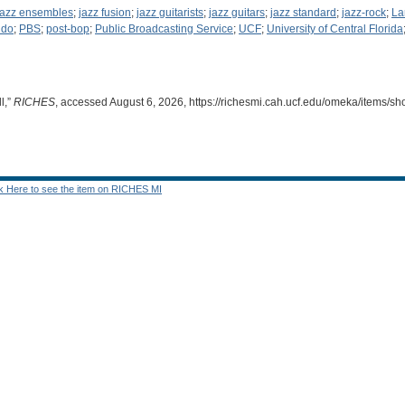
jazz ensembles
;
jazz fusion
;
jazz guitarists
;
jazz guitars
;
jazz standard
;
jazz-rock
;
La
ndo
;
PBS
;
post-bop
;
Public Broadcasting Service
;
UCF
;
University of Central Florida
l,”
RICHES
, accessed August 6, 2026,
https://richesmi.cah.ucf.edu/omeka/items/s
ck Here to see the item on RICHES MI