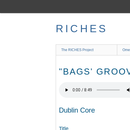
Skip
to
main
content
RICHES
The RICHES Project
Ome
"BAGS' GROO
Dublin Core
Title