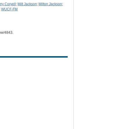
rry Coryell
;
Milt Jackson
;
Milton Jackson
;
;
WUCF-FM
how/4843
.