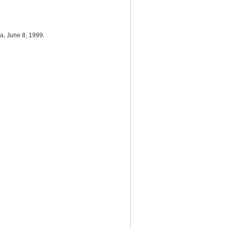
da, June 8, 1999.