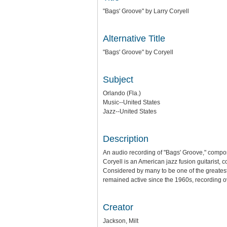
"Bags' Groove" by Larry Coryell
Alternative Title
"Bags' Groove" by Coryell
Subject
Orlando (Fla.)
Music--United States
Jazz--United States
Description
An audio recording of "Bags' Groove," compo
Coryell is an American jazz fusion guitarist, 
Considered by many to be one of the greatest
remained active since the 1960s, recording ov
Creator
Jackson, Milt