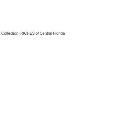
y Collection, RICHES of Central Florida