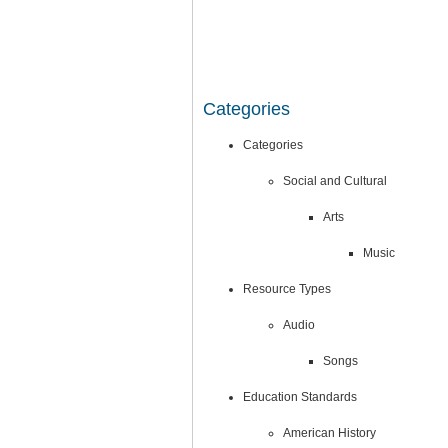
Categories
Categories
Social and Cultural
Arts
Music
Resource Types
Audio
Songs
Education Standards
American History