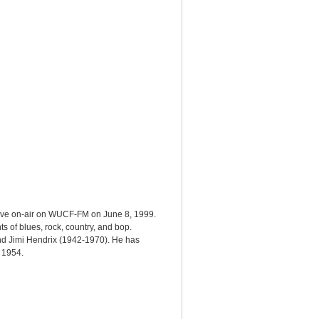
live on-air on WUCF-FM on June 8, 1999.
s of blues, rock, country, and bop.
and Jimi Hendrix (1942-1970). He has
n 1954.