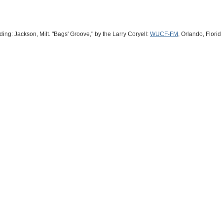
ng: Jackson, Milt. "Bags' Groove," by the Larry Coryell:
WUCF-FM
, Orlando, Flori