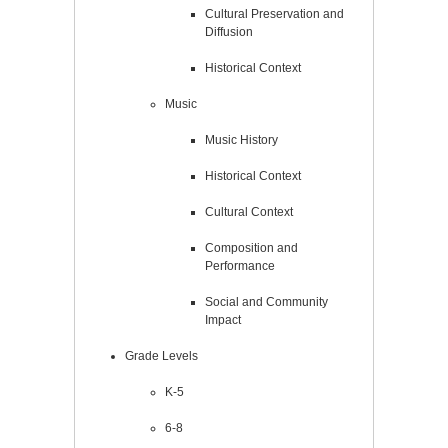
Cultural Preservation and
Diffusion
Historical Context
Music
Music History
Historical Context
Cultural Context
Composition and
Performance
Social and Community
Impact
Grade Levels
K-5
6-8