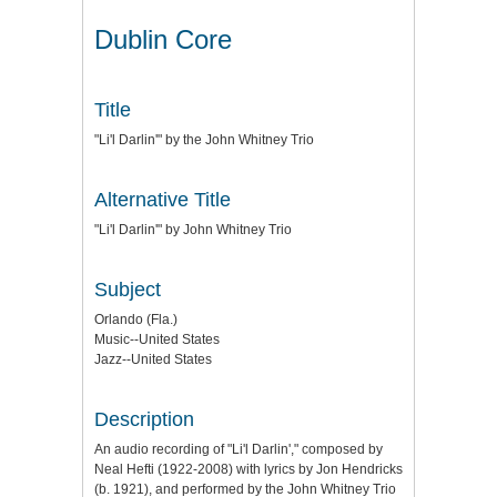
Dublin Core
Title
"Li'l Darlin'" by the John Whitney Trio
Alternative Title
"Li'l Darlin'" by John Whitney Trio
Subject
Orlando (Fla.)
Music--United States
Jazz--United States
Description
An audio recording of "Li'l Darlin'," composed by
Neal Hefti (1922-2008) with lyrics by Jon Hendricks
(b. 1921), and performed by the John Whitney Trio