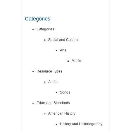
Categories
Categories
Social and Cultural
Arts
Music
Resource Types
Audio
Songs
Education Standards
American History
History and Historiography