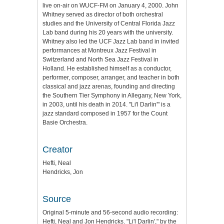
live on-air on WUCF-FM on January 4, 2000. John
Whitney served as director of both orchestral
studies and the University of Central Florida Jazz
Lab band during his 20 years with the university.
Whitney also led the UCF Jazz Lab band in invited
performances at Montreux Jazz Festival in
Switzerland and North Sea Jazz Festival in
Holland. He established himself as a conductor,
performer, composer, arranger, and teacher in both
classical and jazz arenas, founding and directing
the Southern Tier Symphony in Allegany, New York,
in 2003, until his death in 2014. "Li'l Darlin'" is a
jazz standard composed in 1957 for the Count
Basie Orchestra.
Creator
Hefti, Neal
Hendricks, Jon
Source
Original 5-minute and 56-second audio recording:
Hefti, Neal and Jon Hendricks. "Li'l Darlin'," by the