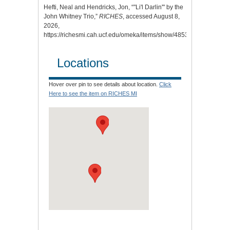
Hefti, Neal and Hendricks, Jon, “"Li'l Darlin'" by the
John Whitney Trio,”
RICHES
, accessed August 8,
2026,
https://richesmi.cah.ucf.edu/omeka/items/show/4853
.
Locations
Hover over pin to see details about location.
Click
Here to see the item on RICHES MI