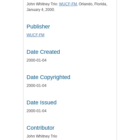
John Whitney Trio:
WUCF-FM
, Orlando, Florida,
January 4, 2000.
Publisher
WUCF-FM
Date Created
2000-01-04
Date Copyrighted
2000-01-04
Date Issued
2000-01-04
Contributor
John Whitney Trio