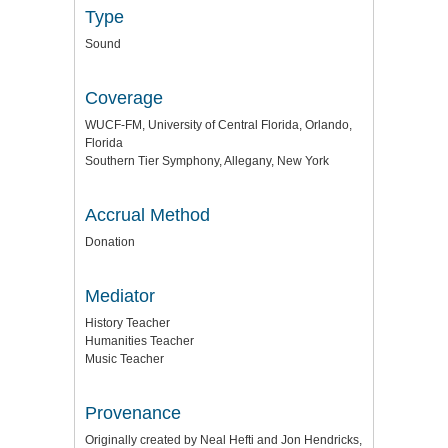
Type
Sound
Coverage
WUCF-FM, University of Central Florida, Orlando,
Florida
Southern Tier Symphony, Allegany, New York
Accrual Method
Donation
Mediator
History Teacher
Humanities Teacher
Music Teacher
Provenance
Originally created by Neal Hefti and Jon Hendricks,