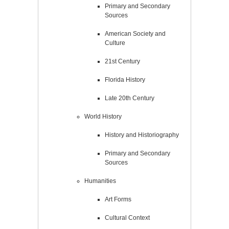
Primary and Secondary
Sources
American Society and
Culture
21st Century
Florida History
Late 20th Century
World History
History and Historiography
Primary and Secondary
Sources
Humanities
Art Forms
Cultural Context