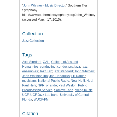
"
John Whitney - Music Director
." Southern Tier
Symphony.
http://www.southerntiersymphony.org/John_Whitney_Biography.ht
(accessed March 17, 2015).
Collection
Jazz Collection
Tags
Axel Stordahl
;
CAH
;
College of Arts and
Humanities
;
conducting
;
conductors
;
jazz
;
jazz
ensembles
;
Jazz Lab
;
jazz standard
;
John Whitney
;
John Whitney Trio
;
Jon Hendricks
;
Li'l Darlin'
;
musicians
;
National Public Radio
;
Neal Hefti
;
Neal
Paul Hefti
;
NPR
;
orlando
;
Paul Weston
;
Public
Broadcasting Service
;
Sammy Cahn
;
swing music
;
UCF
;
UCF Jazz Lab band
;
University of Central
Florida
;
WUCF-FM
Citation