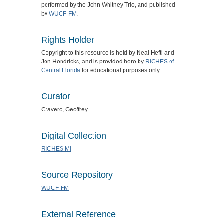
performed by the John Whitney Trio, and published
by
WUCF-FM
.
Rights Holder
Copyright to this resource is held by Neal Hefti and
Jon Hendricks, and is provided here by
RICHES of
Central Florida
for educational purposes only.
Curator
Cravero, Geoffrey
Digital Collection
RICHES MI
Source Repository
WUCF-FM
External Reference