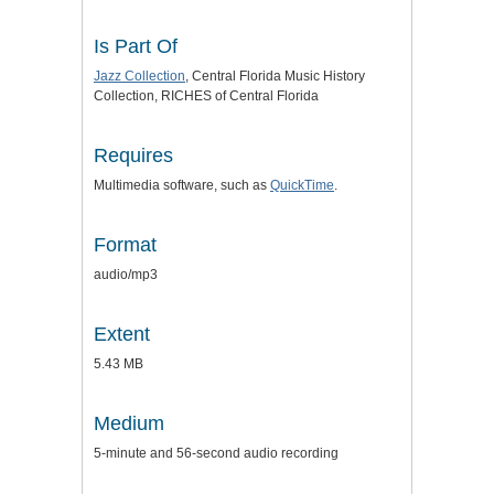
Is Part Of
Jazz Collection
, Central Florida Music History
Collection, RICHES of Central Florida
Requires
Multimedia software, such as
QuickTime
.
Format
audio/mp3
Extent
5.43 MB
Medium
5-minute and 56-second audio recording