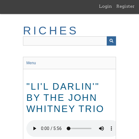
Skip
Login
Register
to
main
content
RICHES
Menu
"LI'L DARLIN'"
BY THE JOHN
WHITNEY TRIO