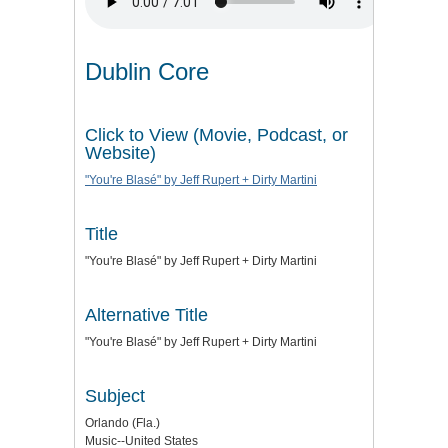
Dublin Core
Click to View (Movie, Podcast, or
Website)
"You're Blasé" by Jeff Rupert + Dirty Martini
Title
"You're Blasé" by Jeff Rupert + Dirty Martini
Alternative Title
"You're Blasé" by Jeff Rupert + Dirty Martini
Subject
Orlando (Fla.)
Music--United States