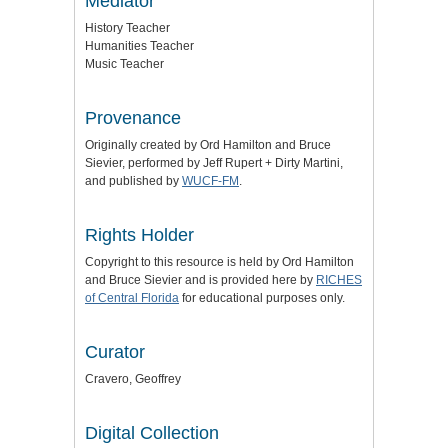
Mediator
History Teacher
Humanities Teacher
Music Teacher
Provenance
Originally created by Ord Hamilton and Bruce
Sievier, performed by Jeff Rupert + Dirty Martini,
and published by
WUCF-FM
.
Rights Holder
Copyright to this resource is held by Ord Hamilton
and Bruce Sievier and is provided here by
RICHES
of Central Florida
for educational purposes only.
Curator
Cravero, Geoffrey
Digital Collection