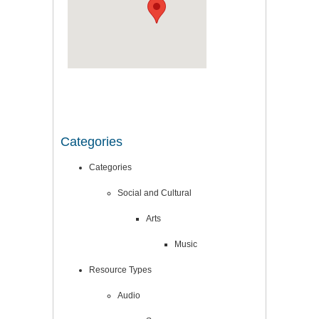
Categories
Categories
Social and Cultural
Arts
Music
Resource Types
Audio