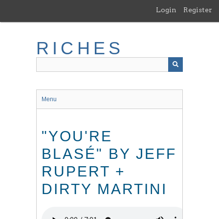
Skip
Login
Register
to
main
content
RICHES
Menu
"YOU'RE
BLASÉ" BY JEFF
RUPERT +
DIRTY MARTINI