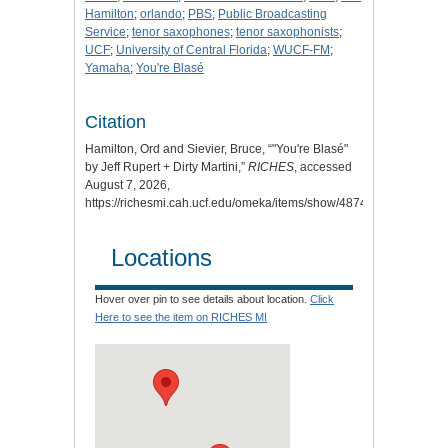
Hamilton
;
orlando
;
PBS
;
Public Broadcasting
Service
;
tenor saxophones
;
tenor saxophonists
;
UCF
;
University of Central Florida
;
WUCF-FM
;
Yamaha
;
You're Blasé
Citation
Hamilton, Ord and Sievier, Bruce, “"You're Blasé"
by Jeff Rupert + Dirty Martini,”
RICHES
, accessed
August 7, 2026,
https://richesmi.cah.ucf.edu/omeka/items/show/4874
.
Locations
Hover over pin to see details about location.
Click
Here to see the item on RICHES MI