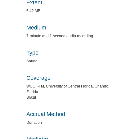
Extent
6.42 MB
Medium
7-minute and 1-second audio recording
Type
Sound
Coverage
WUCF-FM, University of Central Florida, Orlando,
Florida
Brazil
Accrual Method
Donation