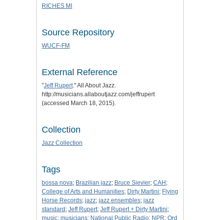
RICHES MI
Source Repository
WUCF-FM
External Reference
"
Jeff Rupert
." All About Jazz.
http://musicians.allaboutjazz.com/jeffrupert
(accessed March 18, 2015).
Collection
Jazz Collection
Tags
bossa nova
;
Brazilian jazz
;
Bruce Sievier
;
CAH
;
College of Arts and Humanities
;
Dirty Martini
;
Flying
Horse Records
;
jazz
;
jazz ensembles
;
jazz
standard
;
Jeff Rupert
;
Jeff Rupert + Dirty Martini
;
music
;
musicians
;
National Public Radio
;
NPR
;
Ord