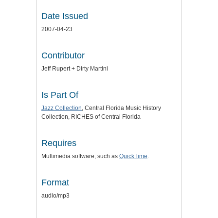
Date Issued
2007-04-23
Contributor
Jeff Rupert + Dirty Martini
Is Part Of
Jazz Collection
, Central Florida Music History
Collection, RICHES of Central Florida
Requires
Multimedia software, such as
QuickTime
.
Format
audio/mp3