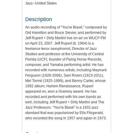
Jazz--United States
Description
An audio recording of "You're Blasé," composed by
Ord Hamilton and Bruce Sievier, and performed by
Jeff Rupert + Dirty Martini live on-air on WUCF-FM
on April 23, 2007. Jeff Rupert (b. 1964) is a
freelance tenor saxophonist, Director of Jazz
Studies and professor at the University of Central
Florida (UCF), founder of Flying Horse Records,
composer, and Yamaha performing artist. He has
recorded with numerous artists, including Maynard
Ferguson (1928-2006), Sam Rivers (1923-2011),
Mel Tormé (1925-1999), and Benny Carter, whose
1992 album, Harlem Renaissance, Rupert
appeared on, won a Grammy award. He has
recorded and performed with his own bands as
well, including Jeff Rupert + Dirty Martini and The
Jazz Professors. "You're Blasé" is a 1931 jazz
standard that was popularized by Ella Fitzgerald,
who recorded the song in 1957 and agian in 1973.