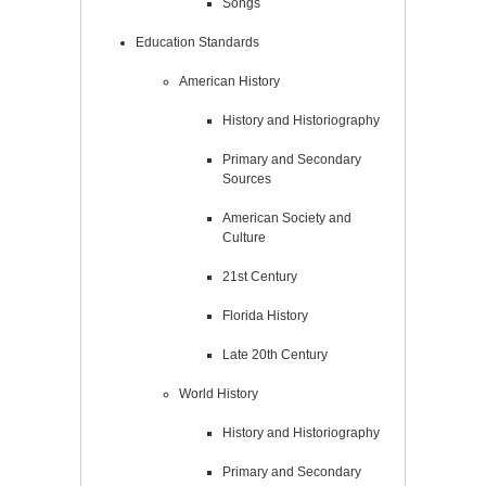
Songs
Education Standards
American History
History and Historiography
Primary and Secondary
Sources
American Society and
Culture
21st Century
Florida History
Late 20th Century
World History
History and Historiography
Primary and Secondary