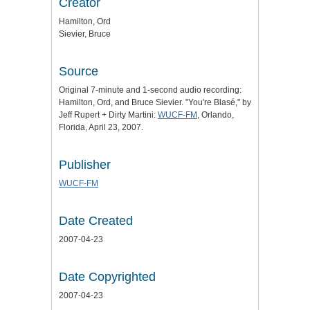
Creator
Hamilton, Ord
Sievier, Bruce
Source
Original 7-minute and 1-second audio recording:
Hamilton, Ord, and Bruce Sievier. "You're Blasé," by
Jeff Rupert + Dirty Martini:
WUCF-FM
, Orlando,
Florida, April 23, 2007.
Publisher
WUCF-FM
Date Created
2007-04-23
Date Copyrighted
2007-04-23