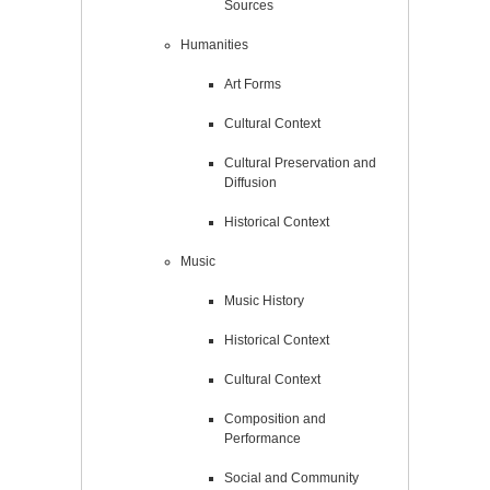
Sources
Humanities
Art Forms
Cultural Context
Cultural Preservation and
Diffusion
Historical Context
Music
Music History
Historical Context
Cultural Context
Composition and
Performance
Social and Community