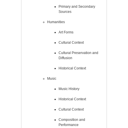
Primary and Secondary
Sources
Humanities
Art Forms
Cultural Context
Cultural Preservation and
Diffusion
Historical Context
Music
Music History
Historical Context
Cultural Context
Composition and
Performance