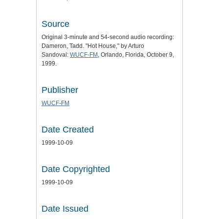
Source
Original 3-minute and 54-second audio recording:
Dameron, Tadd. "Hot House," by Arturo
Sandoval:
WUCF-FM
, Orlando, Florida, October 9,
1999.
Publisher
WUCF-FM
Date Created
1999-10-09
Date Copyrighted
1999-10-09
Date Issued