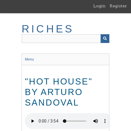
Skip
Login
Register
to
main
content
RICHES
Menu
"HOT HOUSE"
BY ARTURO
SANDOVAL