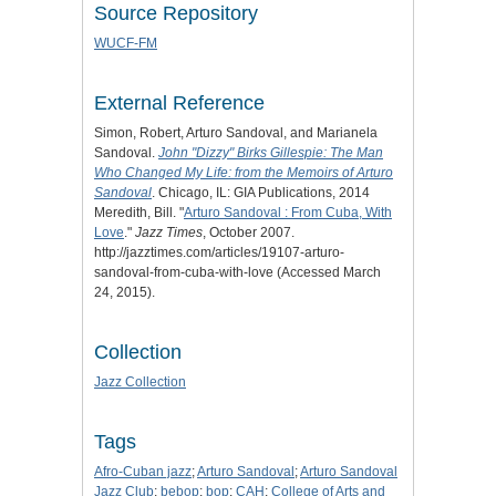
Source Repository
WUCF-FM
External Reference
Simon, Robert, Arturo Sandoval, and Marianela
Sandoval.
John "Dizzy" Birks Gillespie: The Man
Who Changed My Life: from the Memoirs of Arturo
Sandoval
. Chicago, IL: GIA Publications, 2014
Meredith, Bill. "
Arturo Sandoval : From Cuba, With
Love
."
Jazz Times
, October 2007.
http://jazztimes.com/articles/19107-arturo-
sandoval-from-cuba-with-love (Accessed March
24, 2015).
Collection
Jazz Collection
Tags
Afro-Cuban jazz
;
Arturo Sandoval
;
Arturo Sandoval
Jazz Club
;
bebop
;
bop
;
CAH
;
College of Arts and