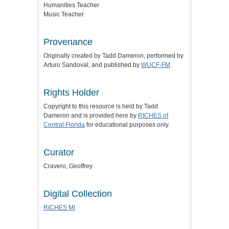
Humanities Teacher
Music Teacher
Provenance
Originally created by Tadd Dameron, performed by
Arturo Sandoval, and published by
WUCF-FM
.
Rights Holder
Copyright to this resource is held by Tadd
Dameron and is provided here by
RICHES of
Central Florida
for educational purposes only.
Curator
Cravero, Geoffrey
Digital Collection
RICHES MI