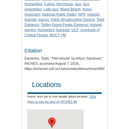
Humanities
;
Cubop
;
Hot House
;
jazz
;
jazz
ensembles
;
Latin jazz
;
Miami Beach
;
music
;
musicians
;
National Public Radio
;
NPR
;
orlando
;
pianists
;
pianos
;
Public Broadcasting Service
;
Tadd
Dameron
;
Tadley Ewing Peake Dameron
;
trumpet
players
;
trumpeters
;
trumpets
;
UCF
;
University of
Central Florida
;
WUCF-FM
Citation
Dameron, Tadd, “"Hot House" by Arturo Sandoval,”
RICHES
, accessed August 7, 2026,
https://richesmi.cah.ucf.edu/omeka/items/show/4888
.
Locations
Hover over pin to see details about location.
Click
Here to see the item on RICHES MI