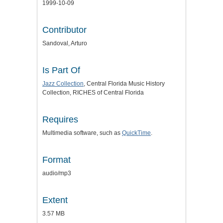
1999-10-09
Contributor
Sandoval, Arturo
Is Part Of
Jazz Collection
, Central Florida Music History
Collection, RICHES of Central Florida
Requires
Multimedia software, such as
QuickTime
.
Format
audio/mp3
Extent
3.57 MB