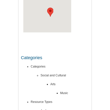
Categories
Categories
Social and Cultural
Arts
Music
Resource Types