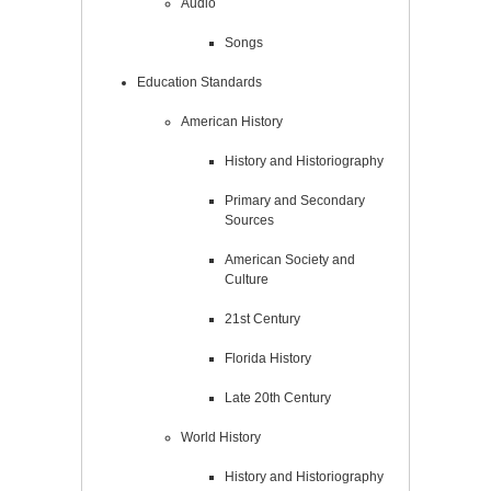
Audio
Songs
Education Standards
American History
History and Historiography
Primary and Secondary
Sources
American Society and
Culture
21st Century
Florida History
Late 20th Century
World History
History and Historiography