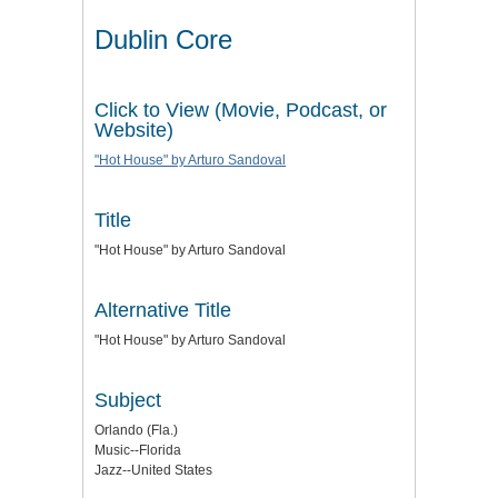
Dublin Core
Click to View (Movie, Podcast, or
Website)
"Hot House" by Arturo Sandoval
Title
"Hot House" by Arturo Sandoval
Alternative Title
"Hot House" by Arturo Sandoval
Subject
Orlando (Fla.)
Music--Florida
Jazz--United States