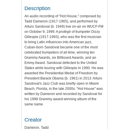
Description
An audio recording of "Hot House," composed by
Tadd Dameron (1917-1965), and performed by
Arturo Sandoval (b. 1949) live on-air on WUCF-FM
on October 9, 1999. A protégé of trumpeter Dizzy
Gillespie (1917-1993), who was the first musician
to bring Latin influences into American jazz,
Cuban-born Sandoval became one of the most
celebrated trumpeters of all-time, winning ten
Grammy Awards, six Billboard Awards, and an
Emmy Award. Sandoval defected to the United
States while touring with Gillespie in 1990. He was
awarded the Presidential Medal of Freedom by
President Barack Obama (b. 1961) in 2013. Arturo
Sandoval's Jazz Club was briefly open in Miami
Beach, Florida, in the late 2000s. "Hot House" was
written by Dameron and recorded by Sandoval for
his 1998 Grammy award-winning album of the
same name.
Creator
Dameron, Tadd