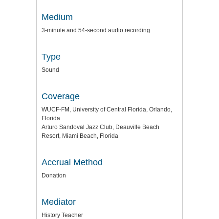
Medium
3-minute and 54-second audio recording
Type
Sound
Coverage
WUCF-FM, University of Central Florida, Orlando,
Florida
Arturo Sandoval Jazz Club, Deauville Beach
Resort, Miami Beach, Florida
Accrual Method
Donation
Mediator
History Teacher