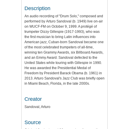
Description
An audio recording of "Drum Solo," composed and
performed by Arturo Sandoval (b. 1949) live on-air
on WUCF-FM on October 9, 1999. A protégé of
trumpeter Dizzy Gillespie (1917-1993), who was
the first musician to bring Latin influences into
American jazz, Cuban-born Sandoval became one
of the most celebrated trumpeters of all-time,
winning ten Grammy Awards, six Billboard Awards,
and an Emmy Award. Sandoval defected to the
United States while touring with Gillespie in 1990.
He was awarded the Presidential Medal of
Freedom by President Barack Obama (b. 1961) in
2013. Arturo Sandoval's Jazz Club was briefly open
in Miami Beach, Florida, in the late 2000s.
Creator
Sandoval, Arturo
Source