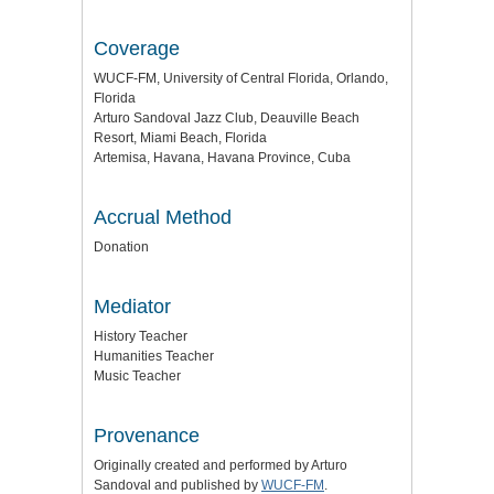
Coverage
WUCF-FM, University of Central Florida, Orlando,
Florida
Arturo Sandoval Jazz Club, Deauville Beach
Resort, Miami Beach, Florida
Artemisa, Havana, Havana Province, Cuba
Accrual Method
Donation
Mediator
History Teacher
Humanities Teacher
Music Teacher
Provenance
Originally created and performed by Arturo
Sandoval and published by
WUCF-FM
.