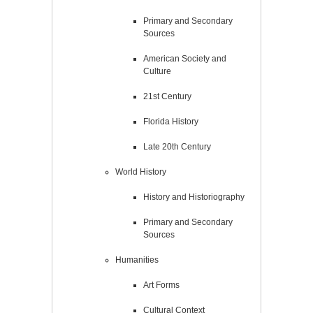
Primary and Secondary
Sources
American Society and
Culture
21st Century
Florida History
Late 20th Century
World History
History and Historiography
Primary and Secondary
Sources
Humanities
Art Forms
Cultural Context