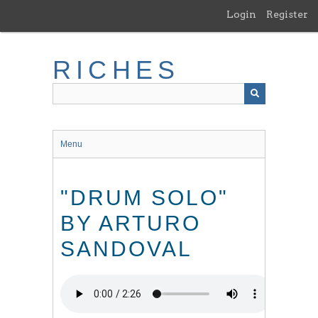
Skip
Login
Register
to
main
content
RICHES
Menu
"DRUM SOLO"
BY ARTURO
SANDOVAL