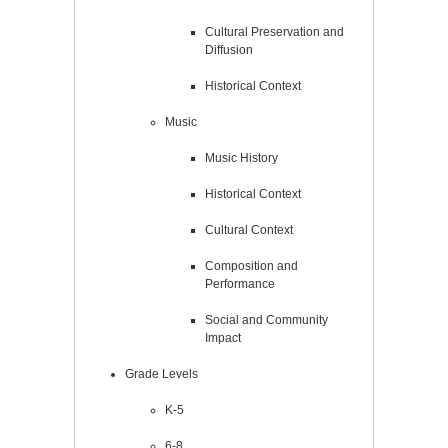
Cultural Preservation and
Diffusion
Historical Context
Music
Music History
Historical Context
Cultural Context
Composition and
Performance
Social and Community
Impact
Grade Levels
K-5
6-8