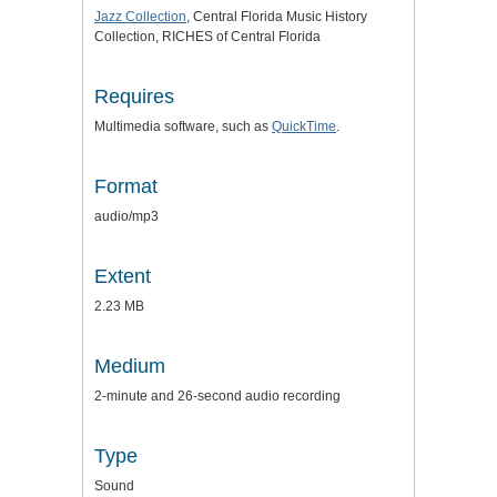
Jazz Collection
, Central Florida Music History
Collection, RICHES of Central Florida
Requires
Multimedia software, such as
QuickTime
.
Format
audio/mp3
Extent
2.23 MB
Medium
2-minute and 26-second audio recording
Type
Sound