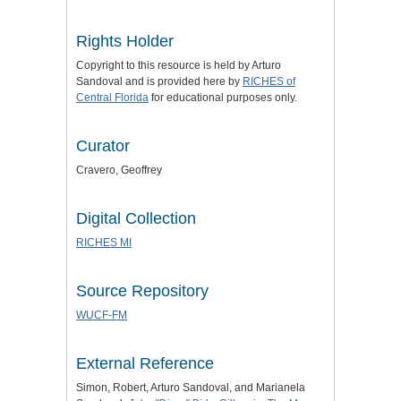
Rights Holder
Copyright to this resource is held by Arturo
Sandoval and is provided here by
RICHES of
Central Florida
for educational purposes only.
Curator
Cravero, Geoffrey
Digital Collection
RICHES MI
Source Repository
WUCF-FM
External Reference
Simon, Robert, Arturo Sandoval, and Marianela