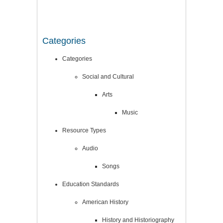
Categories
Categories
Social and Cultural
Arts
Music
Resource Types
Audio
Songs
Education Standards
American History
History and Historiography