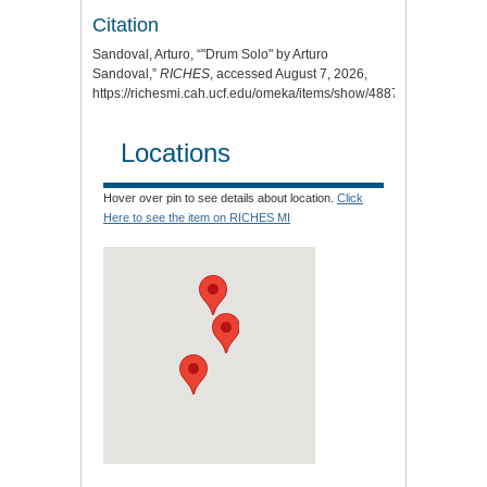
Citation
Sandoval, Arturo, “"Drum Solo" by Arturo
Sandoval,”
RICHES
, accessed August 7, 2026,
https://richesmi.cah.ucf.edu/omeka/items/show/4887
.
Locations
Hover over pin to see details about location.
Click
Here to see the item on RICHES MI