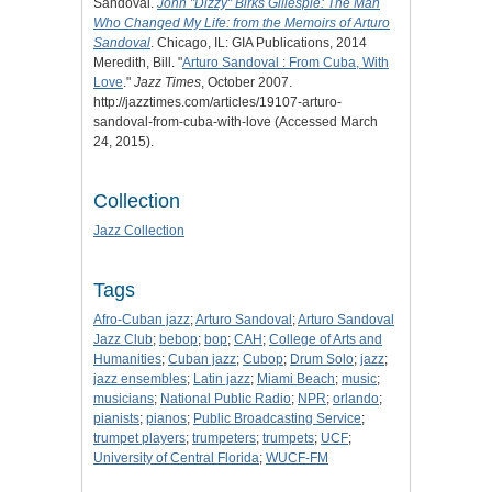
Sandoval.
John "Dizzy" Birks Gillespie: The Man
Who Changed My Life: from the Memoirs of Arturo
Sandoval
. Chicago, IL: GIA Publications, 2014
Meredith, Bill. "
Arturo Sandoval : From Cuba, With
Love
."
Jazz Times
, October 2007.
http://jazztimes.com/articles/19107-arturo-
sandoval-from-cuba-with-love (Accessed March
24, 2015).
Collection
Jazz Collection
Tags
Afro-Cuban jazz
;
Arturo Sandoval
;
Arturo Sandoval
Jazz Club
;
bebop
;
bop
;
CAH
;
College of Arts and
Humanities
;
Cuban jazz
;
Cubop
;
Drum Solo
;
jazz
;
jazz ensembles
;
Latin jazz
;
Miami Beach
;
music
;
musicians
;
National Public Radio
;
NPR
;
orlando
;
pianists
;
pianos
;
Public Broadcasting Service
;
trumpet players
;
trumpeters
;
trumpets
;
UCF
;
University of Central Florida
;
WUCF-FM