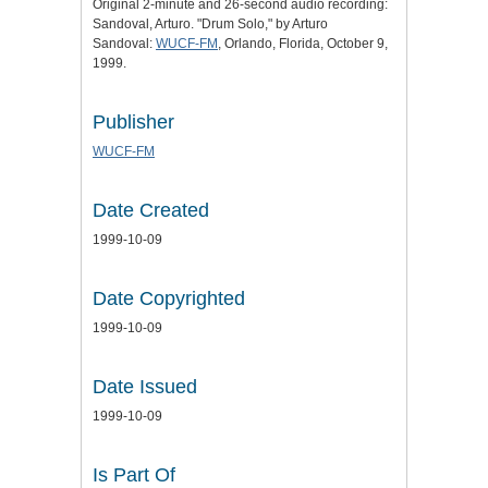
Original 2-minute and 26-second audio recording:
Sandoval, Arturo. "Drum Solo," by Arturo
Sandoval:
WUCF-FM
, Orlando, Florida, October 9,
1999.
Publisher
WUCF-FM
Date Created
1999-10-09
Date Copyrighted
1999-10-09
Date Issued
1999-10-09
Is Part Of