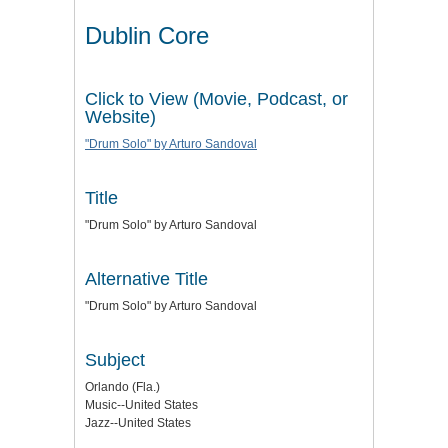
Dublin Core
Click to View (Movie, Podcast, or
Website)
"Drum Solo" by Arturo Sandoval
Title
"Drum Solo" by Arturo Sandoval
Alternative Title
"Drum Solo" by Arturo Sandoval
Subject
Orlando (Fla.)
Music--United States
Jazz--United States