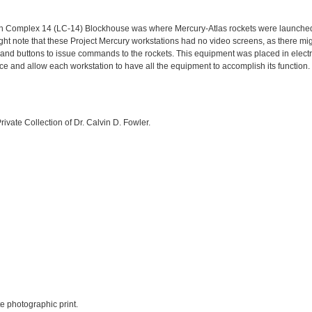
h Complex 14 (LC-14) Blockhouse was where Mercury-Atlas rockets were launched
ight note that these Project Mercury workstations had no video screens, as there m
, and buttons to issue commands to the rockets. This equipment was placed in electro
e and allow each workstation to have all the equipment to accomplish its function.
rivate Collection of Dr. Calvin D. Fowler.
te photographic print.