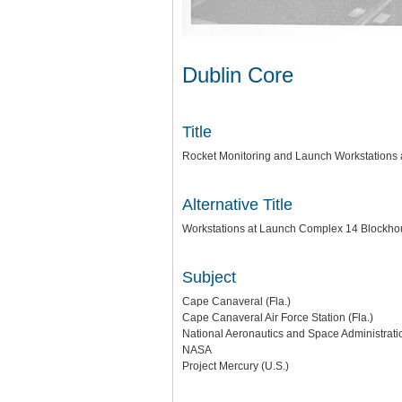
Dublin Core
Title
Rocket Monitoring and Launch Workstations 
Alternative Title
Workstations at Launch Complex 14 Blockh
Subject
Cape Canaveral (Fla.)
Cape Canaveral Air Force Station (Fla.)
National Aeronautics and Space Administratio
NASA
Project Mercury (U.S.)