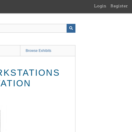
Login
Register
Browse Exhibits
RKSTATIONS
TATION