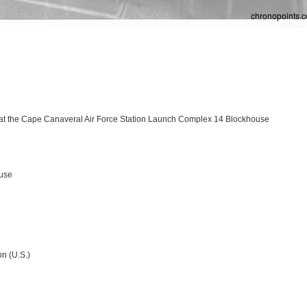
at the Cape Canaveral Air Force Station Launch Complex 14 Blockhouse
ouse
n (U.S.)