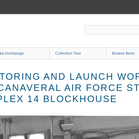
ka Homepage
Collection Tree
Browse Items
TORING AND LAUNCH WO
 CANAVERAL AIR FORCE S
LEX 14 BLOCKHOUSE