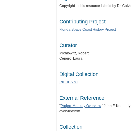
Copyright to this resource is held by Dr. Cal
Contributing Project
Florida Space Coast History Project
Curator
Michlowitz, Robert
Cepero, Laura
Digital Collection
RICHES MI
External Reference
"
Project Mercury Overview
." John F. Kennedy
overview.htm.
Collection