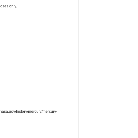
oses only.
.nasa.gov/history/mercury/mercury-