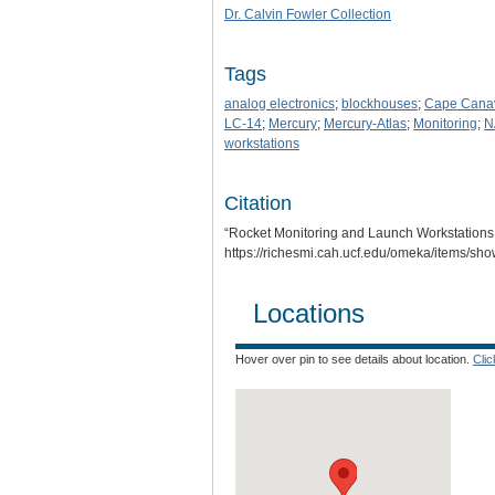
Dr. Calvin Fowler Collection
Tags
analog electronics
;
blockhouses
;
Cape Cana
LC-14
;
Mercury
;
Mercury-Atlas
;
Monitoring
;
N
workstations
Citation
“Rocket Monitoring and Launch Workstations
https://richesmi.cah.ucf.edu/omeka/items/sh
Locations
Hover over pin to see details about location.
Cli