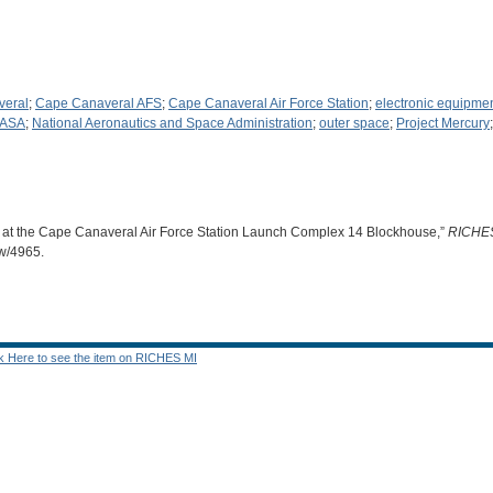
veral
;
Cape Canaveral AFS
;
Cape Canaveral Air Force Station
;
electronic equipme
ASA
;
National Aeronautics and Space Administration
;
outer space
;
Project Mercury
 at the Cape Canaveral Air Force Station Launch Complex 14 Blockhouse,”
RICHE
ow/4965
.
ck Here to see the item on RICHES MI