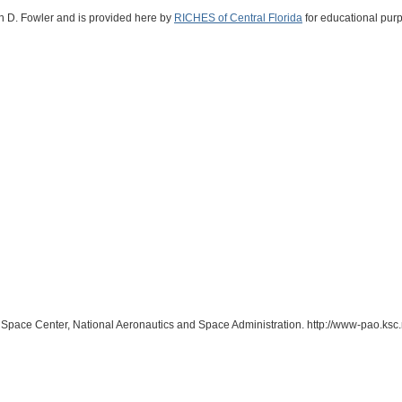
vin D. Fowler and is provided here by
RICHES of Central Florida
for educational purp
 Space Center, National Aeronautics and Space Administration. http://www-pao.ksc