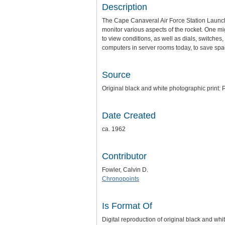
Description
The Cape Canaveral Air Force Station Launc
monitor various aspects of the rocket. One m
to view conditions, as well as dials, switches
computers in server rooms today, to save spac
Source
Original black and white photographic print: P
Date Created
ca. 1962
Contributor
Fowler, Calvin D.
Chronopoints
Is Format Of
Digital reproduction of original black and whi