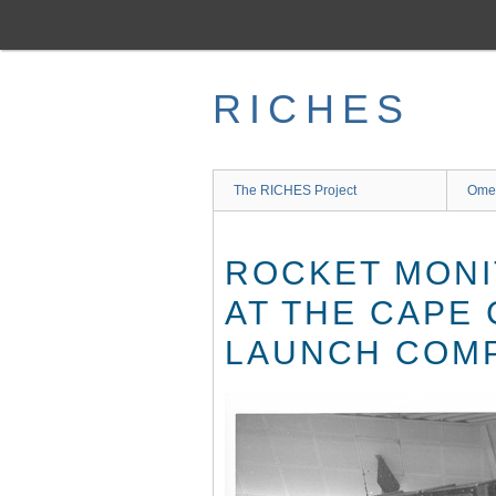
Skip
to
main
content
RICHES
The RICHES Project
Ome
ROCKET MONI
AT THE CAPE
LAUNCH COMP