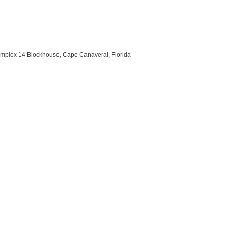
omplex 14 Blockhouse, Cape Canaveral, Florida