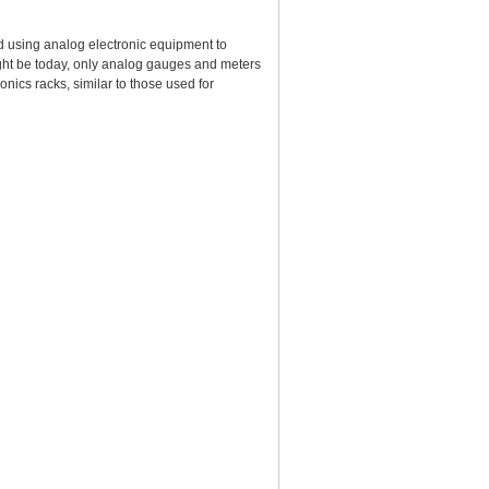
 using analog electronic equipment to
ight be today, only analog gauges and meters
nics racks, similar to those used for