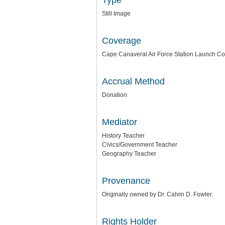
Type
Still Image
Coverage
Cape Canaveral Air Force Station Launch C
Accrual Method
Donation
Mediator
History Teacher
Civics/Government Teacher
Geography Teacher
Provenance
Originally owned by Dr. Calvin D. Fowler.
Rights Holder