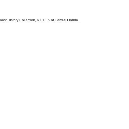
oast History Collection, RICHES of Central Florida.