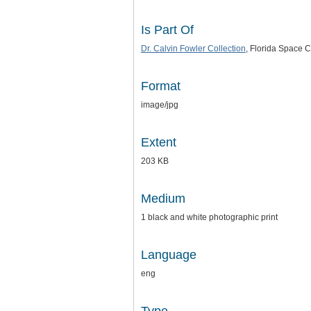
Is Part Of
Dr. Calvin Fowler Collection
, Florida Space C
Format
image/jpg
Extent
203 KB
Medium
1 black and white photographic print
Language
eng