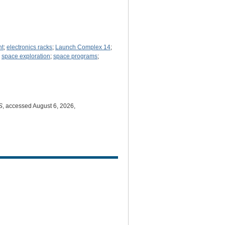
nt
;
electronics racks
;
Launch Complex 14
;
;
space exploration
;
space programs
;
S
, accessed August 6, 2026,