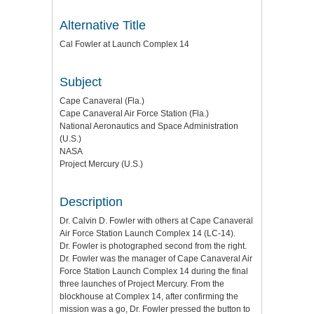
Alternative Title
Cal Fowler at Launch Complex 14
Subject
Cape Canaveral (Fla.)
Cape Canaveral Air Force Station (Fla.)
National Aeronautics and Space Administration
(U.S.)
NASA
Project Mercury (U.S.)
Description
Dr. Calvin D. Fowler with others at Cape Canaveral
Air Force Station Launch Complex 14 (LC-14).
Dr. Fowler is photographed second from the right.
Dr. Fowler was the manager of Cape Canaveral Air
Force Station Launch Complex 14 during the final
three launches of Project Mercury. From the
blockhouse at Complex 14, after confirming the
mission was a go, Dr. Fowler pressed the button to