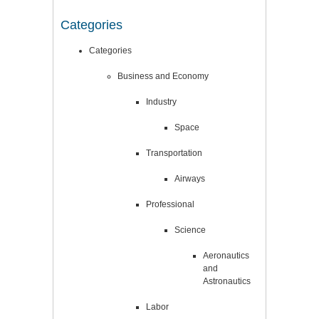
Categories
Categories
Business and Economy
Industry
Space
Transportation
Airways
Professional
Science
Aeronautics
and
Astronautics
Labor