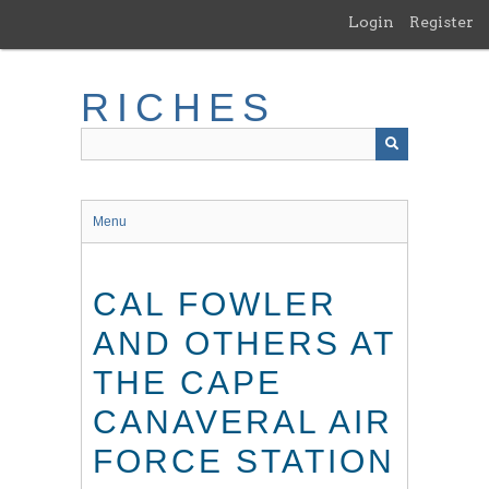
Skip
Login
Register
to
main
content
RICHES
Menu
CAL FOWLER
AND OTHERS AT
THE CAPE
CANAVERAL AIR
FORCE STATION