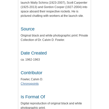
launch Wally Schirra (1923-2007), Scott Carpenter
(1925-2013) and Gordon Cooper (1927-2004) into
space aboard their respective rockets. He is
pictured chatting with workers at the launch site.
Source
Original black and white photographic print: Private
Collection of Dr. Calvin D. Fowler.
Date Created
ca. 1962-1963
Contributor
Fowler, Calvin D.
Chronopoints
Is Format Of
Digital reproduction of original black and white
photographic print.