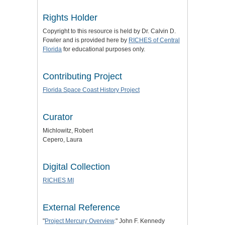
Rights Holder
Copyright to this resource is held by Dr. Calvin D.
Fowler and is provided here by
RICHES of Central
Florida
for educational purposes only.
Contributing Project
Florida Space Coast History Project
Curator
Michlowitz, Robert
Cepero, Laura
Digital Collection
RICHES MI
External Reference
"
Project Mercury Overview
." John F. Kennedy