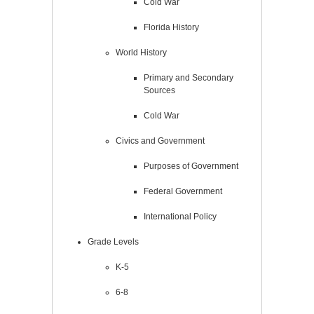
Cold War
Florida History
World History
Primary and Secondary
Sources
Cold War
Civics and Government
Purposes of Government
Federal Government
International Policy
Grade Levels
K-5
6-8