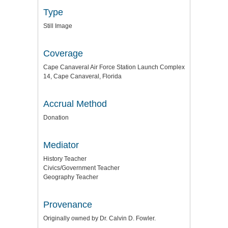
Type
Still Image
Coverage
Cape Canaveral Air Force Station Launch Complex
14, Cape Canaveral, Florida
Accrual Method
Donation
Mediator
History Teacher
Civics/Government Teacher
Geography Teacher
Provenance
Originally owned by Dr. Calvin D. Fowler.