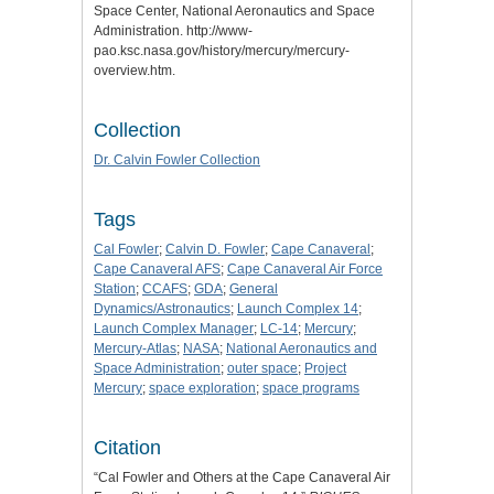
Space Center, National Aeronautics and Space
Administration. http://www-
pao.ksc.nasa.gov/history/mercury/mercury-
overview.htm.
Collection
Dr. Calvin Fowler Collection
Tags
Cal Fowler
;
Calvin D. Fowler
;
Cape Canaveral
;
Cape Canaveral AFS
;
Cape Canaveral Air Force
Station
;
CCAFS
;
GDA
;
General
Dynamics/Astronautics
;
Launch Complex 14
;
Launch Complex Manager
;
LC-14
;
Mercury
;
Mercury-Atlas
;
NASA
;
National Aeronautics and
Space Administration
;
outer space
;
Project
Mercury
;
space exploration
;
space programs
Citation
“Cal Fowler and Others at the Cape Canaveral Air