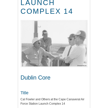
LAUNCH
COMPLEX 14
Dublin Core
Title
Cal Fowler and Others at the Cape Canaveral Air
Force Station Launch Complex 14