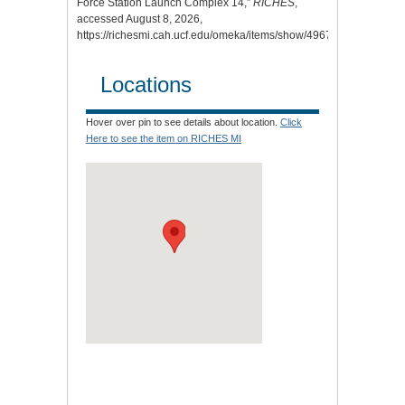
Force Station Launch Complex 14,”
RICHES
,
accessed August 8, 2026,
https://richesmi.cah.ucf.edu/omeka/items/show/4967
.
Locations
Hover over pin to see details about location.
Click
Here to see the item on RICHES MI