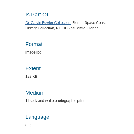
Is Part Of
Dr. Calvin Fowler Collection
, Florida Space Coast
History Collection, RICHES of Central Florida.
Format
image/jpg
Extent
123 KB
Medium
1 black and white photographic print
Language
eng