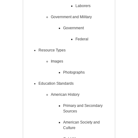
Laborers
Government and Military
Government
Federal
Resource Types
Images
Photographs
Education Standards
American History
Primary and Secondary
Sources
American Society and
Culture