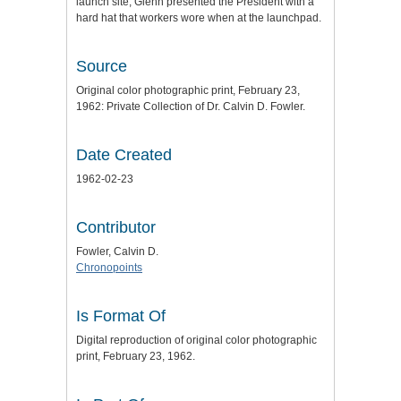
launch site, Glenn presented the President with a
hard hat that workers wore when at the launchpad.
Source
Original color photographic print, February 23,
1962: Private Collection of Dr. Calvin D. Fowler.
Date Created
1962-02-23
Contributor
Fowler, Calvin D.
Chronopoints
Is Format Of
Digital reproduction of original color photographic
print, February 23, 1962.