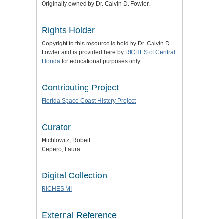
Originally owned by Dr. Calvin D. Fowler.
Rights Holder
Copyright to this resource is held by Dr. Calvin D.
Fowler and is provided here by
RICHES of Central
Florida
for educational purposes only.
Contributing Project
Florida Space Coast History Project
Curator
Michlowitz, Robert
Cepero, Laura
Digital Collection
RICHES MI
External Reference