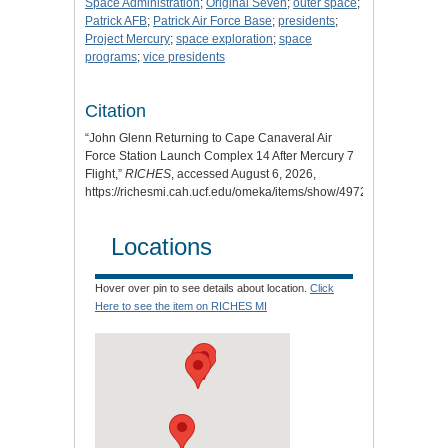
Space Administration
;
Original Seven
;
outer space
;
Patrick AFB
;
Patrick Air Force Base
;
presidents
;
Project Mercury
;
space exploration
;
space
programs
;
vice presidents
Citation
“John Glenn Returning to Cape Canaveral Air
Force Station Launch Complex 14 After Mercury 7
Flight,”
RICHES
, accessed August 6, 2026,
https://richesmi.cah.ucf.edu/omeka/items/show/4972
.
Locations
Hover over pin to see details about location.
Click
Here to see the item on RICHES MI