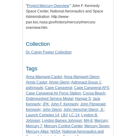
"
Project Mercury Overview
." John F. Kennedy
Space Center, National Aeronautics and Space
Administration. http://www-
pao.ksc.nasa.gov/history/mercury/mercury-
overview.htm.
Collection
Dr. Calvin Fowler Collection
Tags
Anna Margaret Castor
;
Anna Margaret Glenn
;
Annie Castor
;
Annie Glenn
;
Astronaut Group 1
;
astronauts
;
Cape Canaveral
;
Cape Canaveral AFS
;
Cape Canaveral Air Force Station
;
Cocoa Beach
;
Distinguished Service Medal
;
Hangar S
;
Jack
Kennedy
;
JFK
;
John F. Kennedy
;
John Fitzgerald
Kennedy
;
John Glenn
;
John Herschel Glenn, Jr.
;
Launch Complex 14
;
LBJ
;
LC-14
;
Lyndon B.
Johnson
;
Lyndon Baines Johnson
;
MA-6
;
Mercury
;
Mercury 7
;
Mercury Control Center
;
Mercury Seven
;
Mercury-Atlas
;
NASA
;
National Aeronautics and