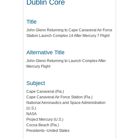
Dublin Core
Title
John Glenn Returning to Cape Canaveral Air Force
Station Launch Complex 14 After Mercury 7 Flight
Alternative Title
John Glenn Returning to Launch Complex After
Mercury Flight
Subject
Cape Canaveral (Fla.)
Cape Canaveral Air Force Station (Fla.)
National Aeronautics and Space Administration
(U.S.)
NASA
Project Mercury (U.S.)
Cocoa Beach (Fla.)
Presidents--United States