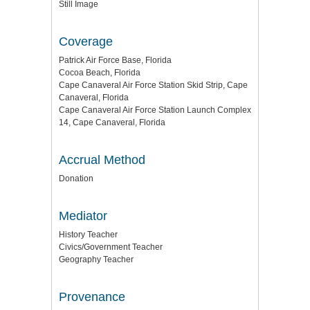
Still Image
Coverage
Patrick Air Force Base, Florida
Cocoa Beach, Florida
Cape Canaveral Air Force Station Skid Strip, Cape
Canaveral, Florida
Cape Canaveral Air Force Station Launch Complex
14, Cape Canaveral, Florida
Accrual Method
Donation
Mediator
History Teacher
Civics/Government Teacher
Geography Teacher
Provenance