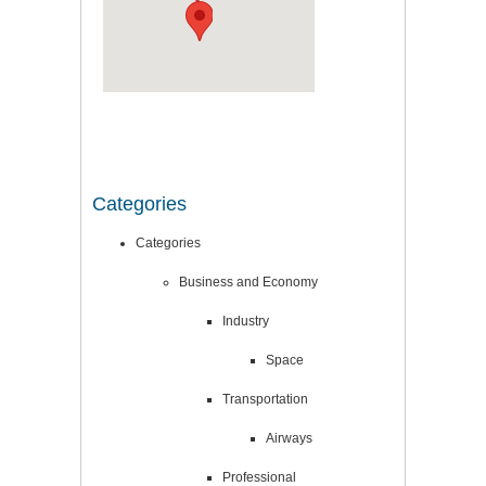
Categories
Categories
Business and Economy
Industry
Space
Transportation
Airways
Professional