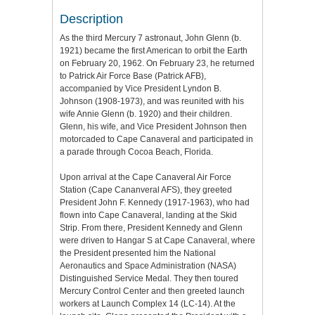
Description
As the third Mercury 7 astronaut, John Glenn (b.
1921) became the first American to orbit the Earth
on February 20, 1962. On February 23, he returned
to Patrick Air Force Base (Patrick AFB),
accompanied by Vice President Lyndon B.
Johnson (1908-1973), and was reunited with his
wife Annie Glenn (b. 1920) and their children.
Glenn, his wife, and Vice President Johnson then
motorcaded to Cape Canaveral and participated in
a parade through Cocoa Beach, Florida.
Upon arrival at the Cape Canaveral Air Force
Station (Cape Cananveral AFS), they greeted
President John F. Kennedy (1917-1963), who had
flown into Cape Canaveral, landing at the Skid
Strip. From there, President Kennedy and Glenn
were driven to Hangar S at Cape Canaveral, where
the President presented him the National
Aeronautics and Space Administration (NASA)
Distinguished Service Medal. They then toured
Mercury Control Center and then greeted launch
workers at Launch Complex 14 (LC-14). At the