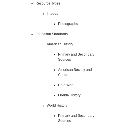
Resource Types
Images
Photographs
Education Standards
American History
Primary and Secondary
Sources
American Society and
Culture
Cold War
Florida History
World History
Primary and Secondary
Sources