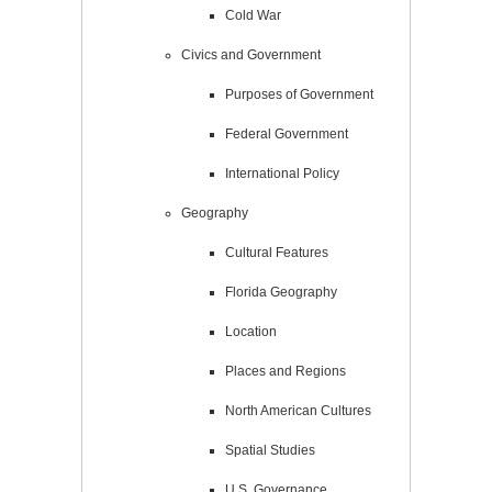
Cold War
Civics and Government
Purposes of Government
Federal Government
International Policy
Geography
Cultural Features
Florida Geography
Location
Places and Regions
North American Cultures
Spatial Studies
U.S. Governance