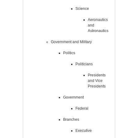
Science
Aeronautics
and
Astronautics
Government and Military
Politics
Politicians
Presidents
and Vice
Presidents
Government
Federal
Branches
Executive