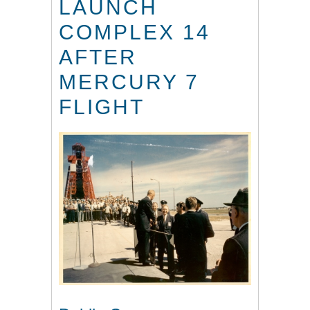
LAUNCH
COMPLEX 14
AFTER
MERCURY 7
FLIGHT