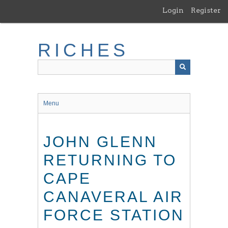
Skip
Login
Register
to
main
content
RICHES
Menu
JOHN GLENN
RETURNING TO
CAPE
CANAVERAL AIR
FORCE STATION