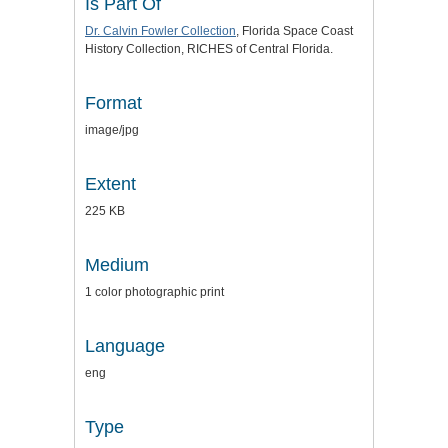
Is Part Of
Dr. Calvin Fowler Collection
, Florida Space Coast
History Collection, RICHES of Central Florida.
Format
image/jpg
Extent
225 KB
Medium
1 color photographic print
Language
eng
Type